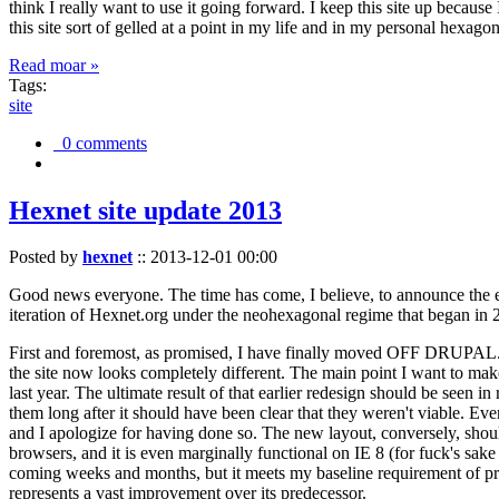
think I really want to use it going forward. I keep this site up becau
this site sort of gelled at a point in my life and in my personal hexago
Read moar »
Tags:
site
0 comments
Hexnet site update 2013
Posted by
hexnet
::
2013-12-01 00:00
Good news everyone. The time has come, I believe, to announce the e
iteration of Hexnet.org under the neohexagonal regime that began in 2
First and foremost, as promised, I have finally moved OFF DRUPAL. Dr
the site now looks completely different. The main point I want to make
last year. The ultimate result of that earlier redesign should be seen
them long after it should have been clear that they weren't viable. Eve
and I apologize for having done so. The new layout, conversely, should
browsers, and it is even marginally functional on IE 8 (for fuck's sake
coming weeks and months, but it meets my baseline requirement of pres
represents a vast improvement over its predecessor.