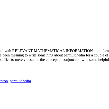
e updated with RELEVANT MATHEMATICAL INFORMATION about hexagons. T
been meaning to write something about permutohedra for a couple of y
erely describe the concept in conjunction with some helpful imager
edron
,
permutohedra