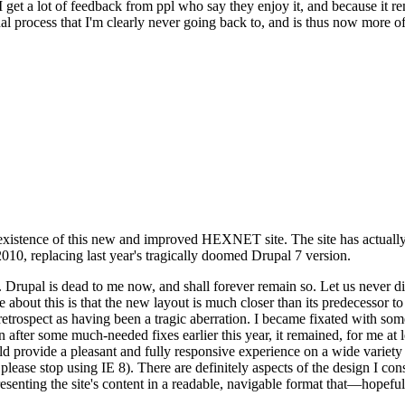
se I get a lot of feedback from ppl who say they enjoy it, and because i
nal process that I'm clearly never going back to, and is thus now more of 
xistence of this new and improved HEXNET site. The site has actually 
010, replacing last year's tragically doomed Drupal 7 version.
upal is dead to me now, and shall forever remain so. Let us never discu
 about this is that the new layout is much closer than its predecessor t
 in retrospect as having been a tragic aberration. I became fixated with 
n after some much-needed fixes earlier this year, it remained, for me at l
 provide a pleasant and fully responsive experience on a wide variety o
 please stop using IE 8). There are definitely aspects of the design I co
enting the site's content in a readable, navigable format that—hopeful