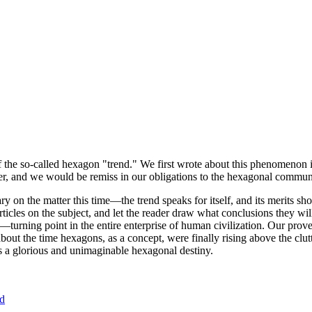
of the so-called hexagon "trend." We first wrote about this phenomenon 
er, and we would be remiss in our obligations to the hexagonal community
ary on the matter this time—the trend speaks for itself, and its merits 
nt articles on the subject, and let the reader draw what conclusions they
—turning point in the entire enterprise of human civilization. Our prove
bout the time hexagons, as a concept, were finally rising above the clu
ds a glorious and unimaginable hexagonal destiny.
nd