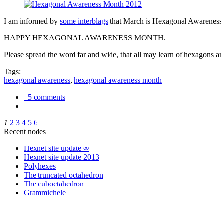
I am informed by
some interblags
that March is Hexagonal Awareness M
HAPPY HEXAGONAL AWARENESS MONTH.
Please spread the word far and wide, that all may learn of hexagons and
Tags:
hexagonal awareness
,
hexagonal awareness month
5 comments
1
2
3
4
5
6
Recent nodes
Hexnet site update ∞
Hexnet site update 2013
Polyhexes
The truncated octahedron
The cuboctahedron
Grammichele