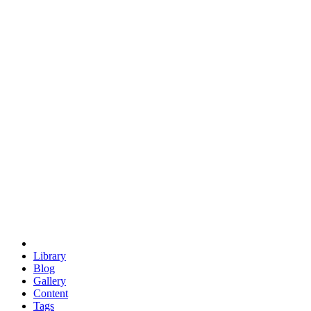
trigonometry
euclid
evil
hexagonal spacecraft
eris
software
hexagonal singularity
hexad
doodle
occupy
human destiny
agriculture
geodesic dome
earth
eden project
babylon
radix
yurt
Library
Blog
Gallery
Content
Tags