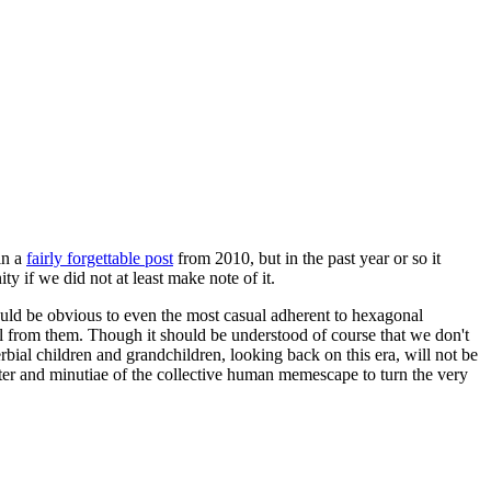
in a
fairly forgettable post
from 2010, but in the past year or so it
 if we did not at least make note of it.
should be obvious to even the most casual adherent to hexagonal
 will from them. Though it should be understood of course that we don't
rbial children and grandchildren, looking back on this era, will not be
tter and minutiae of the collective human memescape to turn the very