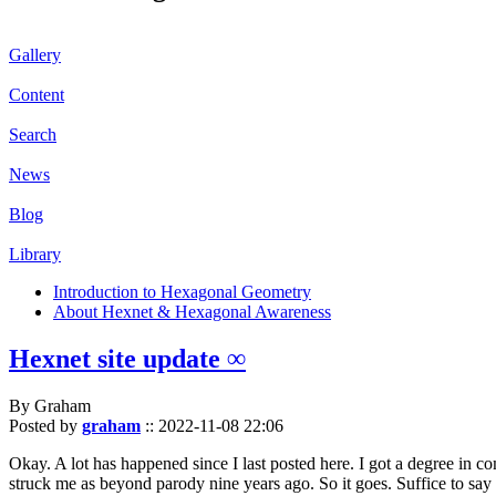
Gallery
Content
Search
News
Blog
Library
Introduction to Hexagonal Geometry
About Hexnet & Hexagonal Awareness
Hexnet site update ∞
By Graham
Posted by
graham
::
2022-11-08 22:06
Okay. A lot has happened since I last posted here. I got a degree in c
struck me as beyond parody nine years ago. So it goes. Suffice to say 