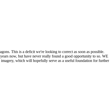
his is a deficit we're looking to correct as soon as possible.
ears now, but have never really found a good opportunity to so. WE
y, which will hopefully serve as a useful foundation for further