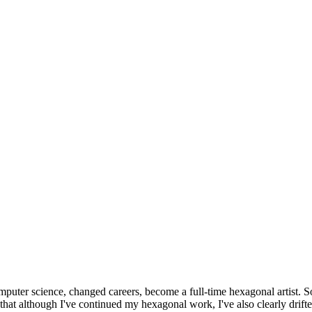
omputer science, changed careers, become a full-time hexagonal artist. S
that although I've continued my hexagonal work, I've also clearly drift