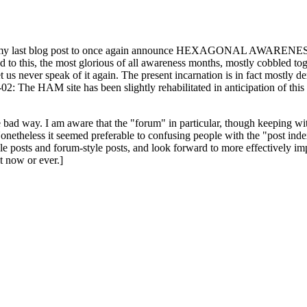
ast blog post to once again announce HEXAGONAL AWARENESS MONT
ed to this, the most glorious of all awareness months, mostly cobbled tog
 let us never speak of it again. The present incarnation is in fact mostl
: The HAM site has been slightly rehabilitated in anticipation of this ye
the bad way. I am aware that the "forum" in particular, though keeping wi
onetheless it seemed preferable to confusing people with the "post ind
le posts and forum-style posts, and look forward to more effectively im
t now or ever.]