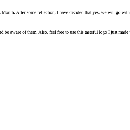
onth. After some reflection, I have decided that yes, we will go with 
 be aware of them. Also, feel free to use this tasteful logo I just made 