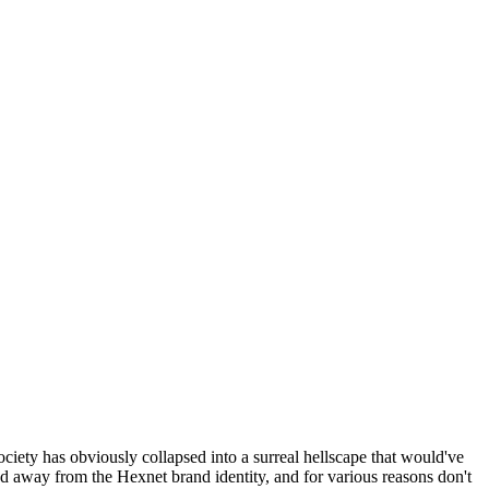
ociety has obviously collapsed into a surreal hellscape that would've
ed away from the Hexnet brand identity, and for various reasons don't