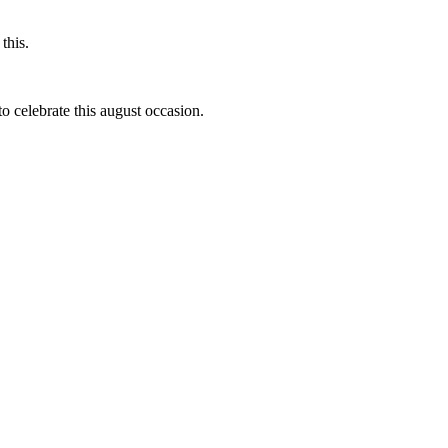
this.
to celebrate this august occasion.