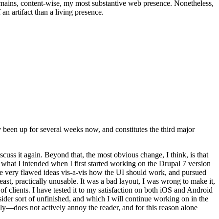
t remains, content-wise, my most substantive web presence. Nonetheless,
an artifact than a living presence.
been up for several weeks now, and constitutes the third major
ss it again. Beyond that, the most obvious change, I think, is that
o what I intended when I first started working on the Drupal 7 version
some very flawed ideas vis-a-vis how the UI should work, and pursued
east, practically unusable. It was a bad layout, I was wrong to make it,
f clients. I have tested it to my satisfaction on both iOS and Android
nsider sort of unfinished, and which I will continue working on in the
ly—does not actively annoy the reader, and for this reason alone