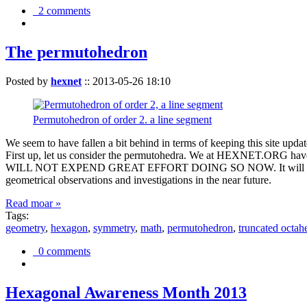
2 comments
The permutohedron
Posted by
hexnet
::
2013-05-26 18:10
Permutohedron of order 2. a line segment
We seem to have fallen a bit behind in terms of keeping this sit
First up, let us consider the permutohedra. We at HEXNET.ORG have 
WILL NOT EXPEND GREAT EFFORT DOING SO NOW. It will suffice to m
geometrical observations and investigations in the near future.
Read moar »
Tags:
geometry
,
hexagon
,
symmetry
,
math
,
permutohedron
,
truncated octah
0 comments
Hexagonal Awareness Month 2013