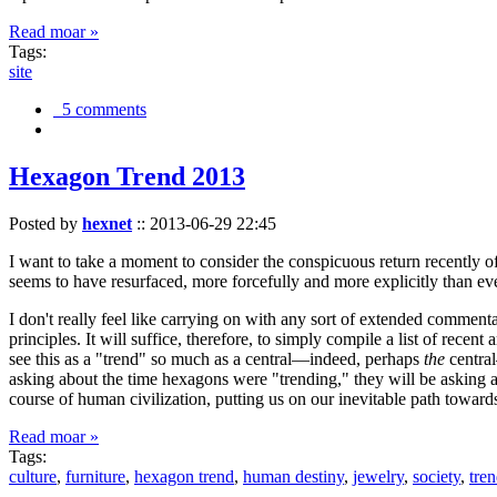
Read moar »
Tags:
site
5 comments
Hexagon Trend 2013
Posted by
hexnet
::
2013-06-29 22:45
I want to take a moment to consider the conspicuous return recently 
seems to have resurfaced, more forcefully and more explicitly than ev
I don't really feel like carrying on with any sort of extended comment
principles. It will suffice, therefore, to simply compile a list of rece
see this as a "trend" so much as a central—indeed, perhaps
the
central
asking about the time hexagons were "trending," they will be asking a
course of human civilization, putting us on our inevitable path towar
Read moar »
Tags:
culture
,
furniture
,
hexagon trend
,
human destiny
,
jewelry
,
society
,
tre