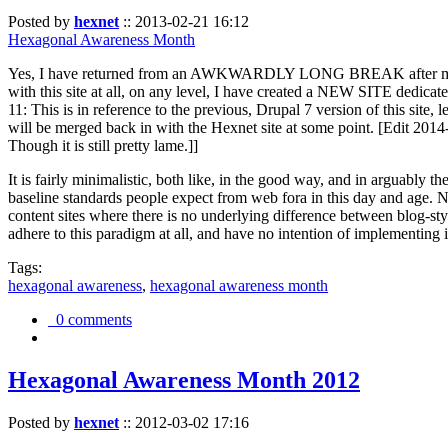
Posted by
hexnet
::
2013-02-21 16:12
Hexagonal Awareness Month
Yes, I have returned from an AWKWARDLY LONG BREAK after my l
with this site at all, on any level, I have created a NEW SITE dedicat
11: This is in reference to the previous, Drupal 7 version of this site,
will be merged back in with the Hexnet site at some point. [Edit 2014-02
Though it is still pretty lame.]]
It is fairly minimalistic, both like, in the good way, and in arguably 
baseline standards people expect from web fora in this day and age. N
content sites where there is no underlying difference between blog-sty
adhere to this paradigm at all, and have no intention of implementing i
Tags:
hexagonal awareness
,
hexagonal awareness month
0 comments
Hexagonal Awareness Month 2012
Posted by
hexnet
::
2012-03-02 17:16