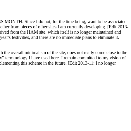
H. Since I do not, for the time being, want to be associated
ether from pieces of other sites I am currently developing. [Edit 2013-
y derived from the HAM site, which itself is no longer maintained and
ar's festivities, and there are no immediate plans to eliminate it.
th the overall minimalism of the site, does not really come close to the
ex" terminology I have used here. I remain committed to my vision of
plementing this scheme in the future. [Edit 2013-11: I no longer