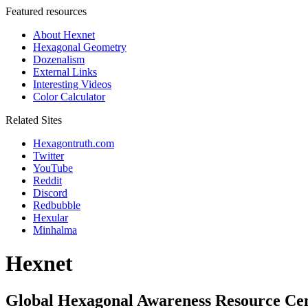
Featured resources
About Hexnet
Hexagonal Geometry
Dozenalism
External Links
Interesting Videos
Color Calculator
Related Sites
Hexagontruth.com
Twitter
YouTube
Reddit
Discord
Redbubble
Hexular
Minhalma
Hexnet
Global Hexagonal Awareness Resource Ce