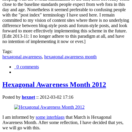
close to the baseline standards people expect from web fora in this
day and age. Nonetheless it seemed preferable to confusing people
with the "post index" terminology I have used here. I remain
committed to my vision of content sites where there is no underlying
difference between blog-style posts and forum-style posts, and look
forward to more effectively implementing this scheme in the future.
[Edit 2013-11: I no longer adhere to this paradigm at all, and have
no intention of implementing it now or ever.]
Tags:
hexagonal awareness
,
hexagonal awareness month
0 comments
Hexagonal Awareness Month 2012
Posted by
hexnet
::
2012-03-02 17:16
I am informed by
some interblags
that March is Hexagonal
Awareness Month. After some reflection, I have decided that yes,
we will go with this.