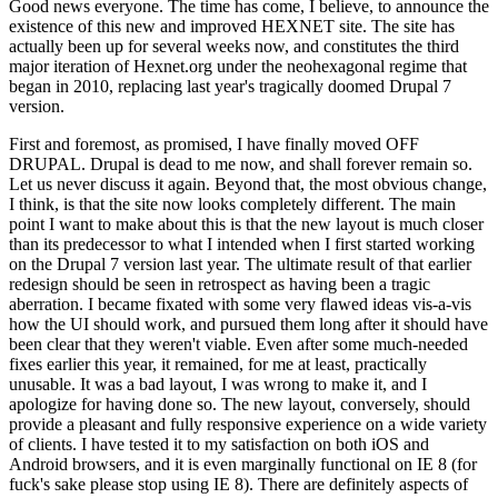
Good news everyone. The time has come, I believe, to announce the
existence of this new and improved HEXNET site. The site has
actually been up for several weeks now, and constitutes the third
major iteration of Hexnet.org under the neohexagonal regime that
began in 2010, replacing last year's tragically doomed Drupal 7
version.
First and foremost, as promised, I have finally moved OFF
DRUPAL. Drupal is dead to me now, and shall forever remain so.
Let us never discuss it again. Beyond that, the most obvious change,
I think, is that the site now looks completely different. The main
point I want to make about this is that the new layout is much closer
than its predecessor to what I intended when I first started working
on the Drupal 7 version last year. The ultimate result of that earlier
redesign should be seen in retrospect as having been a tragic
aberration. I became fixated with some very flawed ideas vis-a-vis
how the UI should work, and pursued them long after it should have
been clear that they weren't viable. Even after some much-needed
fixes earlier this year, it remained, for me at least, practically
unusable. It was a bad layout, I was wrong to make it, and I
apologize for having done so. The new layout, conversely, should
provide a pleasant and fully responsive experience on a wide variety
of clients. I have tested it to my satisfaction on both iOS and
Android browsers, and it is even marginally functional on IE 8 (for
fuck's sake please stop using IE 8). There are definitely aspects of