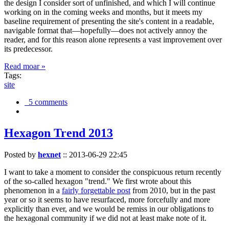
the design I consider sort of unfinished, and which I will continue
working on in the coming weeks and months, but it meets my
baseline requirement of presenting the site's content in a readable,
navigable format that—hopefully—does not actively annoy the
reader, and for this reason alone represents a vast improvement over
its predecessor.
Read moar »
Tags:
site
5 comments
Hexagon Trend 2013
Posted by
hexnet
::
2013-06-29 22:45
I want to take a moment to consider the conspicuous return recently
of the so-called hexagon "trend." We first wrote about this
phenomenon in a
fairly forgettable post
from 2010, but in the past
year or so it seems to have resurfaced, more forcefully and more
explicitly than ever, and we would be remiss in our obligations to
the hexagonal community if we did not at least make note of it.