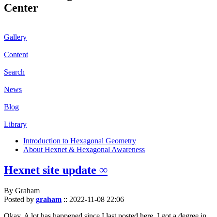
Center
Gallery
Content
Search
News
Blog
Library
Introduction to Hexagonal Geometry
About Hexnet & Hexagonal Awareness
Hexnet site update ∞
By Graham
Posted by
graham
::
2022-11-08 22:06
Okay. A lot has happened since I last posted here. I got a degree in