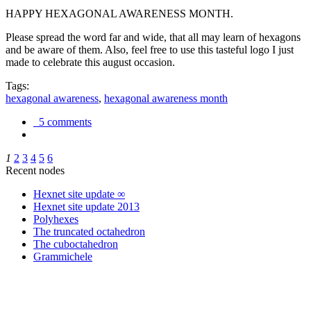
HAPPY HEXAGONAL AWARENESS MONTH.
Please spread the word far and wide, that all may learn of hexagons
and be aware of them. Also, feel free to use this tasteful logo I just
made to celebrate this august occasion.
Tags:
hexagonal awareness
,
hexagonal awareness month
5 comments
1
2
3
4
5
6
Recent nodes
Hexnet site update ∞
Hexnet site update 2013
Polyhexes
The truncated octahedron
The cuboctahedron
Grammichele
trigonometry