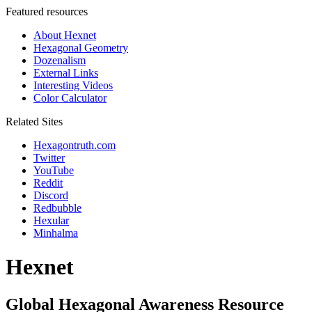
Featured resources
About Hexnet
Hexagonal Geometry
Dozenalism
External Links
Interesting Videos
Color Calculator
Related Sites
Hexagontruth.com
Twitter
YouTube
Reddit
Discord
Redbubble
Hexular
Minhalma
Hexnet
Global Hexagonal Awareness Resource