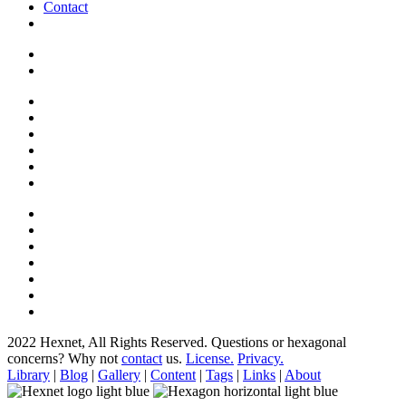
Contact
2022 Hexnet, All Rights Reserved.
Questions or hexagonal
concerns? Why not
contact
us.
License.
Privacy.
Library
|
Blog
|
Gallery
|
Content
|
Tags
|
Links
|
About