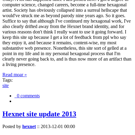
computer science, changed careers, become a full-time hexagonal
artist. Society has obviously collapsed into a surreal hellscape that
would've struck me as beyond parody nine years ago. So it goes.
Suffice to say that although I've continued my hexagonal work, I've
also clearly drifted away from the Hexnet brand identity, and for
various reasons don't think I really want to use it going forward. I
keep this site up because I get a lot of feedback from ppl who say
they enjoy it, and because it remains, content-wise, my most
substantive web presence. Nonetheless, this site sort of gelled at a
point in my life and in my personal hexagonal process that I'm
clearly never going back to, and is thus now more of an artifact than
a living presence.
Read moar »
Tags:
site
0 comments
Hexnet site update 2013
Posted by
hexnet
::
2013-12-01 00:00