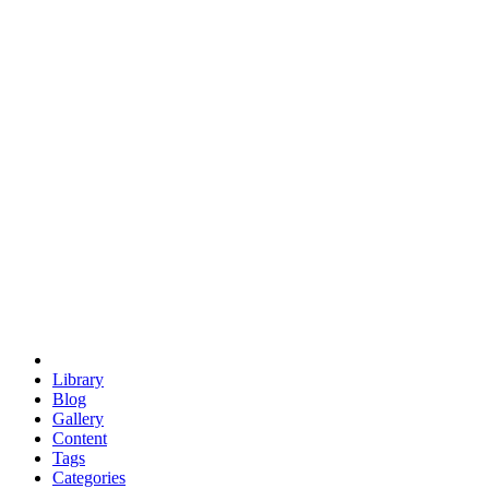
euclid
evil
hexagonal spacecraft
eris
software
hexagonal singularity
hexad
doodle
occupy
human destiny
agriculture
geodesic dome
earth
eden project
babylon
radix
yurt
Library
Blog
Gallery
Content
Tags
Categories