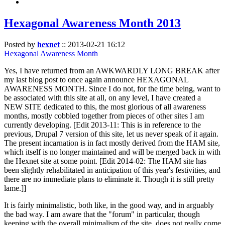
Hexagonal Awareness Month 2013
Posted by
hexnet
::
2013-02-21 16:12
Hexagonal Awareness Month
Yes, I have returned from an AWKWARDLY LONG BREAK after
my last blog post to once again announce HEXAGONAL
AWARENESS MONTH. Since I do not, for the time being, want to
be associated with this site at all, on any level, I have created a
NEW SITE dedicated to this, the most glorious of all awareness
months, mostly cobbled together from pieces of other sites I am
currently developing. [Edit 2013-11: This is in reference to the
previous, Drupal 7 version of this site, let us never speak of it again.
The present incarnation is in fact mostly derived from the HAM site,
which itself is no longer maintained and will be merged back in with
the Hexnet site at some point. [Edit 2014-02: The HAM site has
been slightly rehabilitated in anticipation of this year's festivities, and
there are no immediate plans to eliminate it. Though it is still pretty
lame.]]
It is fairly minimalistic, both like, in the good way, and in arguably
the bad way. I am aware that the "forum" in particular, though
keeping with the overall minimalism of the site, does not really come