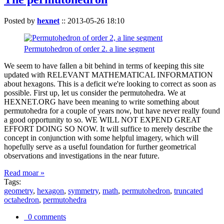
Posted by
hexnet
::
2013-05-26 18:10
Permutohedron of order 2. a line segment
We seem to have fallen a bit behind in terms of keeping this site
updated with RELEVANT MATHEMATICAL INFORMATION
about hexagons. This is a deficit we're looking to correct as soon as
possible. First up, let us consider the permutohedra. We at
HEXNET.ORG have been meaning to write something about
permutohedra for a couple of years now, but have never really found
a good opportunity to so. WE WILL NOT EXPEND GREAT
EFFORT DOING SO NOW. It will suffice to merely describe the
concept in conjunction with some helpful imagery, which will
hopefully serve as a useful foundation for further geometrical
observations and investigations in the near future.
Read moar »
Tags:
geometry
,
hexagon
,
symmetry
,
math
,
permutohedron
,
truncated
octahedron
,
permutohedra
0 comments