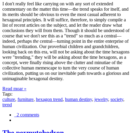
I don't really feel like carrying on with any sort of extended
commentary on the matter this time—the trend speaks for itself, and
its merits should be obvious to even the most casual adherent to
hexagonal principles. It will suffice, therefore, to simply compile a
list of recent articles on the subject, and let the reader draw what
conclusions they will from them. Though it should be understood of
course that we don't see this as a "trend" so much as a central—
indeed, perhaps
the
central—turning point in the entire enterprise of
human civilization. Our proverbial children and grandchildren,
looking back on this era, will not be asking about the time hexagons
were "trending," they will be asking about the time hexagons, as a
concept, were finally rising above the clutter and minutiae of the
collective human memescape to turn the very course of human
civilization, putting us on our inevitable path towards a glorious and
unimaginable hexagonal destiny.
Read moar »
Tags:
culture
,
furniture
,
hexagon trend
,
human destiny
,
jewelry
,
society
,
trend
2 comments
The permutohedron