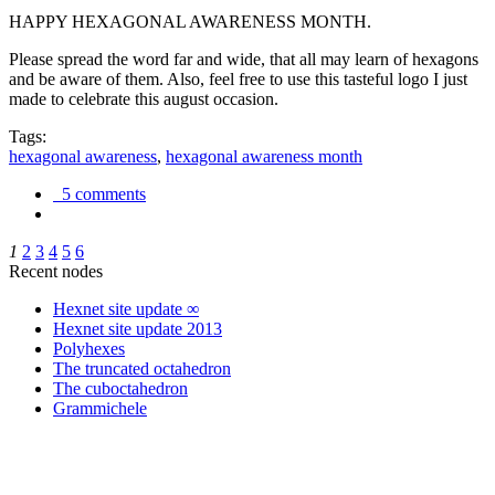
HAPPY HEXAGONAL AWARENESS MONTH.
Please spread the word far and wide, that all may learn of hexagons
and be aware of them. Also, feel free to use this tasteful logo I just
made to celebrate this august occasion.
Tags:
hexagonal awareness
,
hexagonal awareness month
5 comments
1
2
3
4
5
6
Recent nodes
Hexnet site update ∞
Hexnet site update 2013
Polyhexes
The truncated octahedron
The cuboctahedron
Grammichele
trigonometry