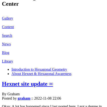
Center
Gallery
Content
Search
News
Blog
Library
Introduction to Hexagonal Geometry
About Hexnet & Hexagonal Awareness
Hexnet site update ∞
By Graham
Posted by
graham
::
2022-11-08 22:06
Okay. A lot has happened since I last posted here. I got a degree in