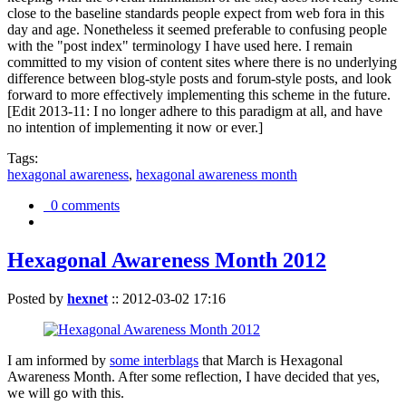
close to the baseline standards people expect from web fora in this
day and age. Nonetheless it seemed preferable to confusing people
with the "post index" terminology I have used here. I remain
committed to my vision of content sites where there is no underlying
difference between blog-style posts and forum-style posts, and look
forward to more effectively implementing this scheme in the future.
[Edit 2013-11: I no longer adhere to this paradigm at all, and have
no intention of implementing it now or ever.]
Tags:
hexagonal awareness
,
hexagonal awareness month
0 comments
Hexagonal Awareness Month 2012
Posted by
hexnet
::
2012-03-02 17:16
I am informed by
some interblags
that March is Hexagonal
Awareness Month. After some reflection, I have decided that yes,
we will go with this.