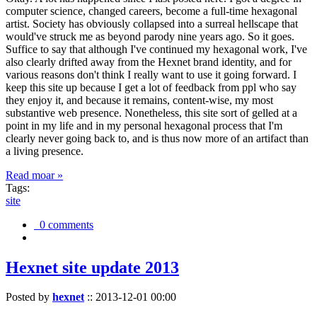
computer science, changed careers, become a full-time hexagonal
artist. Society has obviously collapsed into a surreal hellscape that
would've struck me as beyond parody nine years ago. So it goes.
Suffice to say that although I've continued my hexagonal work, I've
also clearly drifted away from the Hexnet brand identity, and for
various reasons don't think I really want to use it going forward. I
keep this site up because I get a lot of feedback from ppl who say
they enjoy it, and because it remains, content-wise, my most
substantive web presence. Nonetheless, this site sort of gelled at a
point in my life and in my personal hexagonal process that I'm
clearly never going back to, and is thus now more of an artifact than
a living presence.
Read moar »
Tags:
site
0 comments
Hexnet site update 2013
Posted by
hexnet
::
2013-12-01 00:00