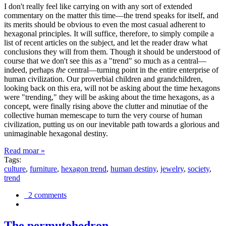
I don't really feel like carrying on with any sort of extended
commentary on the matter this time—the trend speaks for itself, and
its merits should be obvious to even the most casual adherent to
hexagonal principles. It will suffice, therefore, to simply compile a
list of recent articles on the subject, and let the reader draw what
conclusions they will from them. Though it should be understood of
course that we don't see this as a "trend" so much as a central—
indeed, perhaps
the
central—turning point in the entire enterprise of
human civilization. Our proverbial children and grandchildren,
looking back on this era, will not be asking about the time hexagons
were "trending," they will be asking about the time hexagons, as a
concept, were finally rising above the clutter and minutiae of the
collective human memescape to turn the very course of human
civilization, putting us on our inevitable path towards a glorious and
unimaginable hexagonal destiny.
Read moar »
Tags:
culture
,
furniture
,
hexagon trend
,
human destiny
,
jewelry
,
society
,
trend
2 comments
The permutohedron