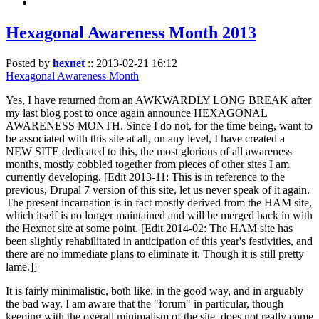
Hexagonal Awareness Month 2013
Posted by
hexnet
::
2013-02-21 16:12
Hexagonal Awareness Month
Yes, I have returned from an AWKWARDLY LONG BREAK after
my last blog post to once again announce HEXAGONAL
AWARENESS MONTH. Since I do not, for the time being, want to
be associated with this site at all, on any level, I have created a
NEW SITE dedicated to this, the most glorious of all awareness
months, mostly cobbled together from pieces of other sites I am
currently developing. [Edit 2013-11: This is in reference to the
previous, Drupal 7 version of this site, let us never speak of it again.
The present incarnation is in fact mostly derived from the HAM site,
which itself is no longer maintained and will be merged back in with
the Hexnet site at some point. [Edit 2014-02: The HAM site has
been slightly rehabilitated in anticipation of this year's festivities, and
there are no immediate plans to eliminate it. Though it is still pretty
lame.]]
It is fairly minimalistic, both like, in the good way, and in arguably
the bad way. I am aware that the "forum" in particular, though
keeping with the overall minimalism of the site, does not really come