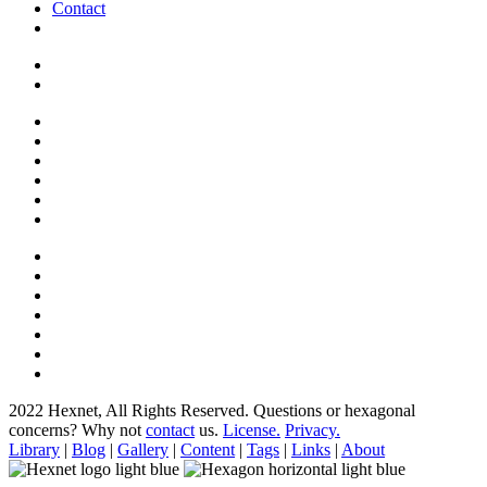
Contact
2022 Hexnet, All Rights Reserved.
Questions or hexagonal
concerns? Why not
contact
us.
License.
Privacy.
Library
|
Blog
|
Gallery
|
Content
|
Tags
|
Links
|
About