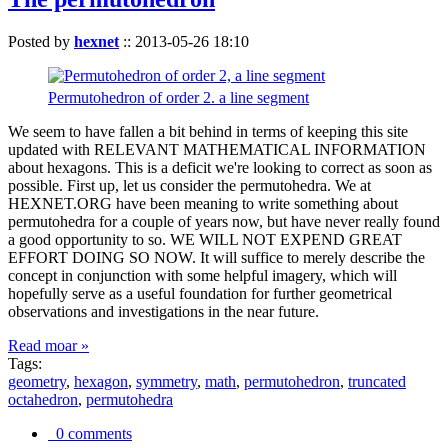
Posted by
hexnet
::
2013-05-26 18:10
Permutohedron of order 2. a line segment
We seem to have fallen a bit behind in terms of keeping this site
updated with RELEVANT MATHEMATICAL INFORMATION
about hexagons. This is a deficit we're looking to correct as soon as
possible. First up, let us consider the permutohedra. We at
HEXNET.ORG have been meaning to write something about
permutohedra for a couple of years now, but have never really found
a good opportunity to so. WE WILL NOT EXPEND GREAT
EFFORT DOING SO NOW. It will suffice to merely describe the
concept in conjunction with some helpful imagery, which will
hopefully serve as a useful foundation for further geometrical
observations and investigations in the near future.
Read moar »
Tags:
geometry
,
hexagon
,
symmetry
,
math
,
permutohedron
,
truncated
octahedron
,
permutohedra
0 comments