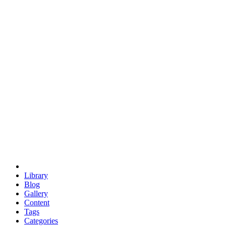
euclid
evil
hexagonal spacecraft
eris
software
hexagonal singularity
hexad
doodle
occupy
human destiny
agriculture
geodesic dome
earth
eden project
babylon
radix
yurt
Library
Blog
Gallery
Content
Tags
Categories