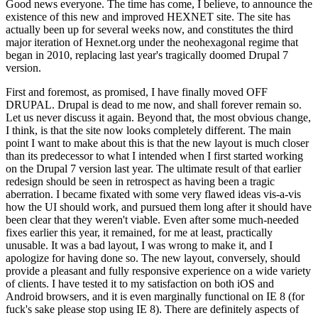
Good news everyone. The time has come, I believe, to announce the
existence of this new and improved HEXNET site. The site has
actually been up for several weeks now, and constitutes the third
major iteration of Hexnet.org under the neohexagonal regime that
began in 2010, replacing last year's tragically doomed Drupal 7
version.
First and foremost, as promised, I have finally moved OFF
DRUPAL. Drupal is dead to me now, and shall forever remain so.
Let us never discuss it again. Beyond that, the most obvious change,
I think, is that the site now looks completely different. The main
point I want to make about this is that the new layout is much closer
than its predecessor to what I intended when I first started working
on the Drupal 7 version last year. The ultimate result of that earlier
redesign should be seen in retrospect as having been a tragic
aberration. I became fixated with some very flawed ideas vis-a-vis
how the UI should work, and pursued them long after it should have
been clear that they weren't viable. Even after some much-needed
fixes earlier this year, it remained, for me at least, practically
unusable. It was a bad layout, I was wrong to make it, and I
apologize for having done so. The new layout, conversely, should
provide a pleasant and fully responsive experience on a wide variety
of clients. I have tested it to my satisfaction on both iOS and
Android browsers, and it is even marginally functional on IE 8 (for
fuck's sake please stop using IE 8). There are definitely aspects of