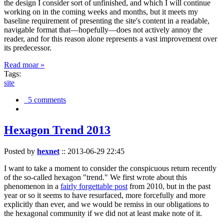
the design I consider sort of unfinished, and which I will continue
working on in the coming weeks and months, but it meets my
baseline requirement of presenting the site's content in a readable,
navigable format that—hopefully—does not actively annoy the
reader, and for this reason alone represents a vast improvement over
its predecessor.
Read moar »
Tags:
site
5 comments
Hexagon Trend 2013
Posted by
hexnet
::
2013-06-29 22:45
I want to take a moment to consider the conspicuous return recently
of the so-called hexagon "trend." We first wrote about this
phenomenon in a
fairly forgettable post
from 2010, but in the past
year or so it seems to have resurfaced, more forcefully and more
explicitly than ever, and we would be remiss in our obligations to
the hexagonal community if we did not at least make note of it.