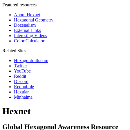
Featured resources
About Hexnet
Hexagonal Geometry
Dozenalism
External Links
Interesting Videos
Color Calculator
Related Sites
Hexagontruth.com
Twitter
YouTube
Reddit
Discord
Redbubble
Hexular
Minhalma
Hexnet
Global Hexagonal Awareness Resource