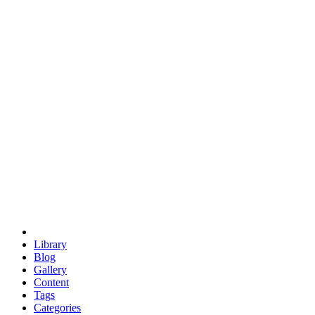
euclid
evil
hexagonal spacecraft
eris
software
hexagonal singularity
hexad
doodle
occupy
human destiny
agriculture
geodesic dome
earth
eden project
babylon
radix
yurt
Library
Blog
Gallery
Content
Tags
Categories