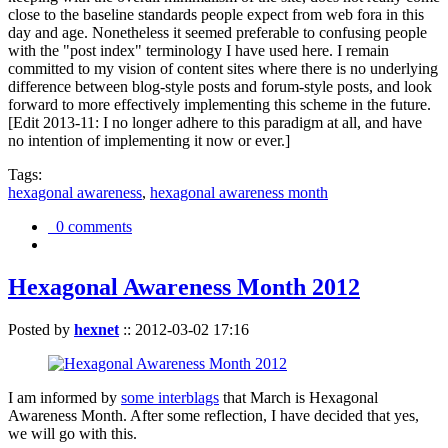
close to the baseline standards people expect from web fora in this
day and age. Nonetheless it seemed preferable to confusing people
with the "post index" terminology I have used here. I remain
committed to my vision of content sites where there is no underlying
difference between blog-style posts and forum-style posts, and look
forward to more effectively implementing this scheme in the future.
[Edit 2013-11: I no longer adhere to this paradigm at all, and have
no intention of implementing it now or ever.]
Tags:
hexagonal awareness
,
hexagonal awareness month
0 comments
Hexagonal Awareness Month 2012
Posted by
hexnet
::
2012-03-02 17:16
I am informed by
some interblags
that March is Hexagonal
Awareness Month. After some reflection, I have decided that yes,
we will go with this.