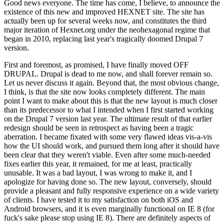
Good news everyone. The time has come, I believe, to announce the
existence of this new and improved HEXNET site. The site has
actually been up for several weeks now, and constitutes the third
major iteration of Hexnet.org under the neohexagonal regime that
began in 2010, replacing last year's tragically doomed Drupal 7
version.
First and foremost, as promised, I have finally moved OFF
DRUPAL. Drupal is dead to me now, and shall forever remain so.
Let us never discuss it again. Beyond that, the most obvious change,
I think, is that the site now looks completely different. The main
point I want to make about this is that the new layout is much closer
than its predecessor to what I intended when I first started working
on the Drupal 7 version last year. The ultimate result of that earlier
redesign should be seen in retrospect as having been a tragic
aberration. I became fixated with some very flawed ideas vis-a-vis
how the UI should work, and pursued them long after it should have
been clear that they weren't viable. Even after some much-needed
fixes earlier this year, it remained, for me at least, practically
unusable. It was a bad layout, I was wrong to make it, and I
apologize for having done so. The new layout, conversely, should
provide a pleasant and fully responsive experience on a wide variety
of clients. I have tested it to my satisfaction on both iOS and
Android browsers, and it is even marginally functional on IE 8 (for
fuck's sake please stop using IE 8). There are definitely aspects of