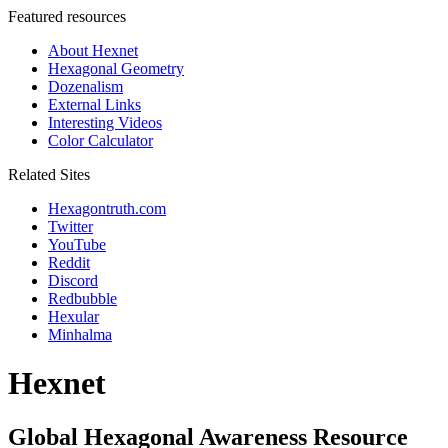
Featured resources
About Hexnet
Hexagonal Geometry
Dozenalism
External Links
Interesting Videos
Color Calculator
Related Sites
Hexagontruth.com
Twitter
YouTube
Reddit
Discord
Redbubble
Hexular
Minhalma
Hexnet
Global Hexagonal Awareness Resource