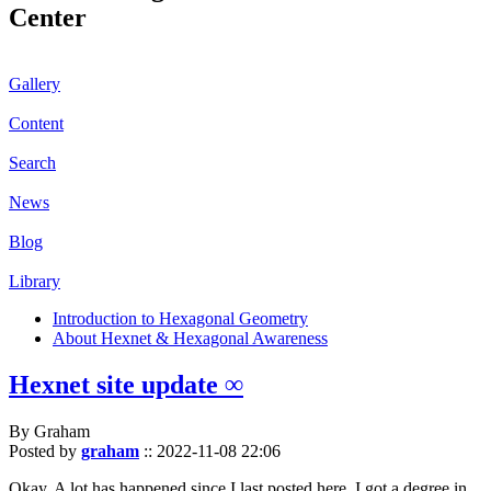
Center
Gallery
Content
Search
News
Blog
Library
Introduction to Hexagonal Geometry
About Hexnet & Hexagonal Awareness
Hexnet site update ∞
By Graham
Posted by
graham
::
2022-11-08 22:06
Okay. A lot has happened since I last posted here. I got a degree in