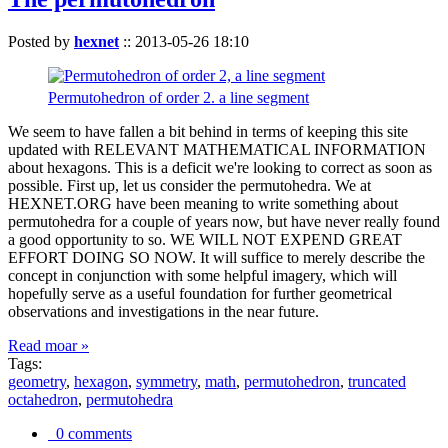
Posted by
hexnet
::
2013-05-26 18:10
Permutohedron of order 2. a line segment
We seem to have fallen a bit behind in terms of keeping this site
updated with RELEVANT MATHEMATICAL INFORMATION
about hexagons. This is a deficit we're looking to correct as soon as
possible. First up, let us consider the permutohedra. We at
HEXNET.ORG have been meaning to write something about
permutohedra for a couple of years now, but have never really found
a good opportunity to so. WE WILL NOT EXPEND GREAT
EFFORT DOING SO NOW. It will suffice to merely describe the
concept in conjunction with some helpful imagery, which will
hopefully serve as a useful foundation for further geometrical
observations and investigations in the near future.
Read moar »
Tags:
geometry
,
hexagon
,
symmetry
,
math
,
permutohedron
,
truncated
octahedron
,
permutohedra
0 comments