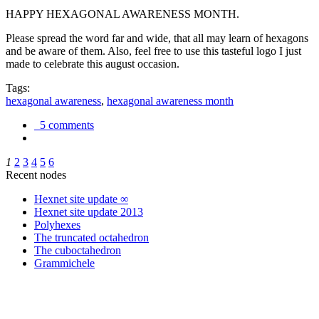
HAPPY HEXAGONAL AWARENESS MONTH.
Please spread the word far and wide, that all may learn of hexagons
and be aware of them. Also, feel free to use this tasteful logo I just
made to celebrate this august occasion.
Tags:
hexagonal awareness
,
hexagonal awareness month
5 comments
1
2
3
4
5
6
Recent nodes
Hexnet site update ∞
Hexnet site update 2013
Polyhexes
The truncated octahedron
The cuboctahedron
Grammichele
trigonometry