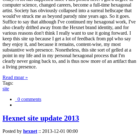
computer science, changed careers, become a full-time hexagonal
artist. Society has obviously collapsed into a surreal hellscape that
would've struck me as beyond parody nine years ago. So it goes.
Suffice to say that although I've continued my hexagonal work, I've
also clearly drifted away from the Hexnet brand identity, and for
various reasons don't think I really want to use it going forward. I
keep this site up because I get a lot of feedback from ppl who say
they enjoy it, and because it remains, content-wise, my most
substantive web presence. Nonetheless, this site sort of gelled at a
point in my life and in my personal hexagonal process that I'm
clearly never going back to, and is thus now more of an artifact than
a living presence.
Read moar »
Tags:
site
0 comments
Hexnet site update 2013
Posted by
hexnet
::
2013-12-01 00:00