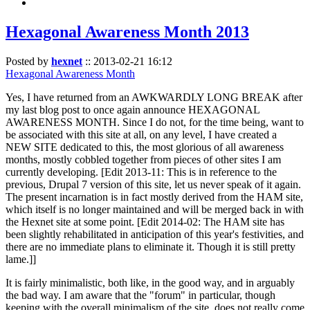
Hexagonal Awareness Month 2013
Posted by
hexnet
::
2013-02-21 16:12
Hexagonal Awareness Month
Yes, I have returned from an AWKWARDLY LONG BREAK after
my last blog post to once again announce HEXAGONAL
AWARENESS MONTH. Since I do not, for the time being, want to
be associated with this site at all, on any level, I have created a
NEW SITE dedicated to this, the most glorious of all awareness
months, mostly cobbled together from pieces of other sites I am
currently developing. [Edit 2013-11: This is in reference to the
previous, Drupal 7 version of this site, let us never speak of it again.
The present incarnation is in fact mostly derived from the HAM site,
which itself is no longer maintained and will be merged back in with
the Hexnet site at some point. [Edit 2014-02: The HAM site has
been slightly rehabilitated in anticipation of this year's festivities, and
there are no immediate plans to eliminate it. Though it is still pretty
lame.]]
It is fairly minimalistic, both like, in the good way, and in arguably
the bad way. I am aware that the "forum" in particular, though
keeping with the overall minimalism of the site, does not really come