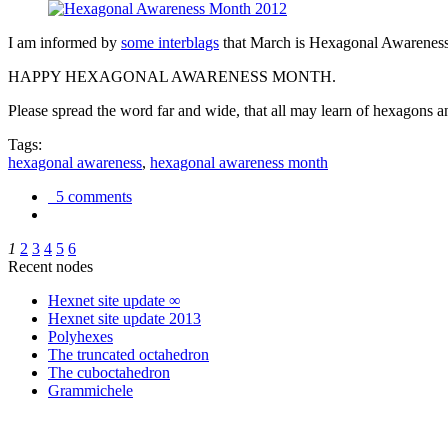
I am informed by
some interblags
that March is Hexagonal Awareness M
HAPPY HEXAGONAL AWARENESS MONTH.
Please spread the word far and wide, that all may learn of hexagons and
Tags:
hexagonal awareness
,
hexagonal awareness month
5 comments
1
2
3
4
5
6
Recent nodes
Hexnet site update ∞
Hexnet site update 2013
Polyhexes
The truncated octahedron
The cuboctahedron
Grammichele