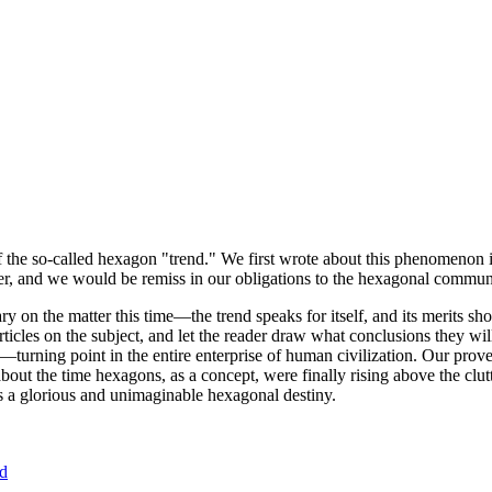
of the so-called hexagon "trend." We first wrote about this phenomenon 
er, and we would be remiss in our obligations to the hexagonal community
ary on the matter this time—the trend speaks for itself, and its merits 
nt articles on the subject, and let the reader draw what conclusions they
—turning point in the entire enterprise of human civilization. Our prove
bout the time hexagons, as a concept, were finally rising above the clu
ds a glorious and unimaginable hexagonal destiny.
nd