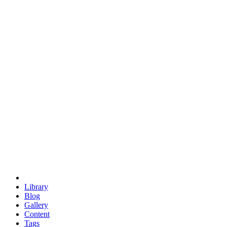
trigonometry
euclid
evil
hexagonal spacecraft
eris
software
hexagonal singularity
hexad
doodle
occupy
human destiny
agriculture
geodesic dome
earth
eden project
babylon
radix
yurt
Library
Blog
Gallery
Content
Tags