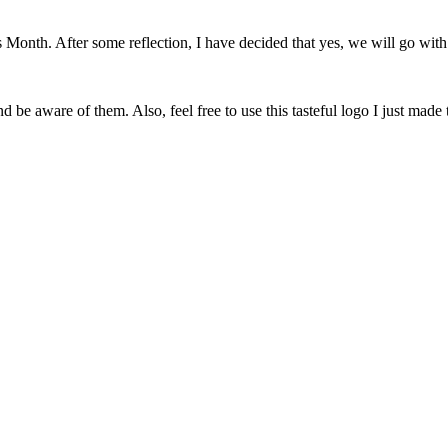
onth. After some reflection, I have decided that yes, we will go with 
 be aware of them. Also, feel free to use this tasteful logo I just made 