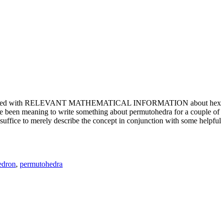
e updated with RELEVANT MATHEMATICAL INFORMATION about hexagons. T
been meaning to write something about permutohedra for a couple of y
erely describe the concept in conjunction with some helpful imager
edron
,
permutohedra