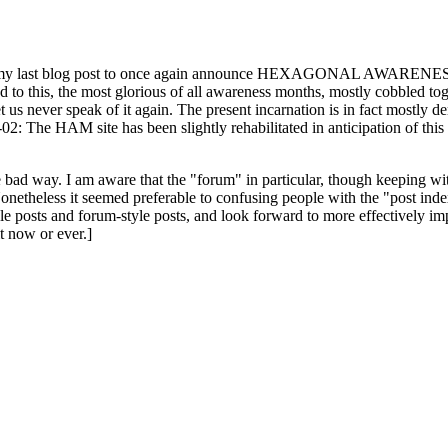
ast blog post to once again announce HEXAGONAL AWARENESS MONT
ed to this, the most glorious of all awareness months, mostly cobbled tog
 let us never speak of it again. The present incarnation is in fact mostl
: The HAM site has been slightly rehabilitated in anticipation of this ye
the bad way. I am aware that the "forum" in particular, though keeping wi
onetheless it seemed preferable to confusing people with the "post ind
le posts and forum-style posts, and look forward to more effectively im
t now or ever.]