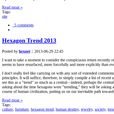
Read moar »
Tags:
site
5 comments
Hexagon Trend 2013
Posted by
hexnet
::
2013-06-29 22:45
I want to take a moment to consider the conspicuous return recently 
seems to have resurfaced, more forcefully and more explicitly than ev
I don't really feel like carrying on with any sort of extended comment
principles. It will suffice, therefore, to simply compile a list of rece
see this as a "trend" so much as a central—indeed, perhaps
the
central
asking about the time hexagons were "trending," they will be asking a
course of human civilization, putting us on our inevitable path towar
Read moar »
Tags:
culture
,
furniture
,
hexagon trend
,
human destiny
,
jewelry
,
society
,
tre