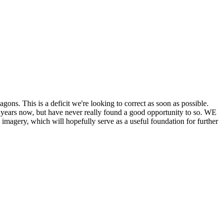
his is a deficit we're looking to correct as soon as possible.
ears now, but have never really found a good opportunity to so. WE
y, which will hopefully serve as a useful foundation for further