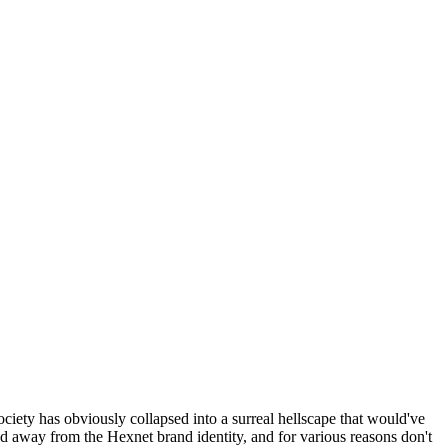
ociety has obviously collapsed into a surreal hellscape that would've
ed away from the Hexnet brand identity, and for various reasons don't