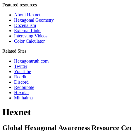
Featured resources
About Hexnet
Hexagonal Geometry
Dozenalism
External Links
Interesting Videos
Color Calculator
Related Sites
Hexagontruth.com
Twitter
YouTube
Reddit
Discord
Redbubble
Hexular
Minhalma
Hexnet
Global Hexagonal Awareness Resource Ce