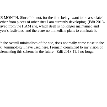
H. Since I do not, for the time being, want to be associated
ether from pieces of other sites I am currently developing. [Edit 2013-
y derived from the HAM site, which itself is no longer maintained and
ar's festivities, and there are no immediate plans to eliminate it.
th the overall minimalism of the site, does not really come close to the
ex" terminology I have used here. I remain committed to my vision of
plementing this scheme in the future. [Edit 2013-11: I no longer