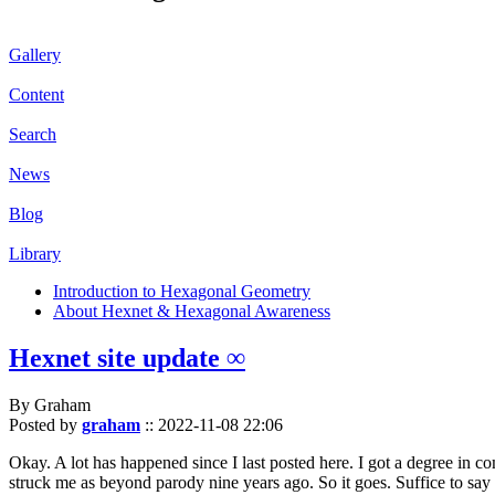
Gallery
Content
Search
News
Blog
Library
Introduction to Hexagonal Geometry
About Hexnet & Hexagonal Awareness
Hexnet site update ∞
By Graham
Posted by
graham
::
2022-11-08 22:06
Okay. A lot has happened since I last posted here. I got a degree in c
struck me as beyond parody nine years ago. So it goes. Suffice to say 