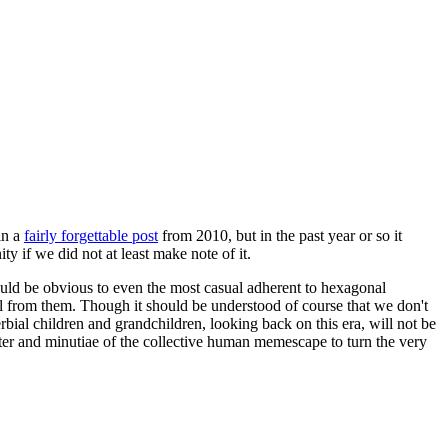
in a
fairly forgettable post
from 2010, but in the past year or so it
 if we did not at least make note of it.
should be obvious to even the most casual adherent to hexagonal
 will from them. Though it should be understood of course that we don't
rbial children and grandchildren, looking back on this era, will not be
tter and minutiae of the collective human memescape to turn the very