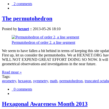
2 comments
The permutohedron
Posted by
hexnet
::
2013-05-26 18:10
Permutohedron of order 2. a line segment
We seem to have fallen a bit behind in terms of keeping this sit
First up, let us consider the permutohedra. We at HEXNET.ORG have 
WILL NOT EXPEND GREAT EFFORT DOING SO NOW. It will suffice to m
geometrical observations and investigations in the near future.
Read moar »
Tags:
geometry
,
hexagon
,
symmetry
,
math
,
permutohedron
,
truncated octah
0 comments
Hexagonal Awareness Month 2013