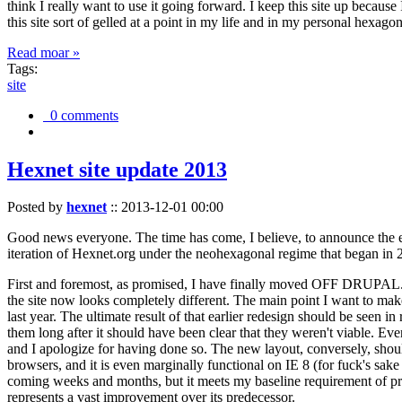
think I really want to use it going forward. I keep this site up becau
this site sort of gelled at a point in my life and in my personal hexago
Read moar »
Tags:
site
0 comments
Hexnet site update 2013
Posted by
hexnet
::
2013-12-01 00:00
Good news everyone. The time has come, I believe, to announce the e
iteration of Hexnet.org under the neohexagonal regime that began in 2
First and foremost, as promised, I have finally moved OFF DRUPAL. Dr
the site now looks completely different. The main point I want to make
last year. The ultimate result of that earlier redesign should be seen
them long after it should have been clear that they weren't viable. Eve
and I apologize for having done so. The new layout, conversely, should
browsers, and it is even marginally functional on IE 8 (for fuck's sake
coming weeks and months, but it meets my baseline requirement of pres
represents a vast improvement over its predecessor.