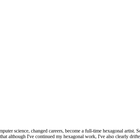
omputer science, changed careers, become a full-time hexagonal artist. S
that although I've continued my hexagonal work, I've also clearly drift