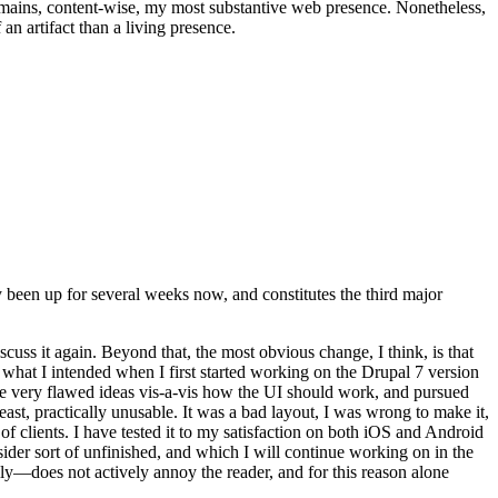
t remains, content-wise, my most substantive web presence. Nonetheless,
an artifact than a living presence.
been up for several weeks now, and constitutes the third major
ss it again. Beyond that, the most obvious change, I think, is that
o what I intended when I first started working on the Drupal 7 version
some very flawed ideas vis-a-vis how the UI should work, and pursued
east, practically unusable. It was a bad layout, I was wrong to make it,
f clients. I have tested it to my satisfaction on both iOS and Android
nsider sort of unfinished, and which I will continue working on in the
ly—does not actively annoy the reader, and for this reason alone