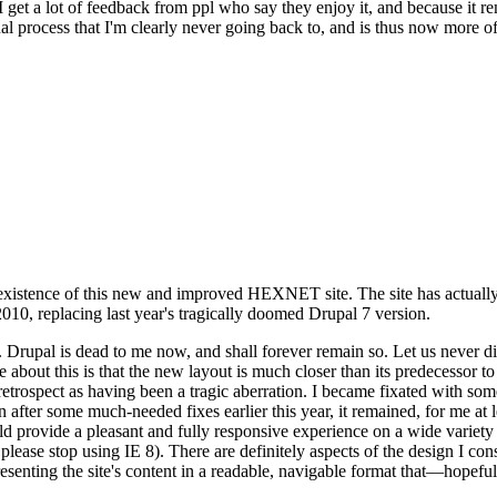
se I get a lot of feedback from ppl who say they enjoy it, and because i
nal process that I'm clearly never going back to, and is thus now more of 
xistence of this new and improved HEXNET site. The site has actually 
010, replacing last year's tragically doomed Drupal 7 version.
upal is dead to me now, and shall forever remain so. Let us never discu
 about this is that the new layout is much closer than its predecessor t
 in retrospect as having been a tragic aberration. I became fixated with 
n after some much-needed fixes earlier this year, it remained, for me at l
 provide a pleasant and fully responsive experience on a wide variety o
 please stop using IE 8). There are definitely aspects of the design I co
enting the site's content in a readable, navigable format that—hopeful