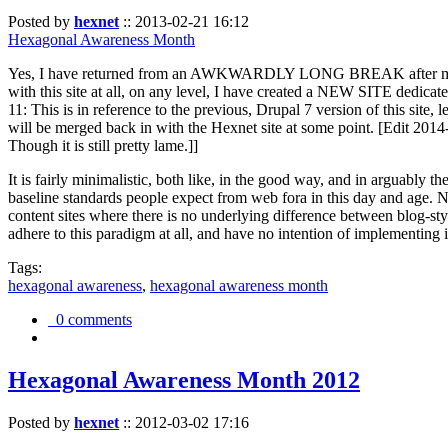
Posted by
hexnet
::
2013-02-21 16:12
Hexagonal Awareness Month
Yes, I have returned from an AWKWARDLY LONG BREAK after my l
with this site at all, on any level, I have created a NEW SITE dedicat
11: This is in reference to the previous, Drupal 7 version of this site,
will be merged back in with the Hexnet site at some point. [Edit 2014-02
Though it is still pretty lame.]]
It is fairly minimalistic, both like, in the good way, and in arguably 
baseline standards people expect from web fora in this day and age. N
content sites where there is no underlying difference between blog-sty
adhere to this paradigm at all, and have no intention of implementing i
Tags:
hexagonal awareness
,
hexagonal awareness month
0 comments
Hexagonal Awareness Month 2012
Posted by
hexnet
::
2012-03-02 17:16