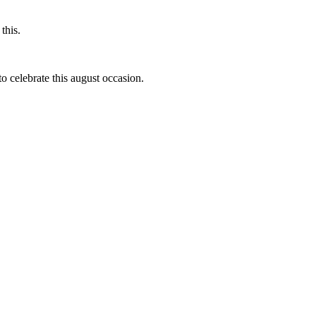
this.
to celebrate this august occasion.