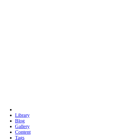
trigonometry
euclid
evil
hexagonal spacecraft
eris
software
hexagonal singularity
hexad
doodle
occupy
human destiny
agriculture
geodesic dome
earth
eden project
babylon
radix
yurt
Library
Blog
Gallery
Content
Tags