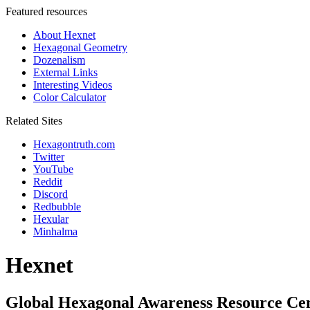
Featured resources
About Hexnet
Hexagonal Geometry
Dozenalism
External Links
Interesting Videos
Color Calculator
Related Sites
Hexagontruth.com
Twitter
YouTube
Reddit
Discord
Redbubble
Hexular
Minhalma
Hexnet
Global Hexagonal Awareness Resource Ce