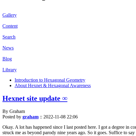
Gallery
Content
Search
News
Blog
Library
Introduction to Hexagonal Geometry
About Hexnet & Hexagonal Awareness
Hexnet site update ∞
By Graham
Posted by
graham
::
2022-11-08 22:06
Okay. A lot has happened since I last posted here. I got a degree in c
struck me as beyond parody nine years ago. So it goes. Suffice to say 