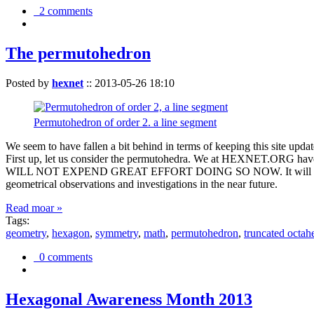
2 comments
The permutohedron
Posted by
hexnet
::
2013-05-26 18:10
Permutohedron of order 2. a line segment
We seem to have fallen a bit behind in terms of keeping this sit
First up, let us consider the permutohedra. We at HEXNET.ORG have 
WILL NOT EXPEND GREAT EFFORT DOING SO NOW. It will suffice to m
geometrical observations and investigations in the near future.
Read moar »
Tags:
geometry
,
hexagon
,
symmetry
,
math
,
permutohedron
,
truncated octah
0 comments
Hexagonal Awareness Month 2013