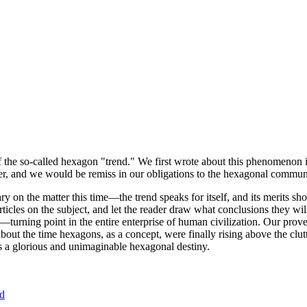
of the so-called hexagon "trend." We first wrote about this phenomenon 
er, and we would be remiss in our obligations to the hexagonal community
ary on the matter this time—the trend speaks for itself, and its merits 
nt articles on the subject, and let the reader draw what conclusions they
—turning point in the entire enterprise of human civilization. Our prove
bout the time hexagons, as a concept, were finally rising above the clu
ds a glorious and unimaginable hexagonal destiny.
nd