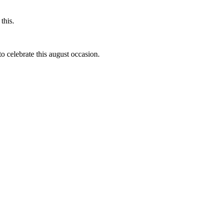
this.
to celebrate this august occasion.