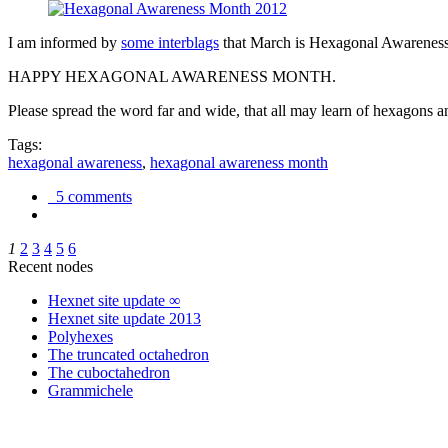
I am informed by
some interblags
that March is Hexagonal Awareness M
HAPPY HEXAGONAL AWARENESS MONTH.
Please spread the word far and wide, that all may learn of hexagons and
Tags:
hexagonal awareness
,
hexagonal awareness month
5 comments
1
2
3
4
5
6
Recent nodes
Hexnet site update ∞
Hexnet site update 2013
Polyhexes
The truncated octahedron
The cuboctahedron
Grammichele