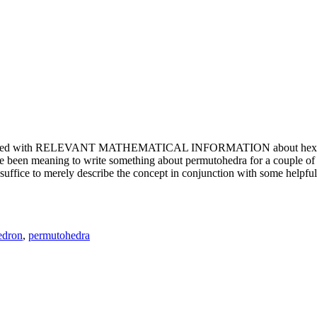
e updated with RELEVANT MATHEMATICAL INFORMATION about hexagons. T
been meaning to write something about permutohedra for a couple of y
erely describe the concept in conjunction with some helpful imager
edron
,
permutohedra