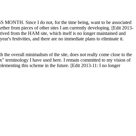
H. Since I do not, for the time being, want to be associated
ether from pieces of other sites I am currently developing. [Edit 2013-
y derived from the HAM site, which itself is no longer maintained and
ar's festivities, and there are no immediate plans to eliminate it.
th the overall minimalism of the site, does not really come close to the
ex" terminology I have used here. I remain committed to my vision of
plementing this scheme in the future. [Edit 2013-11: I no longer