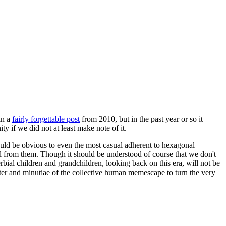
in a
fairly forgettable post
from 2010, but in the past year or so it
 if we did not at least make note of it.
should be obvious to even the most casual adherent to hexagonal
 will from them. Though it should be understood of course that we don't
rbial children and grandchildren, looking back on this era, will not be
tter and minutiae of the collective human memescape to turn the very