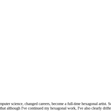
omputer science, changed careers, become a full-time hexagonal artist. S
that although I've continued my hexagonal work, I've also clearly drift