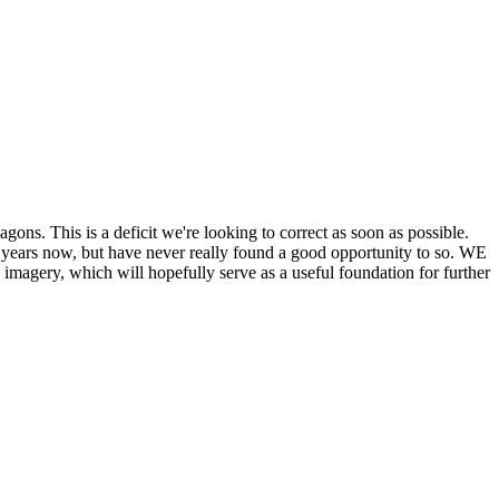
his is a deficit we're looking to correct as soon as possible.
ears now, but have never really found a good opportunity to so. WE
y, which will hopefully serve as a useful foundation for further