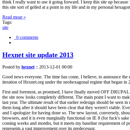
think I really want to use it going forward. I keep this site up becau
this site sort of gelled at a point in my life and in my personal hexago
Read moar »
Tags:
site
0 comments
Hexnet site update 2013
Posted by
hexnet
::
2013-12-01 00:00
Good news everyone. The time has come, I believe, to announce the e
iteration of Hexnet.org under the neohexagonal regime that began in 2
First and foremost, as promised, I have finally moved OFF DRUPAL. Dr
the site now looks completely different. The main point I want to make
last year. The ultimate result of that earlier redesign should be seen
them long after it should have been clear that they weren't viable. Eve
and I apologize for having done so. The new layout, conversely, should
browsers, and it is even marginally functional on IE 8 (for fuck's sake
coming weeks and months, but it meets my baseline requirement of pres
represents a vast improvement over its predecessor.