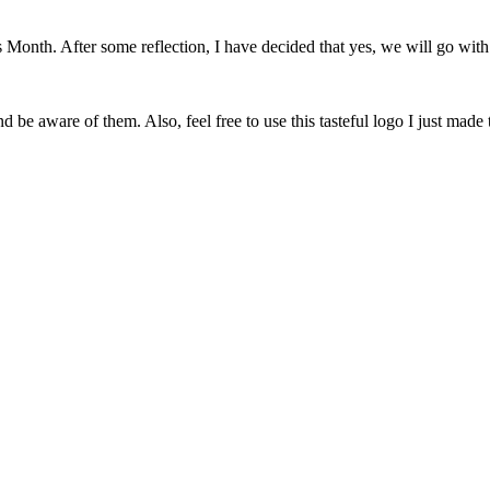
onth. After some reflection, I have decided that yes, we will go with 
 be aware of them. Also, feel free to use this tasteful logo I just made 