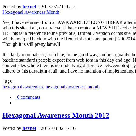
Posted by
hexnet
::
2013-02-21 16:12
Hexagonal Awareness Month
Yes, I have returned from an AWKWARDLY LONG BREAK after my l
with this site at all, on any level, I have created a NEW SITE dedicat
11: This is in reference to the previous, Drupal 7 version of this site,
will be merged back in with the Hexnet site at some point. [Edit 2014-02
Though it is still pretty lame.]]
It is fairly minimalistic, both like, in the good way, and in arguably 
baseline standards people expect from web fora in this day and age. N
content sites where there is no underlying difference between blog-sty
adhere to this paradigm at all, and have no intention of implementing i
Tags:
hexagonal awareness
,
hexagonal awareness month
0 comments
Hexagonal Awareness Month 2012
Posted by
hexnet
::
2012-03-02 17:16