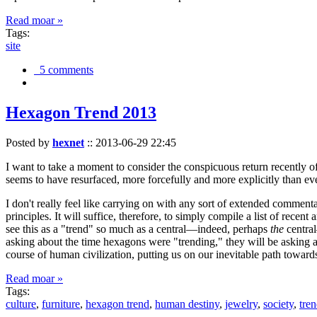
Read moar »
Tags:
site
5 comments
Hexagon Trend 2013
Posted by
hexnet
::
2013-06-29 22:45
I want to take a moment to consider the conspicuous return recently 
seems to have resurfaced, more forcefully and more explicitly than ev
I don't really feel like carrying on with any sort of extended comment
principles. It will suffice, therefore, to simply compile a list of rece
see this as a "trend" so much as a central—indeed, perhaps
the
central
asking about the time hexagons were "trending," they will be asking a
course of human civilization, putting us on our inevitable path towar
Read moar »
Tags:
culture
,
furniture
,
hexagon trend
,
human destiny
,
jewelry
,
society
,
tre