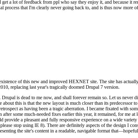
se I get a lot of feedback from ppl who say they enjoy it, and because i
nal process that I'm clearly never going back to, and is thus now more of 
xistence of this new and improved HEXNET site. The site has actually 
010, replacing last year's tragically doomed Drupal 7 version.
upal is dead to me now, and shall forever remain so. Let us never discu
 about this is that the new layout is much closer than its predecessor t
 in retrospect as having been a tragic aberration. I became fixated with 
n after some much-needed fixes earlier this year, it remained, for me at l
 provide a pleasant and fully responsive experience on a wide variety o
 please stop using IE 8). There are definitely aspects of the design I co
enting the site's content in a readable, navigable format that—hopeful