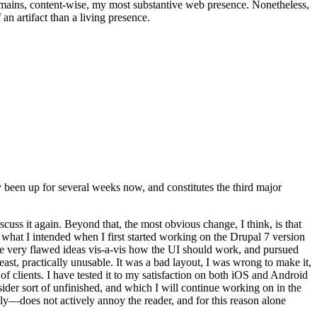
t remains, content-wise, my most substantive web presence. Nonetheless,
an artifact than a living presence.
been up for several weeks now, and constitutes the third major
ss it again. Beyond that, the most obvious change, I think, is that
o what I intended when I first started working on the Drupal 7 version
some very flawed ideas vis-a-vis how the UI should work, and pursued
east, practically unusable. It was a bad layout, I was wrong to make it,
f clients. I have tested it to my satisfaction on both iOS and Android
nsider sort of unfinished, and which I will continue working on in the
ly—does not actively annoy the reader, and for this reason alone