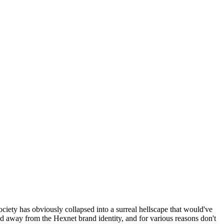
ociety has obviously collapsed into a surreal hellscape that would've
ed away from the Hexnet brand identity, and for various reasons don't