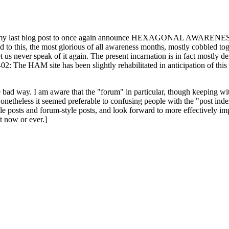
ast blog post to once again announce HEXAGONAL AWARENESS MONT
ed to this, the most glorious of all awareness months, mostly cobbled tog
 let us never speak of it again. The present incarnation is in fact mostl
: The HAM site has been slightly rehabilitated in anticipation of this ye
the bad way. I am aware that the "forum" in particular, though keeping wi
onetheless it seemed preferable to confusing people with the "post ind
le posts and forum-style posts, and look forward to more effectively im
t now or ever.]