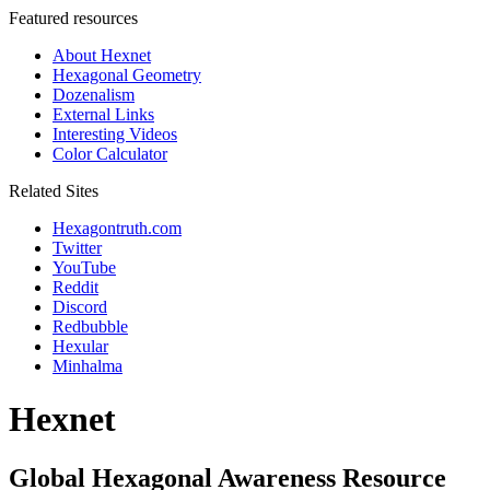
Featured resources
About Hexnet
Hexagonal Geometry
Dozenalism
External Links
Interesting Videos
Color Calculator
Related Sites
Hexagontruth.com
Twitter
YouTube
Reddit
Discord
Redbubble
Hexular
Minhalma
Hexnet
Global Hexagonal Awareness Resource