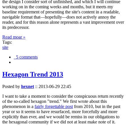
the design I consider sort of unfinished, and which I will continue
working on in the coming weeks and months, but it meets my
baseline requirement of presenting the site's content in a readable,
navigable format that—hopefully—does not actively annoy the
reader, and for this reason alone represents a vast improvement over
its predecessor.
Read moar »
Tags:
site
5 comments
Hexagon Trend 2013
Posted by
hexnet
::
2013-06-29 22:45
I want to take a moment to consider the conspicuous return recently
of the so-called hexagon "trend." We first wrote about this
phenomenon in a
fairly forgettable post
from 2010, but in the past
year or so it seems to have resurfaced, more forcefully and more
explicitly than ever, and we would be remiss in our obligations to
the hexagonal community if we did not at least make note of it.