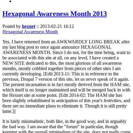
Hexagonal Awareness Month 2013
Posted by
hexnet
::
2013-02-21 16:12
Hexagonal Awareness Month
Yes, I have returned from an AWKWARDLY LONG BREAK after
my last blog post to once again announce HEXAGONAL
AWARENESS MONTH. Since I do not, for the time being, want to
be associated with this site at all, on any level, I have created a
NEW SITE dedicated to this, the most glorious of all awareness
months, mostly cobbled together from pieces of other sites I am
currently developing. [Edit 2013-11: This is in reference to the
previous, Drupal 7 version of this site, let us never speak of it again.
The present incarnation is in fact mostly derived from the HAM site,
which itself is no longer maintained and will be merged back in with
the Hexnet site at some point. [Edit 2014-02: The HAM site has
been slightly rehabilitated in anticipation of this year's festivities, and
there are no immediate plans to eliminate it. Though it is still pretty
lame.]]
It is fairly minimalistic, both like, in the good way, and in arguably
the bad way. I am aware that the "forum" in particular, though
keeping with the overall minimalism of the site, does not really come