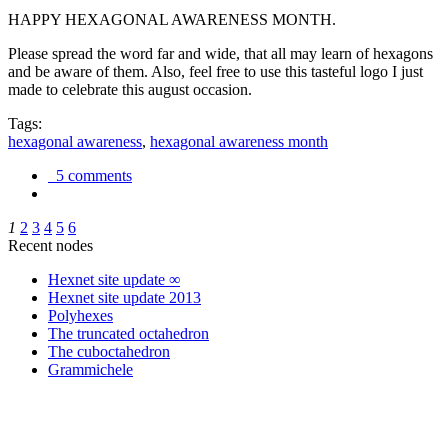
HAPPY HEXAGONAL AWARENESS MONTH.
Please spread the word far and wide, that all may learn of hexagons
and be aware of them. Also, feel free to use this tasteful logo I just
made to celebrate this august occasion.
Tags:
hexagonal awareness
,
hexagonal awareness month
5 comments
1
2
3
4
5
6
Recent nodes
Hexnet site update ∞
Hexnet site update 2013
Polyhexes
The truncated octahedron
The cuboctahedron
Grammichele
trigonometry