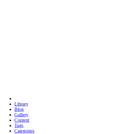
euclid
evil
hexagonal spacecraft
eris
software
hexagonal singularity
hexad
doodle
occupy
human destiny
agriculture
geodesic dome
earth
eden project
babylon
radix
yurt
Library
Blog
Gallery
Content
Tags
Categories