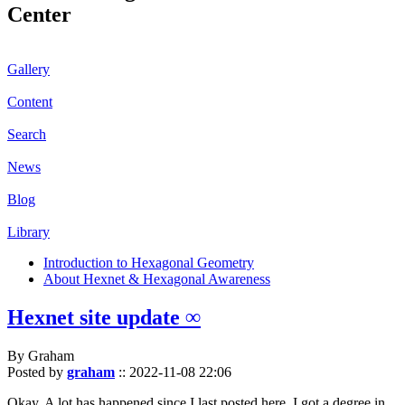
Center
Gallery
Content
Search
News
Blog
Library
Introduction to Hexagonal Geometry
About Hexnet & Hexagonal Awareness
Hexnet site update ∞
By Graham
Posted by
graham
::
2022-11-08 22:06
Okay. A lot has happened since I last posted here. I got a degree in