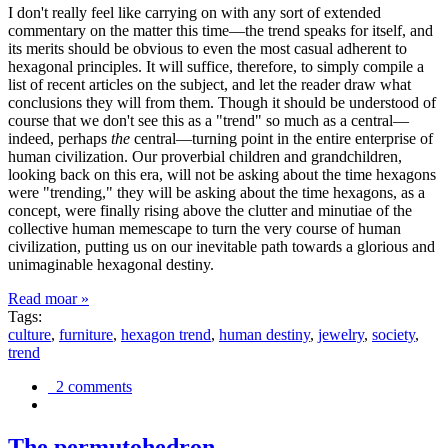
I don't really feel like carrying on with any sort of extended
commentary on the matter this time—the trend speaks for itself, and
its merits should be obvious to even the most casual adherent to
hexagonal principles. It will suffice, therefore, to simply compile a
list of recent articles on the subject, and let the reader draw what
conclusions they will from them. Though it should be understood of
course that we don't see this as a "trend" so much as a central—
indeed, perhaps
the
central—turning point in the entire enterprise of
human civilization. Our proverbial children and grandchildren,
looking back on this era, will not be asking about the time hexagons
were "trending," they will be asking about the time hexagons, as a
concept, were finally rising above the clutter and minutiae of the
collective human memescape to turn the very course of human
civilization, putting us on our inevitable path towards a glorious and
unimaginable hexagonal destiny.
Read moar »
Tags:
culture
,
furniture
,
hexagon trend
,
human destiny
,
jewelry
,
society
,
trend
2 comments
The permutohedron