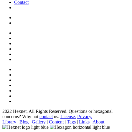
Contact
2022 Hexnet, All Rights Reserved.
Questions or hexagonal
concerns? Why not
contact
us.
License.
Privacy.
Library
|
Blog
|
Gallery
|
Content
|
Tags
|
Links
|
About