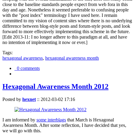
close to the baseline standards people expect from web fora in this
day and age. Nonetheless it seemed preferable to confusing people
with the "post index" terminology I have used here. I remain
committed to my vision of content sites where there is no underlying
difference between blog-style posts and forum-style posts, and look
forward to more effectively implementing this scheme in the future.
[Edit 2013-11: I no longer adhere to this paradigm at all, and have
no intention of implementing it now or ever.]
Tags:
hexagonal awareness
,
hexagonal awareness month
0 comments
Hexagonal Awareness Month 2012
Posted by
hexnet
::
2012-03-02 17:16
I am informed by
some interblags
that March is Hexagonal
Awareness Month. After some reflection, I have decided that yes,
we will go with this.