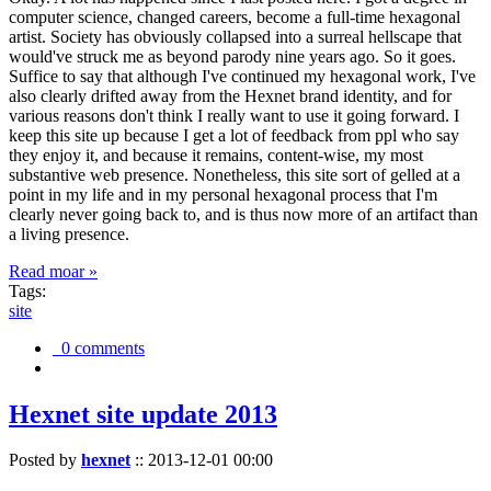
computer science, changed careers, become a full-time hexagonal
artist. Society has obviously collapsed into a surreal hellscape that
would've struck me as beyond parody nine years ago. So it goes.
Suffice to say that although I've continued my hexagonal work, I've
also clearly drifted away from the Hexnet brand identity, and for
various reasons don't think I really want to use it going forward. I
keep this site up because I get a lot of feedback from ppl who say
they enjoy it, and because it remains, content-wise, my most
substantive web presence. Nonetheless, this site sort of gelled at a
point in my life and in my personal hexagonal process that I'm
clearly never going back to, and is thus now more of an artifact than
a living presence.
Read moar »
Tags:
site
0 comments
Hexnet site update 2013
Posted by
hexnet
::
2013-12-01 00:00