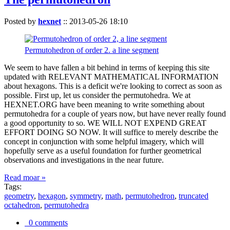
Posted by
hexnet
::
2013-05-26 18:10
Permutohedron of order 2. a line segment
We seem to have fallen a bit behind in terms of keeping this site
updated with RELEVANT MATHEMATICAL INFORMATION
about hexagons. This is a deficit we're looking to correct as soon as
possible. First up, let us consider the permutohedra. We at
HEXNET.ORG have been meaning to write something about
permutohedra for a couple of years now, but have never really found
a good opportunity to so. WE WILL NOT EXPEND GREAT
EFFORT DOING SO NOW. It will suffice to merely describe the
concept in conjunction with some helpful imagery, which will
hopefully serve as a useful foundation for further geometrical
observations and investigations in the near future.
Read moar »
Tags:
geometry
,
hexagon
,
symmetry
,
math
,
permutohedron
,
truncated
octahedron
,
permutohedra
0 comments