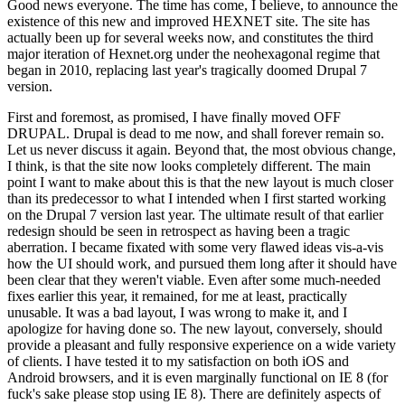
Good news everyone. The time has come, I believe, to announce the
existence of this new and improved HEXNET site. The site has
actually been up for several weeks now, and constitutes the third
major iteration of Hexnet.org under the neohexagonal regime that
began in 2010, replacing last year's tragically doomed Drupal 7
version.
First and foremost, as promised, I have finally moved OFF
DRUPAL. Drupal is dead to me now, and shall forever remain so.
Let us never discuss it again. Beyond that, the most obvious change,
I think, is that the site now looks completely different. The main
point I want to make about this is that the new layout is much closer
than its predecessor to what I intended when I first started working
on the Drupal 7 version last year. The ultimate result of that earlier
redesign should be seen in retrospect as having been a tragic
aberration. I became fixated with some very flawed ideas vis-a-vis
how the UI should work, and pursued them long after it should have
been clear that they weren't viable. Even after some much-needed
fixes earlier this year, it remained, for me at least, practically
unusable. It was a bad layout, I was wrong to make it, and I
apologize for having done so. The new layout, conversely, should
provide a pleasant and fully responsive experience on a wide variety
of clients. I have tested it to my satisfaction on both iOS and
Android browsers, and it is even marginally functional on IE 8 (for
fuck's sake please stop using IE 8). There are definitely aspects of