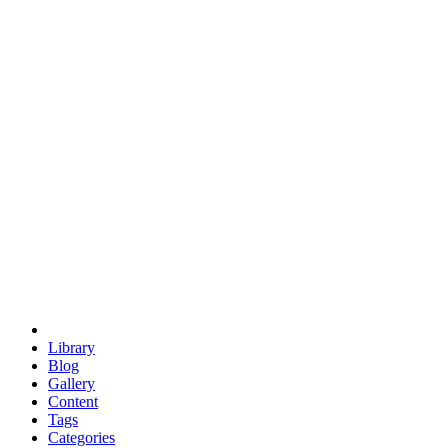
euclid
evil
hexagonal spacecraft
eris
software
hexagonal singularity
hexad
doodle
occupy
human destiny
agriculture
geodesic dome
earth
eden project
babylon
radix
yurt
Library
Blog
Gallery
Content
Tags
Categories