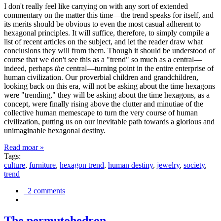
I don't really feel like carrying on with any sort of extended
commentary on the matter this time—the trend speaks for itself, and
its merits should be obvious to even the most casual adherent to
hexagonal principles. It will suffice, therefore, to simply compile a
list of recent articles on the subject, and let the reader draw what
conclusions they will from them. Though it should be understood of
course that we don't see this as a "trend" so much as a central—
indeed, perhaps
the
central—turning point in the entire enterprise of
human civilization. Our proverbial children and grandchildren,
looking back on this era, will not be asking about the time hexagons
were "trending," they will be asking about the time hexagons, as a
concept, were finally rising above the clutter and minutiae of the
collective human memescape to turn the very course of human
civilization, putting us on our inevitable path towards a glorious and
unimaginable hexagonal destiny.
Read moar »
Tags:
culture
,
furniture
,
hexagon trend
,
human destiny
,
jewelry
,
society
,
trend
2 comments
The permutohedron