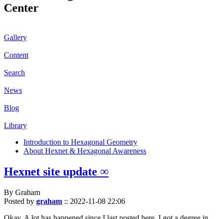
Center
Gallery
Content
Search
News
Blog
Library
Introduction to Hexagonal Geometry
About Hexnet & Hexagonal Awareness
Hexnet site update ∞
By Graham
Posted by
graham
::
2022-11-08 22:06
Okay. A lot has happened since I last posted here. I got a degree in