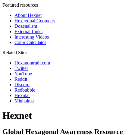
Featured resources
About Hexnet
Hexagonal Geometry
Dozenalism
External Links
Interesting Videos
Color Calculator
Related Sites
Hexagontruth.com
Twitter
YouTube
Reddit
Discord
Redbubble
Hexular
Minhalma
Hexnet
Global Hexagonal Awareness Resource