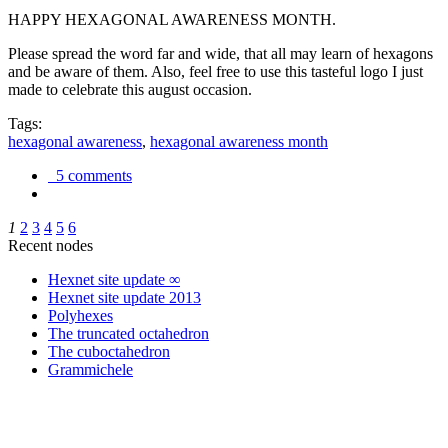
HAPPY HEXAGONAL AWARENESS MONTH.
Please spread the word far and wide, that all may learn of hexagons
and be aware of them. Also, feel free to use this tasteful logo I just
made to celebrate this august occasion.
Tags:
hexagonal awareness
,
hexagonal awareness month
5 comments
1
2
3
4
5
6
Recent nodes
Hexnet site update ∞
Hexnet site update 2013
Polyhexes
The truncated octahedron
The cuboctahedron
Grammichele
trigonometry