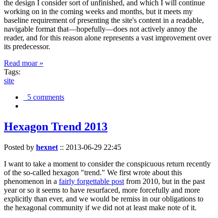
the design I consider sort of unfinished, and which I will continue
working on in the coming weeks and months, but it meets my
baseline requirement of presenting the site's content in a readable,
navigable format that—hopefully—does not actively annoy the
reader, and for this reason alone represents a vast improvement over
its predecessor.
Read moar »
Tags:
site
5 comments
Hexagon Trend 2013
Posted by
hexnet
::
2013-06-29 22:45
I want to take a moment to consider the conspicuous return recently
of the so-called hexagon "trend." We first wrote about this
phenomenon in a
fairly forgettable post
from 2010, but in the past
year or so it seems to have resurfaced, more forcefully and more
explicitly than ever, and we would be remiss in our obligations to
the hexagonal community if we did not at least make note of it.