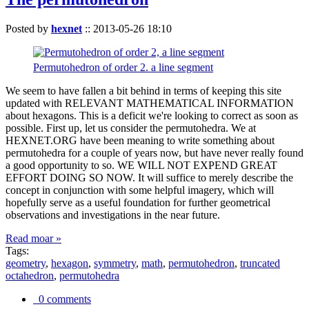
Posted by
hexnet
::
2013-05-26 18:10
Permutohedron of order 2. a line segment
We seem to have fallen a bit behind in terms of keeping this site
updated with RELEVANT MATHEMATICAL INFORMATION
about hexagons. This is a deficit we're looking to correct as soon as
possible. First up, let us consider the permutohedra. We at
HEXNET.ORG have been meaning to write something about
permutohedra for a couple of years now, but have never really found
a good opportunity to so. WE WILL NOT EXPEND GREAT
EFFORT DOING SO NOW. It will suffice to merely describe the
concept in conjunction with some helpful imagery, which will
hopefully serve as a useful foundation for further geometrical
observations and investigations in the near future.
Read moar »
Tags:
geometry
,
hexagon
,
symmetry
,
math
,
permutohedron
,
truncated
octahedron
,
permutohedra
0 comments