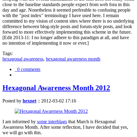
close to the baseline standards people expect from web fora in this
day and age. Nonetheless it seemed preferable to confusing people
with the "post index" terminology I have used here. I remain
committed to my vision of content sites where there is no underlying
difference between blog-style posts and forum-style posts, and look
forward to more effectively implementing this scheme in the future.
[Edit 2013-11: I no longer adhere to this paradigm at all, and have
no intention of implementing it now or ever.]
Tags:
hexagonal awareness
,
hexagonal awareness month
0 comments
Hexagonal Awareness Month 2012
Posted by
hexnet
::
2012-03-02 17:16
I am informed by
some interblags
that March is Hexagonal
Awareness Month. After some reflection, I have decided that yes,
we will go with this.