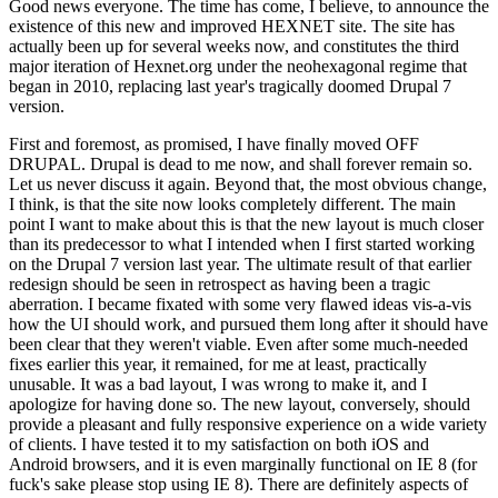
Good news everyone. The time has come, I believe, to announce the
existence of this new and improved HEXNET site. The site has
actually been up for several weeks now, and constitutes the third
major iteration of Hexnet.org under the neohexagonal regime that
began in 2010, replacing last year's tragically doomed Drupal 7
version.
First and foremost, as promised, I have finally moved OFF
DRUPAL. Drupal is dead to me now, and shall forever remain so.
Let us never discuss it again. Beyond that, the most obvious change,
I think, is that the site now looks completely different. The main
point I want to make about this is that the new layout is much closer
than its predecessor to what I intended when I first started working
on the Drupal 7 version last year. The ultimate result of that earlier
redesign should be seen in retrospect as having been a tragic
aberration. I became fixated with some very flawed ideas vis-a-vis
how the UI should work, and pursued them long after it should have
been clear that they weren't viable. Even after some much-needed
fixes earlier this year, it remained, for me at least, practically
unusable. It was a bad layout, I was wrong to make it, and I
apologize for having done so. The new layout, conversely, should
provide a pleasant and fully responsive experience on a wide variety
of clients. I have tested it to my satisfaction on both iOS and
Android browsers, and it is even marginally functional on IE 8 (for
fuck's sake please stop using IE 8). There are definitely aspects of