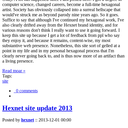
computer science, changed careers, become a full-time hexagonal
artist. Society has obviously collapsed into a surreal hellscape that
would've struck me as beyond parody nine years ago. So it goes.
Suffice to say that although I've continued my hexagonal work, I've
also clearly drifted away from the Hexnet brand identity, and for
various reasons don't think I really want to use it going forward. I
keep this site up because I get a lot of feedback from ppl who say
they enjoy it, and because it remains, content-wise, my most
substantive web presence. Nonetheless, this site sort of gelled at a
point in my life and in my personal hexagonal process that I'm
clearly never going back to, and is thus now more of an artifact than
a living presence.
Read moar »
Tags:
site
0 comments
Hexnet site update 2013
Posted by
hexnet
::
2013-12-01 00:00