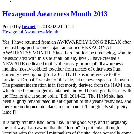
Hexagonal Awareness Month 2013
Posted by
hexnet
::
2013-02-21 16:12
Hexagonal Awareness Month
Yes, I have returned from an AWKWARDLY LONG BREAK after
my last blog post to once again announce HEXAGONAL
AWARENESS MONTH. Since I do not, for the time being, want to
be associated with this site at all, on any level, I have created a
NEW SITE dedicated to this, the most glorious of all awareness
months, mostly cobbled together from pieces of other sites I am
currently developing. [Edit 2013-11: This is in reference to the
previous, Drupal 7 version of this site, let us never speak of it again.
The present incarnation is in fact mostly derived from the HAM site,
which itself is no longer maintained and will be merged back in with
the Hexnet site at some point. [Edit 2014-02: The HAM site has
been slightly rehabilitated in anticipation of this year's festivities, and
there are no immediate plans to eliminate it. Though it is still pretty
lame.]]
It is fairly minimalistic, both like, in the good way, and in arguably
the bad way. I am aware that the "forum" in particular, though
keeping with the overall minimalism of the site, does not really come