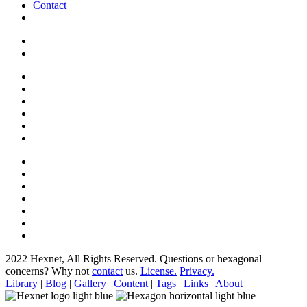
Contact
2022 Hexnet, All Rights Reserved.
Questions or hexagonal
concerns? Why not
contact
us.
License.
Privacy.
Library
|
Blog
|
Gallery
|
Content
|
Tags
|
Links
|
About