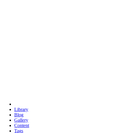
trigonometry
euclid
evil
hexagonal spacecraft
eris
software
hexagonal singularity
hexad
doodle
occupy
human destiny
agriculture
geodesic dome
earth
eden project
babylon
radix
yurt
Library
Blog
Gallery
Content
Tags