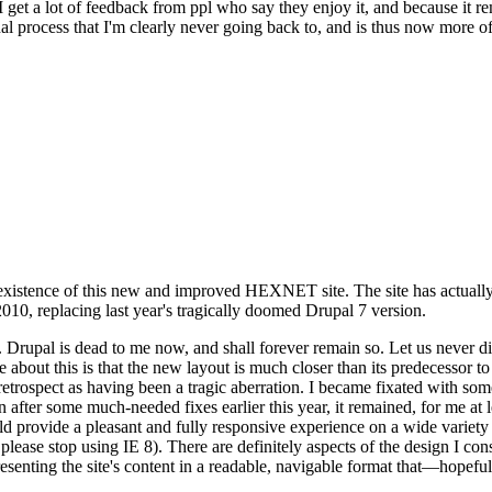
se I get a lot of feedback from ppl who say they enjoy it, and because i
nal process that I'm clearly never going back to, and is thus now more of 
xistence of this new and improved HEXNET site. The site has actually 
010, replacing last year's tragically doomed Drupal 7 version.
upal is dead to me now, and shall forever remain so. Let us never discu
 about this is that the new layout is much closer than its predecessor t
 in retrospect as having been a tragic aberration. I became fixated with 
n after some much-needed fixes earlier this year, it remained, for me at l
 provide a pleasant and fully responsive experience on a wide variety o
 please stop using IE 8). There are definitely aspects of the design I co
enting the site's content in a readable, navigable format that—hopeful