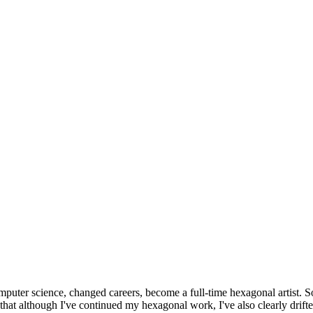
omputer science, changed careers, become a full-time hexagonal artist. S
that although I've continued my hexagonal work, I've also clearly drift