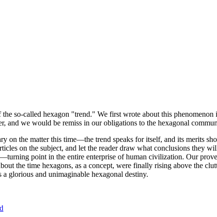
of the so-called hexagon "trend." We first wrote about this phenomenon 
er, and we would be remiss in our obligations to the hexagonal community
ary on the matter this time—the trend speaks for itself, and its merits 
nt articles on the subject, and let the reader draw what conclusions they
—turning point in the entire enterprise of human civilization. Our prove
bout the time hexagons, as a concept, were finally rising above the clu
ds a glorious and unimaginable hexagonal destiny.
nd