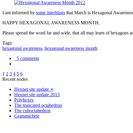
I am informed by
some interblags
that March is Hexagonal Awareness M
HAPPY HEXAGONAL AWARENESS MONTH.
Please spread the word far and wide, that all may learn of hexagons and
Tags:
hexagonal awareness
,
hexagonal awareness month
5 comments
1
2
3
4
5
6
Recent nodes
Hexnet site update ∞
Hexnet site update 2013
Polyhexes
The truncated octahedron
The cuboctahedron
Grammichele