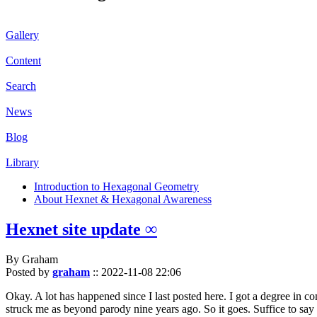
Gallery
Content
Search
News
Blog
Library
Introduction to Hexagonal Geometry
About Hexnet & Hexagonal Awareness
Hexnet site update ∞
By Graham
Posted by
graham
::
2022-11-08 22:06
Okay. A lot has happened since I last posted here. I got a degree in c
struck me as beyond parody nine years ago. So it goes. Suffice to say 