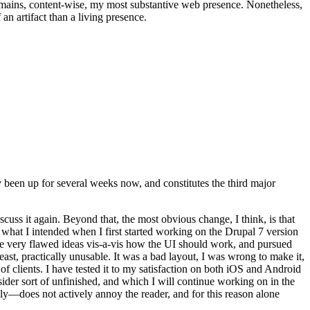
t remains, content-wise, my most substantive web presence. Nonetheless,
an artifact than a living presence.
been up for several weeks now, and constitutes the third major
ss it again. Beyond that, the most obvious change, I think, is that
o what I intended when I first started working on the Drupal 7 version
some very flawed ideas vis-a-vis how the UI should work, and pursued
east, practically unusable. It was a bad layout, I was wrong to make it,
f clients. I have tested it to my satisfaction on both iOS and Android
nsider sort of unfinished, and which I will continue working on in the
ly—does not actively annoy the reader, and for this reason alone