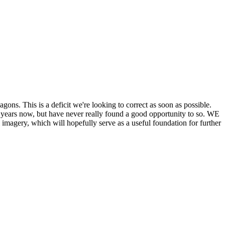
his is a deficit we're looking to correct as soon as possible.
ears now, but have never really found a good opportunity to so. WE
y, which will hopefully serve as a useful foundation for further