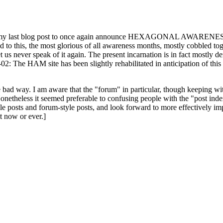
ast blog post to once again announce HEXAGONAL AWARENESS MONT
ed to this, the most glorious of all awareness months, mostly cobbled tog
 let us never speak of it again. The present incarnation is in fact mostl
: The HAM site has been slightly rehabilitated in anticipation of this ye
the bad way. I am aware that the "forum" in particular, though keeping wi
onetheless it seemed preferable to confusing people with the "post ind
le posts and forum-style posts, and look forward to more effectively im
t now or ever.]