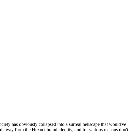
ociety has obviously collapsed into a surreal hellscape that would've
ed away from the Hexnet brand identity, and for various reasons don't