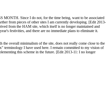
H. Since I do not, for the time being, want to be associated
ether from pieces of other sites I am currently developing. [Edit 2013-
y derived from the HAM site, which itself is no longer maintained and
ar's festivities, and there are no immediate plans to eliminate it.
th the overall minimalism of the site, does not really come close to the
ex" terminology I have used here. I remain committed to my vision of
plementing this scheme in the future. [Edit 2013-11: I no longer