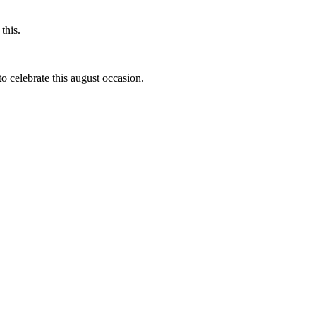
this.
to celebrate this august occasion.