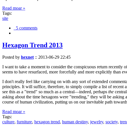
Read moar »
Tags:
site
5 comments
Hexagon Trend 2013
Posted by
hexnet
::
2013-06-29 22:45
I want to take a moment to consider the conspicuous return recently 
seems to have resurfaced, more forcefully and more explicitly than ev
I don't really feel like carrying on with any sort of extended comment
principles. It will suffice, therefore, to simply compile a list of rece
see this as a "trend" so much as a central—indeed, perhaps
the
central
asking about the time hexagons were "trending," they will be asking a
course of human civilization, putting us on our inevitable path towar
Read moar »
Tags:
culture
,
furniture
,
hexagon trend
,
human destiny
,
jewelry
,
society
,
tre