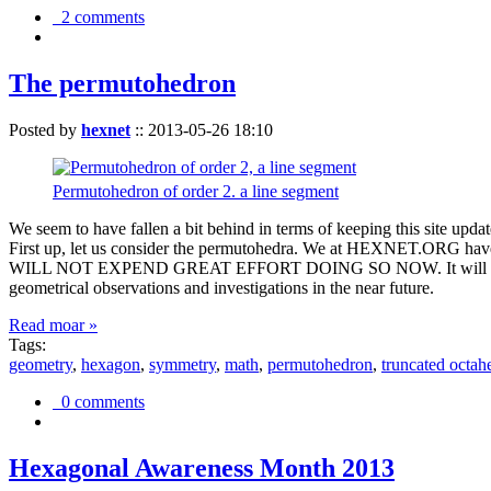
2 comments
The permutohedron
Posted by
hexnet
::
2013-05-26 18:10
Permutohedron of order 2. a line segment
We seem to have fallen a bit behind in terms of keeping this sit
First up, let us consider the permutohedra. We at HEXNET.ORG have 
WILL NOT EXPEND GREAT EFFORT DOING SO NOW. It will suffice to m
geometrical observations and investigations in the near future.
Read moar »
Tags:
geometry
,
hexagon
,
symmetry
,
math
,
permutohedron
,
truncated octah
0 comments
Hexagonal Awareness Month 2013