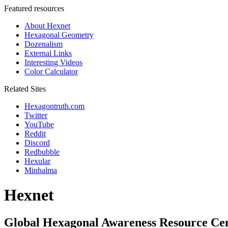
Featured resources
About Hexnet
Hexagonal Geometry
Dozenalism
External Links
Interesting Videos
Color Calculator
Related Sites
Hexagontruth.com
Twitter
YouTube
Reddit
Discord
Redbubble
Hexular
Minhalma
Hexnet
Global Hexagonal Awareness Resource Ce