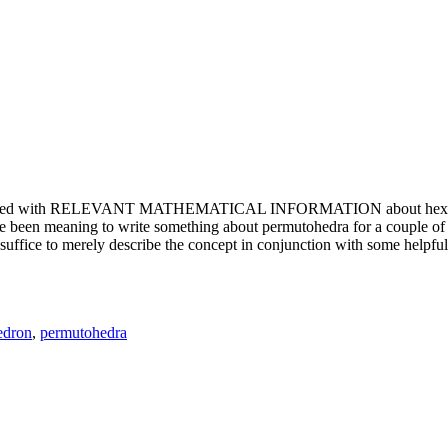
e updated with RELEVANT MATHEMATICAL INFORMATION about hexagons. T
been meaning to write something about permutohedra for a couple of y
erely describe the concept in conjunction with some helpful imager
edron
,
permutohedra