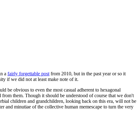
in a
fairly forgettable post
from 2010, but in the past year or so it
 if we did not at least make note of it.
should be obvious to even the most casual adherent to hexagonal
 will from them. Though it should be understood of course that we don't
rbial children and grandchildren, looking back on this era, will not be
tter and minutiae of the collective human memescape to turn the very