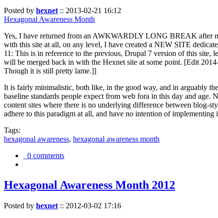
Posted by
hexnet
::
2013-02-21 16:12
Hexagonal Awareness Month
Yes, I have returned from an AWKWARDLY LONG BREAK after my l
with this site at all, on any level, I have created a NEW SITE dedicat
11: This is in reference to the previous, Drupal 7 version of this site,
will be merged back in with the Hexnet site at some point. [Edit 2014-02
Though it is still pretty lame.]]
It is fairly minimalistic, both like, in the good way, and in arguably 
baseline standards people expect from web fora in this day and age. N
content sites where there is no underlying difference between blog-sty
adhere to this paradigm at all, and have no intention of implementing i
Tags:
hexagonal awareness
,
hexagonal awareness month
0 comments
Hexagonal Awareness Month 2012
Posted by
hexnet
::
2012-03-02 17:16