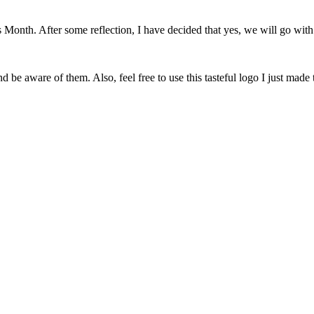
onth. After some reflection, I have decided that yes, we will go with 
 be aware of them. Also, feel free to use this tasteful logo I just made 