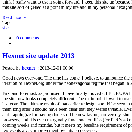
think I really want to use it going forward. I keep this site up becau
this site sort of gelled at a point in my life and in my personal hexago
Read moar »
Tags:
site
0 comments
Hexnet site update 2013
Posted by
hexnet
::
2013-12-01 00:00
Good news everyone. The time has come, I believe, to announce the e
iteration of Hexnet.org under the neohexagonal regime that began in 2
First and foremost, as promised, I have finally moved OFF DRUPAL. Dr
the site now looks completely different. The main point I want to make
last year. The ultimate result of that earlier redesign should be seen
them long after it should have been clear that they weren't viable. Eve
and I apologize for having done so. The new layout, conversely, should
browsers, and it is even marginally functional on IE 8 (for fuck's sake
coming weeks and months, but it meets my baseline requirement of pres
represents a vast improvement over its predecessor.