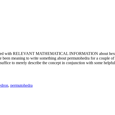
e updated with RELEVANT MATHEMATICAL INFORMATION about hexagons. T
been meaning to write something about permutohedra for a couple of y
erely describe the concept in conjunction with some helpful imager
edron
,
permutohedra