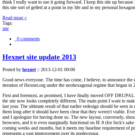
think I really want to use it going forward. I keep this site up becau
this site sort of gelled at a point in my life and in my personal hexago
Read moar »
Tags:
site
0 comments
Hexnet site update 2013
Posted by
hexnet
::
2013-12-01 00:00
Good news everyone. The time has come, I believe, to announce the e
iteration of Hexnet.org under the neohexagonal regime that began in 2
First and foremost, as promised, I have finally moved OFF DRUPAL. Dr
the site now looks completely different. The main point I want to make
last year. The ultimate result of that earlier redesign should be seen
them long after it should have been clear that they weren't viable. Eve
and I apologize for having done so. The new layout, conversely, should
browsers, and it is even marginally functional on IE 8 (for fuck's sake
coming weeks and months, but it meets my baseline requirement of pres
represents a vast improvement over its predecessor.