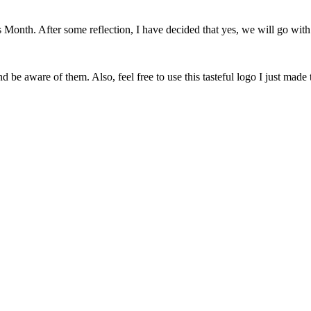
onth. After some reflection, I have decided that yes, we will go with 
 be aware of them. Also, feel free to use this tasteful logo I just made 