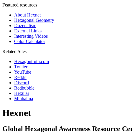
Featured resources
About Hexnet
Hexagonal Geometry
Dozenalism
External Links
Interesting Videos
Color Calculator
Related Sites
Hexagontruth.com
Twitter
YouTube
Reddit
Discord
Redbubble
Hexular
Minhalma
Hexnet
Global Hexagonal Awareness Resource Ce