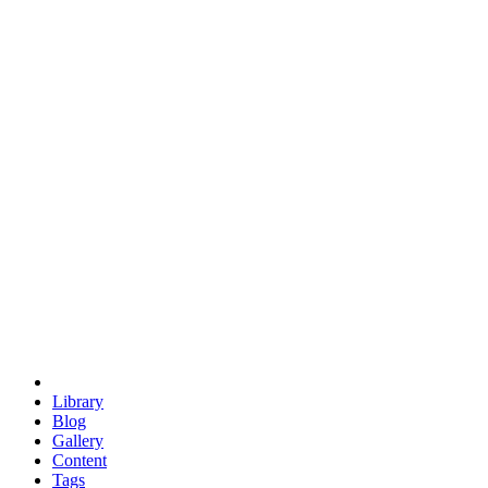
trigonometry
euclid
evil
hexagonal spacecraft
eris
software
hexagonal singularity
hexad
doodle
occupy
human destiny
agriculture
geodesic dome
earth
eden project
babylon
radix
yurt
Library
Blog
Gallery
Content
Tags