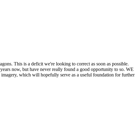
his is a deficit we're looking to correct as soon as possible.
ears now, but have never really found a good opportunity to so. WE
y, which will hopefully serve as a useful foundation for further