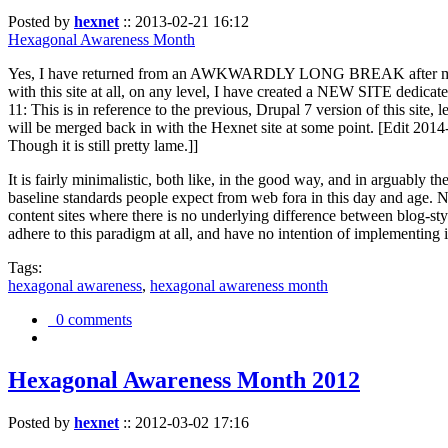
Posted by
hexnet
::
2013-02-21 16:12
Hexagonal Awareness Month
Yes, I have returned from an AWKWARDLY LONG BREAK after my l
with this site at all, on any level, I have created a NEW SITE dedicat
11: This is in reference to the previous, Drupal 7 version of this site,
will be merged back in with the Hexnet site at some point. [Edit 2014-02
Though it is still pretty lame.]]
It is fairly minimalistic, both like, in the good way, and in arguably 
baseline standards people expect from web fora in this day and age. N
content sites where there is no underlying difference between blog-sty
adhere to this paradigm at all, and have no intention of implementing i
Tags:
hexagonal awareness
,
hexagonal awareness month
0 comments
Hexagonal Awareness Month 2012
Posted by
hexnet
::
2012-03-02 17:16