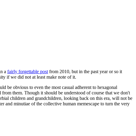
in a
fairly forgettable post
from 2010, but in the past year or so it
 if we did not at least make note of it.
should be obvious to even the most casual adherent to hexagonal
 will from them. Though it should be understood of course that we don't
rbial children and grandchildren, looking back on this era, will not be
tter and minutiae of the collective human memescape to turn the very