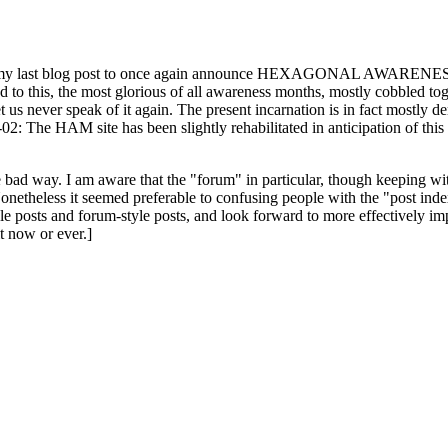
ast blog post to once again announce HEXAGONAL AWARENESS MONT
ed to this, the most glorious of all awareness months, mostly cobbled tog
 let us never speak of it again. The present incarnation is in fact mostl
: The HAM site has been slightly rehabilitated in anticipation of this ye
the bad way. I am aware that the "forum" in particular, though keeping wi
onetheless it seemed preferable to confusing people with the "post ind
le posts and forum-style posts, and look forward to more effectively im
t now or ever.]