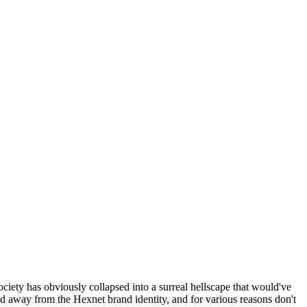
ociety has obviously collapsed into a surreal hellscape that would've
ed away from the Hexnet brand identity, and for various reasons don't