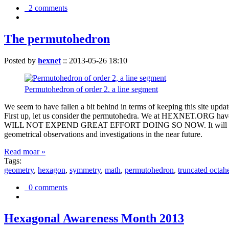
2 comments
The permutohedron
Posted by
hexnet
::
2013-05-26 18:10
Permutohedron of order 2. a line segment
We seem to have fallen a bit behind in terms of keeping this sit
First up, let us consider the permutohedra. We at HEXNET.ORG have 
WILL NOT EXPEND GREAT EFFORT DOING SO NOW. It will suffice to m
geometrical observations and investigations in the near future.
Read moar »
Tags:
geometry
,
hexagon
,
symmetry
,
math
,
permutohedron
,
truncated octah
0 comments
Hexagonal Awareness Month 2013