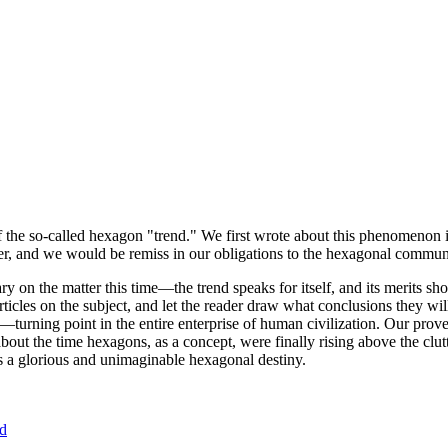
of the so-called hexagon "trend." We first wrote about this phenomenon 
er, and we would be remiss in our obligations to the hexagonal community
ary on the matter this time—the trend speaks for itself, and its merits 
nt articles on the subject, and let the reader draw what conclusions they
—turning point in the entire enterprise of human civilization. Our prove
bout the time hexagons, as a concept, were finally rising above the clu
ds a glorious and unimaginable hexagonal destiny.
nd