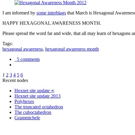
I am informed by
some interblags
that March is Hexagonal Awareness M
HAPPY HEXAGONAL AWARENESS MONTH.
Please spread the word far and wide, that all may learn of hexagons and
Tags:
hexagonal awareness
,
hexagonal awareness month
5 comments
1
2
3
4
5
6
Recent nodes
Hexnet site update ∞
Hexnet site update 2013
Polyhexes
The truncated octahedron
The cuboctahedron
Grammichele