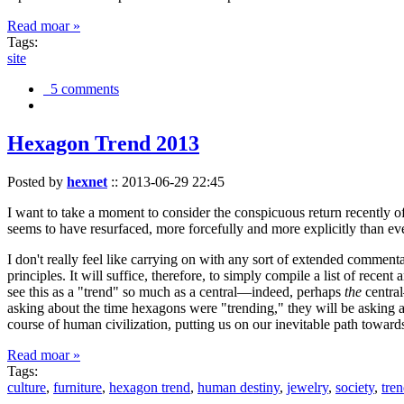
Read moar »
Tags:
site
5 comments
Hexagon Trend 2013
Posted by
hexnet
::
2013-06-29 22:45
I want to take a moment to consider the conspicuous return recently 
seems to have resurfaced, more forcefully and more explicitly than ev
I don't really feel like carrying on with any sort of extended comment
principles. It will suffice, therefore, to simply compile a list of rece
see this as a "trend" so much as a central—indeed, perhaps
the
central
asking about the time hexagons were "trending," they will be asking a
course of human civilization, putting us on our inevitable path towar
Read moar »
Tags:
culture
,
furniture
,
hexagon trend
,
human destiny
,
jewelry
,
society
,
tre