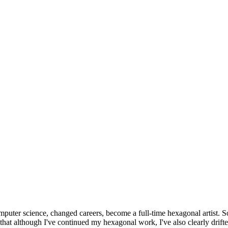
omputer science, changed careers, become a full-time hexagonal artist. S
that although I've continued my hexagonal work, I've also clearly drift