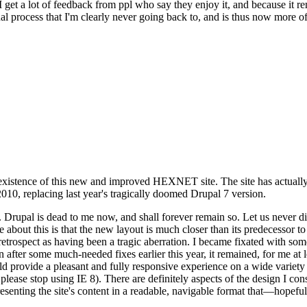
se I get a lot of feedback from ppl who say they enjoy it, and because i
nal process that I'm clearly never going back to, and is thus now more of 
xistence of this new and improved HEXNET site. The site has actually 
010, replacing last year's tragically doomed Drupal 7 version.
upal is dead to me now, and shall forever remain so. Let us never discu
 about this is that the new layout is much closer than its predecessor t
 in retrospect as having been a tragic aberration. I became fixated with 
n after some much-needed fixes earlier this year, it remained, for me at l
 provide a pleasant and fully responsive experience on a wide variety o
 please stop using IE 8). There are definitely aspects of the design I co
enting the site's content in a readable, navigable format that—hopeful