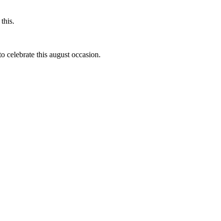
this.
to celebrate this august occasion.