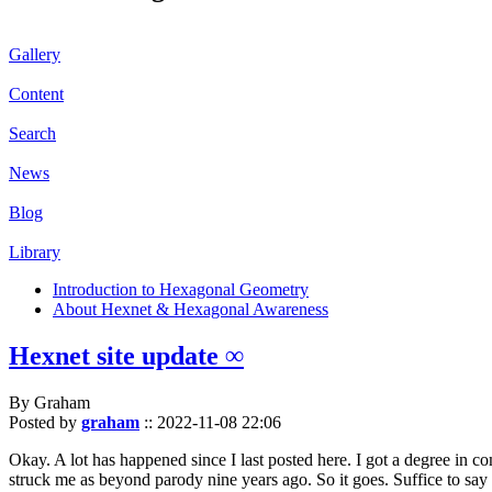
Gallery
Content
Search
News
Blog
Library
Introduction to Hexagonal Geometry
About Hexnet & Hexagonal Awareness
Hexnet site update ∞
By Graham
Posted by
graham
::
2022-11-08 22:06
Okay. A lot has happened since I last posted here. I got a degree in c
struck me as beyond parody nine years ago. So it goes. Suffice to say 