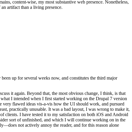
t remains, content-wise, my most substantive web presence. Nonetheless,
an artifact than a living presence.
been up for several weeks now, and constitutes the third major
ss it again. Beyond that, the most obvious change, I think, is that
o what I intended when I first started working on the Drupal 7 version
some very flawed ideas vis-a-vis how the UI should work, and pursued
east, practically unusable. It was a bad layout, I was wrong to make it,
f clients. I have tested it to my satisfaction on both iOS and Android
nsider sort of unfinished, and which I will continue working on in the
ly—does not actively annoy the reader, and for this reason alone