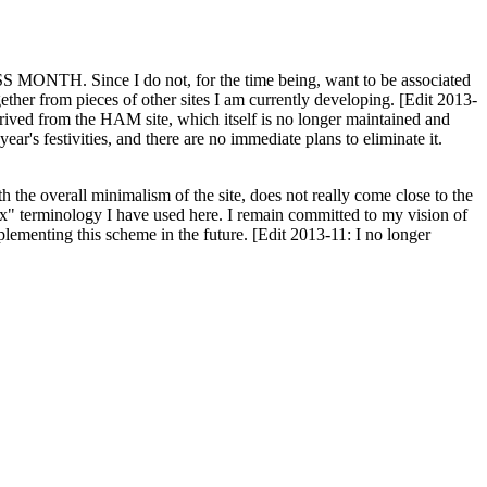
H. Since I do not, for the time being, want to be associated
ether from pieces of other sites I am currently developing. [Edit 2013-
y derived from the HAM site, which itself is no longer maintained and
ar's festivities, and there are no immediate plans to eliminate it.
th the overall minimalism of the site, does not really come close to the
ex" terminology I have used here. I remain committed to my vision of
plementing this scheme in the future. [Edit 2013-11: I no longer