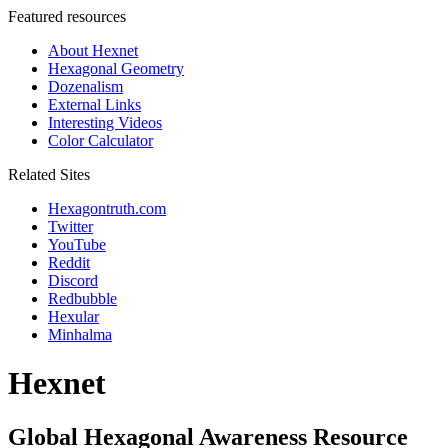
Featured resources
About Hexnet
Hexagonal Geometry
Dozenalism
External Links
Interesting Videos
Color Calculator
Related Sites
Hexagontruth.com
Twitter
YouTube
Reddit
Discord
Redbubble
Hexular
Minhalma
Hexnet
Global Hexagonal Awareness Resource