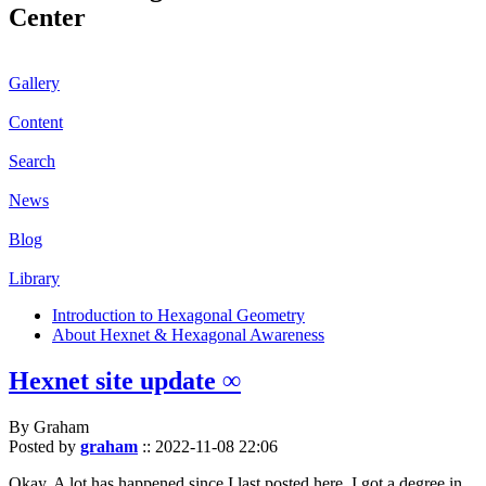
Center
Gallery
Content
Search
News
Blog
Library
Introduction to Hexagonal Geometry
About Hexnet & Hexagonal Awareness
Hexnet site update ∞
By Graham
Posted by
graham
::
2022-11-08 22:06
Okay. A lot has happened since I last posted here. I got a degree in