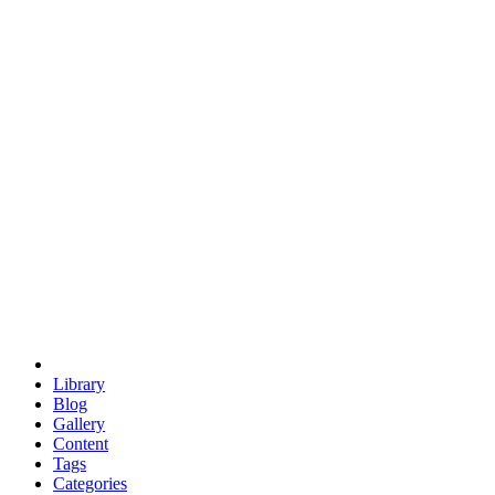
euclid
evil
hexagonal spacecraft
eris
software
hexagonal singularity
hexad
doodle
occupy
human destiny
agriculture
geodesic dome
earth
eden project
babylon
radix
yurt
Library
Blog
Gallery
Content
Tags
Categories