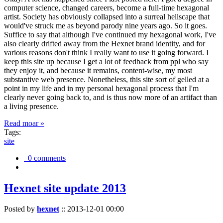
computer science, changed careers, become a full-time hexagonal
artist. Society has obviously collapsed into a surreal hellscape that
would've struck me as beyond parody nine years ago. So it goes.
Suffice to say that although I've continued my hexagonal work, I've
also clearly drifted away from the Hexnet brand identity, and for
various reasons don't think I really want to use it going forward. I
keep this site up because I get a lot of feedback from ppl who say
they enjoy it, and because it remains, content-wise, my most
substantive web presence. Nonetheless, this site sort of gelled at a
point in my life and in my personal hexagonal process that I'm
clearly never going back to, and is thus now more of an artifact than
a living presence.
Read moar »
Tags:
site
0 comments
Hexnet site update 2013
Posted by
hexnet
::
2013-12-01 00:00