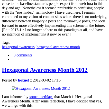
close to the baseline standards people expect from web fora in this
day and age. Nonetheless it seemed preferable to confusing people
with the "post index" terminology I have used here. I remain
committed to my vision of content sites where there is no underlying
difference between blog-style posts and forum-style posts, and look
forward to more effectively implementing this scheme in the future.
[Edit 2013-11: I no longer adhere to this paradigm at all, and have
no intention of implementing it now or ever.]
Tags:
hexagonal awareness
,
hexagonal awareness month
0 comments
Hexagonal Awareness Month 2012
Posted by
hexnet
::
2012-03-02 17:16
I am informed by
some interblags
that March is Hexagonal
Awareness Month. After some reflection, I have decided that yes,
we will go with this.