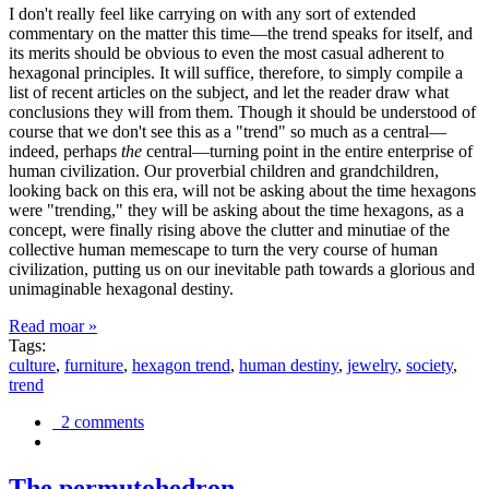
I don't really feel like carrying on with any sort of extended
commentary on the matter this time—the trend speaks for itself, and
its merits should be obvious to even the most casual adherent to
hexagonal principles. It will suffice, therefore, to simply compile a
list of recent articles on the subject, and let the reader draw what
conclusions they will from them. Though it should be understood of
course that we don't see this as a "trend" so much as a central—
indeed, perhaps
the
central—turning point in the entire enterprise of
human civilization. Our proverbial children and grandchildren,
looking back on this era, will not be asking about the time hexagons
were "trending," they will be asking about the time hexagons, as a
concept, were finally rising above the clutter and minutiae of the
collective human memescape to turn the very course of human
civilization, putting us on our inevitable path towards a glorious and
unimaginable hexagonal destiny.
Read moar »
Tags:
culture
,
furniture
,
hexagon trend
,
human destiny
,
jewelry
,
society
,
trend
2 comments
The permutohedron