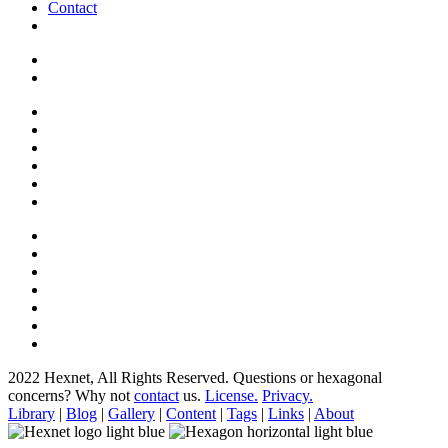
Contact
2022 Hexnet, All Rights Reserved.
Questions or hexagonal
concerns? Why not
contact
us.
License.
Privacy.
Library
|
Blog
|
Gallery
|
Content
|
Tags
|
Links
|
About