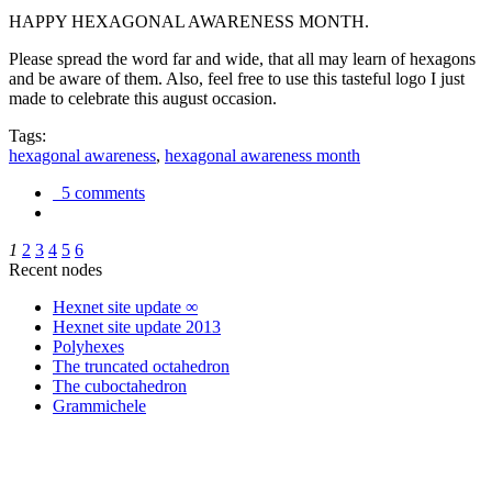
HAPPY HEXAGONAL AWARENESS MONTH.
Please spread the word far and wide, that all may learn of hexagons
and be aware of them. Also, feel free to use this tasteful logo I just
made to celebrate this august occasion.
Tags:
hexagonal awareness
,
hexagonal awareness month
5 comments
1
2
3
4
5
6
Recent nodes
Hexnet site update ∞
Hexnet site update 2013
Polyhexes
The truncated octahedron
The cuboctahedron
Grammichele
trigonometry