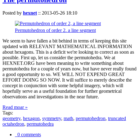
Posted by
hexnet
::
2013-05-26 18:10
Permutohedron of order 2. a line segment
We seem to have fallen a bit behind in terms of keeping this site
updated with RELEVANT MATHEMATICAL INFORMATION
about hexagons. This is a deficit we're looking to correct as soon as
possible. First up, let us consider the permutohedra. We at
HEXNET.ORG have been meaning to write something about
permutohedra for a couple of years now, but have never really found
a good opportunity to so. WE WILL NOT EXPEND GREAT
EFFORT DOING SO NOW. It will suffice to merely describe the
concept in conjunction with some helpful imagery, which will
hopefully serve as a useful foundation for further geometrical
observations and investigations in the near future.
Read moar »
Tags:
geometry
,
hexagon
,
symmetry
,
math
,
permutohedron
,
truncated
octahedron
,
permutohedra
0 comments