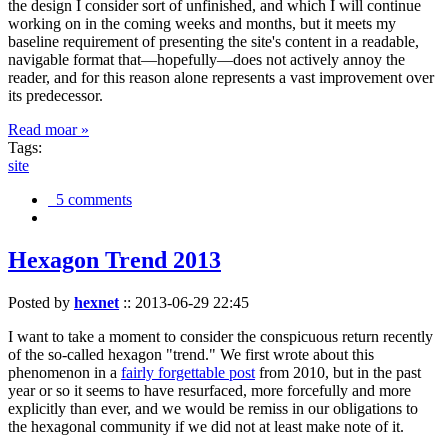
the design I consider sort of unfinished, and which I will continue
working on in the coming weeks and months, but it meets my
baseline requirement of presenting the site's content in a readable,
navigable format that—hopefully—does not actively annoy the
reader, and for this reason alone represents a vast improvement over
its predecessor.
Read moar »
Tags:
site
5 comments
Hexagon Trend 2013
Posted by
hexnet
::
2013-06-29 22:45
I want to take a moment to consider the conspicuous return recently
of the so-called hexagon "trend." We first wrote about this
phenomenon in a
fairly forgettable post
from 2010, but in the past
year or so it seems to have resurfaced, more forcefully and more
explicitly than ever, and we would be remiss in our obligations to
the hexagonal community if we did not at least make note of it.