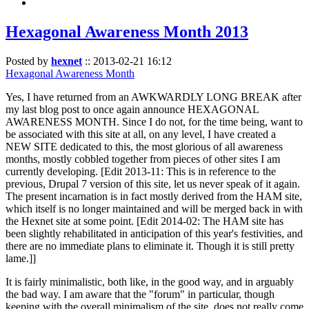
Hexagonal Awareness Month 2013
Posted by
hexnet
::
2013-02-21 16:12
Hexagonal Awareness Month
Yes, I have returned from an AWKWARDLY LONG BREAK after
my last blog post to once again announce HEXAGONAL
AWARENESS MONTH. Since I do not, for the time being, want to
be associated with this site at all, on any level, I have created a
NEW SITE dedicated to this, the most glorious of all awareness
months, mostly cobbled together from pieces of other sites I am
currently developing. [Edit 2013-11: This is in reference to the
previous, Drupal 7 version of this site, let us never speak of it again.
The present incarnation is in fact mostly derived from the HAM site,
which itself is no longer maintained and will be merged back in with
the Hexnet site at some point. [Edit 2014-02: The HAM site has
been slightly rehabilitated in anticipation of this year's festivities, and
there are no immediate plans to eliminate it. Though it is still pretty
lame.]]
It is fairly minimalistic, both like, in the good way, and in arguably
the bad way. I am aware that the "forum" in particular, though
keeping with the overall minimalism of the site, does not really come