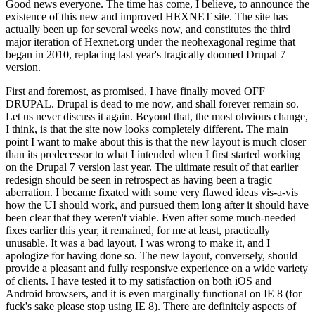
Good news everyone. The time has come, I believe, to announce the
existence of this new and improved HEXNET site. The site has
actually been up for several weeks now, and constitutes the third
major iteration of Hexnet.org under the neohexagonal regime that
began in 2010, replacing last year's tragically doomed Drupal 7
version.
First and foremost, as promised, I have finally moved OFF
DRUPAL. Drupal is dead to me now, and shall forever remain so.
Let us never discuss it again. Beyond that, the most obvious change,
I think, is that the site now looks completely different. The main
point I want to make about this is that the new layout is much closer
than its predecessor to what I intended when I first started working
on the Drupal 7 version last year. The ultimate result of that earlier
redesign should be seen in retrospect as having been a tragic
aberration. I became fixated with some very flawed ideas vis-a-vis
how the UI should work, and pursued them long after it should have
been clear that they weren't viable. Even after some much-needed
fixes earlier this year, it remained, for me at least, practically
unusable. It was a bad layout, I was wrong to make it, and I
apologize for having done so. The new layout, conversely, should
provide a pleasant and fully responsive experience on a wide variety
of clients. I have tested it to my satisfaction on both iOS and
Android browsers, and it is even marginally functional on IE 8 (for
fuck's sake please stop using IE 8). There are definitely aspects of