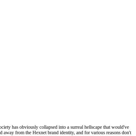
ociety has obviously collapsed into a surreal hellscape that would've
ed away from the Hexnet brand identity, and for various reasons don't