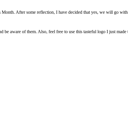
onth. After some reflection, I have decided that yes, we will go with 
 be aware of them. Also, feel free to use this tasteful logo I just made 