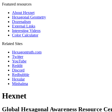
Featured resources
About Hexnet
Hexagonal Geometry
Dozenalism
External Links
Interesting Videos
Color Calculator
Related Sites
Hexagontruth.com
Twitter
YouTube
Reddit
Discord
Redbubble
Hexular
Minhalma
Hexnet
Global Hexagonal Awareness Resource Ce