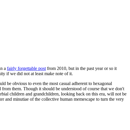
in a
fairly forgettable post
from 2010, but in the past year or so it
 if we did not at least make note of it.
should be obvious to even the most casual adherent to hexagonal
 will from them. Though it should be understood of course that we don't
rbial children and grandchildren, looking back on this era, will not be
tter and minutiae of the collective human memescape to turn the very