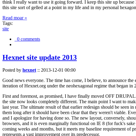
think I really want to use it going forward. I keep this site up becau
this site sort of gelled at a point in my life and in my personal hexago
Read moar »
Tags:
site
0 comments
Hexnet site update 2013
Posted by
hexnet
::
2013-12-01 00:00
Good news everyone. The time has come, I believe, to announce the e
iteration of Hexnet.org under the neohexagonal regime that began in 2
First and foremost, as promised, I have finally moved OFF DRUPAL. Dr
the site now looks completely different. The main point I want to make
last year. The ultimate result of that earlier redesign should be seen
them long after it should have been clear that they weren't viable. Eve
and I apologize for having done so. The new layout, conversely, should
browsers, and it is even marginally functional on IE 8 (for fuck's sake
coming weeks and months, but it meets my baseline requirement of pres
represents a vast improvement over its predecessor.