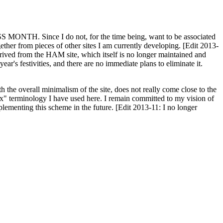
H. Since I do not, for the time being, want to be associated
ether from pieces of other sites I am currently developing. [Edit 2013-
y derived from the HAM site, which itself is no longer maintained and
ar's festivities, and there are no immediate plans to eliminate it.
th the overall minimalism of the site, does not really come close to the
ex" terminology I have used here. I remain committed to my vision of
plementing this scheme in the future. [Edit 2013-11: I no longer