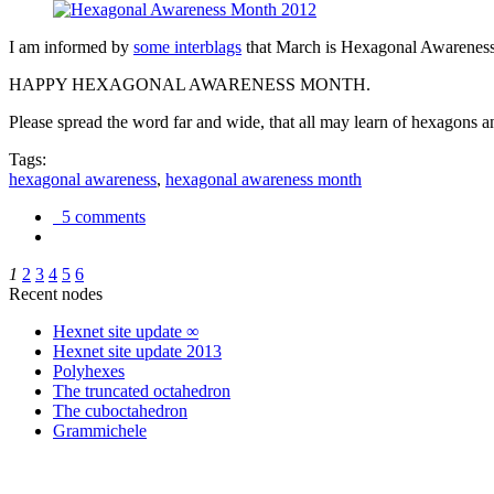
I am informed by
some interblags
that March is Hexagonal Awareness M
HAPPY HEXAGONAL AWARENESS MONTH.
Please spread the word far and wide, that all may learn of hexagons and
Tags:
hexagonal awareness
,
hexagonal awareness month
5 comments
1
2
3
4
5
6
Recent nodes
Hexnet site update ∞
Hexnet site update 2013
Polyhexes
The truncated octahedron
The cuboctahedron
Grammichele