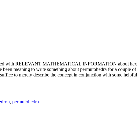
e updated with RELEVANT MATHEMATICAL INFORMATION about hexagons. T
been meaning to write something about permutohedra for a couple of y
erely describe the concept in conjunction with some helpful imager
edron
,
permutohedra