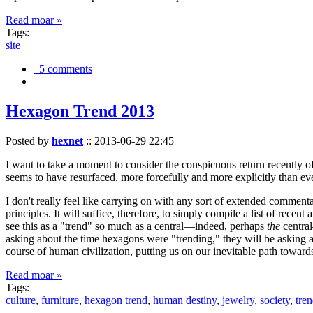
Read moar »
Tags:
site
5 comments
Hexagon Trend 2013
Posted by
hexnet
::
2013-06-29 22:45
I want to take a moment to consider the conspicuous return recently 
seems to have resurfaced, more forcefully and more explicitly than ev
I don't really feel like carrying on with any sort of extended comment
principles. It will suffice, therefore, to simply compile a list of rece
see this as a "trend" so much as a central—indeed, perhaps
the
central
asking about the time hexagons were "trending," they will be asking a
course of human civilization, putting us on our inevitable path towar
Read moar »
Tags:
culture
,
furniture
,
hexagon trend
,
human destiny
,
jewelry
,
society
,
tre