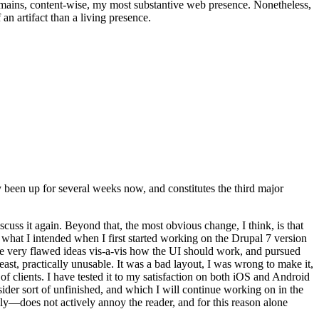
t remains, content-wise, my most substantive web presence. Nonetheless,
an artifact than a living presence.
been up for several weeks now, and constitutes the third major
ss it again. Beyond that, the most obvious change, I think, is that
o what I intended when I first started working on the Drupal 7 version
some very flawed ideas vis-a-vis how the UI should work, and pursued
east, practically unusable. It was a bad layout, I was wrong to make it,
f clients. I have tested it to my satisfaction on both iOS and Android
nsider sort of unfinished, and which I will continue working on in the
ly—does not actively annoy the reader, and for this reason alone