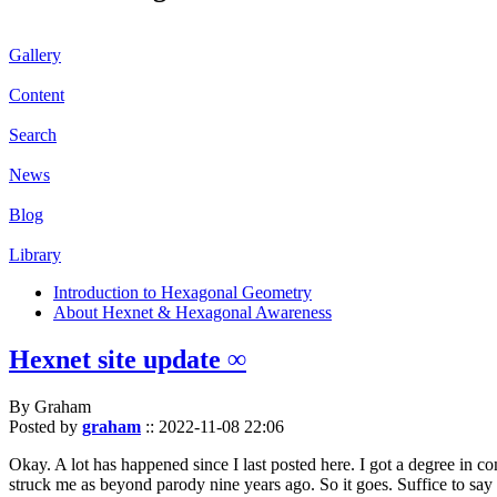
Gallery
Content
Search
News
Blog
Library
Introduction to Hexagonal Geometry
About Hexnet & Hexagonal Awareness
Hexnet site update ∞
By Graham
Posted by
graham
::
2022-11-08 22:06
Okay. A lot has happened since I last posted here. I got a degree in c
struck me as beyond parody nine years ago. So it goes. Suffice to say 