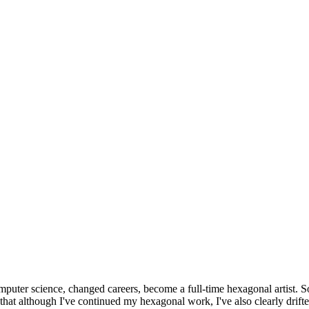
omputer science, changed careers, become a full-time hexagonal artist. S
that although I've continued my hexagonal work, I've also clearly drift