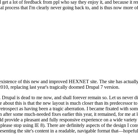
se I get a lot of feedback from ppl who say they enjoy it, and because i
nal process that I'm clearly never going back to, and is thus now more of 
xistence of this new and improved HEXNET site. The site has actually 
010, replacing last year's tragically doomed Drupal 7 version.
upal is dead to me now, and shall forever remain so. Let us never discu
 about this is that the new layout is much closer than its predecessor t
 in retrospect as having been a tragic aberration. I became fixated with 
n after some much-needed fixes earlier this year, it remained, for me at l
 provide a pleasant and fully responsive experience on a wide variety o
 please stop using IE 8). There are definitely aspects of the design I co
enting the site's content in a readable, navigable format that—hopeful