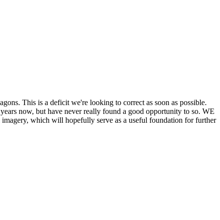
his is a deficit we're looking to correct as soon as possible.
ears now, but have never really found a good opportunity to so. WE
y, which will hopefully serve as a useful foundation for further