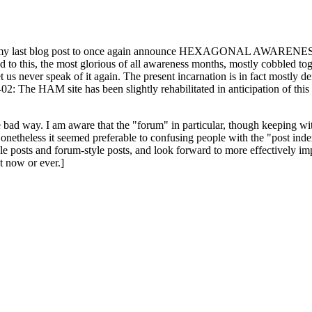
ast blog post to once again announce HEXAGONAL AWARENESS MONT
ed to this, the most glorious of all awareness months, mostly cobbled tog
 let us never speak of it again. The present incarnation is in fact mostl
: The HAM site has been slightly rehabilitated in anticipation of this ye
the bad way. I am aware that the "forum" in particular, though keeping wi
onetheless it seemed preferable to confusing people with the "post ind
le posts and forum-style posts, and look forward to more effectively im
t now or ever.]