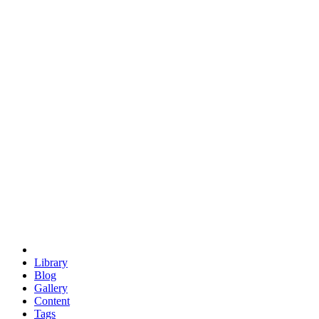
trigonometry
euclid
evil
hexagonal spacecraft
eris
software
hexagonal singularity
hexad
doodle
occupy
human destiny
agriculture
geodesic dome
earth
eden project
babylon
radix
yurt
Library
Blog
Gallery
Content
Tags