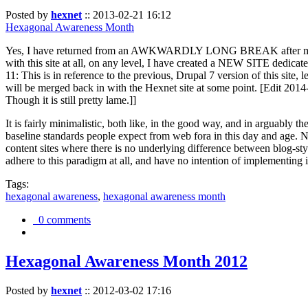
Posted by
hexnet
::
2013-02-21 16:12
Hexagonal Awareness Month
Yes, I have returned from an AWKWARDLY LONG BREAK after my l
with this site at all, on any level, I have created a NEW SITE dedicat
11: This is in reference to the previous, Drupal 7 version of this site,
will be merged back in with the Hexnet site at some point. [Edit 2014-02
Though it is still pretty lame.]]
It is fairly minimalistic, both like, in the good way, and in arguably 
baseline standards people expect from web fora in this day and age. N
content sites where there is no underlying difference between blog-sty
adhere to this paradigm at all, and have no intention of implementing i
Tags:
hexagonal awareness
,
hexagonal awareness month
0 comments
Hexagonal Awareness Month 2012
Posted by
hexnet
::
2012-03-02 17:16