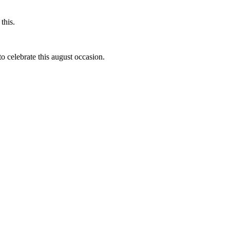
this.
to celebrate this august occasion.