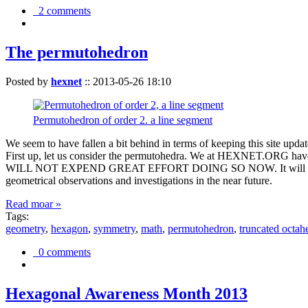
2 comments
The permutohedron
Posted by
hexnet
::
2013-05-26 18:10
Permutohedron of order 2. a line segment
We seem to have fallen a bit behind in terms of keeping this sit
First up, let us consider the permutohedra. We at HEXNET.ORG have 
WILL NOT EXPEND GREAT EFFORT DOING SO NOW. It will suffice to m
geometrical observations and investigations in the near future.
Read moar »
Tags:
geometry
,
hexagon
,
symmetry
,
math
,
permutohedron
,
truncated octah
0 comments
Hexagonal Awareness Month 2013