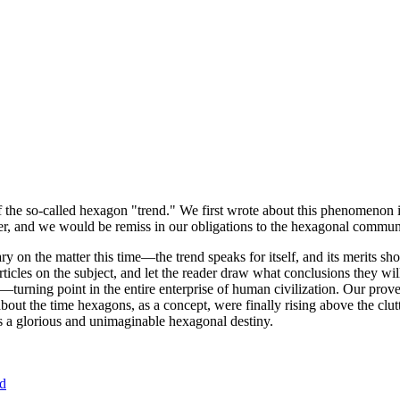
of the so-called hexagon "trend." We first wrote about this phenomenon 
er, and we would be remiss in our obligations to the hexagonal community
ary on the matter this time—the trend speaks for itself, and its merits 
nt articles on the subject, and let the reader draw what conclusions they
—turning point in the entire enterprise of human civilization. Our prove
bout the time hexagons, as a concept, were finally rising above the clu
ds a glorious and unimaginable hexagonal destiny.
nd