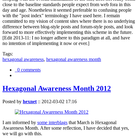
close to the baseline standards people expect from web fora in this
day and age. Nonetheless it seemed preferable to confusing people
with the "post index" terminology I have used here. I remain
committed to my vision of content sites where there is no underlying
difference between blog-style posts and forum-style posts, and look
forward to more effectively implementing this scheme in the future.
[Edit 2013-11: I no longer adhere to this paradigm at all, and have
no intention of implementing it now or ever.]
Tags:
hexagonal awareness
,
hexagonal awareness month
0 comments
Hexagonal Awareness Month 2012
Posted by
hexnet
::
2012-03-02 17:16
I am informed by
some interblags
that March is Hexagonal
Awareness Month. After some reflection, I have decided that yes,
we will go with this.