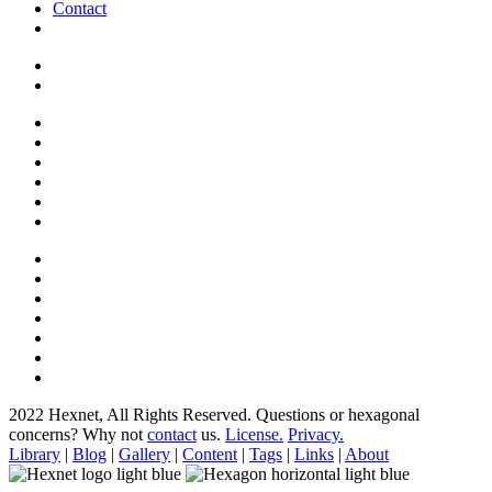
Contact
2022 Hexnet, All Rights Reserved.
Questions or hexagonal
concerns? Why not
contact
us.
License.
Privacy.
Library
|
Blog
|
Gallery
|
Content
|
Tags
|
Links
|
About