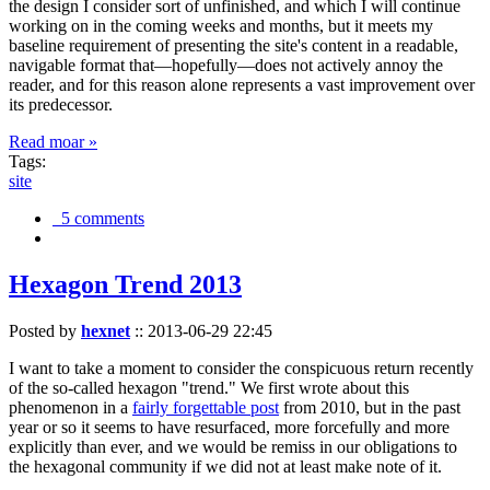
the design I consider sort of unfinished, and which I will continue
working on in the coming weeks and months, but it meets my
baseline requirement of presenting the site's content in a readable,
navigable format that—hopefully—does not actively annoy the
reader, and for this reason alone represents a vast improvement over
its predecessor.
Read moar »
Tags:
site
5 comments
Hexagon Trend 2013
Posted by
hexnet
::
2013-06-29 22:45
I want to take a moment to consider the conspicuous return recently
of the so-called hexagon "trend." We first wrote about this
phenomenon in a
fairly forgettable post
from 2010, but in the past
year or so it seems to have resurfaced, more forcefully and more
explicitly than ever, and we would be remiss in our obligations to
the hexagonal community if we did not at least make note of it.