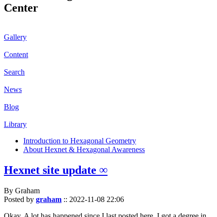
Center
Gallery
Content
Search
News
Blog
Library
Introduction to Hexagonal Geometry
About Hexnet & Hexagonal Awareness
Hexnet site update ∞
By Graham
Posted by
graham
::
2022-11-08 22:06
Okay. A lot has happened since I last posted here. I got a degree in