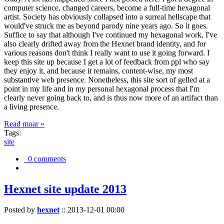
computer science, changed careers, become a full-time hexagonal
artist. Society has obviously collapsed into a surreal hellscape that
would've struck me as beyond parody nine years ago. So it goes.
Suffice to say that although I've continued my hexagonal work, I've
also clearly drifted away from the Hexnet brand identity, and for
various reasons don't think I really want to use it going forward. I
keep this site up because I get a lot of feedback from ppl who say
they enjoy it, and because it remains, content-wise, my most
substantive web presence. Nonetheless, this site sort of gelled at a
point in my life and in my personal hexagonal process that I'm
clearly never going back to, and is thus now more of an artifact than
a living presence.
Read moar »
Tags:
site
0 comments
Hexnet site update 2013
Posted by
hexnet
::
2013-12-01 00:00