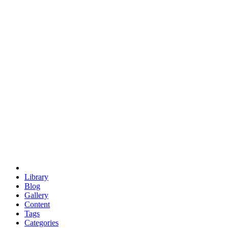
euclid
evil
hexagonal spacecraft
eris
software
hexagonal singularity
hexad
doodle
occupy
human destiny
agriculture
geodesic dome
earth
eden project
babylon
radix
yurt
Library
Blog
Gallery
Content
Tags
Categories