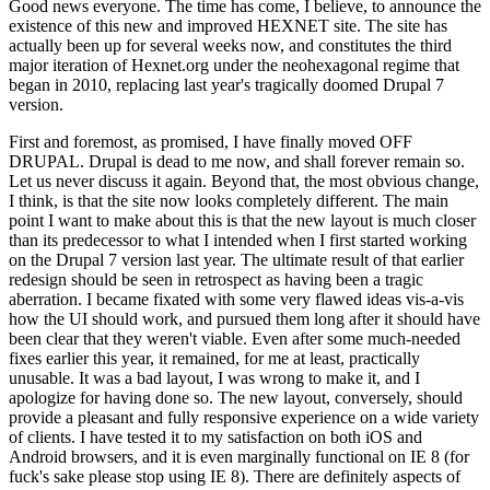
Good news everyone. The time has come, I believe, to announce the
existence of this new and improved HEXNET site. The site has
actually been up for several weeks now, and constitutes the third
major iteration of Hexnet.org under the neohexagonal regime that
began in 2010, replacing last year's tragically doomed Drupal 7
version.
First and foremost, as promised, I have finally moved OFF
DRUPAL. Drupal is dead to me now, and shall forever remain so.
Let us never discuss it again. Beyond that, the most obvious change,
I think, is that the site now looks completely different. The main
point I want to make about this is that the new layout is much closer
than its predecessor to what I intended when I first started working
on the Drupal 7 version last year. The ultimate result of that earlier
redesign should be seen in retrospect as having been a tragic
aberration. I became fixated with some very flawed ideas vis-a-vis
how the UI should work, and pursued them long after it should have
been clear that they weren't viable. Even after some much-needed
fixes earlier this year, it remained, for me at least, practically
unusable. It was a bad layout, I was wrong to make it, and I
apologize for having done so. The new layout, conversely, should
provide a pleasant and fully responsive experience on a wide variety
of clients. I have tested it to my satisfaction on both iOS and
Android browsers, and it is even marginally functional on IE 8 (for
fuck's sake please stop using IE 8). There are definitely aspects of