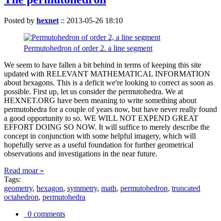
Posted by
hexnet
::
2013-05-26 18:10
Permutohedron of order 2. a line segment
We seem to have fallen a bit behind in terms of keeping this site
updated with RELEVANT MATHEMATICAL INFORMATION
about hexagons. This is a deficit we're looking to correct as soon as
possible. First up, let us consider the permutohedra. We at
HEXNET.ORG have been meaning to write something about
permutohedra for a couple of years now, but have never really found
a good opportunity to so. WE WILL NOT EXPEND GREAT
EFFORT DOING SO NOW. It will suffice to merely describe the
concept in conjunction with some helpful imagery, which will
hopefully serve as a useful foundation for further geometrical
observations and investigations in the near future.
Read moar »
Tags:
geometry
,
hexagon
,
symmetry
,
math
,
permutohedron
,
truncated
octahedron
,
permutohedra
0 comments