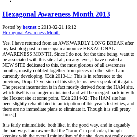
Hexagonal Awareness Month 2013
Posted by
hexnet
::
2013-02-21 16:12
Hexagonal Awareness Month
Yes, I have returned from an AWKWARDLY LONG BREAK after
my last blog post to once again announce HEXAGONAL
AWARENESS MONTH. Since I do not, for the time being, want to
be associated with this site at all, on any level, I have created a
NEW SITE dedicated to this, the most glorious of all awareness
months, mostly cobbled together from pieces of other sites I am
currently developing. [Edit 2013-11: This is in reference to the
previous, Drupal 7 version of this site, let us never speak of it again.
The present incarnation is in fact mostly derived from the HAM site,
which itself is no longer maintained and will be merged back in with
the Hexnet site at some point. [Edit 2014-02: The HAM site has
been slightly rehabilitated in anticipation of this year's festivities, and
there are no immediate plans to eliminate it. Though it is still pretty
lame.]]
It is fairly minimalistic, both like, in the good way, and in arguably
the bad way. I am aware that the "forum" in particular, though
keeping with the overall minimalism of the site, does not really come