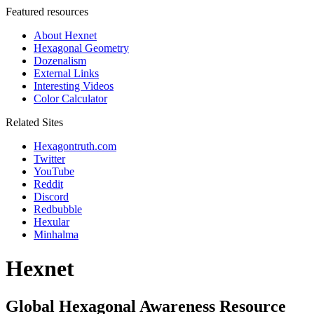
Featured resources
About Hexnet
Hexagonal Geometry
Dozenalism
External Links
Interesting Videos
Color Calculator
Related Sites
Hexagontruth.com
Twitter
YouTube
Reddit
Discord
Redbubble
Hexular
Minhalma
Hexnet
Global Hexagonal Awareness Resource