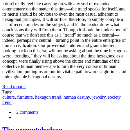
I don't really feel like carrying on with any sort of extended
commentary on the matter this time—the trend speaks for itself, and
its merits should be obvious to even the most casual adherent to
hexagonal principles. It will suffice, therefore, to simply compile a
list of recent articles on the subject, and let the reader draw what
conclusions they will from them. Though it should be understood of
course that we don't see this as a "trend" so much as a central—
indeed, perhaps
the
central—turning point in the entire enterprise of
human civilization. Our proverbial children and grandchildren,
looking back on this era, will not be asking about the time hexagons
were "trending," they will be asking about the time hexagons, as a
concept, were finally rising above the clutter and minutiae of the
collective human memescape to turn the very course of human
civilization, putting us on our inevitable path towards a glorious and
unimaginable hexagonal destiny.
Read moar »
Tags:
culture
,
furniture
,
hexagon trend
,
human destiny
,
jewelry
,
society
,
trend
2 comments
The permutohedron