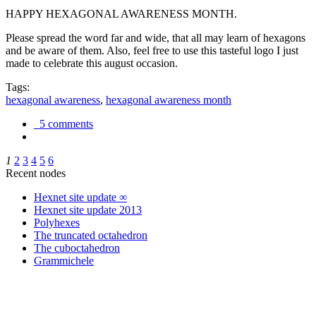
HAPPY HEXAGONAL AWARENESS MONTH.
Please spread the word far and wide, that all may learn of hexagons
and be aware of them. Also, feel free to use this tasteful logo I just
made to celebrate this august occasion.
Tags:
hexagonal awareness
,
hexagonal awareness month
5 comments
1
2
3
4
5
6
Recent nodes
Hexnet site update ∞
Hexnet site update 2013
Polyhexes
The truncated octahedron
The cuboctahedron
Grammichele
trigonometry