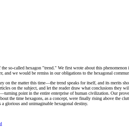
of the so-called hexagon "trend." We first wrote about this phenomenon 
er, and we would be remiss in our obligations to the hexagonal community
ary on the matter this time—the trend speaks for itself, and its merits 
nt articles on the subject, and let the reader draw what conclusions they
—turning point in the entire enterprise of human civilization. Our prove
bout the time hexagons, as a concept, were finally rising above the clu
ds a glorious and unimaginable hexagonal destiny.
nd