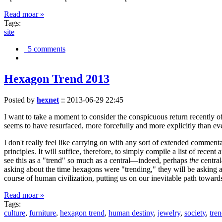
Read moar »
Tags:
site
5 comments
Hexagon Trend 2013
Posted by
hexnet
::
2013-06-29 22:45
I want to take a moment to consider the conspicuous return recently 
seems to have resurfaced, more forcefully and more explicitly than ev
I don't really feel like carrying on with any sort of extended comment
principles. It will suffice, therefore, to simply compile a list of rece
see this as a "trend" so much as a central—indeed, perhaps
the
central
asking about the time hexagons were "trending," they will be asking a
course of human civilization, putting us on our inevitable path towar
Read moar »
Tags:
culture
,
furniture
,
hexagon trend
,
human destiny
,
jewelry
,
society
,
tre