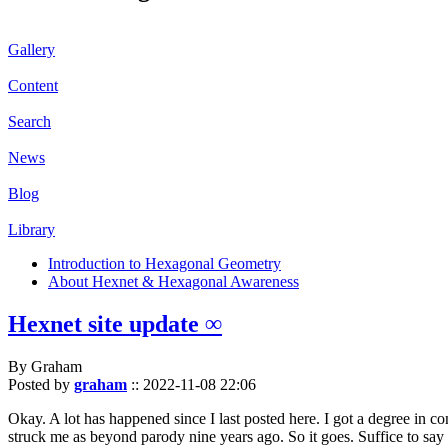
Gallery
Content
Search
News
Blog
Library
Introduction to Hexagonal Geometry
About Hexnet & Hexagonal Awareness
Hexnet site update ∞
By Graham
Posted by
graham
::
2022-11-08 22:06
Okay. A lot has happened since I last posted here. I got a degree in c
struck me as beyond parody nine years ago. So it goes. Suffice to say 