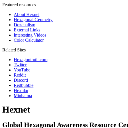
Featured resources
About Hexnet
Hexagonal Geometry
Dozenalism
External Links
Interesting Videos
Color Calculator
Related Sites
Hexagontruth.com
Twitter
YouTube
Reddit
Discord
Redbubble
Hexular
Minhalma
Hexnet
Global Hexagonal Awareness Resource Ce