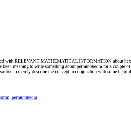
e updated with RELEVANT MATHEMATICAL INFORMATION about hexagons. T
been meaning to write something about permutohedra for a couple of y
erely describe the concept in conjunction with some helpful imager
edron
,
permutohedra