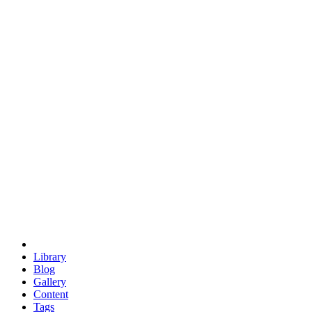
trigonometry
euclid
evil
hexagonal spacecraft
eris
software
hexagonal singularity
hexad
doodle
occupy
human destiny
agriculture
geodesic dome
earth
eden project
babylon
radix
yurt
Library
Blog
Gallery
Content
Tags