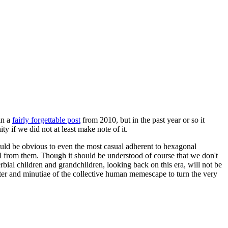
in a
fairly forgettable post
from 2010, but in the past year or so it
 if we did not at least make note of it.
should be obvious to even the most casual adherent to hexagonal
 will from them. Though it should be understood of course that we don't
rbial children and grandchildren, looking back on this era, will not be
tter and minutiae of the collective human memescape to turn the very