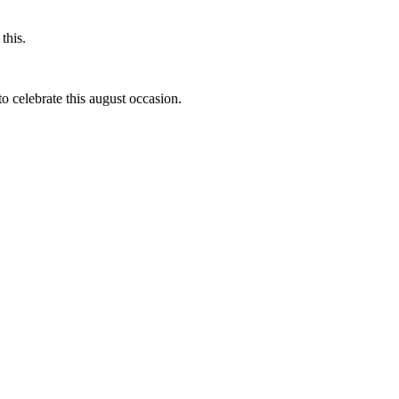
this.
to celebrate this august occasion.