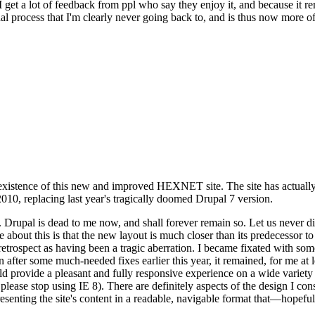
se I get a lot of feedback from ppl who say they enjoy it, and because i
nal process that I'm clearly never going back to, and is thus now more of 
xistence of this new and improved HEXNET site. The site has actually 
010, replacing last year's tragically doomed Drupal 7 version.
upal is dead to me now, and shall forever remain so. Let us never discu
 about this is that the new layout is much closer than its predecessor t
 in retrospect as having been a tragic aberration. I became fixated with 
n after some much-needed fixes earlier this year, it remained, for me at l
 provide a pleasant and fully responsive experience on a wide variety o
 please stop using IE 8). There are definitely aspects of the design I co
enting the site's content in a readable, navigable format that—hopeful