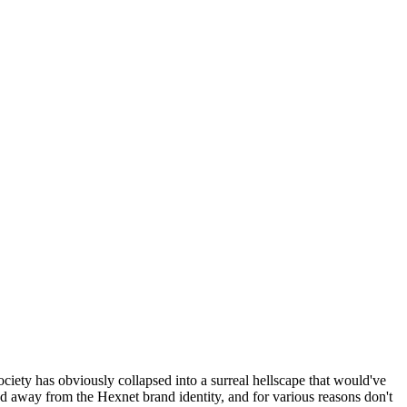
ociety has obviously collapsed into a surreal hellscape that would've
ed away from the Hexnet brand identity, and for various reasons don't