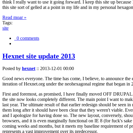
think I really want to use it going forward. I keep this site up becau
this site sort of gelled at a point in my life and in my personal hexago
Read moar »
Tags:
site
0 comments
Hexnet site update 2013
Posted by
hexnet
::
2013-12-01 00:00
Good news everyone. The time has come, I believe, to announce the e
iteration of Hexnet.org under the neohexagonal regime that began in 2
First and foremost, as promised, I have finally moved OFF DRUPAL. Dr
the site now looks completely different. The main point I want to make
last year. The ultimate result of that earlier redesign should be seen
them long after it should have been clear that they weren't viable. Eve
and I apologize for having done so. The new layout, conversely, should
browsers, and it is even marginally functional on IE 8 (for fuck's sake
coming weeks and months, but it meets my baseline requirement of pres
represents a vast improvement over its predecessor.