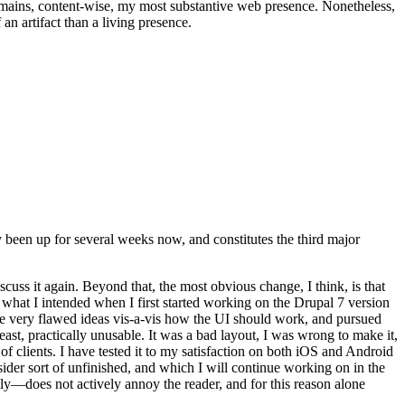
t remains, content-wise, my most substantive web presence. Nonetheless,
an artifact than a living presence.
been up for several weeks now, and constitutes the third major
ss it again. Beyond that, the most obvious change, I think, is that
o what I intended when I first started working on the Drupal 7 version
some very flawed ideas vis-a-vis how the UI should work, and pursued
east, practically unusable. It was a bad layout, I was wrong to make it,
f clients. I have tested it to my satisfaction on both iOS and Android
nsider sort of unfinished, and which I will continue working on in the
ly—does not actively annoy the reader, and for this reason alone