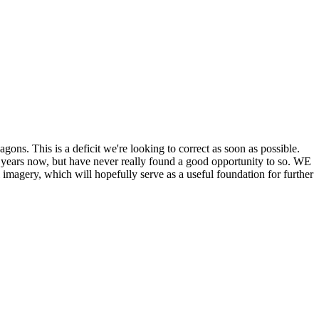
his is a deficit we're looking to correct as soon as possible.
ears now, but have never really found a good opportunity to so. WE
y, which will hopefully serve as a useful foundation for further