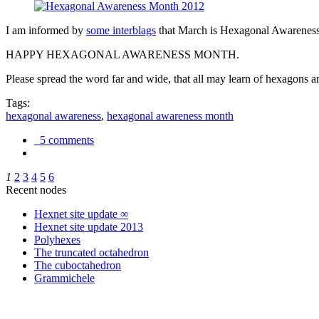
I am informed by
some interblags
that March is Hexagonal Awareness M
HAPPY HEXAGONAL AWARENESS MONTH.
Please spread the word far and wide, that all may learn of hexagons and
Tags:
hexagonal awareness
,
hexagonal awareness month
5 comments
1
2
3
4
5
6
Recent nodes
Hexnet site update ∞
Hexnet site update 2013
Polyhexes
The truncated octahedron
The cuboctahedron
Grammichele