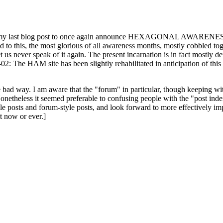
ast blog post to once again announce HEXAGONAL AWARENESS MONT
ed to this, the most glorious of all awareness months, mostly cobbled tog
 let us never speak of it again. The present incarnation is in fact mostl
: The HAM site has been slightly rehabilitated in anticipation of this ye
the bad way. I am aware that the "forum" in particular, though keeping wi
onetheless it seemed preferable to confusing people with the "post ind
le posts and forum-style posts, and look forward to more effectively im
t now or ever.]