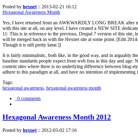
Posted by
hexnet
::
2013-02-21 16:12
Hexagonal Awareness Month
Yes, I have returned from an AWKWARDLY LONG BREAK after my l
with this site at all, on any level, I have created a NEW SITE dedicat
11: This is in reference to the previous, Drupal 7 version of this site,
will be merged back in with the Hexnet site at some point. [Edit 2014-02
Though it is still pretty lame.]]
It is fairly minimalistic, both like, in the good way, and in arguably 
baseline standards people expect from web fora in this day and age. N
content sites where there is no underlying difference between blog-sty
adhere to this paradigm at all, and have no intention of implementing i
Tags:
hexagonal awareness
,
hexagonal awareness month
0 comments
Hexagonal Awareness Month 2012
Posted by
hexnet
::
2012-03-02 17:16