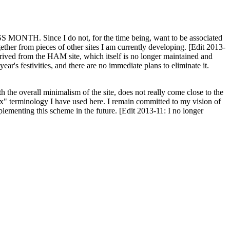
H. Since I do not, for the time being, want to be associated
ether from pieces of other sites I am currently developing. [Edit 2013-
y derived from the HAM site, which itself is no longer maintained and
ar's festivities, and there are no immediate plans to eliminate it.
th the overall minimalism of the site, does not really come close to the
ex" terminology I have used here. I remain committed to my vision of
plementing this scheme in the future. [Edit 2013-11: I no longer