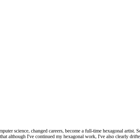
omputer science, changed careers, become a full-time hexagonal artist. S
that although I've continued my hexagonal work, I've also clearly drift