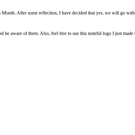
onth. After some reflection, I have decided that yes, we will go with 
 be aware of them. Also, feel free to use this tasteful logo I just made 