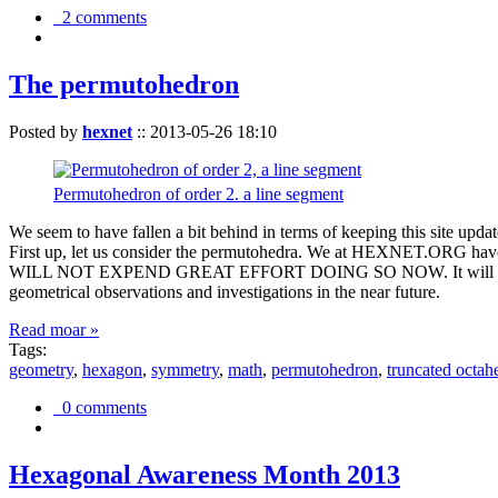
2 comments
The permutohedron
Posted by
hexnet
::
2013-05-26 18:10
Permutohedron of order 2. a line segment
We seem to have fallen a bit behind in terms of keeping this sit
First up, let us consider the permutohedra. We at HEXNET.ORG have 
WILL NOT EXPEND GREAT EFFORT DOING SO NOW. It will suffice to m
geometrical observations and investigations in the near future.
Read moar »
Tags:
geometry
,
hexagon
,
symmetry
,
math
,
permutohedron
,
truncated octah
0 comments
Hexagonal Awareness Month 2013