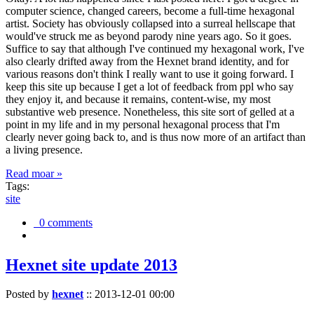
computer science, changed careers, become a full-time hexagonal
artist. Society has obviously collapsed into a surreal hellscape that
would've struck me as beyond parody nine years ago. So it goes.
Suffice to say that although I've continued my hexagonal work, I've
also clearly drifted away from the Hexnet brand identity, and for
various reasons don't think I really want to use it going forward. I
keep this site up because I get a lot of feedback from ppl who say
they enjoy it, and because it remains, content-wise, my most
substantive web presence. Nonetheless, this site sort of gelled at a
point in my life and in my personal hexagonal process that I'm
clearly never going back to, and is thus now more of an artifact than
a living presence.
Read moar »
Tags:
site
0 comments
Hexnet site update 2013
Posted by
hexnet
::
2013-12-01 00:00