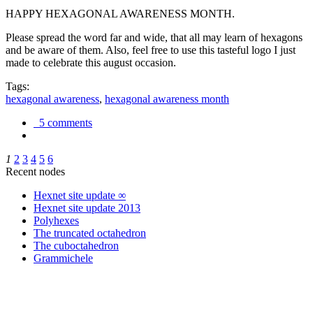
HAPPY HEXAGONAL AWARENESS MONTH.
Please spread the word far and wide, that all may learn of hexagons
and be aware of them. Also, feel free to use this tasteful logo I just
made to celebrate this august occasion.
Tags:
hexagonal awareness
,
hexagonal awareness month
5 comments
1
2
3
4
5
6
Recent nodes
Hexnet site update ∞
Hexnet site update 2013
Polyhexes
The truncated octahedron
The cuboctahedron
Grammichele
trigonometry