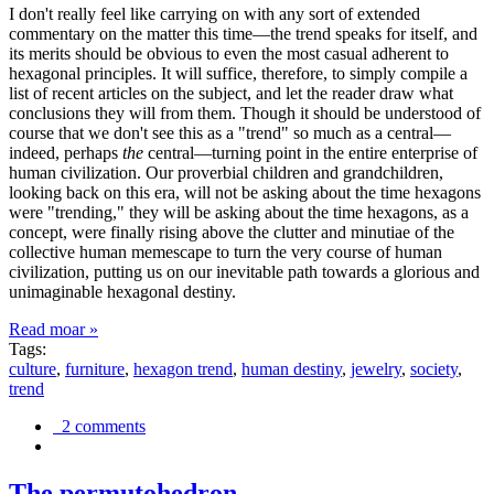
I don't really feel like carrying on with any sort of extended
commentary on the matter this time—the trend speaks for itself, and
its merits should be obvious to even the most casual adherent to
hexagonal principles. It will suffice, therefore, to simply compile a
list of recent articles on the subject, and let the reader draw what
conclusions they will from them. Though it should be understood of
course that we don't see this as a "trend" so much as a central—
indeed, perhaps
the
central—turning point in the entire enterprise of
human civilization. Our proverbial children and grandchildren,
looking back on this era, will not be asking about the time hexagons
were "trending," they will be asking about the time hexagons, as a
concept, were finally rising above the clutter and minutiae of the
collective human memescape to turn the very course of human
civilization, putting us on our inevitable path towards a glorious and
unimaginable hexagonal destiny.
Read moar »
Tags:
culture
,
furniture
,
hexagon trend
,
human destiny
,
jewelry
,
society
,
trend
2 comments
The permutohedron