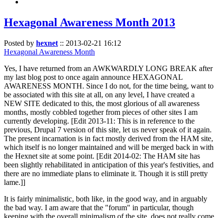
Hexagonal Awareness Month 2013
Posted by
hexnet
::
2013-02-21 16:12
Hexagonal Awareness Month
Yes, I have returned from an AWKWARDLY LONG BREAK after
my last blog post to once again announce HEXAGONAL
AWARENESS MONTH. Since I do not, for the time being, want to
be associated with this site at all, on any level, I have created a
NEW SITE dedicated to this, the most glorious of all awareness
months, mostly cobbled together from pieces of other sites I am
currently developing. [Edit 2013-11: This is in reference to the
previous, Drupal 7 version of this site, let us never speak of it again.
The present incarnation is in fact mostly derived from the HAM site,
which itself is no longer maintained and will be merged back in with
the Hexnet site at some point. [Edit 2014-02: The HAM site has
been slightly rehabilitated in anticipation of this year's festivities, and
there are no immediate plans to eliminate it. Though it is still pretty
lame.]]
It is fairly minimalistic, both like, in the good way, and in arguably
the bad way. I am aware that the "forum" in particular, though
keeping with the overall minimalism of the site, does not really come