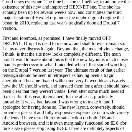
Good news everyone. The time has come, I believe, to announce the
existence of this new and improved HEXNET site. The site has
actually been up for several weeks now, and constitutes the third
major iteration of Hexnet.org under the neohexagonal regime that
began in 2010, replacing last year's tragically doomed Drupal 7
version.
First and foremost, as promised, I have finally moved OFF
DRUPAL. Drupal is dead to me now, and shall forever remain so.
Let us never discuss it again. Beyond that, the most obvious change,
I think, is that the site now looks completely different. The main
point I want to make about this is that the new layout is much closer
than its predecessor to what I intended when I first started working
on the Drupal 7 version last year. The ultimate result of that earlier
redesign should be seen in retrospect as having been a tragic
aberration. I became fixated with some very flawed ideas vis-a-vis
how the UI should work, and pursued them long after it should have
been clear that they weren't viable. Even after some much-needed
fixes earlier this year, it remained, for me at least, practically
unusable. It was a bad layout, I was wrong to make it, and I
apologize for having done so. The new layout, conversely, should
provide a pleasant and fully responsive experience on a wide variety
of clients. I have tested it to my satisfaction on both iOS and
Android browsers, and it is even marginally functional on IE 8 (for
fuck's sake please stop using IE 8). There are definitely aspects of