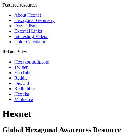
Featured resources
About Hexnet
Hexagonal Geometry
Dozenalism
External Links
Interesting Videos
Color Calculator
Related Sites
Hexagontruth.com
Twitter
YouTube
Reddit
Discord
Redbubble
Hexular
Minhalma
Hexnet
Global Hexagonal Awareness Resource