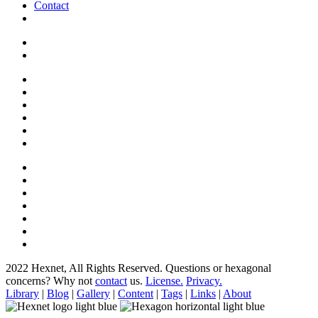
Contact
2022 Hexnet, All Rights Reserved.
Questions or hexagonal
concerns? Why not
contact
us.
License.
Privacy.
Library
|
Blog
|
Gallery
|
Content
|
Tags
|
Links
|
About