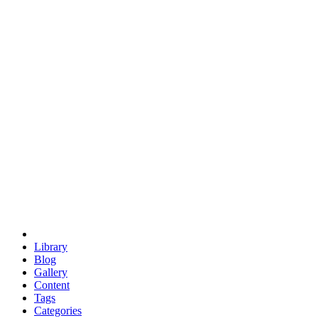
euclid
evil
hexagonal spacecraft
eris
software
hexagonal singularity
hexad
doodle
occupy
human destiny
agriculture
geodesic dome
earth
eden project
babylon
radix
yurt
Library
Blog
Gallery
Content
Tags
Categories