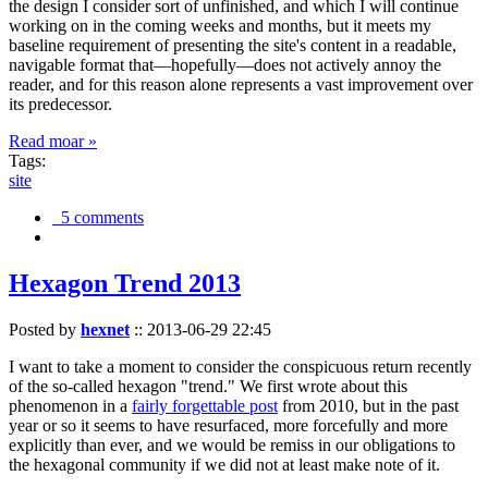
the design I consider sort of unfinished, and which I will continue
working on in the coming weeks and months, but it meets my
baseline requirement of presenting the site's content in a readable,
navigable format that—hopefully—does not actively annoy the
reader, and for this reason alone represents a vast improvement over
its predecessor.
Read moar »
Tags:
site
5 comments
Hexagon Trend 2013
Posted by
hexnet
::
2013-06-29 22:45
I want to take a moment to consider the conspicuous return recently
of the so-called hexagon "trend." We first wrote about this
phenomenon in a
fairly forgettable post
from 2010, but in the past
year or so it seems to have resurfaced, more forcefully and more
explicitly than ever, and we would be remiss in our obligations to
the hexagonal community if we did not at least make note of it.