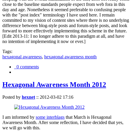
close to the baseline standards people expect from web fora in this
day and age. Nonetheless it seemed preferable to confusing people
with the "post index" terminology I have used here. I remain
committed to my vision of content sites where there is no underlying
difference between blog-style posts and forum-style posts, and look
forward to more effectively implementing this scheme in the future.
[Edit 2013-11: I no longer adhere to this paradigm at all, and have
no intention of implementing it now or ever.]
Tags:
hexagonal awareness
,
hexagonal awareness month
0 comments
Hexagonal Awareness Month 2012
Posted by
hexnet
::
2012-03-02 17:16
I am informed by
some interblags
that March is Hexagonal
Awareness Month. After some reflection, I have decided that yes,
we will go with this.