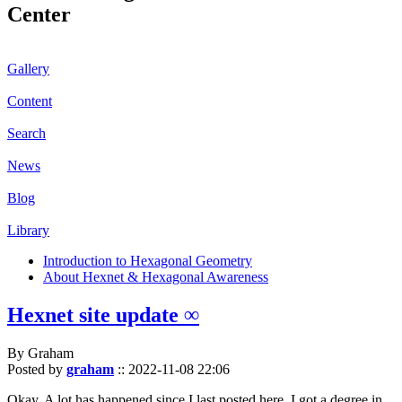
Center
Gallery
Content
Search
News
Blog
Library
Introduction to Hexagonal Geometry
About Hexnet & Hexagonal Awareness
Hexnet site update ∞
By Graham
Posted by
graham
::
2022-11-08 22:06
Okay. A lot has happened since I last posted here. I got a degree in