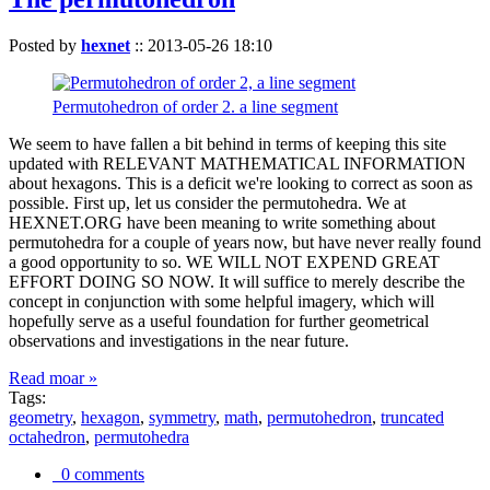
Posted by
hexnet
::
2013-05-26 18:10
Permutohedron of order 2. a line segment
We seem to have fallen a bit behind in terms of keeping this site
updated with RELEVANT MATHEMATICAL INFORMATION
about hexagons. This is a deficit we're looking to correct as soon as
possible. First up, let us consider the permutohedra. We at
HEXNET.ORG have been meaning to write something about
permutohedra for a couple of years now, but have never really found
a good opportunity to so. WE WILL NOT EXPEND GREAT
EFFORT DOING SO NOW. It will suffice to merely describe the
concept in conjunction with some helpful imagery, which will
hopefully serve as a useful foundation for further geometrical
observations and investigations in the near future.
Read moar »
Tags:
geometry
,
hexagon
,
symmetry
,
math
,
permutohedron
,
truncated
octahedron
,
permutohedra
0 comments