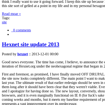
think I really want to use it going forward. I keep this site up becau
this site sort of gelled at a point in my life and in my personal hexago
Read moar »
Tags:
site
0 comments
Hexnet site update 2013
Posted by
hexnet
::
2013-12-01 00:00
Good news everyone. The time has come, I believe, to announce the e
iteration of Hexnet.org under the neohexagonal regime that began in 2
First and foremost, as promised, I have finally moved OFF DRUPAL. Dr
the site now looks completely different. The main point I want to make
last year. The ultimate result of that earlier redesign should be seen
them long after it should have been clear that they weren't viable. Eve
and I apologize for having done so. The new layout, conversely, should
browsers, and it is even marginally functional on IE 8 (for fuck's sake
coming weeks and months, but it meets my baseline requirement of pres
represents a vast improvement over its predecessor.