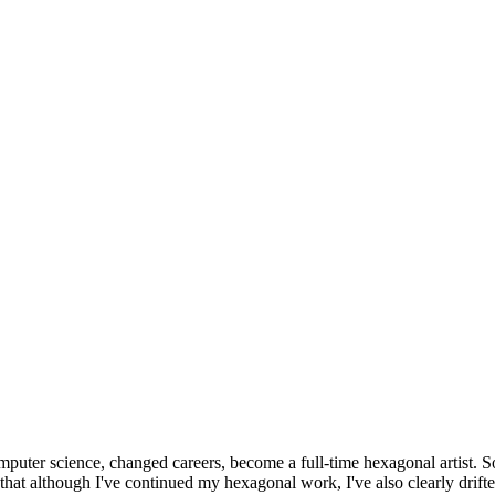
omputer science, changed careers, become a full-time hexagonal artist. S
that although I've continued my hexagonal work, I've also clearly drift