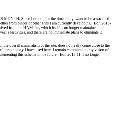
H. Since I do not, for the time being, want to be associated
ether from pieces of other sites I am currently developing. [Edit 2013-
y derived from the HAM site, which itself is no longer maintained and
ar's festivities, and there are no immediate plans to eliminate it.
th the overall minimalism of the site, does not really come close to the
ex" terminology I have used here. I remain committed to my vision of
plementing this scheme in the future. [Edit 2013-11: I no longer