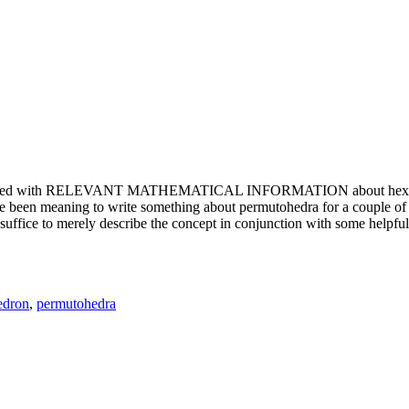
e updated with RELEVANT MATHEMATICAL INFORMATION about hexagons. T
been meaning to write something about permutohedra for a couple of y
erely describe the concept in conjunction with some helpful imager
edron
,
permutohedra