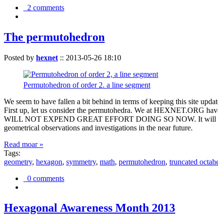
2 comments
The permutohedron
Posted by
hexnet
::
2013-05-26 18:10
Permutohedron of order 2. a line segment
We seem to have fallen a bit behind in terms of keeping this sit
First up, let us consider the permutohedra. We at HEXNET.ORG have 
WILL NOT EXPEND GREAT EFFORT DOING SO NOW. It will suffice to m
geometrical observations and investigations in the near future.
Read moar »
Tags:
geometry
,
hexagon
,
symmetry
,
math
,
permutohedron
,
truncated octah
0 comments
Hexagonal Awareness Month 2013