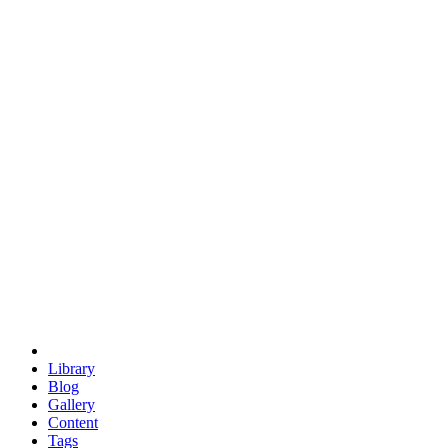
trigonometry
euclid
evil
hexagonal spacecraft
eris
software
hexagonal singularity
hexad
doodle
occupy
human destiny
agriculture
geodesic dome
earth
eden project
babylon
radix
yurt
Library
Blog
Gallery
Content
Tags