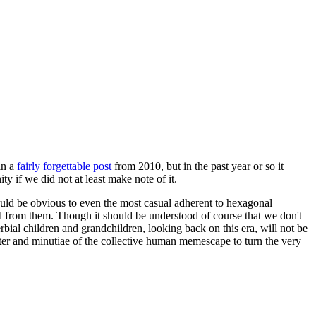
in a
fairly forgettable post
from 2010, but in the past year or so it
 if we did not at least make note of it.
should be obvious to even the most casual adherent to hexagonal
 will from them. Though it should be understood of course that we don't
rbial children and grandchildren, looking back on this era, will not be
tter and minutiae of the collective human memescape to turn the very