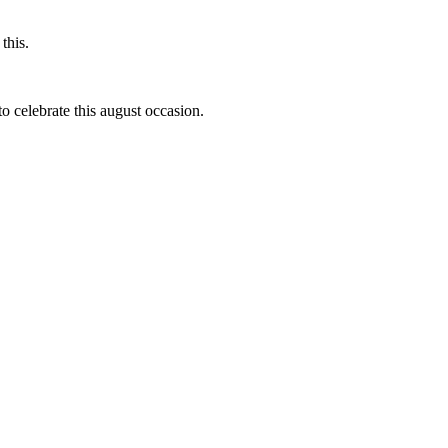
this.
to celebrate this august occasion.