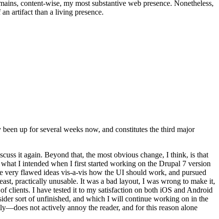
t remains, content-wise, my most substantive web presence. Nonetheless,
an artifact than a living presence.
been up for several weeks now, and constitutes the third major
ss it again. Beyond that, the most obvious change, I think, is that
o what I intended when I first started working on the Drupal 7 version
some very flawed ideas vis-a-vis how the UI should work, and pursued
east, practically unusable. It was a bad layout, I was wrong to make it,
f clients. I have tested it to my satisfaction on both iOS and Android
nsider sort of unfinished, and which I will continue working on in the
ly—does not actively annoy the reader, and for this reason alone