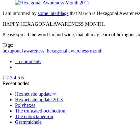
I am informed by
some interblags
that March is Hexagonal Awareness M
HAPPY HEXAGONAL AWARENESS MONTH.
Please spread the word far and wide, that all may learn of hexagons and
Tags:
hexagonal awareness
,
hexagonal awareness month
5 comments
1
2
3
4
5
6
Recent nodes
Hexnet site update ∞
Hexnet site update 2013
Polyhexes
The truncated octahedron
The cuboctahedron
Grammichele