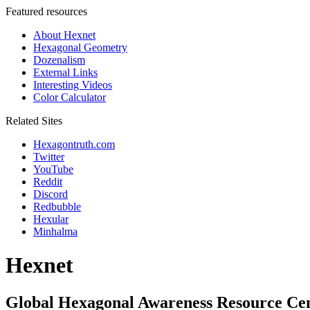
Featured resources
About Hexnet
Hexagonal Geometry
Dozenalism
External Links
Interesting Videos
Color Calculator
Related Sites
Hexagontruth.com
Twitter
YouTube
Reddit
Discord
Redbubble
Hexular
Minhalma
Hexnet
Global Hexagonal Awareness Resource Ce