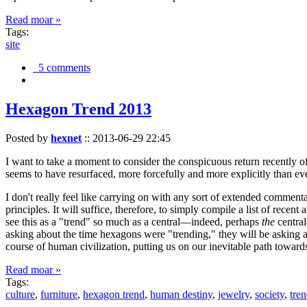
Read moar »
Tags:
site
5 comments
Hexagon Trend 2013
Posted by
hexnet
::
2013-06-29 22:45
I want to take a moment to consider the conspicuous return recently 
seems to have resurfaced, more forcefully and more explicitly than ev
I don't really feel like carrying on with any sort of extended comment
principles. It will suffice, therefore, to simply compile a list of rece
see this as a "trend" so much as a central—indeed, perhaps
the
central
asking about the time hexagons were "trending," they will be asking a
course of human civilization, putting us on our inevitable path towar
Read moar »
Tags:
culture
,
furniture
,
hexagon trend
,
human destiny
,
jewelry
,
society
,
tre