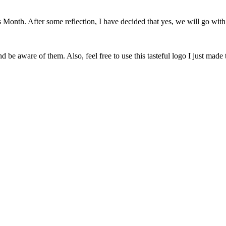
onth. After some reflection, I have decided that yes, we will go with 
 be aware of them. Also, feel free to use this tasteful logo I just made 