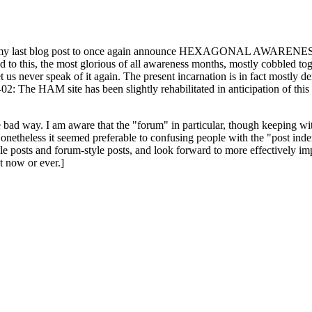
ast blog post to once again announce HEXAGONAL AWARENESS MONT
ed to this, the most glorious of all awareness months, mostly cobbled tog
 let us never speak of it again. The present incarnation is in fact mostl
: The HAM site has been slightly rehabilitated in anticipation of this ye
the bad way. I am aware that the "forum" in particular, though keeping wi
onetheless it seemed preferable to confusing people with the "post ind
le posts and forum-style posts, and look forward to more effectively im
t now or ever.]