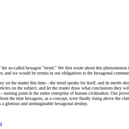
of the so-called hexagon "trend." We first wrote about this phenomenon 
er, and we would be remiss in our obligations to the hexagonal community
ary on the matter this time—the trend speaks for itself, and its merits 
nt articles on the subject, and let the reader draw what conclusions they
—turning point in the entire enterprise of human civilization. Our prove
bout the time hexagons, as a concept, were finally rising above the clu
ds a glorious and unimaginable hexagonal destiny.
nd