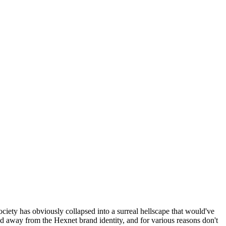
ociety has obviously collapsed into a surreal hellscape that would've
ed away from the Hexnet brand identity, and for various reasons don't