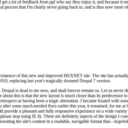
se I get a lot of feedback from ppl who say they enjoy it, and because i
nal process that I'm clearly never going back to, and is thus now more of 
xistence of this new and improved HEXNET site. The site has actually 
010, replacing last year's tragically doomed Drupal 7 version.
upal is dead to me now, and shall forever remain so. Let us never discu
 about this is that the new layout is much closer than its predecessor t
 in retrospect as having been a tragic aberration. I became fixated with 
n after some much-needed fixes earlier this year, it remained, for me at l
 provide a pleasant and fully responsive experience on a wide variety o
 please stop using IE 8). There are definitely aspects of the design I co
enting the site's content in a readable, navigable format that—hopeful