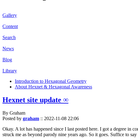
Gallery
Content
Search
News
Blog
Library
Introduction to Hexagonal Geometry
About Hexnet & Hexagonal Awareness
Hexnet site update ∞
By Graham
Posted by
graham
::
2022-11-08 22:06
Okay. A lot has happened since I last posted here. I got a degree in c
struck me as beyond parody nine years ago. So it goes. Suffice to say 