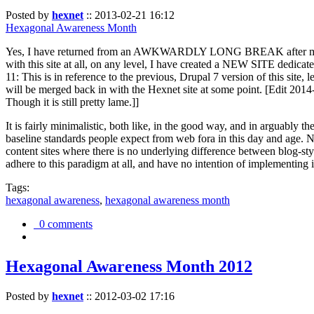
Posted by
hexnet
::
2013-02-21 16:12
Hexagonal Awareness Month
Yes, I have returned from an AWKWARDLY LONG BREAK after my l
with this site at all, on any level, I have created a NEW SITE dedicat
11: This is in reference to the previous, Drupal 7 version of this site,
will be merged back in with the Hexnet site at some point. [Edit 2014-02
Though it is still pretty lame.]]
It is fairly minimalistic, both like, in the good way, and in arguably 
baseline standards people expect from web fora in this day and age. N
content sites where there is no underlying difference between blog-sty
adhere to this paradigm at all, and have no intention of implementing i
Tags:
hexagonal awareness
,
hexagonal awareness month
0 comments
Hexagonal Awareness Month 2012
Posted by
hexnet
::
2012-03-02 17:16