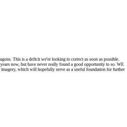
his is a deficit we're looking to correct as soon as possible.
ears now, but have never really found a good opportunity to so. WE
y, which will hopefully serve as a useful foundation for further