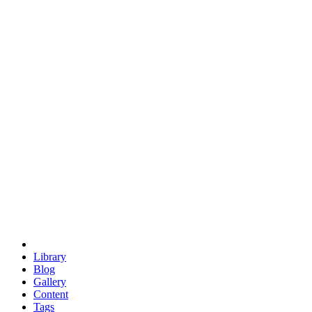
trigonometry
euclid
evil
hexagonal spacecraft
eris
software
hexagonal singularity
hexad
doodle
occupy
human destiny
agriculture
geodesic dome
earth
eden project
babylon
radix
yurt
Library
Blog
Gallery
Content
Tags