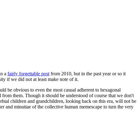
in a
fairly forgettable post
from 2010, but in the past year or so it
 if we did not at least make note of it.
should be obvious to even the most casual adherent to hexagonal
 will from them. Though it should be understood of course that we don't
rbial children and grandchildren, looking back on this era, will not be
tter and minutiae of the collective human memescape to turn the very