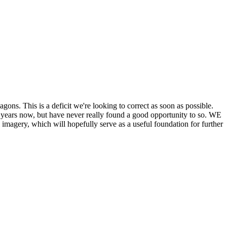
his is a deficit we're looking to correct as soon as possible.
ears now, but have never really found a good opportunity to so. WE
y, which will hopefully serve as a useful foundation for further