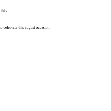
this.
to celebrate this august occasion.