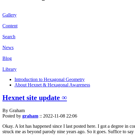
Gallery
Content
Search
News
Blog
Library
Introduction to Hexagonal Geometry
About Hexnet & Hexagonal Awareness
Hexnet site update ∞
By Graham
Posted by
graham
::
2022-11-08 22:06
Okay. A lot has happened since I last posted here. I got a degree in c
struck me as beyond parody nine years ago. So it goes. Suffice to say 