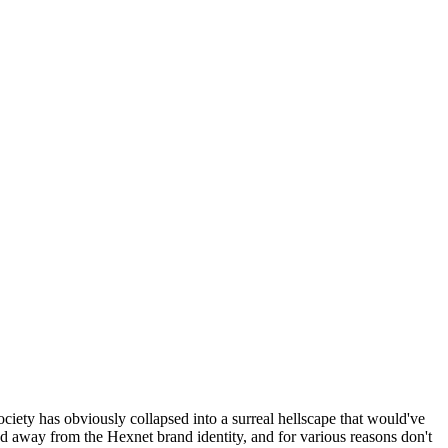
ociety has obviously collapsed into a surreal hellscape that would've
ed away from the Hexnet brand identity, and for various reasons don't