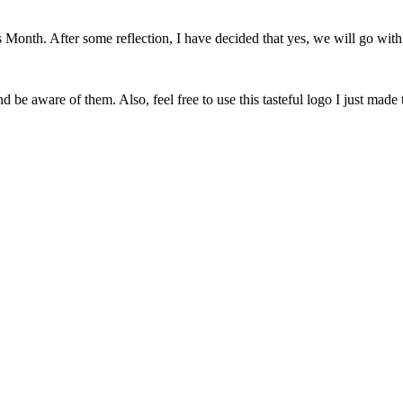
onth. After some reflection, I have decided that yes, we will go with 
 be aware of them. Also, feel free to use this tasteful logo I just made 