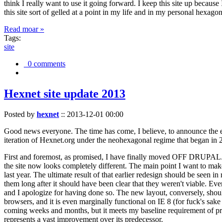
think I really want to use it going forward. I keep this site up becau
this site sort of gelled at a point in my life and in my personal hexago
Read moar »
Tags:
site
0 comments
Hexnet site update 2013
Posted by
hexnet
::
2013-12-01 00:00
Good news everyone. The time has come, I believe, to announce the e
iteration of Hexnet.org under the neohexagonal regime that began in 2
First and foremost, as promised, I have finally moved OFF DRUPAL. Dr
the site now looks completely different. The main point I want to make
last year. The ultimate result of that earlier redesign should be seen
them long after it should have been clear that they weren't viable. Eve
and I apologize for having done so. The new layout, conversely, should
browsers, and it is even marginally functional on IE 8 (for fuck's sake
coming weeks and months, but it meets my baseline requirement of pres
represents a vast improvement over its predecessor.