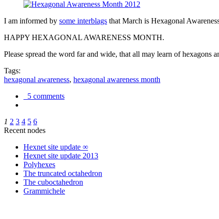
I am informed by
some interblags
that March is Hexagonal Awareness M
HAPPY HEXAGONAL AWARENESS MONTH.
Please spread the word far and wide, that all may learn of hexagons and
Tags:
hexagonal awareness
,
hexagonal awareness month
5 comments
1
2
3
4
5
6
Recent nodes
Hexnet site update ∞
Hexnet site update 2013
Polyhexes
The truncated octahedron
The cuboctahedron
Grammichele