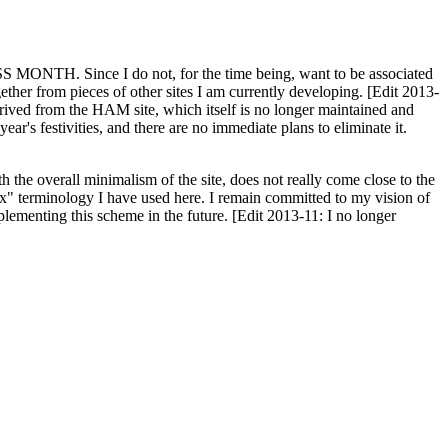
H. Since I do not, for the time being, want to be associated
ether from pieces of other sites I am currently developing. [Edit 2013-
y derived from the HAM site, which itself is no longer maintained and
ar's festivities, and there are no immediate plans to eliminate it.
th the overall minimalism of the site, does not really come close to the
ex" terminology I have used here. I remain committed to my vision of
plementing this scheme in the future. [Edit 2013-11: I no longer