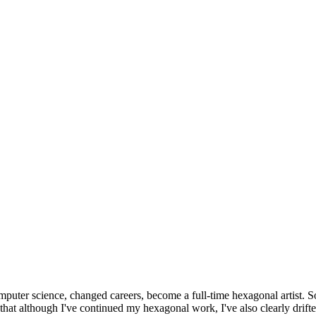
omputer science, changed careers, become a full-time hexagonal artist. S
that although I've continued my hexagonal work, I've also clearly drift