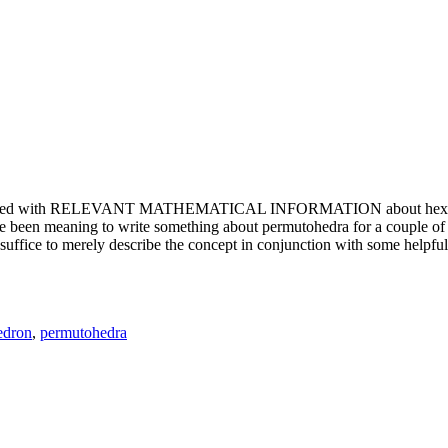
e updated with RELEVANT MATHEMATICAL INFORMATION about hexagons. T
been meaning to write something about permutohedra for a couple of y
erely describe the concept in conjunction with some helpful imager
edron
,
permutohedra