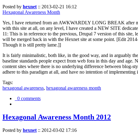
Posted by
hexnet
::
2013-02-21 16:12
Hexagonal Awareness Month
Yes, I have returned from an AWKWARDLY LONG BREAK after my l
with this site at all, on any level, I have created a NEW SITE dedicat
11: This is in reference to the previous, Drupal 7 version of this site,
will be merged back in with the Hexnet site at some point. [Edit 2014-02
Though it is still pretty lame.]]
It is fairly minimalistic, both like, in the good way, and in arguably 
baseline standards people expect from web fora in this day and age. N
content sites where there is no underlying difference between blog-sty
adhere to this paradigm at all, and have no intention of implementing i
Tags:
hexagonal awareness
,
hexagonal awareness month
0 comments
Hexagonal Awareness Month 2012
Posted by
hexnet
::
2012-03-02 17:16