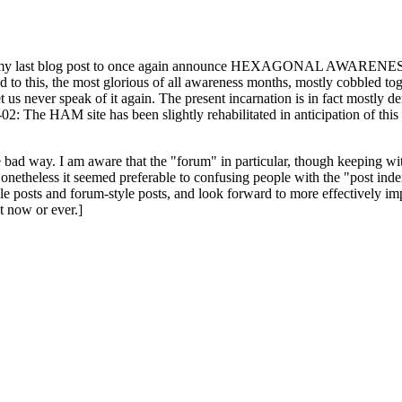
ast blog post to once again announce HEXAGONAL AWARENESS MONT
ed to this, the most glorious of all awareness months, mostly cobbled tog
 let us never speak of it again. The present incarnation is in fact mostl
: The HAM site has been slightly rehabilitated in anticipation of this ye
the bad way. I am aware that the "forum" in particular, though keeping wi
onetheless it seemed preferable to confusing people with the "post ind
le posts and forum-style posts, and look forward to more effectively im
t now or ever.]