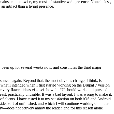
t remains, content-wise, my most substantive web presence. Nonetheless,
an artifact than a living presence.
been up for several weeks now, and constitutes the third major
ss it again. Beyond that, the most obvious change, I think, is that
o what I intended when I first started working on the Drupal 7 version
some very flawed ideas vis-a-vis how the UI should work, and pursued
east, practically unusable. It was a bad layout, I was wrong to make it,
f clients. I have tested it to my satisfaction on both iOS and Android
nsider sort of unfinished, and which I will continue working on in the
ly—does not actively annoy the reader, and for this reason alone