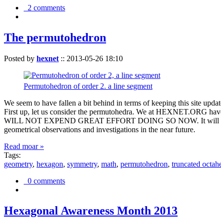
2 comments
The permutohedron
Posted by
hexnet
::
2013-05-26 18:10
Permutohedron of order 2. a line segment
We seem to have fallen a bit behind in terms of keeping this sit
First up, let us consider the permutohedra. We at HEXNET.ORG have 
WILL NOT EXPEND GREAT EFFORT DOING SO NOW. It will suffice to m
geometrical observations and investigations in the near future.
Read moar »
Tags:
geometry
,
hexagon
,
symmetry
,
math
,
permutohedron
,
truncated octah
0 comments
Hexagonal Awareness Month 2013