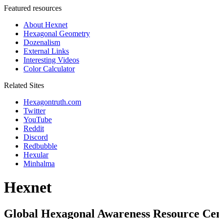
Featured resources
About Hexnet
Hexagonal Geometry
Dozenalism
External Links
Interesting Videos
Color Calculator
Related Sites
Hexagontruth.com
Twitter
YouTube
Reddit
Discord
Redbubble
Hexular
Minhalma
Hexnet
Global Hexagonal Awareness Resource Ce