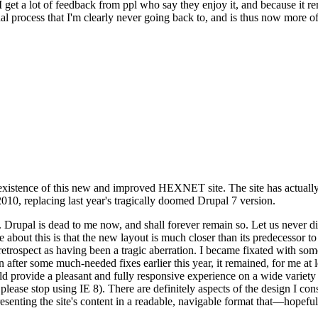
se I get a lot of feedback from ppl who say they enjoy it, and because i
nal process that I'm clearly never going back to, and is thus now more of 
xistence of this new and improved HEXNET site. The site has actually 
010, replacing last year's tragically doomed Drupal 7 version.
upal is dead to me now, and shall forever remain so. Let us never discu
 about this is that the new layout is much closer than its predecessor t
 in retrospect as having been a tragic aberration. I became fixated with 
n after some much-needed fixes earlier this year, it remained, for me at l
 provide a pleasant and fully responsive experience on a wide variety o
 please stop using IE 8). There are definitely aspects of the design I co
enting the site's content in a readable, navigable format that—hopeful