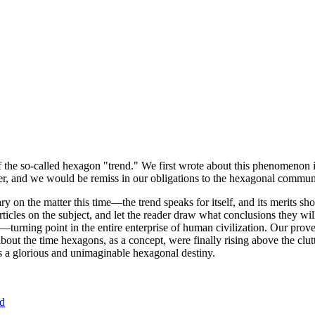
of the so-called hexagon "trend." We first wrote about this phenomenon 
er, and we would be remiss in our obligations to the hexagonal community
ary on the matter this time—the trend speaks for itself, and its merits 
nt articles on the subject, and let the reader draw what conclusions they
—turning point in the entire enterprise of human civilization. Our prove
bout the time hexagons, as a concept, were finally rising above the clu
ds a glorious and unimaginable hexagonal destiny.
nd