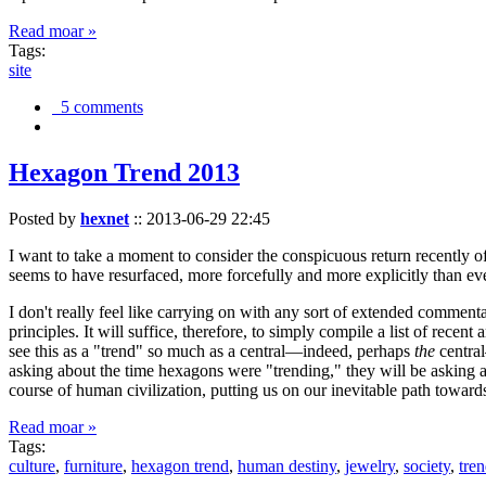
Read moar »
Tags:
site
5 comments
Hexagon Trend 2013
Posted by
hexnet
::
2013-06-29 22:45
I want to take a moment to consider the conspicuous return recently 
seems to have resurfaced, more forcefully and more explicitly than ev
I don't really feel like carrying on with any sort of extended comment
principles. It will suffice, therefore, to simply compile a list of rece
see this as a "trend" so much as a central—indeed, perhaps
the
central
asking about the time hexagons were "trending," they will be asking a
course of human civilization, putting us on our inevitable path towar
Read moar »
Tags:
culture
,
furniture
,
hexagon trend
,
human destiny
,
jewelry
,
society
,
tre