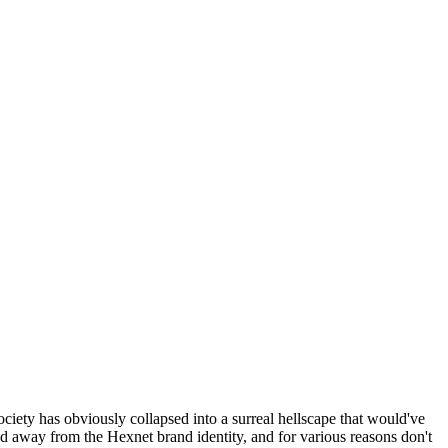
ociety has obviously collapsed into a surreal hellscape that would've
ed away from the Hexnet brand identity, and for various reasons don't