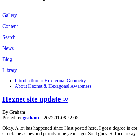
Gallery
Content
Search
News
Blog
Library
Introduction to Hexagonal Geometry
About Hexnet & Hexagonal Awareness
Hexnet site update ∞
By Graham
Posted by
graham
::
2022-11-08 22:06
Okay. A lot has happened since I last posted here. I got a degree in c
struck me as beyond parody nine years ago. So it goes. Suffice to say 