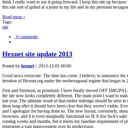
think I really want to use it going forward. I keep this site up becau
this site sort of gelled at a point in my life and in my personal hexago
Read moar »
Tags:
site
0 comments
Hexnet site update 2013
Posted by
hexnet
::
2013-12-01 00:00
Good news everyone. The time has come, I believe, to announce the e
iteration of Hexnet.org under the neohexagonal regime that began in 2
First and foremost, as promised, I have finally moved OFF DRUPAL. Dr
the site now looks completely different. The main point I want to make
last year. The ultimate result of that earlier redesign should be seen
them long after it should have been clear that they weren't viable. Eve
and I apologize for having done so. The new layout, conversely, should
browsers, and it is even marginally functional on IE 8 (for fuck's sake
coming weeks and months, but it meets my baseline requirement of pres
represents a vast improvement over its predecessor.