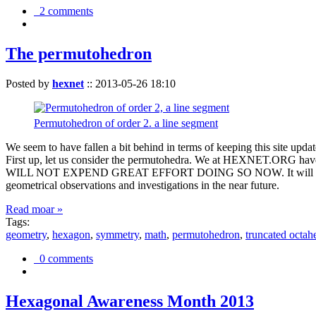
2 comments
The permutohedron
Posted by
hexnet
::
2013-05-26 18:10
Permutohedron of order 2. a line segment
We seem to have fallen a bit behind in terms of keeping this sit
First up, let us consider the permutohedra. We at HEXNET.ORG have 
WILL NOT EXPEND GREAT EFFORT DOING SO NOW. It will suffice to m
geometrical observations and investigations in the near future.
Read moar »
Tags:
geometry
,
hexagon
,
symmetry
,
math
,
permutohedron
,
truncated octah
0 comments
Hexagonal Awareness Month 2013