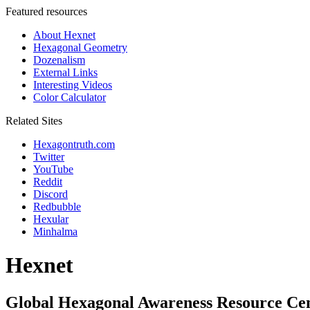
Featured resources
About Hexnet
Hexagonal Geometry
Dozenalism
External Links
Interesting Videos
Color Calculator
Related Sites
Hexagontruth.com
Twitter
YouTube
Reddit
Discord
Redbubble
Hexular
Minhalma
Hexnet
Global Hexagonal Awareness Resource Ce