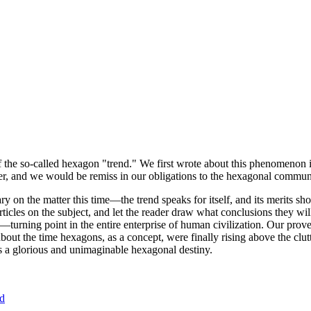
of the so-called hexagon "trend." We first wrote about this phenomenon 
er, and we would be remiss in our obligations to the hexagonal community
ary on the matter this time—the trend speaks for itself, and its merits 
nt articles on the subject, and let the reader draw what conclusions they
—turning point in the entire enterprise of human civilization. Our prove
bout the time hexagons, as a concept, were finally rising above the clu
ds a glorious and unimaginable hexagonal destiny.
nd