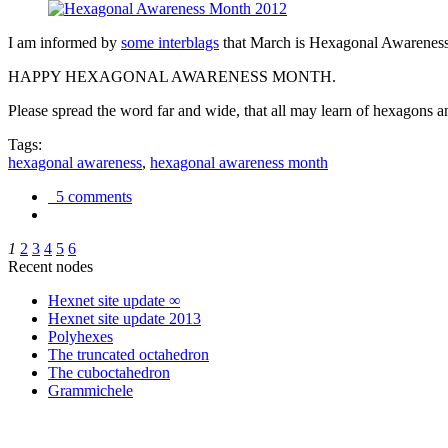
I am informed by
some interblags
that March is Hexagonal Awareness M
HAPPY HEXAGONAL AWARENESS MONTH.
Please spread the word far and wide, that all may learn of hexagons and
Tags:
hexagonal awareness
,
hexagonal awareness month
5 comments
1
2
3
4
5
6
Recent nodes
Hexnet site update ∞
Hexnet site update 2013
Polyhexes
The truncated octahedron
The cuboctahedron
Grammichele