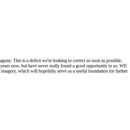
his is a deficit we're looking to correct as soon as possible.
ears now, but have never really found a good opportunity to so. WE
y, which will hopefully serve as a useful foundation for further