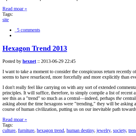
Read moar »
Tags:
site
5 comments
Hexagon Trend 2013
Posted by
hexnet
::
2013-06-29 22:45
I want to take a moment to consider the conspicuous return recently 
seems to have resurfaced, more forcefully and more explicitly than ev
I don't really feel like carrying on with any sort of extended comment
principles. It will suffice, therefore, to simply compile a list of rece
see this as a "trend" so much as a central—indeed, perhaps
the
central
asking about the time hexagons were "trending," they will be asking a
course of human civilization, putting us on our inevitable path towar
Read moar »
Tags:
culture
,
furniture
,
hexagon trend
,
human destiny
,
jewelry
,
society
,
tre