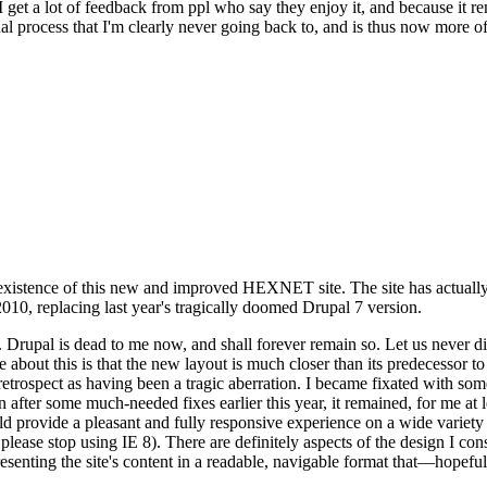
se I get a lot of feedback from ppl who say they enjoy it, and because i
nal process that I'm clearly never going back to, and is thus now more of 
xistence of this new and improved HEXNET site. The site has actually 
010, replacing last year's tragically doomed Drupal 7 version.
upal is dead to me now, and shall forever remain so. Let us never discu
 about this is that the new layout is much closer than its predecessor t
 in retrospect as having been a tragic aberration. I became fixated with 
n after some much-needed fixes earlier this year, it remained, for me at l
 provide a pleasant and fully responsive experience on a wide variety o
 please stop using IE 8). There are definitely aspects of the design I co
enting the site's content in a readable, navigable format that—hopeful