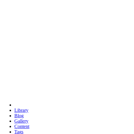
trigonometry
euclid
evil
hexagonal spacecraft
eris
software
hexagonal singularity
hexad
doodle
occupy
human destiny
agriculture
geodesic dome
earth
eden project
babylon
radix
yurt
Library
Blog
Gallery
Content
Tags