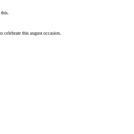
this.
to celebrate this august occasion.