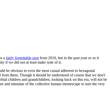
in a
fairly forgettable post
from 2010, but in the past year or so it
 if we did not at least make note of it.
should be obvious to even the most casual adherent to hexagonal
 will from them. Though it should be understood of course that we don't
rbial children and grandchildren, looking back on this era, will not be
tter and minutiae of the collective human memescape to turn the very