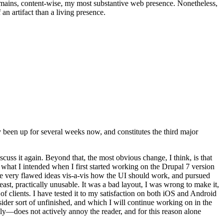
t remains, content-wise, my most substantive web presence. Nonetheless,
an artifact than a living presence.
been up for several weeks now, and constitutes the third major
ss it again. Beyond that, the most obvious change, I think, is that
o what I intended when I first started working on the Drupal 7 version
some very flawed ideas vis-a-vis how the UI should work, and pursued
east, practically unusable. It was a bad layout, I was wrong to make it,
f clients. I have tested it to my satisfaction on both iOS and Android
nsider sort of unfinished, and which I will continue working on in the
ly—does not actively annoy the reader, and for this reason alone