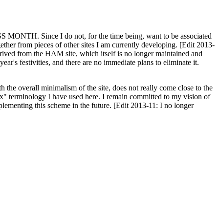
H. Since I do not, for the time being, want to be associated
ether from pieces of other sites I am currently developing. [Edit 2013-
y derived from the HAM site, which itself is no longer maintained and
ar's festivities, and there are no immediate plans to eliminate it.
th the overall minimalism of the site, does not really come close to the
ex" terminology I have used here. I remain committed to my vision of
plementing this scheme in the future. [Edit 2013-11: I no longer