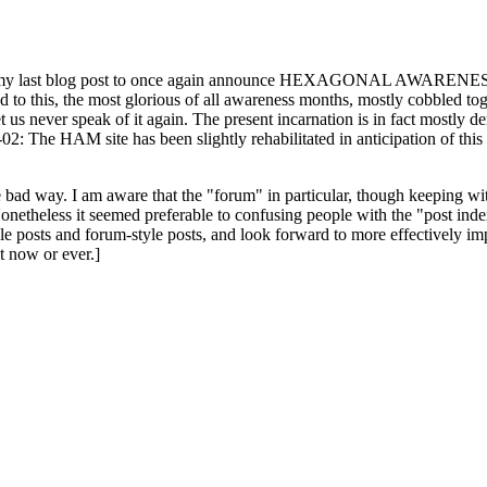
ast blog post to once again announce HEXAGONAL AWARENESS MONT
ed to this, the most glorious of all awareness months, mostly cobbled tog
 let us never speak of it again. The present incarnation is in fact mostl
: The HAM site has been slightly rehabilitated in anticipation of this ye
the bad way. I am aware that the "forum" in particular, though keeping wi
onetheless it seemed preferable to confusing people with the "post ind
le posts and forum-style posts, and look forward to more effectively im
t now or ever.]