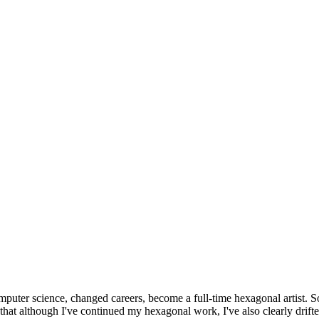
omputer science, changed careers, become a full-time hexagonal artist. S
that although I've continued my hexagonal work, I've also clearly drift