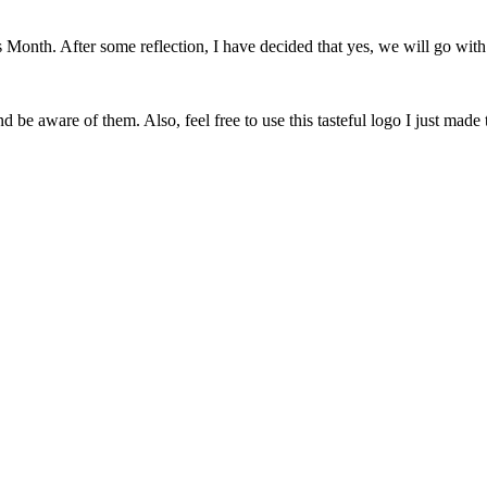
onth. After some reflection, I have decided that yes, we will go with 
 be aware of them. Also, feel free to use this tasteful logo I just made 