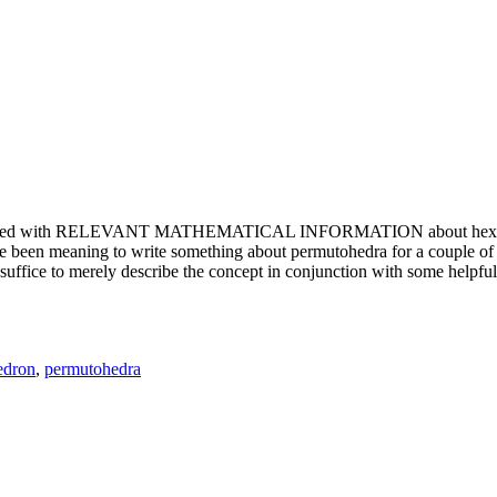
e updated with RELEVANT MATHEMATICAL INFORMATION about hexagons. T
been meaning to write something about permutohedra for a couple of y
erely describe the concept in conjunction with some helpful imager
edron
,
permutohedra