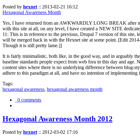
Posted by
hexnet
::
2013-02-21 16:12
Hexagonal Awareness Month
Yes, I have returned from an AWKWARDLY LONG BREAK after my l
with this site at all, on any level, I have created a NEW SITE dedicat
11: This is in reference to the previous, Drupal 7 version of this site,
will be merged back in with the Hexnet site at some point. [Edit 2014-02
Though it is still pretty lame.]]
It is fairly minimalistic, both like, in the good way, and in arguably 
baseline standards people expect from web fora in this day and age. N
content sites where there is no underlying difference between blog-sty
adhere to this paradigm at all, and have no intention of implementing i
Tags:
hexagonal awareness
,
hexagonal awareness month
0 comments
Hexagonal Awareness Month 2012
Posted by
hexnet
::
2012-03-02 17:16