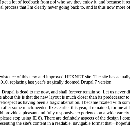
se I get a lot of feedback from ppl who say they enjoy it, and because i
nal process that I'm clearly never going back to, and is thus now more of 
xistence of this new and improved HEXNET site. The site has actually 
010, replacing last year's tragically doomed Drupal 7 version.
upal is dead to me now, and shall forever remain so. Let us never discu
 about this is that the new layout is much closer than its predecessor t
 in retrospect as having been a tragic aberration. I became fixated with 
n after some much-needed fixes earlier this year, it remained, for me at l
 provide a pleasant and fully responsive experience on a wide variety o
 please stop using IE 8). There are definitely aspects of the design I co
enting the site's content in a readable, navigable format that—hopeful