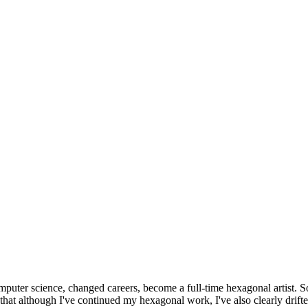
omputer science, changed careers, become a full-time hexagonal artist. S
that although I've continued my hexagonal work, I've also clearly drift