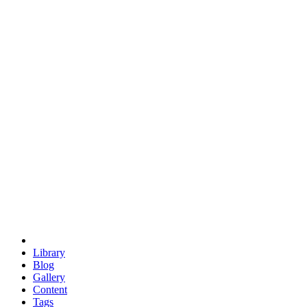
trigonometry
euclid
evil
hexagonal spacecraft
eris
software
hexagonal singularity
hexad
doodle
occupy
human destiny
agriculture
geodesic dome
earth
eden project
babylon
radix
yurt
Library
Blog
Gallery
Content
Tags