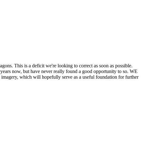
his is a deficit we're looking to correct as soon as possible.
ears now, but have never really found a good opportunity to so. WE
y, which will hopefully serve as a useful foundation for further