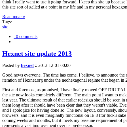
think I really want to use it going forward. I keep this site up becau
this site sort of gelled at a point in my life and in my personal hexago
Read moar »
Tags:
site
0 comments
Hexnet site update 2013
Posted by
hexnet
::
2013-12-01 00:00
Good news everyone. The time has come, I believe, to announce the e
iteration of Hexnet.org under the neohexagonal regime that began in 2
First and foremost, as promised, I have finally moved OFF DRUPAL. Dr
the site now looks completely different. The main point I want to make
last year. The ultimate result of that earlier redesign should be seen
them long after it should have been clear that they weren't viable. Eve
and I apologize for having done so. The new layout, conversely, should
browsers, and it is even marginally functional on IE 8 (for fuck's sake
coming weeks and months, but it meets my baseline requirement of pres
represents a vast improvement over its predecessor.