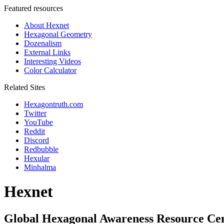
Featured resources
About Hexnet
Hexagonal Geometry
Dozenalism
External Links
Interesting Videos
Color Calculator
Related Sites
Hexagontruth.com
Twitter
YouTube
Reddit
Discord
Redbubble
Hexular
Minhalma
Hexnet
Global Hexagonal Awareness Resource Ce