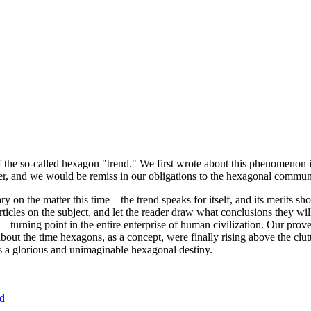
of the so-called hexagon "trend." We first wrote about this phenomenon 
er, and we would be remiss in our obligations to the hexagonal community
ary on the matter this time—the trend speaks for itself, and its merits 
nt articles on the subject, and let the reader draw what conclusions they
—turning point in the entire enterprise of human civilization. Our prove
bout the time hexagons, as a concept, were finally rising above the clu
ds a glorious and unimaginable hexagonal destiny.
nd