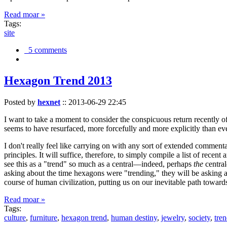
Read moar »
Tags:
site
5 comments
Hexagon Trend 2013
Posted by
hexnet
::
2013-06-29 22:45
I want to take a moment to consider the conspicuous return recently 
seems to have resurfaced, more forcefully and more explicitly than ev
I don't really feel like carrying on with any sort of extended comment
principles. It will suffice, therefore, to simply compile a list of rece
see this as a "trend" so much as a central—indeed, perhaps
the
central
asking about the time hexagons were "trending," they will be asking a
course of human civilization, putting us on our inevitable path towar
Read moar »
Tags:
culture
,
furniture
,
hexagon trend
,
human destiny
,
jewelry
,
society
,
tre