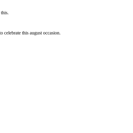
this.
to celebrate this august occasion.