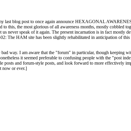
ast blog post to once again announce HEXAGONAL AWARENESS MONT
ed to this, the most glorious of all awareness months, mostly cobbled tog
 let us never speak of it again. The present incarnation is in fact mostl
: The HAM site has been slightly rehabilitated in anticipation of this ye
the bad way. I am aware that the "forum" in particular, though keeping wi
onetheless it seemed preferable to confusing people with the "post ind
le posts and forum-style posts, and look forward to more effectively im
t now or ever.]