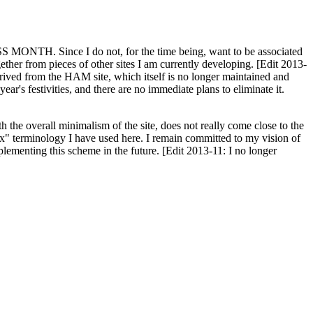
H. Since I do not, for the time being, want to be associated
ether from pieces of other sites I am currently developing. [Edit 2013-
y derived from the HAM site, which itself is no longer maintained and
ar's festivities, and there are no immediate plans to eliminate it.
th the overall minimalism of the site, does not really come close to the
ex" terminology I have used here. I remain committed to my vision of
plementing this scheme in the future. [Edit 2013-11: I no longer