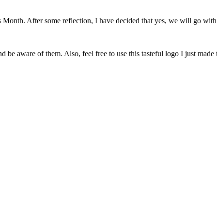
onth. After some reflection, I have decided that yes, we will go with 
 be aware of them. Also, feel free to use this tasteful logo I just made 