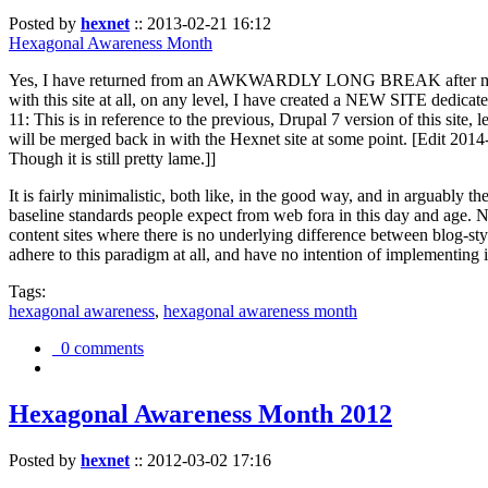
Posted by
hexnet
::
2013-02-21 16:12
Hexagonal Awareness Month
Yes, I have returned from an AWKWARDLY LONG BREAK after my l
with this site at all, on any level, I have created a NEW SITE dedicat
11: This is in reference to the previous, Drupal 7 version of this site,
will be merged back in with the Hexnet site at some point. [Edit 2014-02
Though it is still pretty lame.]]
It is fairly minimalistic, both like, in the good way, and in arguably 
baseline standards people expect from web fora in this day and age. N
content sites where there is no underlying difference between blog-sty
adhere to this paradigm at all, and have no intention of implementing i
Tags:
hexagonal awareness
,
hexagonal awareness month
0 comments
Hexagonal Awareness Month 2012
Posted by
hexnet
::
2012-03-02 17:16