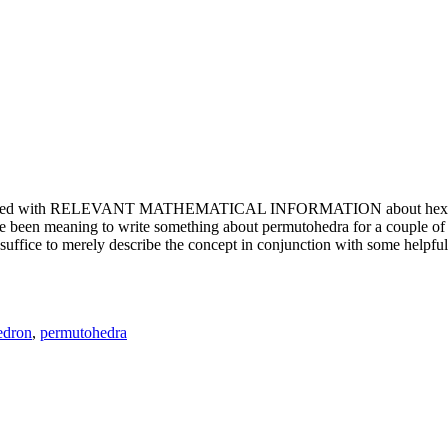
e updated with RELEVANT MATHEMATICAL INFORMATION about hexagons. T
been meaning to write something about permutohedra for a couple of y
erely describe the concept in conjunction with some helpful imager
edron
,
permutohedra