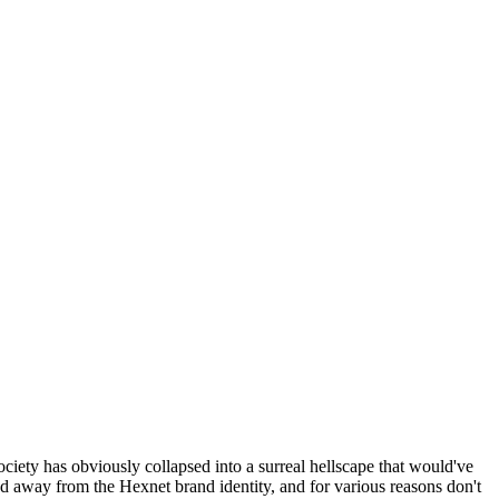
ociety has obviously collapsed into a surreal hellscape that would've
ed away from the Hexnet brand identity, and for various reasons don't