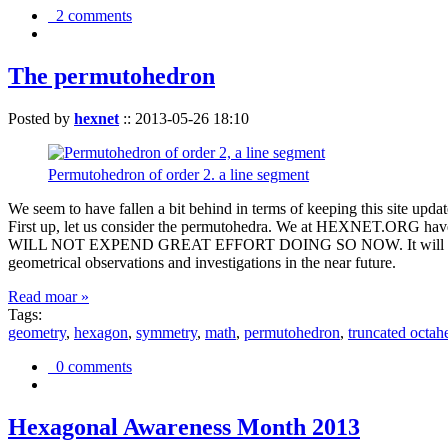
2 comments
The permutohedron
Posted by
hexnet
::
2013-05-26 18:10
Permutohedron of order 2. a line segment
We seem to have fallen a bit behind in terms of keeping this sit
First up, let us consider the permutohedra. We at HEXNET.ORG have 
WILL NOT EXPEND GREAT EFFORT DOING SO NOW. It will suffice to m
geometrical observations and investigations in the near future.
Read moar »
Tags:
geometry
,
hexagon
,
symmetry
,
math
,
permutohedron
,
truncated octah
0 comments
Hexagonal Awareness Month 2013