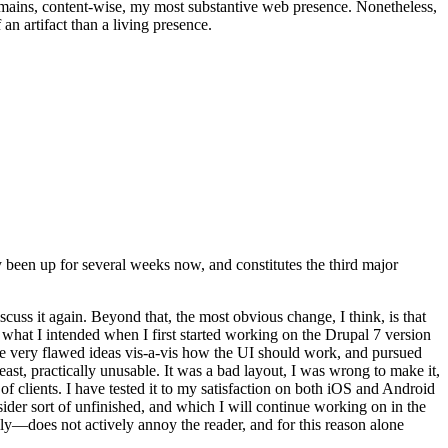
t remains, content-wise, my most substantive web presence. Nonetheless,
an artifact than a living presence.
been up for several weeks now, and constitutes the third major
ss it again. Beyond that, the most obvious change, I think, is that
o what I intended when I first started working on the Drupal 7 version
some very flawed ideas vis-a-vis how the UI should work, and pursued
east, practically unusable. It was a bad layout, I was wrong to make it,
f clients. I have tested it to my satisfaction on both iOS and Android
nsider sort of unfinished, and which I will continue working on in the
ly—does not actively annoy the reader, and for this reason alone