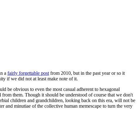
in a
fairly forgettable post
from 2010, but in the past year or so it
 if we did not at least make note of it.
should be obvious to even the most casual adherent to hexagonal
 will from them. Though it should be understood of course that we don't
rbial children and grandchildren, looking back on this era, will not be
tter and minutiae of the collective human memescape to turn the very