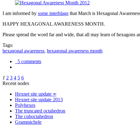
I am informed by
some interblags
that March is Hexagonal Awareness M
HAPPY HEXAGONAL AWARENESS MONTH.
Please spread the word far and wide, that all may learn of hexagons and
Tags:
hexagonal awareness
,
hexagonal awareness month
5 comments
1
2
3
4
5
6
Recent nodes
Hexnet site update ∞
Hexnet site update 2013
Polyhexes
The truncated octahedron
The cuboctahedron
Grammichele