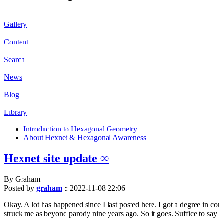
Gallery
Content
Search
News
Blog
Library
Introduction to Hexagonal Geometry
About Hexnet & Hexagonal Awareness
Hexnet site update ∞
By Graham
Posted by
graham
::
2022-11-08 22:06
Okay. A lot has happened since I last posted here. I got a degree in c
struck me as beyond parody nine years ago. So it goes. Suffice to say 