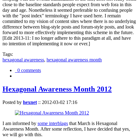
close to the baseline standards people expect from web fora in this
day and age. Nonetheless it seemed preferable to confusing people
with the "post index" terminology I have used here. I remain
committed to my vision of content sites where there is no underlying
difference between blog-style posts and forum-style posts, and look
forward to more effectively implementing this scheme in the future.
[Edit 2013-11: I no longer adhere to this paradigm at all, and have
no intention of implementing it now or ever.]
Tags:
hexagonal awareness
,
hexagonal awareness month
0 comments
Hexagonal Awareness Month 2012
Posted by
hexnet
::
2012-03-02 17:16
I am informed by
some interblags
that March is Hexagonal
Awareness Month. After some reflection, I have decided that yes,
we will go with this.