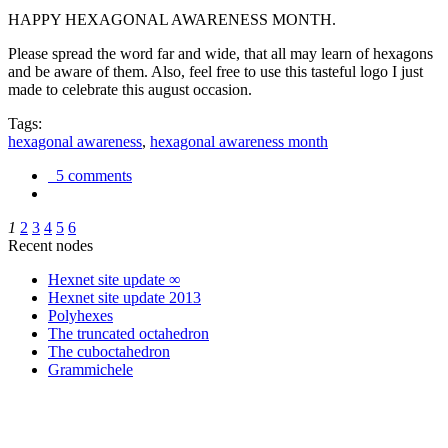
HAPPY HEXAGONAL AWARENESS MONTH.
Please spread the word far and wide, that all may learn of hexagons
and be aware of them. Also, feel free to use this tasteful logo I just
made to celebrate this august occasion.
Tags:
hexagonal awareness
,
hexagonal awareness month
5 comments
1
2
3
4
5
6
Recent nodes
Hexnet site update ∞
Hexnet site update 2013
Polyhexes
The truncated octahedron
The cuboctahedron
Grammichele
trigonometry