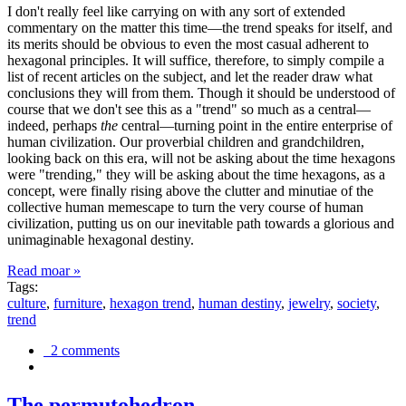
I don't really feel like carrying on with any sort of extended
commentary on the matter this time—the trend speaks for itself, and
its merits should be obvious to even the most casual adherent to
hexagonal principles. It will suffice, therefore, to simply compile a
list of recent articles on the subject, and let the reader draw what
conclusions they will from them. Though it should be understood of
course that we don't see this as a "trend" so much as a central—
indeed, perhaps
the
central—turning point in the entire enterprise of
human civilization. Our proverbial children and grandchildren,
looking back on this era, will not be asking about the time hexagons
were "trending," they will be asking about the time hexagons, as a
concept, were finally rising above the clutter and minutiae of the
collective human memescape to turn the very course of human
civilization, putting us on our inevitable path towards a glorious and
unimaginable hexagonal destiny.
Read moar »
Tags:
culture
,
furniture
,
hexagon trend
,
human destiny
,
jewelry
,
society
,
trend
2 comments
The permutohedron