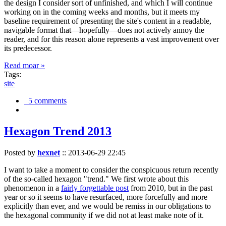
the design I consider sort of unfinished, and which I will continue
working on in the coming weeks and months, but it meets my
baseline requirement of presenting the site's content in a readable,
navigable format that—hopefully—does not actively annoy the
reader, and for this reason alone represents a vast improvement over
its predecessor.
Read moar »
Tags:
site
5 comments
Hexagon Trend 2013
Posted by
hexnet
::
2013-06-29 22:45
I want to take a moment to consider the conspicuous return recently
of the so-called hexagon "trend." We first wrote about this
phenomenon in a
fairly forgettable post
from 2010, but in the past
year or so it seems to have resurfaced, more forcefully and more
explicitly than ever, and we would be remiss in our obligations to
the hexagonal community if we did not at least make note of it.