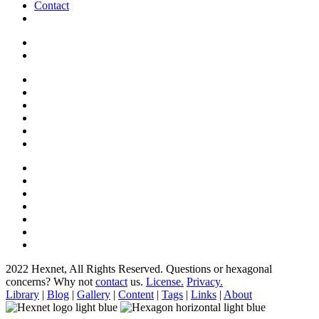
Contact
2022 Hexnet, All Rights Reserved.
Questions or hexagonal
concerns? Why not
contact
us.
License.
Privacy.
Library
|
Blog
|
Gallery
|
Content
|
Tags
|
Links
|
About