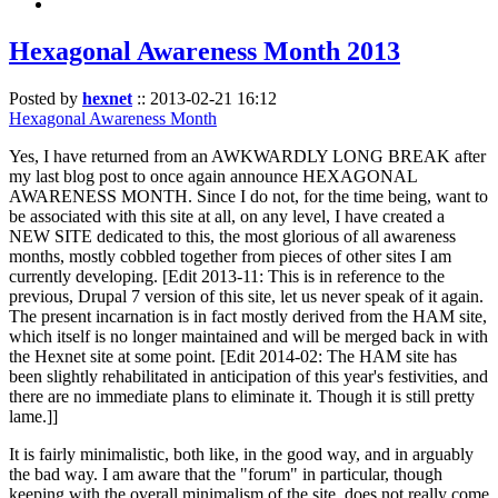
Hexagonal Awareness Month 2013
Posted by
hexnet
::
2013-02-21 16:12
Hexagonal Awareness Month
Yes, I have returned from an AWKWARDLY LONG BREAK after
my last blog post to once again announce HEXAGONAL
AWARENESS MONTH. Since I do not, for the time being, want to
be associated with this site at all, on any level, I have created a
NEW SITE dedicated to this, the most glorious of all awareness
months, mostly cobbled together from pieces of other sites I am
currently developing. [Edit 2013-11: This is in reference to the
previous, Drupal 7 version of this site, let us never speak of it again.
The present incarnation is in fact mostly derived from the HAM site,
which itself is no longer maintained and will be merged back in with
the Hexnet site at some point. [Edit 2014-02: The HAM site has
been slightly rehabilitated in anticipation of this year's festivities, and
there are no immediate plans to eliminate it. Though it is still pretty
lame.]]
It is fairly minimalistic, both like, in the good way, and in arguably
the bad way. I am aware that the "forum" in particular, though
keeping with the overall minimalism of the site, does not really come