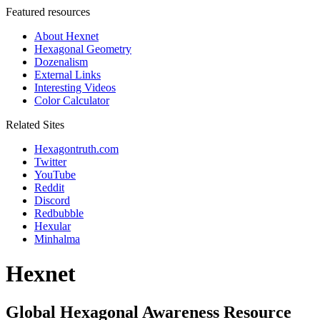
Featured resources
About Hexnet
Hexagonal Geometry
Dozenalism
External Links
Interesting Videos
Color Calculator
Related Sites
Hexagontruth.com
Twitter
YouTube
Reddit
Discord
Redbubble
Hexular
Minhalma
Hexnet
Global Hexagonal Awareness Resource