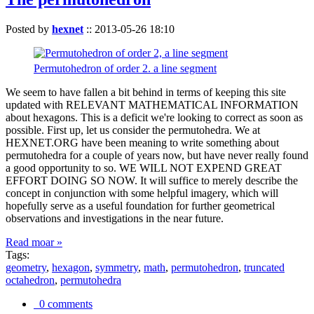
Posted by
hexnet
::
2013-05-26 18:10
Permutohedron of order 2. a line segment
We seem to have fallen a bit behind in terms of keeping this site
updated with RELEVANT MATHEMATICAL INFORMATION
about hexagons. This is a deficit we're looking to correct as soon as
possible. First up, let us consider the permutohedra. We at
HEXNET.ORG have been meaning to write something about
permutohedra for a couple of years now, but have never really found
a good opportunity to so. WE WILL NOT EXPEND GREAT
EFFORT DOING SO NOW. It will suffice to merely describe the
concept in conjunction with some helpful imagery, which will
hopefully serve as a useful foundation for further geometrical
observations and investigations in the near future.
Read moar »
Tags:
geometry
,
hexagon
,
symmetry
,
math
,
permutohedron
,
truncated
octahedron
,
permutohedra
0 comments