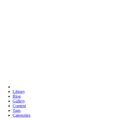
euclid
evil
hexagonal spacecraft
eris
software
hexagonal singularity
hexad
doodle
occupy
human destiny
agriculture
geodesic dome
earth
eden project
babylon
radix
yurt
Library
Blog
Gallery
Content
Tags
Categories