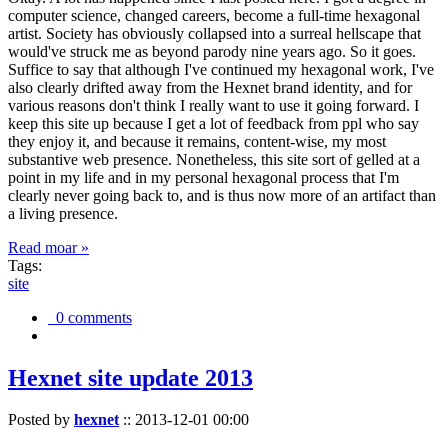
computer science, changed careers, become a full-time hexagonal
artist. Society has obviously collapsed into a surreal hellscape that
would've struck me as beyond parody nine years ago. So it goes.
Suffice to say that although I've continued my hexagonal work, I've
also clearly drifted away from the Hexnet brand identity, and for
various reasons don't think I really want to use it going forward. I
keep this site up because I get a lot of feedback from ppl who say
they enjoy it, and because it remains, content-wise, my most
substantive web presence. Nonetheless, this site sort of gelled at a
point in my life and in my personal hexagonal process that I'm
clearly never going back to, and is thus now more of an artifact than
a living presence.
Read moar »
Tags:
site
0 comments
Hexnet site update 2013
Posted by
hexnet
::
2013-12-01 00:00