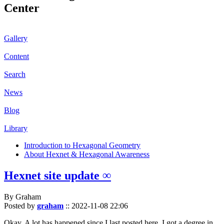
Center
Gallery
Content
Search
News
Blog
Library
Introduction to Hexagonal Geometry
About Hexnet & Hexagonal Awareness
Hexnet site update ∞
By Graham
Posted by
graham
::
2022-11-08 22:06
Okay. A lot has happened since I last posted here. I got a degree in