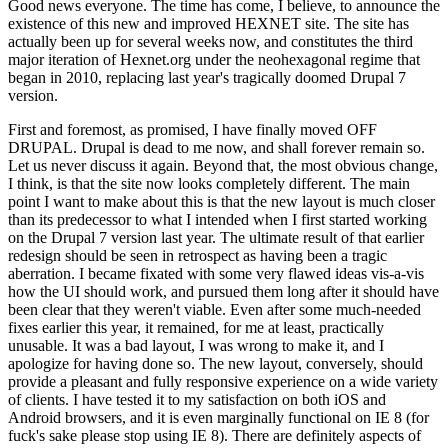
Good news everyone. The time has come, I believe, to announce the
existence of this new and improved HEXNET site. The site has
actually been up for several weeks now, and constitutes the third
major iteration of Hexnet.org under the neohexagonal regime that
began in 2010, replacing last year's tragically doomed Drupal 7
version.
First and foremost, as promised, I have finally moved OFF
DRUPAL. Drupal is dead to me now, and shall forever remain so.
Let us never discuss it again. Beyond that, the most obvious change,
I think, is that the site now looks completely different. The main
point I want to make about this is that the new layout is much closer
than its predecessor to what I intended when I first started working
on the Drupal 7 version last year. The ultimate result of that earlier
redesign should be seen in retrospect as having been a tragic
aberration. I became fixated with some very flawed ideas vis-a-vis
how the UI should work, and pursued them long after it should have
been clear that they weren't viable. Even after some much-needed
fixes earlier this year, it remained, for me at least, practically
unusable. It was a bad layout, I was wrong to make it, and I
apologize for having done so. The new layout, conversely, should
provide a pleasant and fully responsive experience on a wide variety
of clients. I have tested it to my satisfaction on both iOS and
Android browsers, and it is even marginally functional on IE 8 (for
fuck's sake please stop using IE 8). There are definitely aspects of