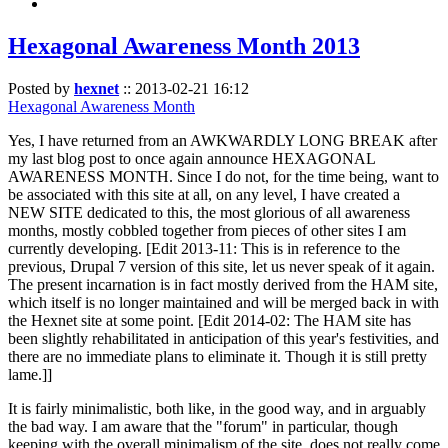
Hexagonal Awareness Month 2013
Posted by
hexnet
::
2013-02-21 16:12
Hexagonal Awareness Month
Yes, I have returned from an AWKWARDLY LONG BREAK after
my last blog post to once again announce HEXAGONAL
AWARENESS MONTH. Since I do not, for the time being, want to
be associated with this site at all, on any level, I have created a
NEW SITE dedicated to this, the most glorious of all awareness
months, mostly cobbled together from pieces of other sites I am
currently developing. [Edit 2013-11: This is in reference to the
previous, Drupal 7 version of this site, let us never speak of it again.
The present incarnation is in fact mostly derived from the HAM site,
which itself is no longer maintained and will be merged back in with
the Hexnet site at some point. [Edit 2014-02: The HAM site has
been slightly rehabilitated in anticipation of this year's festivities, and
there are no immediate plans to eliminate it. Though it is still pretty
lame.]]
It is fairly minimalistic, both like, in the good way, and in arguably
the bad way. I am aware that the "forum" in particular, though
keeping with the overall minimalism of the site, does not really come