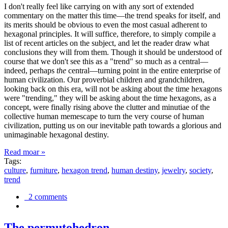
I don't really feel like carrying on with any sort of extended
commentary on the matter this time—the trend speaks for itself, and
its merits should be obvious to even the most casual adherent to
hexagonal principles. It will suffice, therefore, to simply compile a
list of recent articles on the subject, and let the reader draw what
conclusions they will from them. Though it should be understood of
course that we don't see this as a "trend" so much as a central—
indeed, perhaps
the
central—turning point in the entire enterprise of
human civilization. Our proverbial children and grandchildren,
looking back on this era, will not be asking about the time hexagons
were "trending," they will be asking about the time hexagons, as a
concept, were finally rising above the clutter and minutiae of the
collective human memescape to turn the very course of human
civilization, putting us on our inevitable path towards a glorious and
unimaginable hexagonal destiny.
Read moar »
Tags:
culture
,
furniture
,
hexagon trend
,
human destiny
,
jewelry
,
society
,
trend
2 comments
The permutohedron