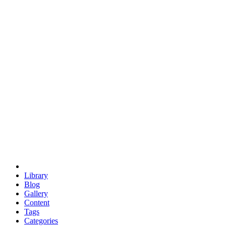
euclid
evil
hexagonal spacecraft
eris
software
hexagonal singularity
hexad
doodle
occupy
human destiny
agriculture
geodesic dome
earth
eden project
babylon
radix
yurt
Library
Blog
Gallery
Content
Tags
Categories