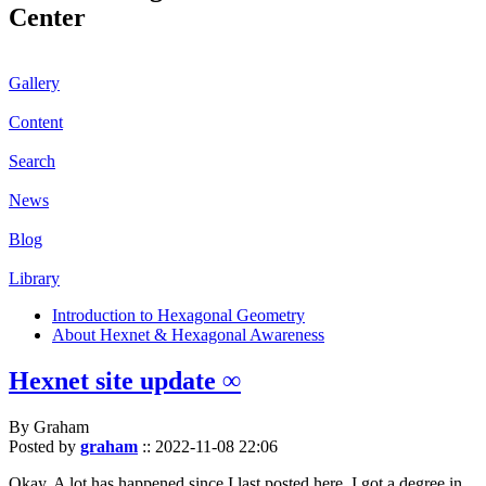
Center
Gallery
Content
Search
News
Blog
Library
Introduction to Hexagonal Geometry
About Hexnet & Hexagonal Awareness
Hexnet site update ∞
By Graham
Posted by
graham
::
2022-11-08 22:06
Okay. A lot has happened since I last posted here. I got a degree in