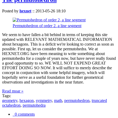
Posted by
hexnet
::
2013-05-26 18:10
Permutohedron of order 2. a line segment
We seem to have fallen a bit behind in terms of keeping this site
updated with RELEVANT MATHEMATICAL INFORMATION
about hexagons. This is a deficit we're looking to correct as soon as
possible. First up, let us consider the permutohedra. We at
HEXNET.ORG have been meaning to write something about
permutohedra for a couple of years now, but have never really found
a good opportunity to so. WE WILL NOT EXPEND GREAT
EFFORT DOING SO NOW. It will suffice to merely describe the
concept in conjunction with some helpful imagery, which will
hopefully serve as a useful foundation for further geometrical
observations and investigations in the near future.
Read moar »
Tags:
geometry
,
hexagon
,
symmetry
,
math
,
permutohedron
,
truncated
octahedron
,
permutohedra
0 comments