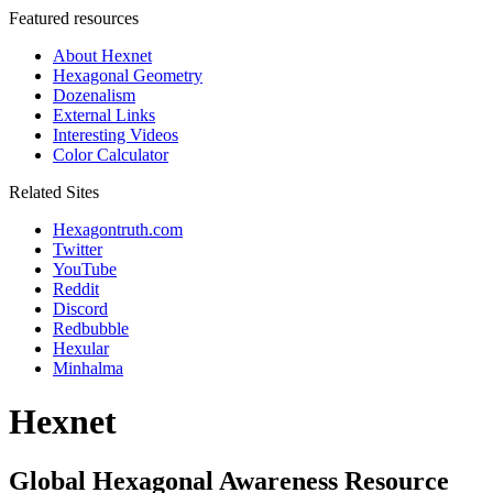
Featured resources
About Hexnet
Hexagonal Geometry
Dozenalism
External Links
Interesting Videos
Color Calculator
Related Sites
Hexagontruth.com
Twitter
YouTube
Reddit
Discord
Redbubble
Hexular
Minhalma
Hexnet
Global Hexagonal Awareness Resource