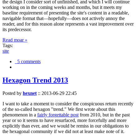
the design I consider sort of unfinished, and which I will continue
working on in the coming weeks and months, but it meets my
baseline requirement of presenting the site's content in a readable,
navigable format that—hopefully—does not actively annoy the
reader, and for this reason alone represents a vast improvement over
its predecessor.
Read moar »
Tags:
site
5 comments
Hexagon Trend 2013
Posted by
hexnet
::
2013-06-29 22:45
I want to take a moment to consider the conspicuous return recently
of the so-called hexagon "trend." We first wrote about this
phenomenon in a
fairly forgettable post
from 2010, but in the past
year or so it seems to have resurfaced, more forcefully and more
explicitly than ever, and we would be remiss in our obligations to
the hexagonal community if we did not at least make note of it.