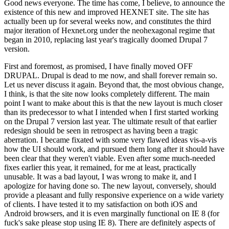
Good news everyone. The time has come, I believe, to announce the
existence of this new and improved HEXNET site. The site has
actually been up for several weeks now, and constitutes the third
major iteration of Hexnet.org under the neohexagonal regime that
began in 2010, replacing last year's tragically doomed Drupal 7
version.
First and foremost, as promised, I have finally moved OFF
DRUPAL. Drupal is dead to me now, and shall forever remain so.
Let us never discuss it again. Beyond that, the most obvious change,
I think, is that the site now looks completely different. The main
point I want to make about this is that the new layout is much closer
than its predecessor to what I intended when I first started working
on the Drupal 7 version last year. The ultimate result of that earlier
redesign should be seen in retrospect as having been a tragic
aberration. I became fixated with some very flawed ideas vis-a-vis
how the UI should work, and pursued them long after it should have
been clear that they weren't viable. Even after some much-needed
fixes earlier this year, it remained, for me at least, practically
unusable. It was a bad layout, I was wrong to make it, and I
apologize for having done so. The new layout, conversely, should
provide a pleasant and fully responsive experience on a wide variety
of clients. I have tested it to my satisfaction on both iOS and
Android browsers, and it is even marginally functional on IE 8 (for
fuck's sake please stop using IE 8). There are definitely aspects of