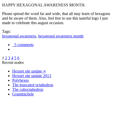
HAPPY HEXAGONAL AWARENESS MONTH.
Please spread the word far and wide, that all may learn of hexagons
and be aware of them. Also, feel free to use this tasteful logo I just
made to celebrate this august occasion.
Tags:
hexagonal awareness
,
hexagonal awareness month
5 comments
1
2
3
4
5
6
Recent nodes
Hexnet site update ∞
Hexnet site update 2013
Polyhexes
The truncated octahedron
The cuboctahedron
Grammichele
trigonometry