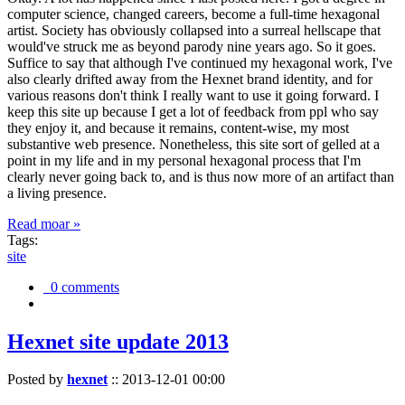
computer science, changed careers, become a full-time hexagonal
artist. Society has obviously collapsed into a surreal hellscape that
would've struck me as beyond parody nine years ago. So it goes.
Suffice to say that although I've continued my hexagonal work, I've
also clearly drifted away from the Hexnet brand identity, and for
various reasons don't think I really want to use it going forward. I
keep this site up because I get a lot of feedback from ppl who say
they enjoy it, and because it remains, content-wise, my most
substantive web presence. Nonetheless, this site sort of gelled at a
point in my life and in my personal hexagonal process that I'm
clearly never going back to, and is thus now more of an artifact than
a living presence.
Read moar »
Tags:
site
0 comments
Hexnet site update 2013
Posted by
hexnet
::
2013-12-01 00:00