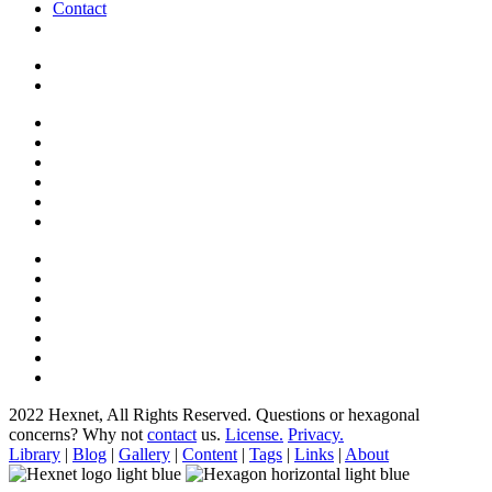
Contact
2022 Hexnet, All Rights Reserved.
Questions or hexagonal
concerns? Why not
contact
us.
License.
Privacy.
Library
|
Blog
|
Gallery
|
Content
|
Tags
|
Links
|
About