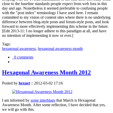
close to the baseline standards people expect from web fora in this
day and age. Nonetheless it seemed preferable to confusing people
with the "post index" terminology I have used here. I remain
committed to my vision of content sites where there is no underlying
difference between blog-style posts and forum-style posts, and look
forward to more effectively implementing this scheme in the future.
[Edit 2013-11: I no longer adhere to this paradigm at all, and have
no intention of implementing it now or ever.]
Tags:
hexagonal awareness
,
hexagonal awareness month
0 comments
Hexagonal Awareness Month 2012
Posted by
hexnet
::
2012-03-02 17:16
I am informed by
some interblags
that March is Hexagonal
Awareness Month. After some reflection, I have decided that yes,
we will go with this.