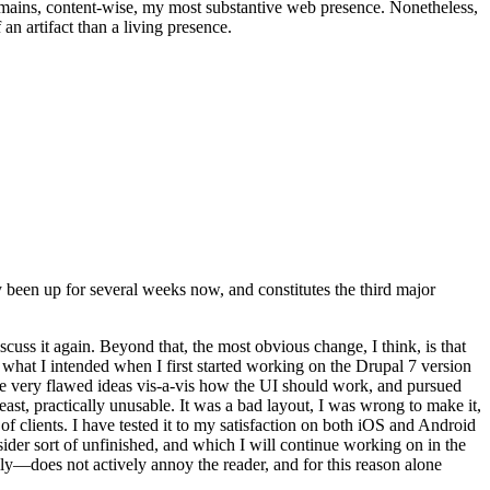
t remains, content-wise, my most substantive web presence. Nonetheless,
an artifact than a living presence.
been up for several weeks now, and constitutes the third major
ss it again. Beyond that, the most obvious change, I think, is that
o what I intended when I first started working on the Drupal 7 version
some very flawed ideas vis-a-vis how the UI should work, and pursued
east, practically unusable. It was a bad layout, I was wrong to make it,
f clients. I have tested it to my satisfaction on both iOS and Android
nsider sort of unfinished, and which I will continue working on in the
ly—does not actively annoy the reader, and for this reason alone