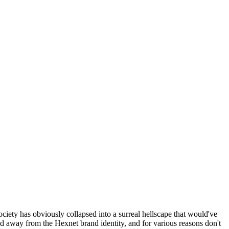
ociety has obviously collapsed into a surreal hellscape that would've
ed away from the Hexnet brand identity, and for various reasons don't