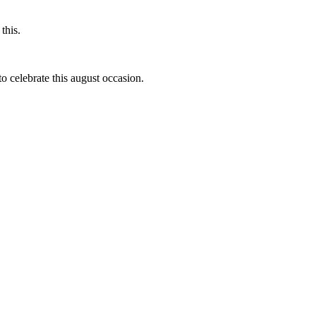
this.
to celebrate this august occasion.