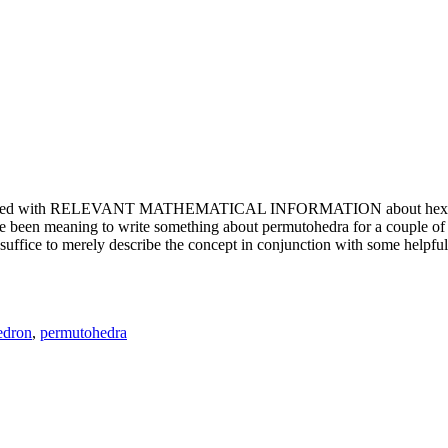
e updated with RELEVANT MATHEMATICAL INFORMATION about hexagons. T
been meaning to write something about permutohedra for a couple of y
erely describe the concept in conjunction with some helpful imager
edron
,
permutohedra