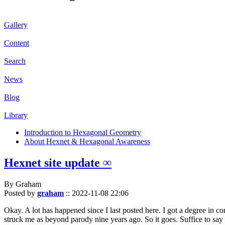
Gallery
Content
Search
News
Blog
Library
Introduction to Hexagonal Geometry
About Hexnet & Hexagonal Awareness
Hexnet site update ∞
By Graham
Posted by
graham
::
2022-11-08 22:06
Okay. A lot has happened since I last posted here. I got a degree in c
struck me as beyond parody nine years ago. So it goes. Suffice to say 