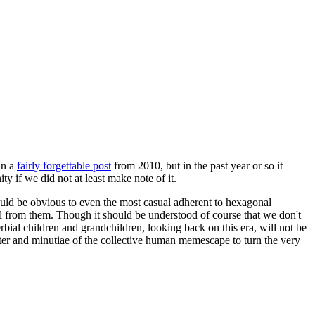
in a
fairly forgettable post
from 2010, but in the past year or so it
 if we did not at least make note of it.
should be obvious to even the most casual adherent to hexagonal
 will from them. Though it should be understood of course that we don't
rbial children and grandchildren, looking back on this era, will not be
tter and minutiae of the collective human memescape to turn the very