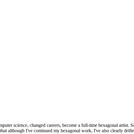
omputer science, changed careers, become a full-time hexagonal artist. S
that although I've continued my hexagonal work, I've also clearly drift