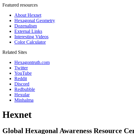
Featured resources
About Hexnet
Hexagonal Geometry
Dozenalism
External Links
Interesting Videos
Color Calculator
Related Sites
Hexagontruth.com
Twitter
YouTube
Reddit
Discord
Redbubble
Hexular
Minhalma
Hexnet
Global Hexagonal Awareness Resource Ce