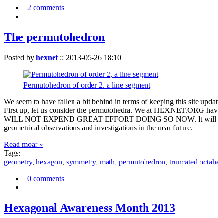
2 comments
The permutohedron
Posted by
hexnet
::
2013-05-26 18:10
Permutohedron of order 2. a line segment
We seem to have fallen a bit behind in terms of keeping this sit
First up, let us consider the permutohedra. We at HEXNET.ORG have 
WILL NOT EXPEND GREAT EFFORT DOING SO NOW. It will suffice to m
geometrical observations and investigations in the near future.
Read moar »
Tags:
geometry
,
hexagon
,
symmetry
,
math
,
permutohedron
,
truncated octah
0 comments
Hexagonal Awareness Month 2013