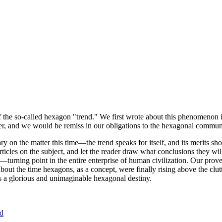
of the so-called hexagon "trend." We first wrote about this phenomenon 
er, and we would be remiss in our obligations to the hexagonal community
ary on the matter this time—the trend speaks for itself, and its merits 
nt articles on the subject, and let the reader draw what conclusions they
—turning point in the entire enterprise of human civilization. Our prove
bout the time hexagons, as a concept, were finally rising above the clu
ds a glorious and unimaginable hexagonal destiny.
nd