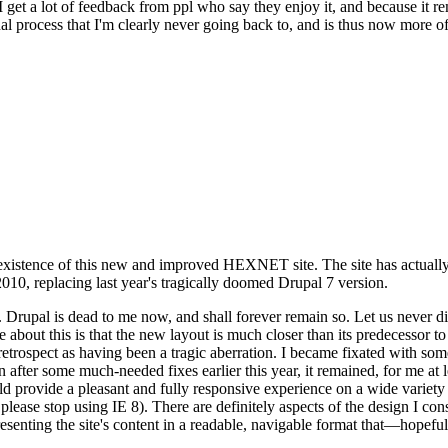
se I get a lot of feedback from ppl who say they enjoy it, and because i
nal process that I'm clearly never going back to, and is thus now more of 
xistence of this new and improved HEXNET site. The site has actually 
010, replacing last year's tragically doomed Drupal 7 version.
upal is dead to me now, and shall forever remain so. Let us never discu
 about this is that the new layout is much closer than its predecessor t
 in retrospect as having been a tragic aberration. I became fixated with 
n after some much-needed fixes earlier this year, it remained, for me at l
 provide a pleasant and fully responsive experience on a wide variety o
 please stop using IE 8). There are definitely aspects of the design I co
enting the site's content in a readable, navigable format that—hopeful