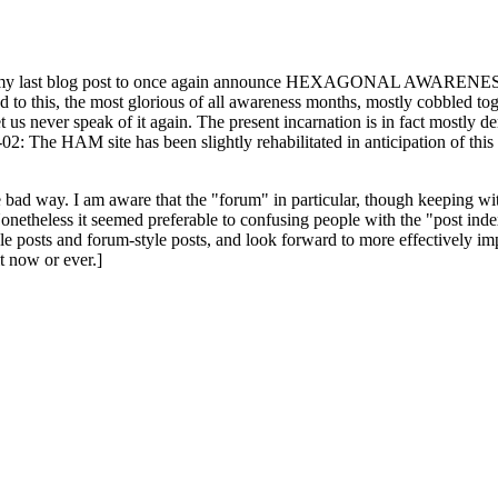
ast blog post to once again announce HEXAGONAL AWARENESS MONT
ed to this, the most glorious of all awareness months, mostly cobbled tog
 let us never speak of it again. The present incarnation is in fact mostl
: The HAM site has been slightly rehabilitated in anticipation of this ye
the bad way. I am aware that the "forum" in particular, though keeping wi
onetheless it seemed preferable to confusing people with the "post ind
le posts and forum-style posts, and look forward to more effectively im
t now or ever.]