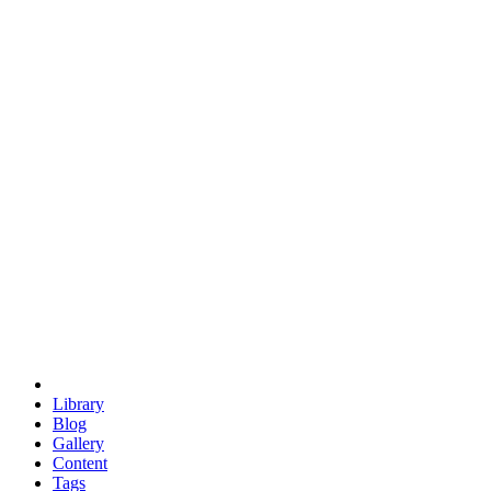
trigonometry
euclid
evil
hexagonal spacecraft
eris
software
hexagonal singularity
hexad
doodle
occupy
human destiny
agriculture
geodesic dome
earth
eden project
babylon
radix
yurt
Library
Blog
Gallery
Content
Tags