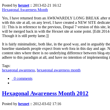
Posted by
hexnet
::
2013-02-21 16:12
Hexagonal Awareness Month
Yes, I have returned from an AWKWARDLY LONG BREAK after my l
with this site at all, on any level, I have created a NEW SITE dedicat
11: This is in reference to the previous, Drupal 7 version of this site,
will be merged back in with the Hexnet site at some point. [Edit 2014-02
Though it is still pretty lame.]]
It is fairly minimalistic, both like, in the good way, and in arguably 
baseline standards people expect from web fora in this day and age. N
content sites where there is no underlying difference between blog-sty
adhere to this paradigm at all, and have no intention of implementing i
Tags:
hexagonal awareness
,
hexagonal awareness month
0 comments
Hexagonal Awareness Month 2012
Posted by
hexnet
::
2012-03-02 17:16