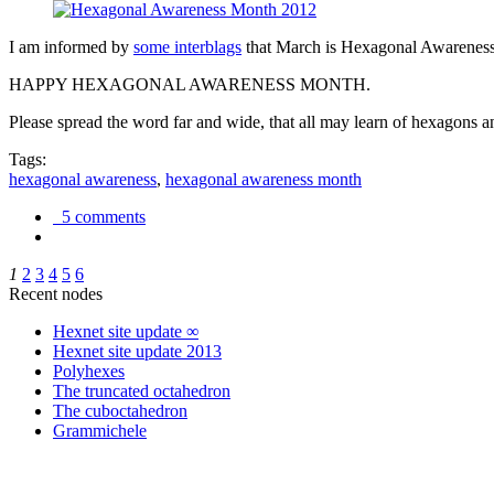
I am informed by
some interblags
that March is Hexagonal Awareness M
HAPPY HEXAGONAL AWARENESS MONTH.
Please spread the word far and wide, that all may learn of hexagons and
Tags:
hexagonal awareness
,
hexagonal awareness month
5 comments
1
2
3
4
5
6
Recent nodes
Hexnet site update ∞
Hexnet site update 2013
Polyhexes
The truncated octahedron
The cuboctahedron
Grammichele