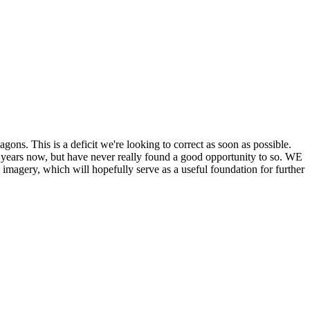
his is a deficit we're looking to correct as soon as possible.
ears now, but have never really found a good opportunity to so. WE
y, which will hopefully serve as a useful foundation for further