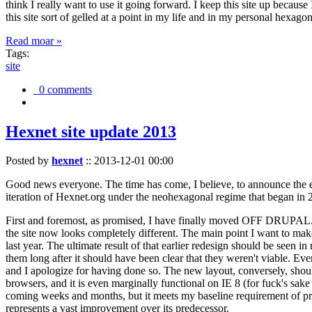
think I really want to use it going forward. I keep this site up becau
this site sort of gelled at a point in my life and in my personal hexago
Read moar »
Tags:
site
0 comments
Hexnet site update 2013
Posted by
hexnet
::
2013-12-01 00:00
Good news everyone. The time has come, I believe, to announce the e
iteration of Hexnet.org under the neohexagonal regime that began in 2
First and foremost, as promised, I have finally moved OFF DRUPAL. Dr
the site now looks completely different. The main point I want to make
last year. The ultimate result of that earlier redesign should be seen
them long after it should have been clear that they weren't viable. Eve
and I apologize for having done so. The new layout, conversely, should
browsers, and it is even marginally functional on IE 8 (for fuck's sake
coming weeks and months, but it meets my baseline requirement of pres
represents a vast improvement over its predecessor.