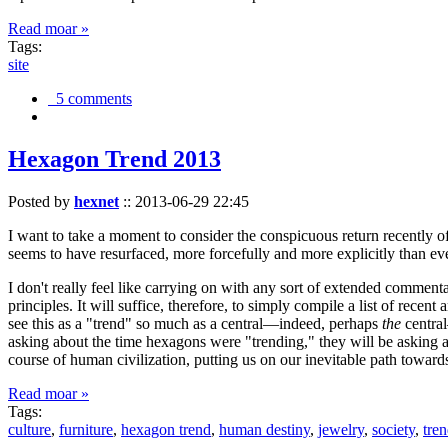
Read moar »
Tags:
site
5 comments
Hexagon Trend 2013
Posted by
hexnet
::
2013-06-29 22:45
I want to take a moment to consider the conspicuous return recently 
seems to have resurfaced, more forcefully and more explicitly than ev
I don't really feel like carrying on with any sort of extended comment
principles. It will suffice, therefore, to simply compile a list of rece
see this as a "trend" so much as a central—indeed, perhaps
the
central
asking about the time hexagons were "trending," they will be asking a
course of human civilization, putting us on our inevitable path towar
Read moar »
Tags:
culture
,
furniture
,
hexagon trend
,
human destiny
,
jewelry
,
society
,
tre