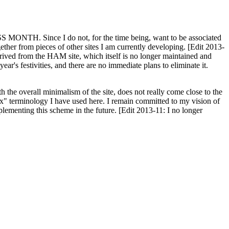
H. Since I do not, for the time being, want to be associated
ether from pieces of other sites I am currently developing. [Edit 2013-
y derived from the HAM site, which itself is no longer maintained and
ar's festivities, and there are no immediate plans to eliminate it.
th the overall minimalism of the site, does not really come close to the
ex" terminology I have used here. I remain committed to my vision of
plementing this scheme in the future. [Edit 2013-11: I no longer