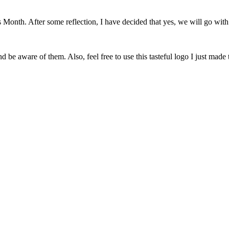
onth. After some reflection, I have decided that yes, we will go with 
 be aware of them. Also, feel free to use this tasteful logo I just made 