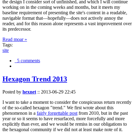
the design I consider sort of unfinished, and which I will continue
working on in the coming weeks and months, but it meets my
baseline requirement of presenting the site's content in a readable,
navigable format that—hopefully—does not actively annoy the
reader, and for this reason alone represents a vast improvement over
its predecessor.
Read moar »
Tags:
site
5 comments
Hexagon Trend 2013
Posted by
hexnet
::
2013-06-29 22:45
I want to take a moment to consider the conspicuous return recently
of the so-called hexagon "trend." We first wrote about this
phenomenon in a
fairly forgettable post
from 2010, but in the past
year or so it seems to have resurfaced, more forcefully and more
explicitly than ever, and we would be remiss in our obligations to
the hexagonal community if we did not at least make note of it.