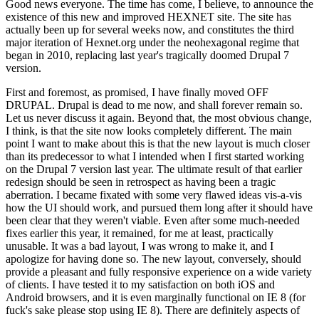
Good news everyone. The time has come, I believe, to announce the
existence of this new and improved HEXNET site. The site has
actually been up for several weeks now, and constitutes the third
major iteration of Hexnet.org under the neohexagonal regime that
began in 2010, replacing last year's tragically doomed Drupal 7
version.
First and foremost, as promised, I have finally moved OFF
DRUPAL. Drupal is dead to me now, and shall forever remain so.
Let us never discuss it again. Beyond that, the most obvious change,
I think, is that the site now looks completely different. The main
point I want to make about this is that the new layout is much closer
than its predecessor to what I intended when I first started working
on the Drupal 7 version last year. The ultimate result of that earlier
redesign should be seen in retrospect as having been a tragic
aberration. I became fixated with some very flawed ideas vis-a-vis
how the UI should work, and pursued them long after it should have
been clear that they weren't viable. Even after some much-needed
fixes earlier this year, it remained, for me at least, practically
unusable. It was a bad layout, I was wrong to make it, and I
apologize for having done so. The new layout, conversely, should
provide a pleasant and fully responsive experience on a wide variety
of clients. I have tested it to my satisfaction on both iOS and
Android browsers, and it is even marginally functional on IE 8 (for
fuck's sake please stop using IE 8). There are definitely aspects of