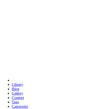
euclid
evil
hexagonal spacecraft
eris
software
hexagonal singularity
hexad
doodle
occupy
human destiny
agriculture
geodesic dome
earth
eden project
babylon
radix
yurt
Library
Blog
Gallery
Content
Tags
Categories