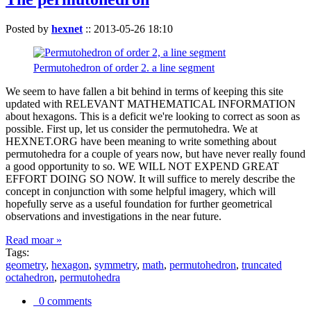
Posted by
hexnet
::
2013-05-26 18:10
Permutohedron of order 2. a line segment
We seem to have fallen a bit behind in terms of keeping this site
updated with RELEVANT MATHEMATICAL INFORMATION
about hexagons. This is a deficit we're looking to correct as soon as
possible. First up, let us consider the permutohedra. We at
HEXNET.ORG have been meaning to write something about
permutohedra for a couple of years now, but have never really found
a good opportunity to so. WE WILL NOT EXPEND GREAT
EFFORT DOING SO NOW. It will suffice to merely describe the
concept in conjunction with some helpful imagery, which will
hopefully serve as a useful foundation for further geometrical
observations and investigations in the near future.
Read moar »
Tags:
geometry
,
hexagon
,
symmetry
,
math
,
permutohedron
,
truncated
octahedron
,
permutohedra
0 comments