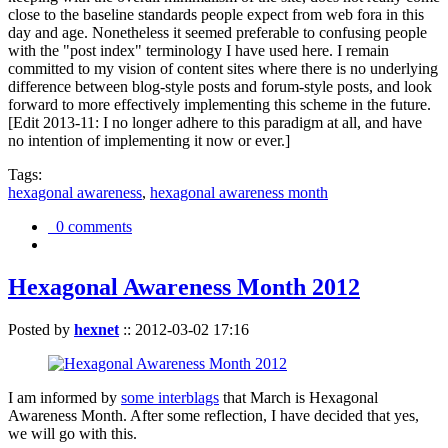
close to the baseline standards people expect from web fora in this
day and age. Nonetheless it seemed preferable to confusing people
with the "post index" terminology I have used here. I remain
committed to my vision of content sites where there is no underlying
difference between blog-style posts and forum-style posts, and look
forward to more effectively implementing this scheme in the future.
[Edit 2013-11: I no longer adhere to this paradigm at all, and have
no intention of implementing it now or ever.]
Tags:
hexagonal awareness
,
hexagonal awareness month
0 comments
Hexagonal Awareness Month 2012
Posted by
hexnet
::
2012-03-02 17:16
I am informed by
some interblags
that March is Hexagonal
Awareness Month. After some reflection, I have decided that yes,
we will go with this.