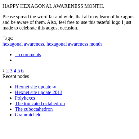
HAPPY HEXAGONAL AWARENESS MONTH.
Please spread the word far and wide, that all may learn of hexagons
and be aware of them. Also, feel free to use this tasteful logo I just
made to celebrate this august occasion.
Tags:
hexagonal awareness
,
hexagonal awareness month
5 comments
1
2
3
4
5
6
Recent nodes
Hexnet site update ∞
Hexnet site update 2013
Polyhexes
The truncated octahedron
The cuboctahedron
Grammichele
trigonometry