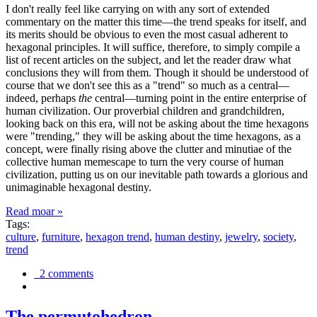
I don't really feel like carrying on with any sort of extended
commentary on the matter this time—the trend speaks for itself, and
its merits should be obvious to even the most casual adherent to
hexagonal principles. It will suffice, therefore, to simply compile a
list of recent articles on the subject, and let the reader draw what
conclusions they will from them. Though it should be understood of
course that we don't see this as a "trend" so much as a central—
indeed, perhaps
the
central—turning point in the entire enterprise of
human civilization. Our proverbial children and grandchildren,
looking back on this era, will not be asking about the time hexagons
were "trending," they will be asking about the time hexagons, as a
concept, were finally rising above the clutter and minutiae of the
collective human memescape to turn the very course of human
civilization, putting us on our inevitable path towards a glorious and
unimaginable hexagonal destiny.
Read moar »
Tags:
culture
,
furniture
,
hexagon trend
,
human destiny
,
jewelry
,
society
,
trend
2 comments
The permutohedron