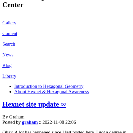
Center
Gallery
Content
Search
News
Blog
Library
Introduction to Hexagonal Geometry
About Hexnet & Hexagonal Awareness
Hexnet site update ∞
By Graham
Posted by
graham
::
2022-11-08 22:06
Okay. A lot has happened since I last posted here. I got a degree in