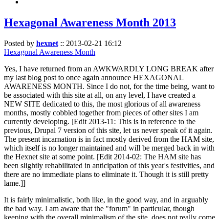
Hexagonal Awareness Month 2013
Posted by
hexnet
::
2013-02-21 16:12
Hexagonal Awareness Month
Yes, I have returned from an AWKWARDLY LONG BREAK after
my last blog post to once again announce HEXAGONAL
AWARENESS MONTH. Since I do not, for the time being, want to
be associated with this site at all, on any level, I have created a
NEW SITE dedicated to this, the most glorious of all awareness
months, mostly cobbled together from pieces of other sites I am
currently developing. [Edit 2013-11: This is in reference to the
previous, Drupal 7 version of this site, let us never speak of it again.
The present incarnation is in fact mostly derived from the HAM site,
which itself is no longer maintained and will be merged back in with
the Hexnet site at some point. [Edit 2014-02: The HAM site has
been slightly rehabilitated in anticipation of this year's festivities, and
there are no immediate plans to eliminate it. Though it is still pretty
lame.]]
It is fairly minimalistic, both like, in the good way, and in arguably
the bad way. I am aware that the "forum" in particular, though
keeping with the overall minimalism of the site, does not really come