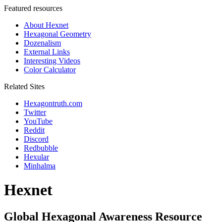
Featured resources
About Hexnet
Hexagonal Geometry
Dozenalism
External Links
Interesting Videos
Color Calculator
Related Sites
Hexagontruth.com
Twitter
YouTube
Reddit
Discord
Redbubble
Hexular
Minhalma
Hexnet
Global Hexagonal Awareness Resource