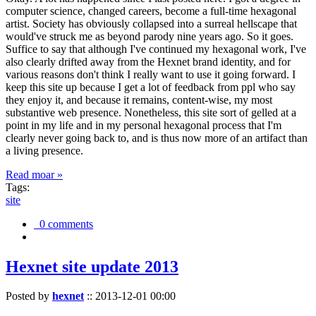
computer science, changed careers, become a full-time hexagonal
artist. Society has obviously collapsed into a surreal hellscape that
would've struck me as beyond parody nine years ago. So it goes.
Suffice to say that although I've continued my hexagonal work, I've
also clearly drifted away from the Hexnet brand identity, and for
various reasons don't think I really want to use it going forward. I
keep this site up because I get a lot of feedback from ppl who say
they enjoy it, and because it remains, content-wise, my most
substantive web presence. Nonetheless, this site sort of gelled at a
point in my life and in my personal hexagonal process that I'm
clearly never going back to, and is thus now more of an artifact than
a living presence.
Read moar »
Tags:
site
0 comments
Hexnet site update 2013
Posted by
hexnet
::
2013-12-01 00:00