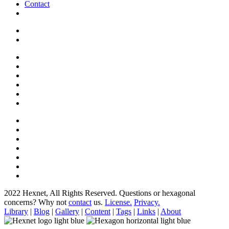
Contact
2022 Hexnet, All Rights Reserved.
Questions or hexagonal
concerns? Why not
contact
us.
License.
Privacy.
Library
|
Blog
|
Gallery
|
Content
|
Tags
|
Links
|
About