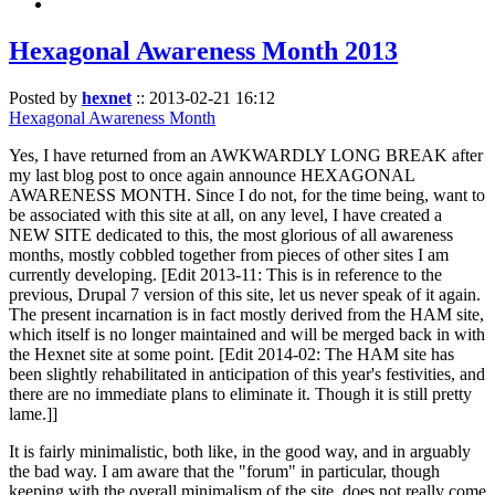
Hexagonal Awareness Month 2013
Posted by
hexnet
::
2013-02-21 16:12
Hexagonal Awareness Month
Yes, I have returned from an AWKWARDLY LONG BREAK after
my last blog post to once again announce HEXAGONAL
AWARENESS MONTH. Since I do not, for the time being, want to
be associated with this site at all, on any level, I have created a
NEW SITE dedicated to this, the most glorious of all awareness
months, mostly cobbled together from pieces of other sites I am
currently developing. [Edit 2013-11: This is in reference to the
previous, Drupal 7 version of this site, let us never speak of it again.
The present incarnation is in fact mostly derived from the HAM site,
which itself is no longer maintained and will be merged back in with
the Hexnet site at some point. [Edit 2014-02: The HAM site has
been slightly rehabilitated in anticipation of this year's festivities, and
there are no immediate plans to eliminate it. Though it is still pretty
lame.]]
It is fairly minimalistic, both like, in the good way, and in arguably
the bad way. I am aware that the "forum" in particular, though
keeping with the overall minimalism of the site, does not really come