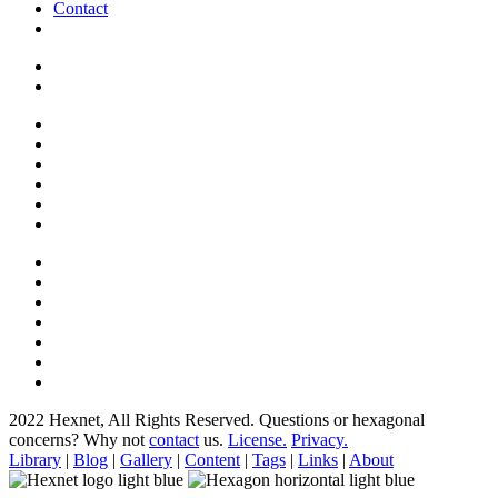
Contact
2022 Hexnet, All Rights Reserved.
Questions or hexagonal
concerns? Why not
contact
us.
License.
Privacy.
Library
|
Blog
|
Gallery
|
Content
|
Tags
|
Links
|
About