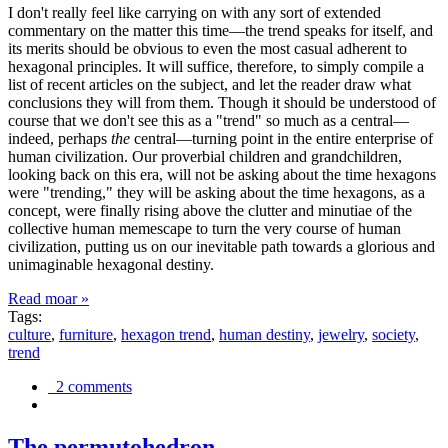
I don't really feel like carrying on with any sort of extended
commentary on the matter this time—the trend speaks for itself, and
its merits should be obvious to even the most casual adherent to
hexagonal principles. It will suffice, therefore, to simply compile a
list of recent articles on the subject, and let the reader draw what
conclusions they will from them. Though it should be understood of
course that we don't see this as a "trend" so much as a central—
indeed, perhaps
the
central—turning point in the entire enterprise of
human civilization. Our proverbial children and grandchildren,
looking back on this era, will not be asking about the time hexagons
were "trending," they will be asking about the time hexagons, as a
concept, were finally rising above the clutter and minutiae of the
collective human memescape to turn the very course of human
civilization, putting us on our inevitable path towards a glorious and
unimaginable hexagonal destiny.
Read moar »
Tags:
culture
,
furniture
,
hexagon trend
,
human destiny
,
jewelry
,
society
,
trend
2 comments
The permutohedron