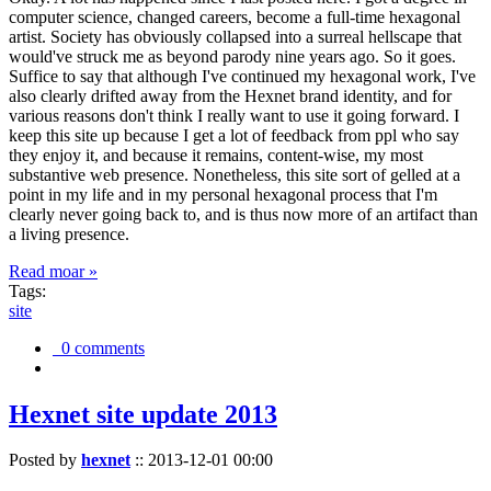
computer science, changed careers, become a full-time hexagonal
artist. Society has obviously collapsed into a surreal hellscape that
would've struck me as beyond parody nine years ago. So it goes.
Suffice to say that although I've continued my hexagonal work, I've
also clearly drifted away from the Hexnet brand identity, and for
various reasons don't think I really want to use it going forward. I
keep this site up because I get a lot of feedback from ppl who say
they enjoy it, and because it remains, content-wise, my most
substantive web presence. Nonetheless, this site sort of gelled at a
point in my life and in my personal hexagonal process that I'm
clearly never going back to, and is thus now more of an artifact than
a living presence.
Read moar »
Tags:
site
0 comments
Hexnet site update 2013
Posted by
hexnet
::
2013-12-01 00:00