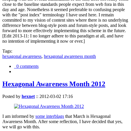
close to the baseline standards people expect from web fora in this
day and age. Nonetheless it seemed preferable to confusing people
with the "post index" terminology I have used here. I remain
committed to my vision of content sites where there is no underlying
difference between blog-style posts and forum-style posts, and look
forward to more effectively implementing this scheme in the future.
[Edit 2013-11: I no longer adhere to this paradigm at all, and have
no intention of implementing it now or ever.]
Tags:
hexagonal awareness
,
hexagonal awareness month
0 comments
Hexagonal Awareness Month 2012
Posted by
hexnet
::
2012-03-02 17:16
I am informed by
some interblags
that March is Hexagonal
Awareness Month. After some reflection, I have decided that yes,
we will go with this.