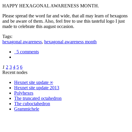
HAPPY HEXAGONAL AWARENESS MONTH.
Please spread the word far and wide, that all may learn of hexagons
and be aware of them. Also, feel free to use this tasteful logo I just
made to celebrate this august occasion.
Tags:
hexagonal awareness
,
hexagonal awareness month
5 comments
1
2
3
4
5
6
Recent nodes
Hexnet site update ∞
Hexnet site update 2013
Polyhexes
The truncated octahedron
The cuboctahedron
Grammichele
trigonometry