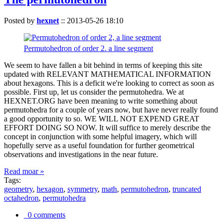
Posted by
hexnet
::
2013-05-26 18:10
Permutohedron of order 2. a line segment
We seem to have fallen a bit behind in terms of keeping this site
updated with RELEVANT MATHEMATICAL INFORMATION
about hexagons. This is a deficit we're looking to correct as soon as
possible. First up, let us consider the permutohedra. We at
HEXNET.ORG have been meaning to write something about
permutohedra for a couple of years now, but have never really found
a good opportunity to so. WE WILL NOT EXPEND GREAT
EFFORT DOING SO NOW. It will suffice to merely describe the
concept in conjunction with some helpful imagery, which will
hopefully serve as a useful foundation for further geometrical
observations and investigations in the near future.
Read moar »
Tags:
geometry
,
hexagon
,
symmetry
,
math
,
permutohedron
,
truncated
octahedron
,
permutohedra
0 comments