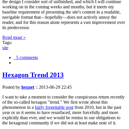
the design I consider sort of unfinished, and which I will continue
working on in the coming weeks and months, but it meets my
baseline requirement of presenting the site's content in a readable,
navigable format that—hopefully—does not actively annoy the
reader, and for this reason alone represents a vast improvement over
its predecessor.
Read moar »
Tags:
site
5 comments
Hexagon Trend 2013
Posted by
hexnet
::
2013-06-29 22:45
I want to take a moment to consider the conspicuous return recently
of the so-called hexagon "trend." We first wrote about this
phenomenon in a
fairly forgettable post
from 2010, but in the past
year or so it seems to have resurfaced, more forcefully and more
explicitly than ever, and we would be remiss in our obligations to
the hexagonal community if we did not at least make note of it.