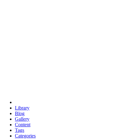
euclid
evil
hexagonal spacecraft
eris
software
hexagonal singularity
hexad
doodle
occupy
human destiny
agriculture
geodesic dome
earth
eden project
babylon
radix
yurt
Library
Blog
Gallery
Content
Tags
Categories