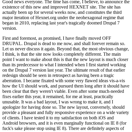
Good news everyone. The time has come, I believe, to announce the
existence of this new and improved HEXNET site. The site has
actually been up for several weeks now, and constitutes the third
major iteration of Hexnet.org under the neohexagonal regime that
began in 2010, replacing last year's tragically doomed Drupal 7
version.
First and foremost, as promised, I have finally moved OFF
DRUPAL. Drupal is dead to me now, and shall forever remain so.
Let us never discuss it again. Beyond that, the most obvious change,
I think, is that the site now looks completely different. The main
point I want to make about this is that the new layout is much closer
than its predecessor to what I intended when I first started working
on the Drupal 7 version last year. The ultimate result of that earlier
redesign should be seen in retrospect as having been a tragic
aberration. I became fixated with some very flawed ideas vis-a-vis
how the UI should work, and pursued them long after it should have
been clear that they weren't viable. Even after some much-needed
fixes earlier this year, it remained, for me at least, practically
unusable. It was a bad layout, I was wrong to make it, and I
apologize for having done so. The new layout, conversely, should
provide a pleasant and fully responsive experience on a wide variety
of clients. I have tested it to my satisfaction on both iOS and
Android browsers, and it is even marginally functional on IE 8 (for
fuck's sake please stop using IE 8). There are definitely aspects of