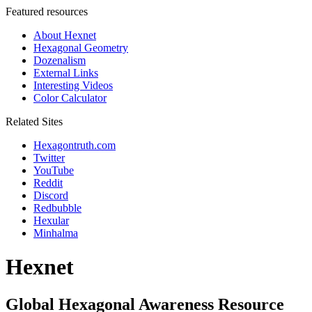
Featured resources
About Hexnet
Hexagonal Geometry
Dozenalism
External Links
Interesting Videos
Color Calculator
Related Sites
Hexagontruth.com
Twitter
YouTube
Reddit
Discord
Redbubble
Hexular
Minhalma
Hexnet
Global Hexagonal Awareness Resource