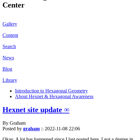
Center
Gallery
Content
Search
News
Blog
Library
Introduction to Hexagonal Geometry
About Hexnet & Hexagonal Awareness
Hexnet site update ∞
By Graham
Posted by
graham
::
2022-11-08 22:06
Okay. A lot has happened since I last posted here. I got a degree in