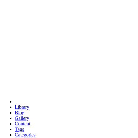
euclid
evil
hexagonal spacecraft
eris
software
hexagonal singularity
hexad
doodle
occupy
human destiny
agriculture
geodesic dome
earth
eden project
babylon
radix
yurt
Library
Blog
Gallery
Content
Tags
Categories