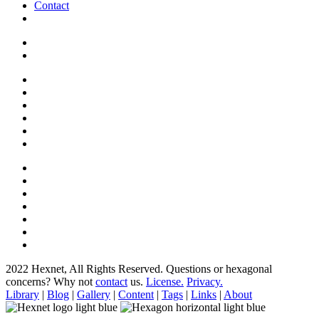
Contact
2022 Hexnet, All Rights Reserved.
Questions or hexagonal
concerns? Why not
contact
us.
License.
Privacy.
Library
|
Blog
|
Gallery
|
Content
|
Tags
|
Links
|
About