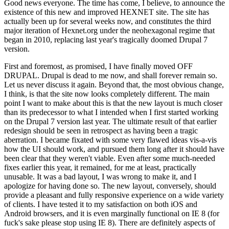
Good news everyone. The time has come, I believe, to announce the
existence of this new and improved HEXNET site. The site has
actually been up for several weeks now, and constitutes the third
major iteration of Hexnet.org under the neohexagonal regime that
began in 2010, replacing last year's tragically doomed Drupal 7
version.
First and foremost, as promised, I have finally moved OFF
DRUPAL. Drupal is dead to me now, and shall forever remain so.
Let us never discuss it again. Beyond that, the most obvious change,
I think, is that the site now looks completely different. The main
point I want to make about this is that the new layout is much closer
than its predecessor to what I intended when I first started working
on the Drupal 7 version last year. The ultimate result of that earlier
redesign should be seen in retrospect as having been a tragic
aberration. I became fixated with some very flawed ideas vis-a-vis
how the UI should work, and pursued them long after it should have
been clear that they weren't viable. Even after some much-needed
fixes earlier this year, it remained, for me at least, practically
unusable. It was a bad layout, I was wrong to make it, and I
apologize for having done so. The new layout, conversely, should
provide a pleasant and fully responsive experience on a wide variety
of clients. I have tested it to my satisfaction on both iOS and
Android browsers, and it is even marginally functional on IE 8 (for
fuck's sake please stop using IE 8). There are definitely aspects of