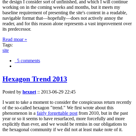
the design I consider sort of unfinished, and which I will continue
working on in the coming weeks and months, but it meets my
baseline requirement of presenting the site's content in a readable,
navigable format that—hopefully—does not actively annoy the
reader, and for this reason alone represents a vast improvement over
its predecessor.
Read moar »
Tags:
site
5 comments
Hexagon Trend 2013
Posted by
hexnet
::
2013-06-29 22:45
I want to take a moment to consider the conspicuous return recently
of the so-called hexagon "trend." We first wrote about this
phenomenon in a
fairly forgettable post
from 2010, but in the past
year or so it seems to have resurfaced, more forcefully and more
explicitly than ever, and we would be remiss in our obligations to
the hexagonal community if we did not at least make note of it.