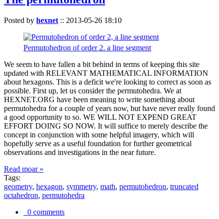
Posted by
hexnet
::
2013-05-26 18:10
Permutohedron of order 2. a line segment
We seem to have fallen a bit behind in terms of keeping this site
updated with RELEVANT MATHEMATICAL INFORMATION
about hexagons. This is a deficit we're looking to correct as soon as
possible. First up, let us consider the permutohedra. We at
HEXNET.ORG have been meaning to write something about
permutohedra for a couple of years now, but have never really found
a good opportunity to so. WE WILL NOT EXPEND GREAT
EFFORT DOING SO NOW. It will suffice to merely describe the
concept in conjunction with some helpful imagery, which will
hopefully serve as a useful foundation for further geometrical
observations and investigations in the near future.
Read moar »
Tags:
geometry
,
hexagon
,
symmetry
,
math
,
permutohedron
,
truncated
octahedron
,
permutohedra
0 comments