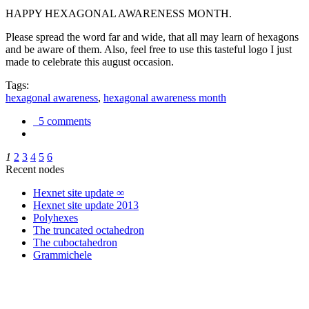
HAPPY HEXAGONAL AWARENESS MONTH.
Please spread the word far and wide, that all may learn of hexagons
and be aware of them. Also, feel free to use this tasteful logo I just
made to celebrate this august occasion.
Tags:
hexagonal awareness
,
hexagonal awareness month
5 comments
1
2
3
4
5
6
Recent nodes
Hexnet site update ∞
Hexnet site update 2013
Polyhexes
The truncated octahedron
The cuboctahedron
Grammichele
trigonometry