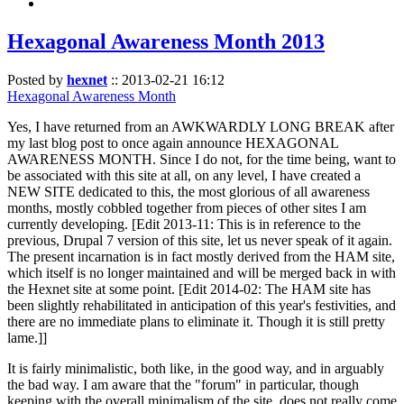
Hexagonal Awareness Month 2013
Posted by
hexnet
::
2013-02-21 16:12
Hexagonal Awareness Month
Yes, I have returned from an AWKWARDLY LONG BREAK after
my last blog post to once again announce HEXAGONAL
AWARENESS MONTH. Since I do not, for the time being, want to
be associated with this site at all, on any level, I have created a
NEW SITE dedicated to this, the most glorious of all awareness
months, mostly cobbled together from pieces of other sites I am
currently developing. [Edit 2013-11: This is in reference to the
previous, Drupal 7 version of this site, let us never speak of it again.
The present incarnation is in fact mostly derived from the HAM site,
which itself is no longer maintained and will be merged back in with
the Hexnet site at some point. [Edit 2014-02: The HAM site has
been slightly rehabilitated in anticipation of this year's festivities, and
there are no immediate plans to eliminate it. Though it is still pretty
lame.]]
It is fairly minimalistic, both like, in the good way, and in arguably
the bad way. I am aware that the "forum" in particular, though
keeping with the overall minimalism of the site, does not really come