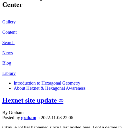
Center
Gallery
Content
Search
News
Blog
Library
Introduction to Hexagonal Geometry
About Hexnet & Hexagonal Awareness
Hexnet site update ∞
By Graham
Posted by
graham
::
2022-11-08 22:06
Okay. A lot has happened since I last posted here. I got a degree in