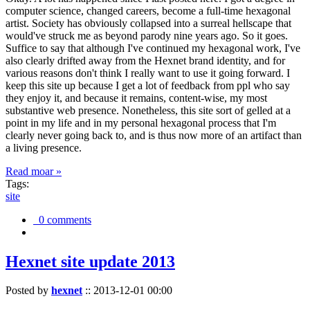
computer science, changed careers, become a full-time hexagonal
artist. Society has obviously collapsed into a surreal hellscape that
would've struck me as beyond parody nine years ago. So it goes.
Suffice to say that although I've continued my hexagonal work, I've
also clearly drifted away from the Hexnet brand identity, and for
various reasons don't think I really want to use it going forward. I
keep this site up because I get a lot of feedback from ppl who say
they enjoy it, and because it remains, content-wise, my most
substantive web presence. Nonetheless, this site sort of gelled at a
point in my life and in my personal hexagonal process that I'm
clearly never going back to, and is thus now more of an artifact than
a living presence.
Read moar »
Tags:
site
0 comments
Hexnet site update 2013
Posted by
hexnet
::
2013-12-01 00:00