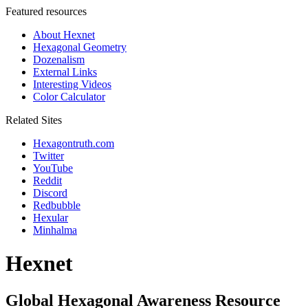
Featured resources
About Hexnet
Hexagonal Geometry
Dozenalism
External Links
Interesting Videos
Color Calculator
Related Sites
Hexagontruth.com
Twitter
YouTube
Reddit
Discord
Redbubble
Hexular
Minhalma
Hexnet
Global Hexagonal Awareness Resource