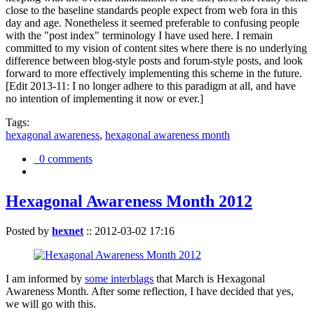
close to the baseline standards people expect from web fora in this
day and age. Nonetheless it seemed preferable to confusing people
with the "post index" terminology I have used here. I remain
committed to my vision of content sites where there is no underlying
difference between blog-style posts and forum-style posts, and look
forward to more effectively implementing this scheme in the future.
[Edit 2013-11: I no longer adhere to this paradigm at all, and have
no intention of implementing it now or ever.]
Tags:
hexagonal awareness
,
hexagonal awareness month
0 comments
Hexagonal Awareness Month 2012
Posted by
hexnet
::
2012-03-02 17:16
I am informed by
some interblags
that March is Hexagonal
Awareness Month. After some reflection, I have decided that yes,
we will go with this.