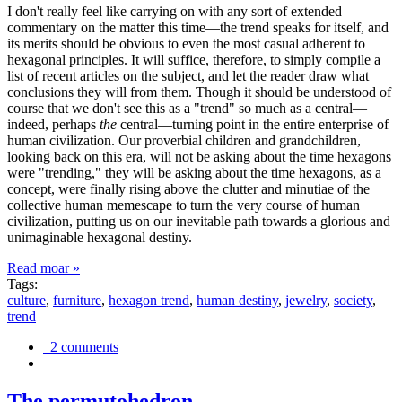
I don't really feel like carrying on with any sort of extended
commentary on the matter this time—the trend speaks for itself, and
its merits should be obvious to even the most casual adherent to
hexagonal principles. It will suffice, therefore, to simply compile a
list of recent articles on the subject, and let the reader draw what
conclusions they will from them. Though it should be understood of
course that we don't see this as a "trend" so much as a central—
indeed, perhaps
the
central—turning point in the entire enterprise of
human civilization. Our proverbial children and grandchildren,
looking back on this era, will not be asking about the time hexagons
were "trending," they will be asking about the time hexagons, as a
concept, were finally rising above the clutter and minutiae of the
collective human memescape to turn the very course of human
civilization, putting us on our inevitable path towards a glorious and
unimaginable hexagonal destiny.
Read moar »
Tags:
culture
,
furniture
,
hexagon trend
,
human destiny
,
jewelry
,
society
,
trend
2 comments
The permutohedron