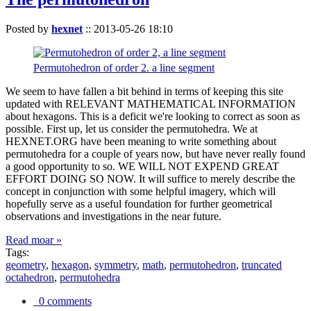
Posted by
hexnet
::
2013-05-26 18:10
Permutohedron of order 2. a line segment
We seem to have fallen a bit behind in terms of keeping this site
updated with RELEVANT MATHEMATICAL INFORMATION
about hexagons. This is a deficit we're looking to correct as soon as
possible. First up, let us consider the permutohedra. We at
HEXNET.ORG have been meaning to write something about
permutohedra for a couple of years now, but have never really found
a good opportunity to so. WE WILL NOT EXPEND GREAT
EFFORT DOING SO NOW. It will suffice to merely describe the
concept in conjunction with some helpful imagery, which will
hopefully serve as a useful foundation for further geometrical
observations and investigations in the near future.
Read moar »
Tags:
geometry
,
hexagon
,
symmetry
,
math
,
permutohedron
,
truncated
octahedron
,
permutohedra
0 comments