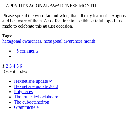
HAPPY HEXAGONAL AWARENESS MONTH.
Please spread the word far and wide, that all may learn of hexagons
and be aware of them. Also, feel free to use this tasteful logo I just
made to celebrate this august occasion.
Tags:
hexagonal awareness
,
hexagonal awareness month
5 comments
1
2
3
4
5
6
Recent nodes
Hexnet site update ∞
Hexnet site update 2013
Polyhexes
The truncated octahedron
The cuboctahedron
Grammichele
trigonometry