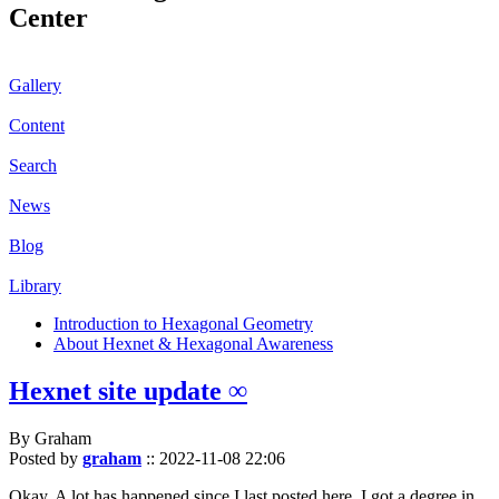
Center
Gallery
Content
Search
News
Blog
Library
Introduction to Hexagonal Geometry
About Hexnet & Hexagonal Awareness
Hexnet site update ∞
By Graham
Posted by
graham
::
2022-11-08 22:06
Okay. A lot has happened since I last posted here. I got a degree in