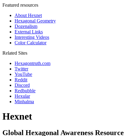
Featured resources
About Hexnet
Hexagonal Geometry
Dozenalism
External Links
Interesting Videos
Color Calculator
Related Sites
Hexagontruth.com
Twitter
YouTube
Reddit
Discord
Redbubble
Hexular
Minhalma
Hexnet
Global Hexagonal Awareness Resource