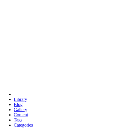
euclid
evil
hexagonal spacecraft
eris
software
hexagonal singularity
hexad
doodle
occupy
human destiny
agriculture
geodesic dome
earth
eden project
babylon
radix
yurt
Library
Blog
Gallery
Content
Tags
Categories