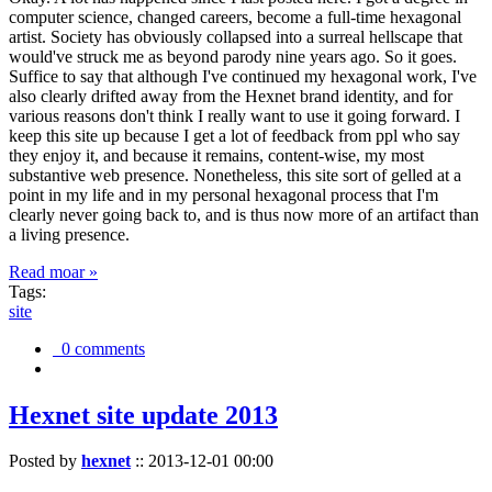
computer science, changed careers, become a full-time hexagonal
artist. Society has obviously collapsed into a surreal hellscape that
would've struck me as beyond parody nine years ago. So it goes.
Suffice to say that although I've continued my hexagonal work, I've
also clearly drifted away from the Hexnet brand identity, and for
various reasons don't think I really want to use it going forward. I
keep this site up because I get a lot of feedback from ppl who say
they enjoy it, and because it remains, content-wise, my most
substantive web presence. Nonetheless, this site sort of gelled at a
point in my life and in my personal hexagonal process that I'm
clearly never going back to, and is thus now more of an artifact than
a living presence.
Read moar »
Tags:
site
0 comments
Hexnet site update 2013
Posted by
hexnet
::
2013-12-01 00:00