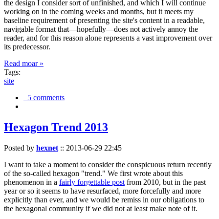
the design I consider sort of unfinished, and which I will continue
working on in the coming weeks and months, but it meets my
baseline requirement of presenting the site's content in a readable,
navigable format that—hopefully—does not actively annoy the
reader, and for this reason alone represents a vast improvement over
its predecessor.
Read moar »
Tags:
site
5 comments
Hexagon Trend 2013
Posted by
hexnet
::
2013-06-29 22:45
I want to take a moment to consider the conspicuous return recently
of the so-called hexagon "trend." We first wrote about this
phenomenon in a
fairly forgettable post
from 2010, but in the past
year or so it seems to have resurfaced, more forcefully and more
explicitly than ever, and we would be remiss in our obligations to
the hexagonal community if we did not at least make note of it.