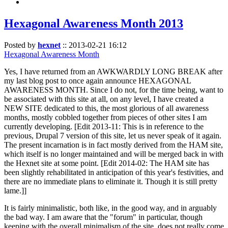
Hexagonal Awareness Month 2013
Posted by
hexnet
::
2013-02-21 16:12
Hexagonal Awareness Month
Yes, I have returned from an AWKWARDLY LONG BREAK after
my last blog post to once again announce HEXAGONAL
AWARENESS MONTH. Since I do not, for the time being, want to
be associated with this site at all, on any level, I have created a
NEW SITE dedicated to this, the most glorious of all awareness
months, mostly cobbled together from pieces of other sites I am
currently developing. [Edit 2013-11: This is in reference to the
previous, Drupal 7 version of this site, let us never speak of it again.
The present incarnation is in fact mostly derived from the HAM site,
which itself is no longer maintained and will be merged back in with
the Hexnet site at some point. [Edit 2014-02: The HAM site has
been slightly rehabilitated in anticipation of this year's festivities, and
there are no immediate plans to eliminate it. Though it is still pretty
lame.]]
It is fairly minimalistic, both like, in the good way, and in arguably
the bad way. I am aware that the "forum" in particular, though
keeping with the overall minimalism of the site, does not really come