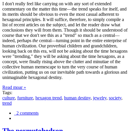
I don't really feel like carrying on with any sort of extended
commentary on the matter this time—the trend speaks for itself, and
its merits should be obvious to even the most casual adherent to
hexagonal principles. It will suffice, therefore, to simply compile a
list of recent articles on the subject, and let the reader draw what
conclusions they will from them. Though it should be understood of
course that we don't see this as a "trend" so much as a central—
indeed, perhaps
the
central—turning point in the entire enterprise of
human civilization. Our proverbial children and grandchildren,
looking back on this era, will not be asking about the time hexagons
were "trending," they will be asking about the time hexagons, as a
concept, were finally rising above the clutter and minutiae of the
collective human memescape to turn the very course of human
civilization, putting us on our inevitable path towards a glorious and
unimaginable hexagonal destiny.
Read moar »
Tags:
culture
,
furniture
,
hexagon trend
,
human destiny
,
jewelry
,
society
,
trend
2 comments
The permutohedron