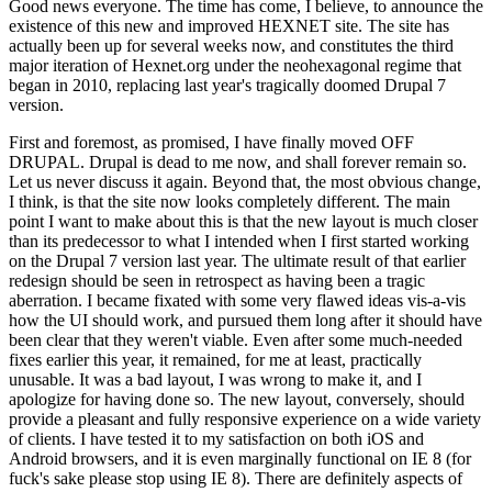
Good news everyone. The time has come, I believe, to announce the
existence of this new and improved HEXNET site. The site has
actually been up for several weeks now, and constitutes the third
major iteration of Hexnet.org under the neohexagonal regime that
began in 2010, replacing last year's tragically doomed Drupal 7
version.
First and foremost, as promised, I have finally moved OFF
DRUPAL. Drupal is dead to me now, and shall forever remain so.
Let us never discuss it again. Beyond that, the most obvious change,
I think, is that the site now looks completely different. The main
point I want to make about this is that the new layout is much closer
than its predecessor to what I intended when I first started working
on the Drupal 7 version last year. The ultimate result of that earlier
redesign should be seen in retrospect as having been a tragic
aberration. I became fixated with some very flawed ideas vis-a-vis
how the UI should work, and pursued them long after it should have
been clear that they weren't viable. Even after some much-needed
fixes earlier this year, it remained, for me at least, practically
unusable. It was a bad layout, I was wrong to make it, and I
apologize for having done so. The new layout, conversely, should
provide a pleasant and fully responsive experience on a wide variety
of clients. I have tested it to my satisfaction on both iOS and
Android browsers, and it is even marginally functional on IE 8 (for
fuck's sake please stop using IE 8). There are definitely aspects of