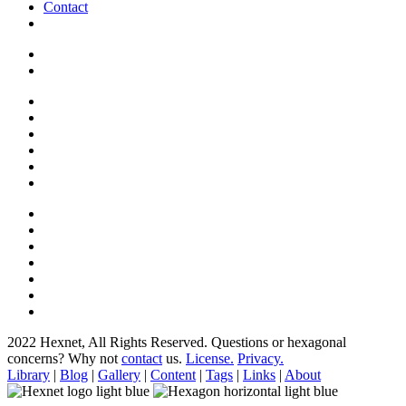
Contact
2022 Hexnet, All Rights Reserved.
Questions or hexagonal
concerns? Why not
contact
us.
License.
Privacy.
Library
|
Blog
|
Gallery
|
Content
|
Tags
|
Links
|
About