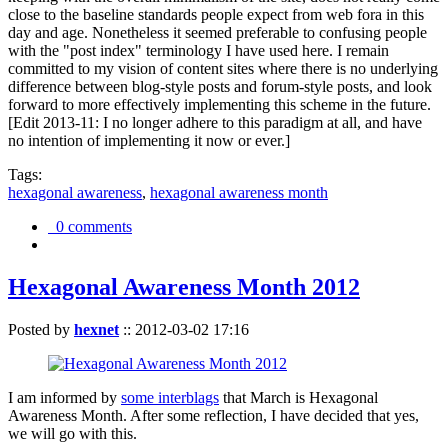
close to the baseline standards people expect from web fora in this
day and age. Nonetheless it seemed preferable to confusing people
with the "post index" terminology I have used here. I remain
committed to my vision of content sites where there is no underlying
difference between blog-style posts and forum-style posts, and look
forward to more effectively implementing this scheme in the future.
[Edit 2013-11: I no longer adhere to this paradigm at all, and have
no intention of implementing it now or ever.]
Tags:
hexagonal awareness
,
hexagonal awareness month
0 comments
Hexagonal Awareness Month 2012
Posted by
hexnet
::
2012-03-02 17:16
I am informed by
some interblags
that March is Hexagonal
Awareness Month. After some reflection, I have decided that yes,
we will go with this.