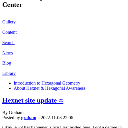
Center
Gallery
Content
Search
News
Blog
Library
Introduction to Hexagonal Geometry
About Hexnet & Hexagonal Awareness
Hexnet site update ∞
By Graham
Posted by
graham
::
2022-11-08 22:06
Okay. A lot has happened since I last posted here. I got a degree in