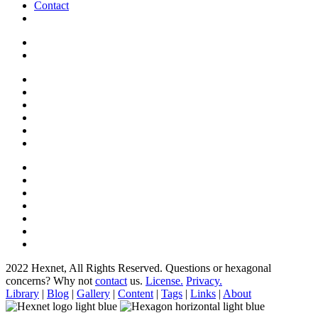
Contact
2022 Hexnet, All Rights Reserved.
Questions or hexagonal
concerns? Why not
contact
us.
License.
Privacy.
Library
|
Blog
|
Gallery
|
Content
|
Tags
|
Links
|
About