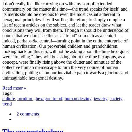
I don't really feel like carrying on with any sort of extended
commentary on the matter this time—the trend speaks for itself, and
its merits should be obvious to even the most casual adherent to
hexagonal principles. It will suffice, therefore, to simply compile a
list of recent articles on the subject, and let the reader draw what
conclusions they will from them. Though it should be understood of
course that we don't see this as a "trend" so much as a central—
indeed, perhaps
the
central—turning point in the entire enterprise of
human civilization. Our proverbial children and grandchildren,
looking back on this era, will not be asking about the time hexagons
were "trending," they will be asking about the time hexagons, as a
concept, were finally rising above the clutter and minutiae of the
collective human memescape to turn the very course of human
civilization, putting us on our inevitable path towards a glorious and
unimaginable hexagonal destiny.
Read moar »
Tags:
culture
,
furniture
,
hexagon trend
,
human destiny
,
jewelry
,
society
,
trend
2 comments
The permutohedron