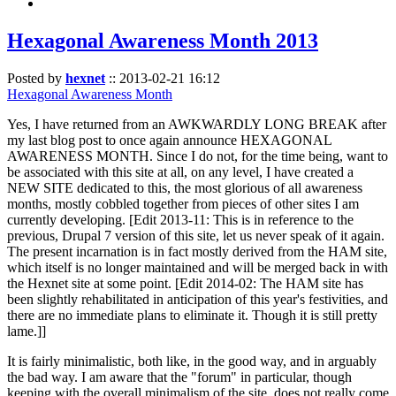
Hexagonal Awareness Month 2013
Posted by
hexnet
::
2013-02-21 16:12
Hexagonal Awareness Month
Yes, I have returned from an AWKWARDLY LONG BREAK after
my last blog post to once again announce HEXAGONAL
AWARENESS MONTH. Since I do not, for the time being, want to
be associated with this site at all, on any level, I have created a
NEW SITE dedicated to this, the most glorious of all awareness
months, mostly cobbled together from pieces of other sites I am
currently developing. [Edit 2013-11: This is in reference to the
previous, Drupal 7 version of this site, let us never speak of it again.
The present incarnation is in fact mostly derived from the HAM site,
which itself is no longer maintained and will be merged back in with
the Hexnet site at some point. [Edit 2014-02: The HAM site has
been slightly rehabilitated in anticipation of this year's festivities, and
there are no immediate plans to eliminate it. Though it is still pretty
lame.]]
It is fairly minimalistic, both like, in the good way, and in arguably
the bad way. I am aware that the "forum" in particular, though
keeping with the overall minimalism of the site, does not really come