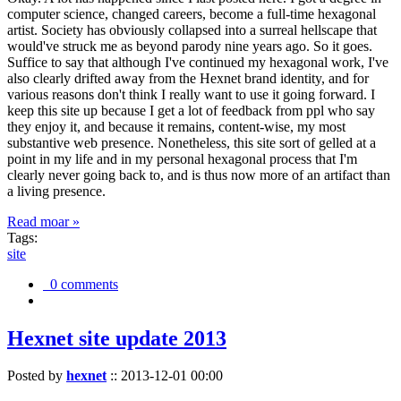
computer science, changed careers, become a full-time hexagonal
artist. Society has obviously collapsed into a surreal hellscape that
would've struck me as beyond parody nine years ago. So it goes.
Suffice to say that although I've continued my hexagonal work, I've
also clearly drifted away from the Hexnet brand identity, and for
various reasons don't think I really want to use it going forward. I
keep this site up because I get a lot of feedback from ppl who say
they enjoy it, and because it remains, content-wise, my most
substantive web presence. Nonetheless, this site sort of gelled at a
point in my life and in my personal hexagonal process that I'm
clearly never going back to, and is thus now more of an artifact than
a living presence.
Read moar »
Tags:
site
0 comments
Hexnet site update 2013
Posted by
hexnet
::
2013-12-01 00:00