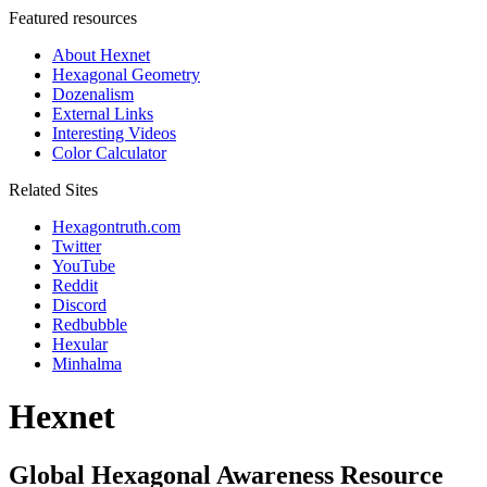
Featured resources
About Hexnet
Hexagonal Geometry
Dozenalism
External Links
Interesting Videos
Color Calculator
Related Sites
Hexagontruth.com
Twitter
YouTube
Reddit
Discord
Redbubble
Hexular
Minhalma
Hexnet
Global Hexagonal Awareness Resource