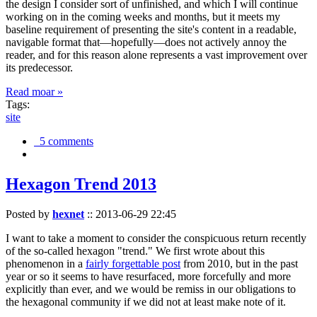
the design I consider sort of unfinished, and which I will continue
working on in the coming weeks and months, but it meets my
baseline requirement of presenting the site's content in a readable,
navigable format that—hopefully—does not actively annoy the
reader, and for this reason alone represents a vast improvement over
its predecessor.
Read moar »
Tags:
site
5 comments
Hexagon Trend 2013
Posted by
hexnet
::
2013-06-29 22:45
I want to take a moment to consider the conspicuous return recently
of the so-called hexagon "trend." We first wrote about this
phenomenon in a
fairly forgettable post
from 2010, but in the past
year or so it seems to have resurfaced, more forcefully and more
explicitly than ever, and we would be remiss in our obligations to
the hexagonal community if we did not at least make note of it.