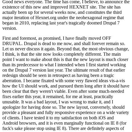
Good news everyone. The time has come, I believe, to announce the
existence of this new and improved HEXNET site. The site has
actually been up for several weeks now, and constitutes the third
major iteration of Hexnet.org under the neohexagonal regime that
began in 2010, replacing last year's tragically doomed Drupal 7
version.
First and foremost, as promised, I have finally moved OFF
DRUPAL. Drupal is dead to me now, and shall forever remain so.
Let us never discuss it again. Beyond that, the most obvious change,
I think, is that the site now looks completely different. The main
point I want to make about this is that the new layout is much closer
than its predecessor to what I intended when I first started working
on the Drupal 7 version last year. The ultimate result of that earlier
redesign should be seen in retrospect as having been a tragic
aberration. I became fixated with some very flawed ideas vis-a-vis
how the UI should work, and pursued them long after it should have
been clear that they weren't viable. Even after some much-needed
fixes earlier this year, it remained, for me at least, practically
unusable. It was a bad layout, I was wrong to make it, and I
apologize for having done so. The new layout, conversely, should
provide a pleasant and fully responsive experience on a wide variety
of clients. I have tested it to my satisfaction on both iOS and
Android browsers, and it is even marginally functional on IE 8 (for
fuck's sake please stop using IE 8). There are definitely aspects of