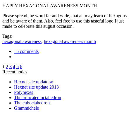
HAPPY HEXAGONAL AWARENESS MONTH.
Please spread the word far and wide, that all may learn of hexagons
and be aware of them. Also, feel free to use this tasteful logo I just
made to celebrate this august occasion.
Tags:
hexagonal awareness
,
hexagonal awareness month
5 comments
1
2
3
4
5
6
Recent nodes
Hexnet site update ∞
Hexnet site update 2013
Polyhexes
The truncated octahedron
The cuboctahedron
Grammichele
trigonometry