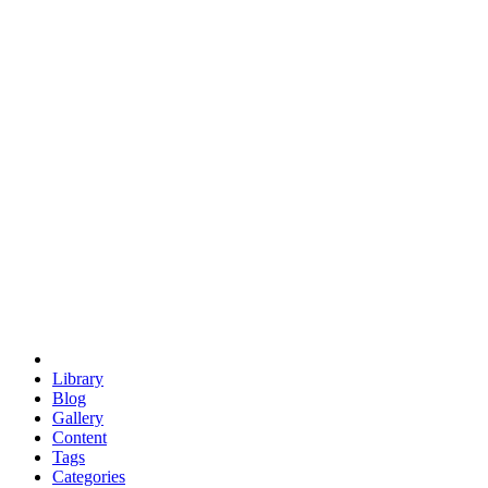
euclid
evil
hexagonal spacecraft
eris
software
hexagonal singularity
hexad
doodle
occupy
human destiny
agriculture
geodesic dome
earth
eden project
babylon
radix
yurt
Library
Blog
Gallery
Content
Tags
Categories