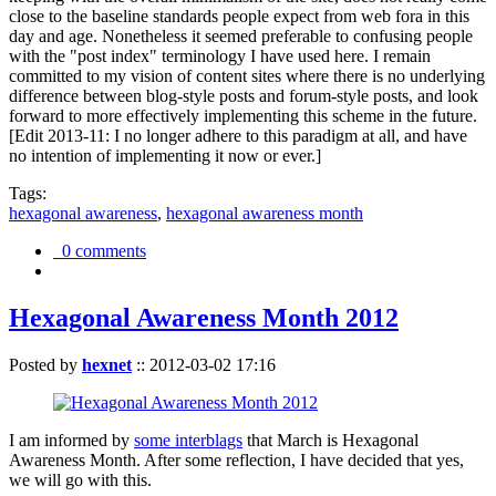
close to the baseline standards people expect from web fora in this
day and age. Nonetheless it seemed preferable to confusing people
with the "post index" terminology I have used here. I remain
committed to my vision of content sites where there is no underlying
difference between blog-style posts and forum-style posts, and look
forward to more effectively implementing this scheme in the future.
[Edit 2013-11: I no longer adhere to this paradigm at all, and have
no intention of implementing it now or ever.]
Tags:
hexagonal awareness
,
hexagonal awareness month
0 comments
Hexagonal Awareness Month 2012
Posted by
hexnet
::
2012-03-02 17:16
I am informed by
some interblags
that March is Hexagonal
Awareness Month. After some reflection, I have decided that yes,
we will go with this.