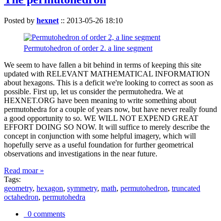
Posted by
hexnet
::
2013-05-26 18:10
Permutohedron of order 2. a line segment
We seem to have fallen a bit behind in terms of keeping this site
updated with RELEVANT MATHEMATICAL INFORMATION
about hexagons. This is a deficit we're looking to correct as soon as
possible. First up, let us consider the permutohedra. We at
HEXNET.ORG have been meaning to write something about
permutohedra for a couple of years now, but have never really found
a good opportunity to so. WE WILL NOT EXPEND GREAT
EFFORT DOING SO NOW. It will suffice to merely describe the
concept in conjunction with some helpful imagery, which will
hopefully serve as a useful foundation for further geometrical
observations and investigations in the near future.
Read moar »
Tags:
geometry
,
hexagon
,
symmetry
,
math
,
permutohedron
,
truncated
octahedron
,
permutohedra
0 comments