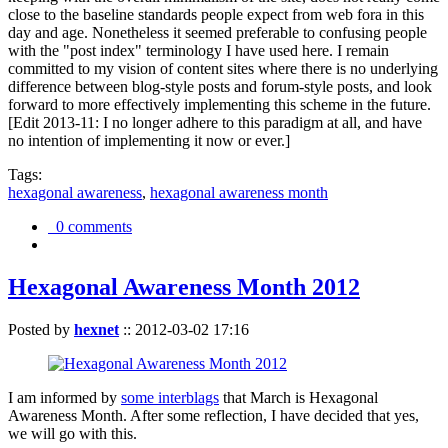
close to the baseline standards people expect from web fora in this
day and age. Nonetheless it seemed preferable to confusing people
with the "post index" terminology I have used here. I remain
committed to my vision of content sites where there is no underlying
difference between blog-style posts and forum-style posts, and look
forward to more effectively implementing this scheme in the future.
[Edit 2013-11: I no longer adhere to this paradigm at all, and have
no intention of implementing it now or ever.]
Tags:
hexagonal awareness
,
hexagonal awareness month
0 comments
Hexagonal Awareness Month 2012
Posted by
hexnet
::
2012-03-02 17:16
I am informed by
some interblags
that March is Hexagonal
Awareness Month. After some reflection, I have decided that yes,
we will go with this.