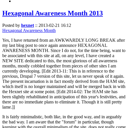
Hexagonal Awareness Month 2013
Posted by
hexnet
::
2013-02-21 16:12
Hexagonal Awareness Month
Yes, I have returned from an AWKWARDLY LONG BREAK after
my last blog post to once again announce HEXAGONAL
AWARENESS MONTH. Since I do not, for the time being, want to
be associated with this site at all, on any level, I have created a
NEW SITE dedicated to this, the most glorious of all awareness
months, mostly cobbled together from pieces of other sites I am
currently developing. [Edit 2013-11: This is in reference to the
previous, Drupal 7 version of this site, let us never speak of it again.
The present incarnation is in fact mostly derived from the HAM site,
which itself is no longer maintained and will be merged back in with
the Hexnet site at some point. [Edit 2014-02: The HAM site has
been slightly rehabilitated in anticipation of this year's festivities, and
there are no immediate plans to eliminate it. Though it is still pretty
lame.]]
It is fairly minimalistic, both like, in the good way, and in arguably
the bad way. I am aware that the "forum" in particular, though
keeping with the overall minimalism of the site, does not really come