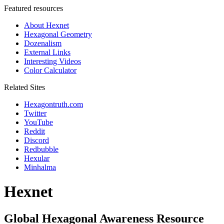
Featured resources
About Hexnet
Hexagonal Geometry
Dozenalism
External Links
Interesting Videos
Color Calculator
Related Sites
Hexagontruth.com
Twitter
YouTube
Reddit
Discord
Redbubble
Hexular
Minhalma
Hexnet
Global Hexagonal Awareness Resource