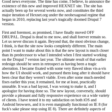
Good news everyone. The time has come, I believe, to announce the
existence of this new and improved HEXNET site. The site has
actually been up for several weeks now, and constitutes the third
major iteration of Hexnet.org under the neohexagonal regime that
began in 2010, replacing last year's tragically doomed Drupal 7
version.
First and foremost, as promised, I have finally moved OFF
DRUPAL. Drupal is dead to me now, and shall forever remain so.
Let us never discuss it again. Beyond that, the most obvious change,
I think, is that the site now looks completely different. The main
point I want to make about this is that the new layout is much closer
than its predecessor to what I intended when I first started working
on the Drupal 7 version last year. The ultimate result of that earlier
redesign should be seen in retrospect as having been a tragic
aberration. I became fixated with some very flawed ideas vis-a-vis
how the UI should work, and pursued them long after it should have
been clear that they weren't viable. Even after some much-needed
fixes earlier this year, it remained, for me at least, practically
unusable. It was a bad layout, I was wrong to make it, and I
apologize for having done so. The new layout, conversely, should
provide a pleasant and fully responsive experience on a wide variety
of clients. I have tested it to my satisfaction on both iOS and
Android browsers, and it is even marginally functional on IE 8 (for
fuck's sake please stop using IE 8). There are definitely aspects of