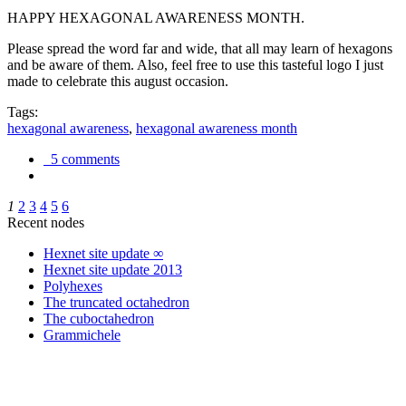
HAPPY HEXAGONAL AWARENESS MONTH.
Please spread the word far and wide, that all may learn of hexagons
and be aware of them. Also, feel free to use this tasteful logo I just
made to celebrate this august occasion.
Tags:
hexagonal awareness
,
hexagonal awareness month
5 comments
1
2
3
4
5
6
Recent nodes
Hexnet site update ∞
Hexnet site update 2013
Polyhexes
The truncated octahedron
The cuboctahedron
Grammichele
trigonometry