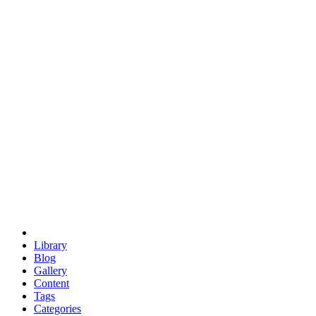
euclid
evil
hexagonal spacecraft
eris
software
hexagonal singularity
hexad
doodle
occupy
human destiny
agriculture
geodesic dome
earth
eden project
babylon
radix
yurt
Library
Blog
Gallery
Content
Tags
Categories