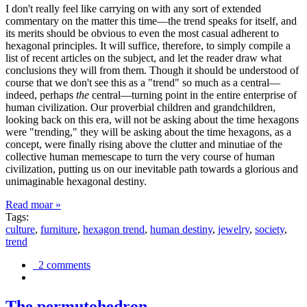
I don't really feel like carrying on with any sort of extended
commentary on the matter this time—the trend speaks for itself, and
its merits should be obvious to even the most casual adherent to
hexagonal principles. It will suffice, therefore, to simply compile a
list of recent articles on the subject, and let the reader draw what
conclusions they will from them. Though it should be understood of
course that we don't see this as a "trend" so much as a central—
indeed, perhaps
the
central—turning point in the entire enterprise of
human civilization. Our proverbial children and grandchildren,
looking back on this era, will not be asking about the time hexagons
were "trending," they will be asking about the time hexagons, as a
concept, were finally rising above the clutter and minutiae of the
collective human memescape to turn the very course of human
civilization, putting us on our inevitable path towards a glorious and
unimaginable hexagonal destiny.
Read moar »
Tags:
culture
,
furniture
,
hexagon trend
,
human destiny
,
jewelry
,
society
,
trend
2 comments
The permutohedron