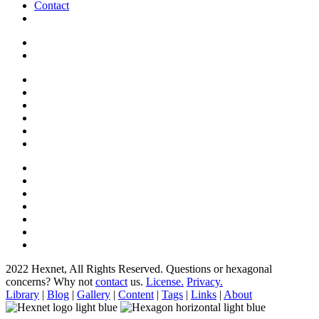
Contact
2022 Hexnet, All Rights Reserved.
Questions or hexagonal
concerns? Why not
contact
us.
License.
Privacy.
Library
|
Blog
|
Gallery
|
Content
|
Tags
|
Links
|
About