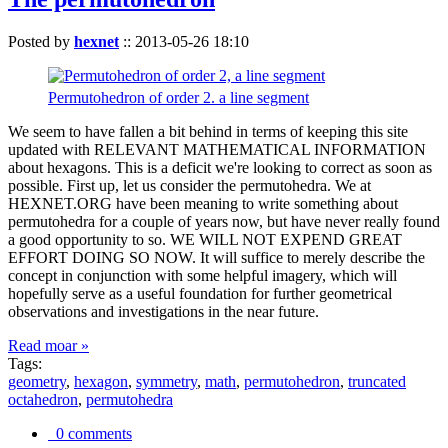
Posted by
hexnet
::
2013-05-26 18:10
Permutohedron of order 2. a line segment
We seem to have fallen a bit behind in terms of keeping this site
updated with RELEVANT MATHEMATICAL INFORMATION
about hexagons. This is a deficit we're looking to correct as soon as
possible. First up, let us consider the permutohedra. We at
HEXNET.ORG have been meaning to write something about
permutohedra for a couple of years now, but have never really found
a good opportunity to so. WE WILL NOT EXPEND GREAT
EFFORT DOING SO NOW. It will suffice to merely describe the
concept in conjunction with some helpful imagery, which will
hopefully serve as a useful foundation for further geometrical
observations and investigations in the near future.
Read moar »
Tags:
geometry
,
hexagon
,
symmetry
,
math
,
permutohedron
,
truncated
octahedron
,
permutohedra
0 comments