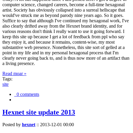
computer science, changed careers, become a full-time hexagonal
artist. Society has obviously collapsed into a surreal hellscape that
would've struck me as beyond parody nine years ago. So it goes.
Suffice to say that although I've continued my hexagonal work, I've
also clearly drifted away from the Hexnet brand identity, and for
various reasons don't think I really want to use it going forward. I
keep this site up because I get a lot of feedback from ppl who say
they enjoy it, and because it remains, content-wise, my most
substantive web presence. Nonetheless, this site sort of gelled at a
point in my life and in my personal hexagonal process that I'm
clearly never going back to, and is thus now more of an artifact than
a living presence.
Read moar »
Tags:
site
0 comments
Hexnet site update 2013
Posted by
hexnet
::
2013-12-01 00:00