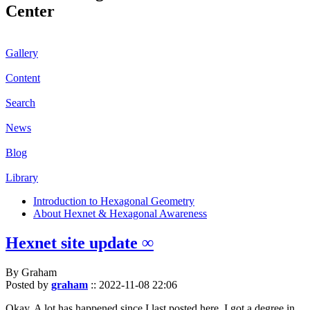
Center
Gallery
Content
Search
News
Blog
Library
Introduction to Hexagonal Geometry
About Hexnet & Hexagonal Awareness
Hexnet site update ∞
By Graham
Posted by
graham
::
2022-11-08 22:06
Okay. A lot has happened since I last posted here. I got a degree in