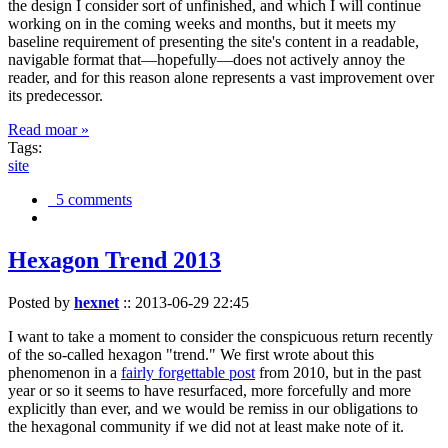
the design I consider sort of unfinished, and which I will continue
working on in the coming weeks and months, but it meets my
baseline requirement of presenting the site's content in a readable,
navigable format that—hopefully—does not actively annoy the
reader, and for this reason alone represents a vast improvement over
its predecessor.
Read moar »
Tags:
site
5 comments
Hexagon Trend 2013
Posted by
hexnet
::
2013-06-29 22:45
I want to take a moment to consider the conspicuous return recently
of the so-called hexagon "trend." We first wrote about this
phenomenon in a
fairly forgettable post
from 2010, but in the past
year or so it seems to have resurfaced, more forcefully and more
explicitly than ever, and we would be remiss in our obligations to
the hexagonal community if we did not at least make note of it.