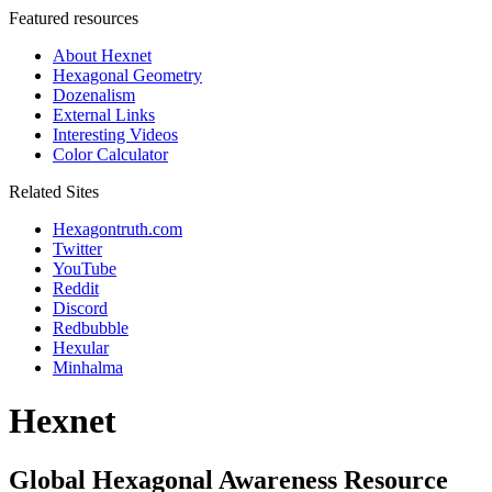
Featured resources
About Hexnet
Hexagonal Geometry
Dozenalism
External Links
Interesting Videos
Color Calculator
Related Sites
Hexagontruth.com
Twitter
YouTube
Reddit
Discord
Redbubble
Hexular
Minhalma
Hexnet
Global Hexagonal Awareness Resource