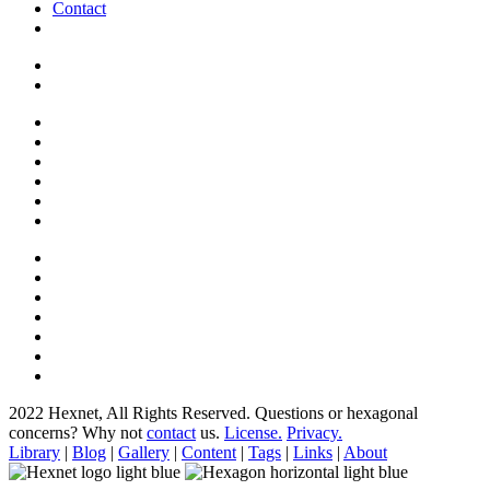
Contact
2022 Hexnet, All Rights Reserved.
Questions or hexagonal
concerns? Why not
contact
us.
License.
Privacy.
Library
|
Blog
|
Gallery
|
Content
|
Tags
|
Links
|
About