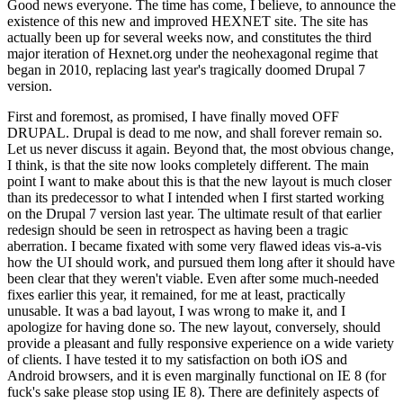
Good news everyone. The time has come, I believe, to announce the
existence of this new and improved HEXNET site. The site has
actually been up for several weeks now, and constitutes the third
major iteration of Hexnet.org under the neohexagonal regime that
began in 2010, replacing last year's tragically doomed Drupal 7
version.
First and foremost, as promised, I have finally moved OFF
DRUPAL. Drupal is dead to me now, and shall forever remain so.
Let us never discuss it again. Beyond that, the most obvious change,
I think, is that the site now looks completely different. The main
point I want to make about this is that the new layout is much closer
than its predecessor to what I intended when I first started working
on the Drupal 7 version last year. The ultimate result of that earlier
redesign should be seen in retrospect as having been a tragic
aberration. I became fixated with some very flawed ideas vis-a-vis
how the UI should work, and pursued them long after it should have
been clear that they weren't viable. Even after some much-needed
fixes earlier this year, it remained, for me at least, practically
unusable. It was a bad layout, I was wrong to make it, and I
apologize for having done so. The new layout, conversely, should
provide a pleasant and fully responsive experience on a wide variety
of clients. I have tested it to my satisfaction on both iOS and
Android browsers, and it is even marginally functional on IE 8 (for
fuck's sake please stop using IE 8). There are definitely aspects of