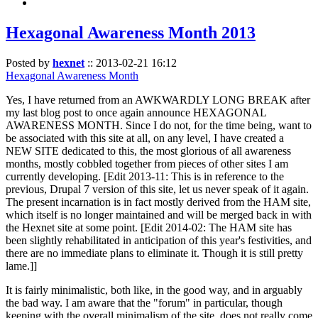
Hexagonal Awareness Month 2013
Posted by
hexnet
::
2013-02-21 16:12
Hexagonal Awareness Month
Yes, I have returned from an AWKWARDLY LONG BREAK after
my last blog post to once again announce HEXAGONAL
AWARENESS MONTH. Since I do not, for the time being, want to
be associated with this site at all, on any level, I have created a
NEW SITE dedicated to this, the most glorious of all awareness
months, mostly cobbled together from pieces of other sites I am
currently developing. [Edit 2013-11: This is in reference to the
previous, Drupal 7 version of this site, let us never speak of it again.
The present incarnation is in fact mostly derived from the HAM site,
which itself is no longer maintained and will be merged back in with
the Hexnet site at some point. [Edit 2014-02: The HAM site has
been slightly rehabilitated in anticipation of this year's festivities, and
there are no immediate plans to eliminate it. Though it is still pretty
lame.]]
It is fairly minimalistic, both like, in the good way, and in arguably
the bad way. I am aware that the "forum" in particular, though
keeping with the overall minimalism of the site, does not really come