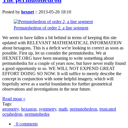
Posted by
hexnet
::
2013-05-26 18:10
Permutohedron of order 2. a line segment
We seem to have fallen a bit behind in terms of keeping this site
updated with RELEVANT MATHEMATICAL INFORMATION
about hexagons. This is a deficit we're looking to correct as soon as
possible. First up, let us consider the permutohedra. We at
HEXNET.ORG have been meaning to write something about
permutohedra for a couple of years now, but have never really found
a good opportunity to so. WE WILL NOT EXPEND GREAT
EFFORT DOING SO NOW. It will suffice to merely describe the
concept in conjunction with some helpful imagery, which will
hopefully serve as a useful foundation for further geometrical
observations and investigations in the near future.
Read moar »
Tags:
geometry
,
hexagon
,
symmetry
,
math
,
permutohedron
,
truncated
octahedron
,
permutohedra
0 comments