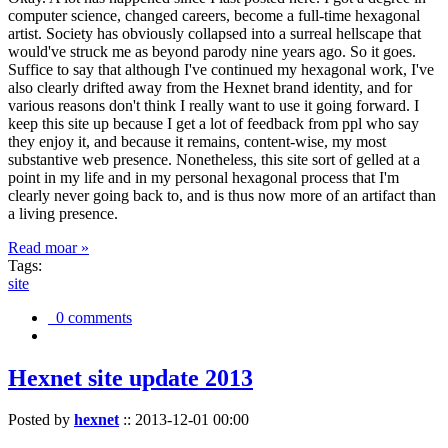
computer science, changed careers, become a full-time hexagonal
artist. Society has obviously collapsed into a surreal hellscape that
would've struck me as beyond parody nine years ago. So it goes.
Suffice to say that although I've continued my hexagonal work, I've
also clearly drifted away from the Hexnet brand identity, and for
various reasons don't think I really want to use it going forward. I
keep this site up because I get a lot of feedback from ppl who say
they enjoy it, and because it remains, content-wise, my most
substantive web presence. Nonetheless, this site sort of gelled at a
point in my life and in my personal hexagonal process that I'm
clearly never going back to, and is thus now more of an artifact than
a living presence.
Read moar »
Tags:
site
0 comments
Hexnet site update 2013
Posted by
hexnet
::
2013-12-01 00:00