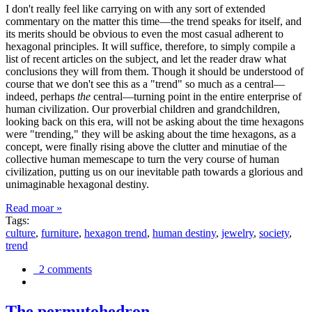
I don't really feel like carrying on with any sort of extended
commentary on the matter this time—the trend speaks for itself, and
its merits should be obvious to even the most casual adherent to
hexagonal principles. It will suffice, therefore, to simply compile a
list of recent articles on the subject, and let the reader draw what
conclusions they will from them. Though it should be understood of
course that we don't see this as a "trend" so much as a central—
indeed, perhaps
the
central—turning point in the entire enterprise of
human civilization. Our proverbial children and grandchildren,
looking back on this era, will not be asking about the time hexagons
were "trending," they will be asking about the time hexagons, as a
concept, were finally rising above the clutter and minutiae of the
collective human memescape to turn the very course of human
civilization, putting us on our inevitable path towards a glorious and
unimaginable hexagonal destiny.
Read moar »
Tags:
culture
,
furniture
,
hexagon trend
,
human destiny
,
jewelry
,
society
,
trend
2 comments
The permutohedron