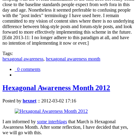
close to the baseline standards people expect from web fora in this
day and age. Nonetheless it seemed preferable to confusing people
with the "post index" terminology I have used here. I remain
committed to my vision of content sites where there is no underlying
difference between blog-style posts and forum-style posts, and look
forward to more effectively implementing this scheme in the future.
[Edit 2013-11: I no longer adhere to this paradigm at all, and have
no intention of implementing it now or ever.]
Tags:
hexagonal awareness
,
hexagonal awareness month
0 comments
Hexagonal Awareness Month 2012
Posted by
hexnet
::
2012-03-02 17:16
I am informed by
some interblags
that March is Hexagonal
Awareness Month. After some reflection, I have decided that yes,
we will go with this.