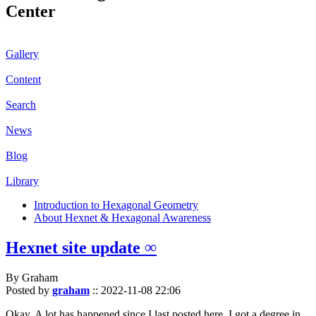
Center
Gallery
Content
Search
News
Blog
Library
Introduction to Hexagonal Geometry
About Hexnet & Hexagonal Awareness
Hexnet site update ∞
By Graham
Posted by
graham
::
2022-11-08 22:06
Okay. A lot has happened since I last posted here. I got a degree in