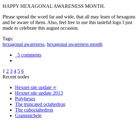
HAPPY HEXAGONAL AWARENESS MONTH.
Please spread the word far and wide, that all may learn of hexagons
and be aware of them. Also, feel free to use this tasteful logo I just
made to celebrate this august occasion.
Tags:
hexagonal awareness
,
hexagonal awareness month
5 comments
1
2
3
4
5
6
Recent nodes
Hexnet site update ∞
Hexnet site update 2013
Polyhexes
The truncated octahedron
The cuboctahedron
Grammichele
trigonometry