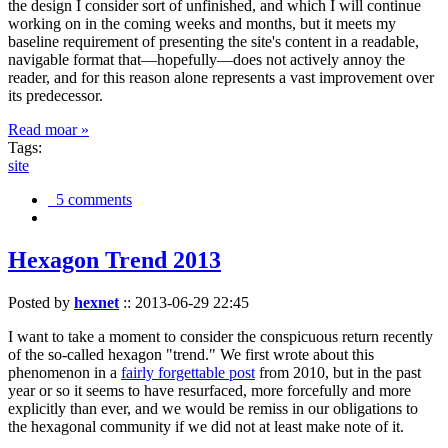
the design I consider sort of unfinished, and which I will continue
working on in the coming weeks and months, but it meets my
baseline requirement of presenting the site's content in a readable,
navigable format that—hopefully—does not actively annoy the
reader, and for this reason alone represents a vast improvement over
its predecessor.
Read moar »
Tags:
site
5 comments
Hexagon Trend 2013
Posted by
hexnet
::
2013-06-29 22:45
I want to take a moment to consider the conspicuous return recently
of the so-called hexagon "trend." We first wrote about this
phenomenon in a
fairly forgettable post
from 2010, but in the past
year or so it seems to have resurfaced, more forcefully and more
explicitly than ever, and we would be remiss in our obligations to
the hexagonal community if we did not at least make note of it.