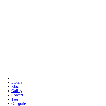
euclid
evil
hexagonal spacecraft
eris
software
hexagonal singularity
hexad
doodle
occupy
human destiny
agriculture
geodesic dome
earth
eden project
babylon
radix
yurt
Library
Blog
Gallery
Content
Tags
Categories