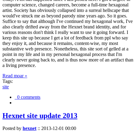
computer science, changed careers, become a full-time hexagonal
artist. Society has obviously collapsed into a surreal hellscape that
would've struck me as beyond parody nine years ago. So it goes.
Suffice to say that although I've continued my hexagonal work, I've
also clearly drifted away from the Hexnet brand identity, and for
various reasons don't think I really want to use it going forward. I
keep this site up because I get a lot of feedback from ppl who say
they enjoy it, and because it remains, content-wise, my most
substantive web presence. Nonetheless, this site sort of gelled at a
point in my life and in my personal hexagonal process that I'm
clearly never going back to, and is thus now more of an artifact than
a living presence.
Read moar »
Tags:
site
0 comments
Hexnet site update 2013
Posted by
hexnet
::
2013-12-01 00:00