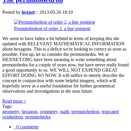
Posted by
hexnet
::
2013-05-26 18:10
Permutohedron of order 2. a line segment
We seem to have fallen a bit behind in terms of keeping this site
updated with RELEVANT MATHEMATICAL INFORMATION
about hexagons. This is a deficit we're looking to correct as soon as
possible. First up, let us consider the permutohedra. We at
HEXNET.ORG have been meaning to write something about
permutohedra for a couple of years now, but have never really found
a good opportunity to so. WE WILL NOT EXPEND GREAT
EFFORT DOING SO NOW. It will suffice to merely describe the
concept in conjunction with some helpful imagery, which will
hopefully serve as a useful foundation for further geometrical
observations and investigations in the near future.
Read moar »
Tags:
geometry
,
hexagon
,
symmetry
,
math
,
permutohedron
,
truncated
octahedron
,
permutohedra
0 comments