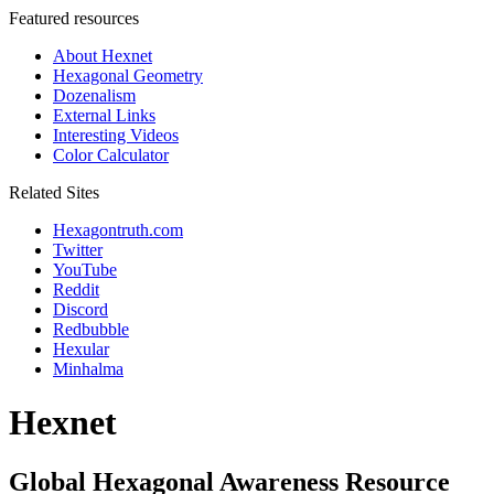
Featured resources
About Hexnet
Hexagonal Geometry
Dozenalism
External Links
Interesting Videos
Color Calculator
Related Sites
Hexagontruth.com
Twitter
YouTube
Reddit
Discord
Redbubble
Hexular
Minhalma
Hexnet
Global Hexagonal Awareness Resource