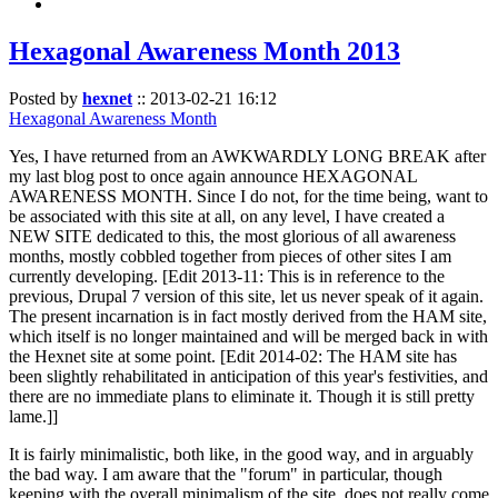
Hexagonal Awareness Month 2013
Posted by
hexnet
::
2013-02-21 16:12
Hexagonal Awareness Month
Yes, I have returned from an AWKWARDLY LONG BREAK after
my last blog post to once again announce HEXAGONAL
AWARENESS MONTH. Since I do not, for the time being, want to
be associated with this site at all, on any level, I have created a
NEW SITE dedicated to this, the most glorious of all awareness
months, mostly cobbled together from pieces of other sites I am
currently developing. [Edit 2013-11: This is in reference to the
previous, Drupal 7 version of this site, let us never speak of it again.
The present incarnation is in fact mostly derived from the HAM site,
which itself is no longer maintained and will be merged back in with
the Hexnet site at some point. [Edit 2014-02: The HAM site has
been slightly rehabilitated in anticipation of this year's festivities, and
there are no immediate plans to eliminate it. Though it is still pretty
lame.]]
It is fairly minimalistic, both like, in the good way, and in arguably
the bad way. I am aware that the "forum" in particular, though
keeping with the overall minimalism of the site, does not really come