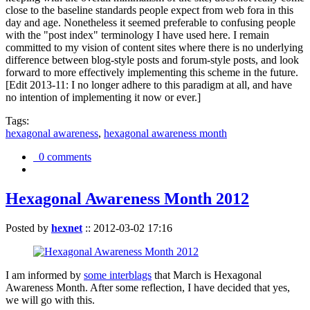
close to the baseline standards people expect from web fora in this
day and age. Nonetheless it seemed preferable to confusing people
with the "post index" terminology I have used here. I remain
committed to my vision of content sites where there is no underlying
difference between blog-style posts and forum-style posts, and look
forward to more effectively implementing this scheme in the future.
[Edit 2013-11: I no longer adhere to this paradigm at all, and have
no intention of implementing it now or ever.]
Tags:
hexagonal awareness
,
hexagonal awareness month
0 comments
Hexagonal Awareness Month 2012
Posted by
hexnet
::
2012-03-02 17:16
I am informed by
some interblags
that March is Hexagonal
Awareness Month. After some reflection, I have decided that yes,
we will go with this.