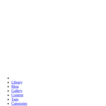
euclid
evil
hexagonal spacecraft
eris
software
hexagonal singularity
hexad
doodle
occupy
human destiny
agriculture
geodesic dome
earth
eden project
babylon
radix
yurt
Library
Blog
Gallery
Content
Tags
Categories