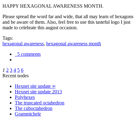
HAPPY HEXAGONAL AWARENESS MONTH.
Please spread the word far and wide, that all may learn of hexagons
and be aware of them. Also, feel free to use this tasteful logo I just
made to celebrate this august occasion.
Tags:
hexagonal awareness
,
hexagonal awareness month
5 comments
1
2
3
4
5
6
Recent nodes
Hexnet site update ∞
Hexnet site update 2013
Polyhexes
The truncated octahedron
The cuboctahedron
Grammichele
trigonometry