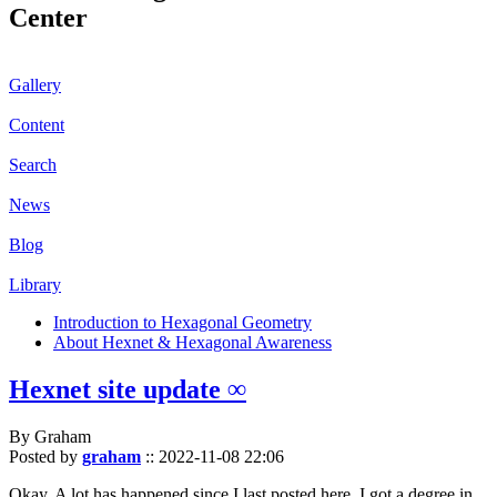
Center
Gallery
Content
Search
News
Blog
Library
Introduction to Hexagonal Geometry
About Hexnet & Hexagonal Awareness
Hexnet site update ∞
By Graham
Posted by
graham
::
2022-11-08 22:06
Okay. A lot has happened since I last posted here. I got a degree in