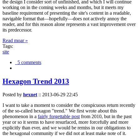
the design I consider sort of unfinished, and which I will continue
working on in the coming weeks and months, but it meets my
baseline requirement of presenting the site's content in a readable,
navigable format that—hopefully—does not actively annoy the
reader, and for this reason alone represents a vast improvement over
its predecessor.
Read moar »
Tags:
site
5 comments
Hexagon Trend 2013
Posted by
hexnet
::
2013-06-29 22:45
I want to take a moment to consider the conspicuous return recently
of the so-called hexagon "trend." We first wrote about this
phenomenon in a
fairly forgettable post
from 2010, but in the past
year or so it seems to have resurfaced, more forcefully and more
explicitly than ever, and we would be remiss in our obligations to
the hexagonal community if we did not at least make note of it.