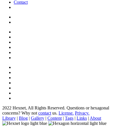
Contact
2022 Hexnet, All Rights Reserved.
Questions or hexagonal
concerns? Why not
contact
us.
License.
Privacy.
Library
|
Blog
|
Gallery
|
Content
|
Tags
|
Links
|
About