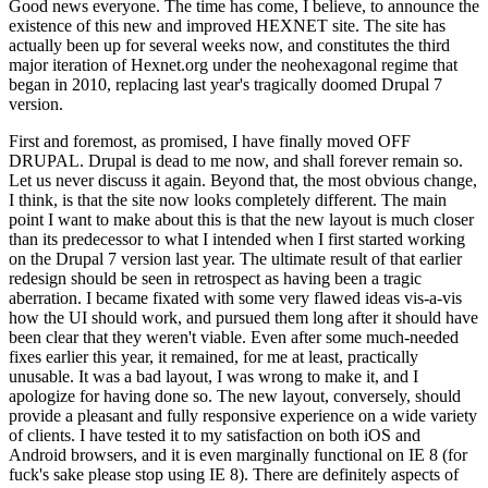
Good news everyone. The time has come, I believe, to announce the
existence of this new and improved HEXNET site. The site has
actually been up for several weeks now, and constitutes the third
major iteration of Hexnet.org under the neohexagonal regime that
began in 2010, replacing last year's tragically doomed Drupal 7
version.
First and foremost, as promised, I have finally moved OFF
DRUPAL. Drupal is dead to me now, and shall forever remain so.
Let us never discuss it again. Beyond that, the most obvious change,
I think, is that the site now looks completely different. The main
point I want to make about this is that the new layout is much closer
than its predecessor to what I intended when I first started working
on the Drupal 7 version last year. The ultimate result of that earlier
redesign should be seen in retrospect as having been a tragic
aberration. I became fixated with some very flawed ideas vis-a-vis
how the UI should work, and pursued them long after it should have
been clear that they weren't viable. Even after some much-needed
fixes earlier this year, it remained, for me at least, practically
unusable. It was a bad layout, I was wrong to make it, and I
apologize for having done so. The new layout, conversely, should
provide a pleasant and fully responsive experience on a wide variety
of clients. I have tested it to my satisfaction on both iOS and
Android browsers, and it is even marginally functional on IE 8 (for
fuck's sake please stop using IE 8). There are definitely aspects of