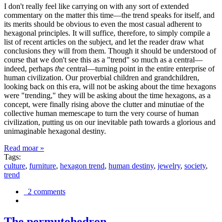
I don't really feel like carrying on with any sort of extended
commentary on the matter this time—the trend speaks for itself, and
its merits should be obvious to even the most casual adherent to
hexagonal principles. It will suffice, therefore, to simply compile a
list of recent articles on the subject, and let the reader draw what
conclusions they will from them. Though it should be understood of
course that we don't see this as a "trend" so much as a central—
indeed, perhaps
the
central—turning point in the entire enterprise of
human civilization. Our proverbial children and grandchildren,
looking back on this era, will not be asking about the time hexagons
were "trending," they will be asking about the time hexagons, as a
concept, were finally rising above the clutter and minutiae of the
collective human memescape to turn the very course of human
civilization, putting us on our inevitable path towards a glorious and
unimaginable hexagonal destiny.
Read moar »
Tags:
culture
,
furniture
,
hexagon trend
,
human destiny
,
jewelry
,
society
,
trend
2 comments
The permutohedron