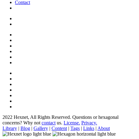
Contact
2022 Hexnet, All Rights Reserved.
Questions or hexagonal
concerns? Why not
contact
us.
License.
Privacy.
Library
|
Blog
|
Gallery
|
Content
|
Tags
|
Links
|
About