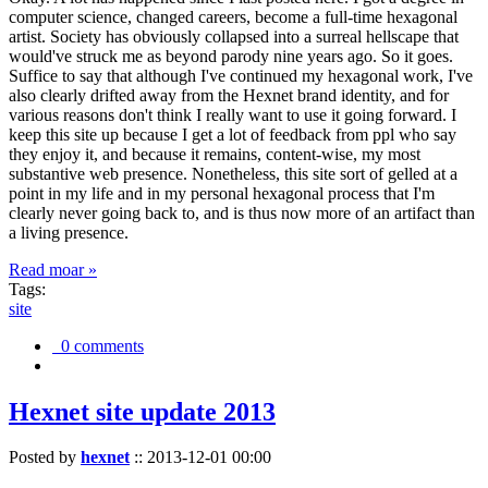
computer science, changed careers, become a full-time hexagonal
artist. Society has obviously collapsed into a surreal hellscape that
would've struck me as beyond parody nine years ago. So it goes.
Suffice to say that although I've continued my hexagonal work, I've
also clearly drifted away from the Hexnet brand identity, and for
various reasons don't think I really want to use it going forward. I
keep this site up because I get a lot of feedback from ppl who say
they enjoy it, and because it remains, content-wise, my most
substantive web presence. Nonetheless, this site sort of gelled at a
point in my life and in my personal hexagonal process that I'm
clearly never going back to, and is thus now more of an artifact than
a living presence.
Read moar »
Tags:
site
0 comments
Hexnet site update 2013
Posted by
hexnet
::
2013-12-01 00:00