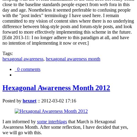
close to the baseline standards people expect from web fora in this
day and age. Nonetheless it seemed preferable to confusing people
with the "post index" terminology I have used here. I remain
committed to my vision of content sites where there is no underlying
difference between blog-style posts and forum-style posts, and look
forward to more effectively implementing this scheme in the future.
[Edit 2013-11: I no longer adhere to this paradigm at all, and have
no intention of implementing it now or ever.]
Tags:
hexagonal awareness
,
hexagonal awareness month
0 comments
Hexagonal Awareness Month 2012
Posted by
hexnet
::
2012-03-02 17:16
I am informed by
some interblags
that March is Hexagonal
Awareness Month. After some reflection, I have decided that yes,
we will go with this.