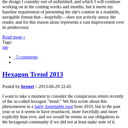
the design I consider sort of unfinished, and which I will continue
working on in the coming weeks and months, but it meets my
baseline requirement of presenting the site's content in a readable,
navigable format that—hopefully—does not actively annoy the
reader, and for this reason alone represents a vast improvement over
its predecessor.
Read moar »
Tags:
site
5 comments
Hexagon Trend 2013
Posted by
hexnet
::
2013-06-29 22:45
I want to take a moment to consider the conspicuous return recently
of the so-called hexagon "trend." We first wrote about this
phenomenon in a
fairly forgettable post
from 2010, but in the past
year or so it seems to have resurfaced, more forcefully and more
explicitly than ever, and we would be remiss in our obligations to
the hexagonal community if we did not at least make note of it.