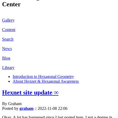
Center
Gallery
Content
Search
News
Blog
Library
Introduction to Hexagonal Geometry
About Hexnet & Hexagonal Awareness
Hexnet site update ∞
By Graham
Posted by
graham
::
2022-11-08 22:06
Okay. A lot has happened since I last posted here. I got a degree in