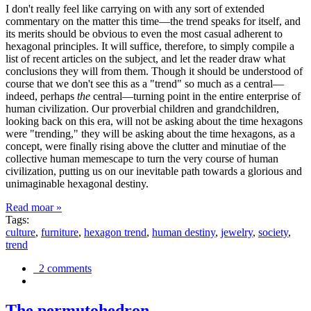
I don't really feel like carrying on with any sort of extended
commentary on the matter this time—the trend speaks for itself, and
its merits should be obvious to even the most casual adherent to
hexagonal principles. It will suffice, therefore, to simply compile a
list of recent articles on the subject, and let the reader draw what
conclusions they will from them. Though it should be understood of
course that we don't see this as a "trend" so much as a central—
indeed, perhaps
the
central—turning point in the entire enterprise of
human civilization. Our proverbial children and grandchildren,
looking back on this era, will not be asking about the time hexagons
were "trending," they will be asking about the time hexagons, as a
concept, were finally rising above the clutter and minutiae of the
collective human memescape to turn the very course of human
civilization, putting us on our inevitable path towards a glorious and
unimaginable hexagonal destiny.
Read moar »
Tags:
culture
,
furniture
,
hexagon trend
,
human destiny
,
jewelry
,
society
,
trend
2 comments
The permutohedron