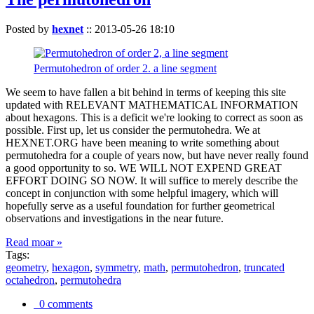
Posted by
hexnet
::
2013-05-26 18:10
Permutohedron of order 2. a line segment
We seem to have fallen a bit behind in terms of keeping this site
updated with RELEVANT MATHEMATICAL INFORMATION
about hexagons. This is a deficit we're looking to correct as soon as
possible. First up, let us consider the permutohedra. We at
HEXNET.ORG have been meaning to write something about
permutohedra for a couple of years now, but have never really found
a good opportunity to so. WE WILL NOT EXPEND GREAT
EFFORT DOING SO NOW. It will suffice to merely describe the
concept in conjunction with some helpful imagery, which will
hopefully serve as a useful foundation for further geometrical
observations and investigations in the near future.
Read moar »
Tags:
geometry
,
hexagon
,
symmetry
,
math
,
permutohedron
,
truncated
octahedron
,
permutohedra
0 comments