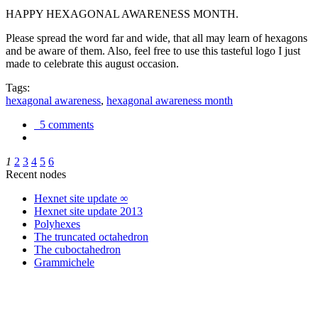
HAPPY HEXAGONAL AWARENESS MONTH.
Please spread the word far and wide, that all may learn of hexagons
and be aware of them. Also, feel free to use this tasteful logo I just
made to celebrate this august occasion.
Tags:
hexagonal awareness
,
hexagonal awareness month
5 comments
1
2
3
4
5
6
Recent nodes
Hexnet site update ∞
Hexnet site update 2013
Polyhexes
The truncated octahedron
The cuboctahedron
Grammichele
trigonometry