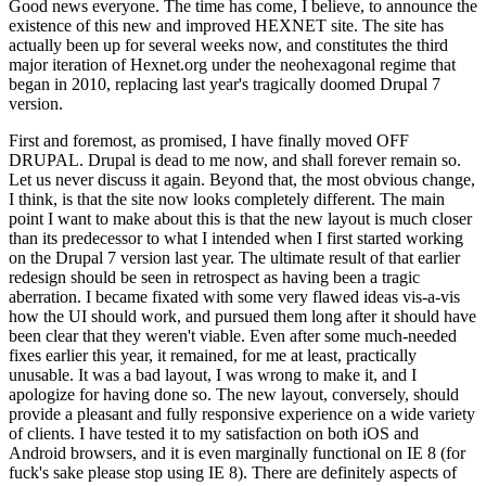
Good news everyone. The time has come, I believe, to announce the
existence of this new and improved HEXNET site. The site has
actually been up for several weeks now, and constitutes the third
major iteration of Hexnet.org under the neohexagonal regime that
began in 2010, replacing last year's tragically doomed Drupal 7
version.
First and foremost, as promised, I have finally moved OFF
DRUPAL. Drupal is dead to me now, and shall forever remain so.
Let us never discuss it again. Beyond that, the most obvious change,
I think, is that the site now looks completely different. The main
point I want to make about this is that the new layout is much closer
than its predecessor to what I intended when I first started working
on the Drupal 7 version last year. The ultimate result of that earlier
redesign should be seen in retrospect as having been a tragic
aberration. I became fixated with some very flawed ideas vis-a-vis
how the UI should work, and pursued them long after it should have
been clear that they weren't viable. Even after some much-needed
fixes earlier this year, it remained, for me at least, practically
unusable. It was a bad layout, I was wrong to make it, and I
apologize for having done so. The new layout, conversely, should
provide a pleasant and fully responsive experience on a wide variety
of clients. I have tested it to my satisfaction on both iOS and
Android browsers, and it is even marginally functional on IE 8 (for
fuck's sake please stop using IE 8). There are definitely aspects of