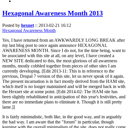
Hexagonal Awareness Month 2013
Posted by
hexnet
::
2013-02-21 16:12
Hexagonal Awareness Month
Yes, I have returned from an AWKWARDLY LONG BREAK after
my last blog post to once again announce HEXAGONAL
AWARENESS MONTH. Since I do not, for the time being, want to
be associated with this site at all, on any level, I have created a
NEW SITE dedicated to this, the most glorious of all awareness
months, mostly cobbled together from pieces of other sites I am
currently developing. [Edit 2013-11: This is in reference to the
previous, Drupal 7 version of this site, let us never speak of it again.
The present incarnation is in fact mostly derived from the HAM site,
which itself is no longer maintained and will be merged back in with
the Hexnet site at some point. [Edit 2014-02: The HAM site has
been slightly rehabilitated in anticipation of this year's festivities, and
there are no immediate plans to eliminate it. Though it is still pretty
lame.]]
It is fairly minimalistic, both like, in the good way, and in arguably
the bad way. I am aware that the "forum" in particular, though
keeping with the overall minimalism of the site, does not really come