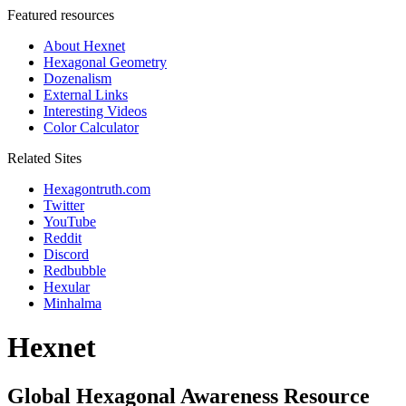
Featured resources
About Hexnet
Hexagonal Geometry
Dozenalism
External Links
Interesting Videos
Color Calculator
Related Sites
Hexagontruth.com
Twitter
YouTube
Reddit
Discord
Redbubble
Hexular
Minhalma
Hexnet
Global Hexagonal Awareness Resource