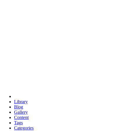
euclid
evil
hexagonal spacecraft
eris
software
hexagonal singularity
hexad
doodle
occupy
human destiny
agriculture
geodesic dome
earth
eden project
babylon
radix
yurt
Library
Blog
Gallery
Content
Tags
Categories