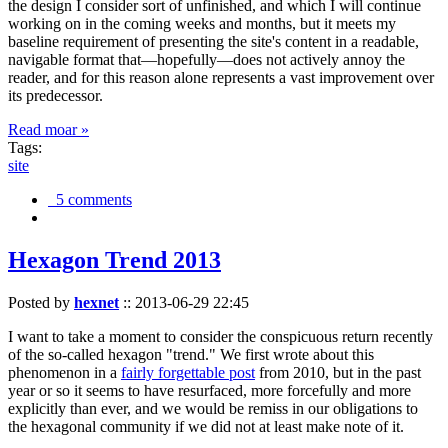
the design I consider sort of unfinished, and which I will continue
working on in the coming weeks and months, but it meets my
baseline requirement of presenting the site's content in a readable,
navigable format that—hopefully—does not actively annoy the
reader, and for this reason alone represents a vast improvement over
its predecessor.
Read moar »
Tags:
site
5 comments
Hexagon Trend 2013
Posted by
hexnet
::
2013-06-29 22:45
I want to take a moment to consider the conspicuous return recently
of the so-called hexagon "trend." We first wrote about this
phenomenon in a
fairly forgettable post
from 2010, but in the past
year or so it seems to have resurfaced, more forcefully and more
explicitly than ever, and we would be remiss in our obligations to
the hexagonal community if we did not at least make note of it.