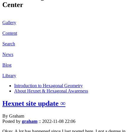
Center
Gallery
Content
Search
News
Blog
Library
Introduction to Hexagonal Geometry
About Hexnet & Hexagonal Awareness
Hexnet site update ∞
By Graham
Posted by
graham
::
2022-11-08 22:06
Okay. A lot has happened since I last posted here. I got a degree in