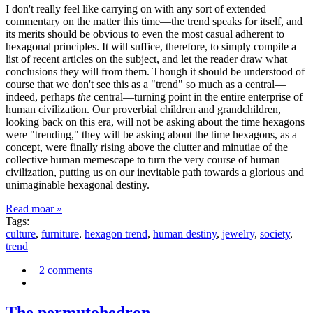
I don't really feel like carrying on with any sort of extended
commentary on the matter this time—the trend speaks for itself, and
its merits should be obvious to even the most casual adherent to
hexagonal principles. It will suffice, therefore, to simply compile a
list of recent articles on the subject, and let the reader draw what
conclusions they will from them. Though it should be understood of
course that we don't see this as a "trend" so much as a central—
indeed, perhaps
the
central—turning point in the entire enterprise of
human civilization. Our proverbial children and grandchildren,
looking back on this era, will not be asking about the time hexagons
were "trending," they will be asking about the time hexagons, as a
concept, were finally rising above the clutter and minutiae of the
collective human memescape to turn the very course of human
civilization, putting us on our inevitable path towards a glorious and
unimaginable hexagonal destiny.
Read moar »
Tags:
culture
,
furniture
,
hexagon trend
,
human destiny
,
jewelry
,
society
,
trend
2 comments
The permutohedron