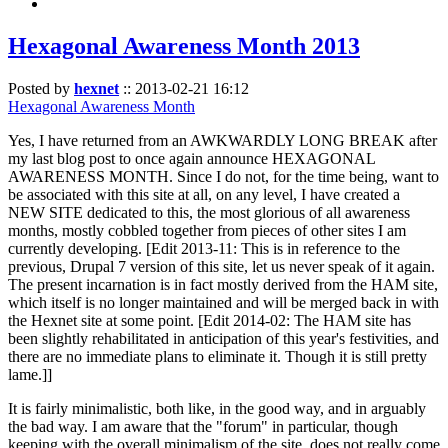
Hexagonal Awareness Month 2013
Posted by
hexnet
::
2013-02-21 16:12
Hexagonal Awareness Month
Yes, I have returned from an AWKWARDLY LONG BREAK after
my last blog post to once again announce HEXAGONAL
AWARENESS MONTH. Since I do not, for the time being, want to
be associated with this site at all, on any level, I have created a
NEW SITE dedicated to this, the most glorious of all awareness
months, mostly cobbled together from pieces of other sites I am
currently developing. [Edit 2013-11: This is in reference to the
previous, Drupal 7 version of this site, let us never speak of it again.
The present incarnation is in fact mostly derived from the HAM site,
which itself is no longer maintained and will be merged back in with
the Hexnet site at some point. [Edit 2014-02: The HAM site has
been slightly rehabilitated in anticipation of this year's festivities, and
there are no immediate plans to eliminate it. Though it is still pretty
lame.]]
It is fairly minimalistic, both like, in the good way, and in arguably
the bad way. I am aware that the "forum" in particular, though
keeping with the overall minimalism of the site, does not really come