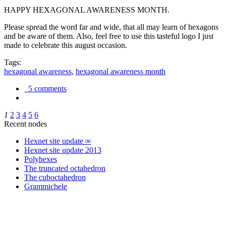
HAPPY HEXAGONAL AWARENESS MONTH.
Please spread the word far and wide, that all may learn of hexagons
and be aware of them. Also, feel free to use this tasteful logo I just
made to celebrate this august occasion.
Tags:
hexagonal awareness
,
hexagonal awareness month
5 comments
1
2
3
4
5
6
Recent nodes
Hexnet site update ∞
Hexnet site update 2013
Polyhexes
The truncated octahedron
The cuboctahedron
Grammichele
trigonometry