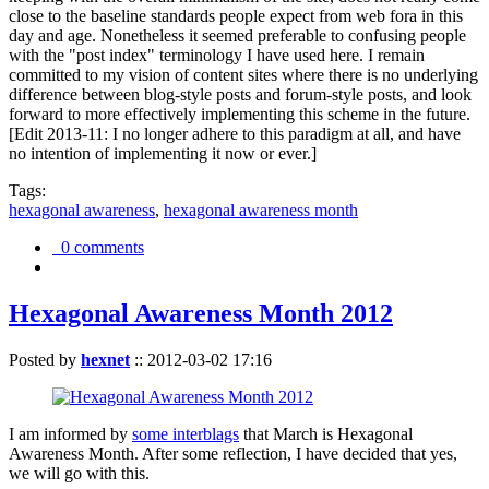
close to the baseline standards people expect from web fora in this
day and age. Nonetheless it seemed preferable to confusing people
with the "post index" terminology I have used here. I remain
committed to my vision of content sites where there is no underlying
difference between blog-style posts and forum-style posts, and look
forward to more effectively implementing this scheme in the future.
[Edit 2013-11: I no longer adhere to this paradigm at all, and have
no intention of implementing it now or ever.]
Tags:
hexagonal awareness
,
hexagonal awareness month
0 comments
Hexagonal Awareness Month 2012
Posted by
hexnet
::
2012-03-02 17:16
I am informed by
some interblags
that March is Hexagonal
Awareness Month. After some reflection, I have decided that yes,
we will go with this.