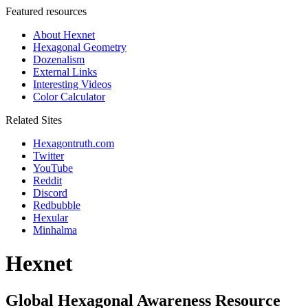
Featured resources
About Hexnet
Hexagonal Geometry
Dozenalism
External Links
Interesting Videos
Color Calculator
Related Sites
Hexagontruth.com
Twitter
YouTube
Reddit
Discord
Redbubble
Hexular
Minhalma
Hexnet
Global Hexagonal Awareness Resource