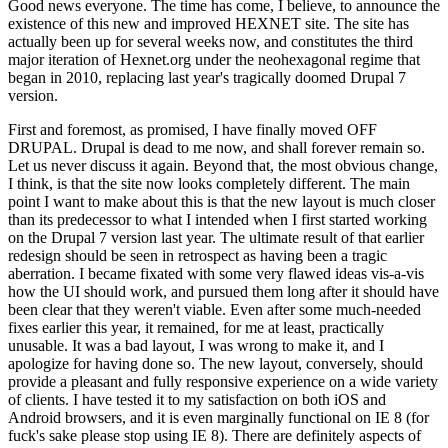
Good news everyone. The time has come, I believe, to announce the
existence of this new and improved HEXNET site. The site has
actually been up for several weeks now, and constitutes the third
major iteration of Hexnet.org under the neohexagonal regime that
began in 2010, replacing last year's tragically doomed Drupal 7
version.
First and foremost, as promised, I have finally moved OFF
DRUPAL. Drupal is dead to me now, and shall forever remain so.
Let us never discuss it again. Beyond that, the most obvious change,
I think, is that the site now looks completely different. The main
point I want to make about this is that the new layout is much closer
than its predecessor to what I intended when I first started working
on the Drupal 7 version last year. The ultimate result of that earlier
redesign should be seen in retrospect as having been a tragic
aberration. I became fixated with some very flawed ideas vis-a-vis
how the UI should work, and pursued them long after it should have
been clear that they weren't viable. Even after some much-needed
fixes earlier this year, it remained, for me at least, practically
unusable. It was a bad layout, I was wrong to make it, and I
apologize for having done so. The new layout, conversely, should
provide a pleasant and fully responsive experience on a wide variety
of clients. I have tested it to my satisfaction on both iOS and
Android browsers, and it is even marginally functional on IE 8 (for
fuck's sake please stop using IE 8). There are definitely aspects of