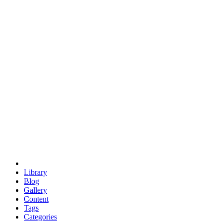
euclid
evil
hexagonal spacecraft
eris
software
hexagonal singularity
hexad
doodle
occupy
human destiny
agriculture
geodesic dome
earth
eden project
babylon
radix
yurt
Library
Blog
Gallery
Content
Tags
Categories