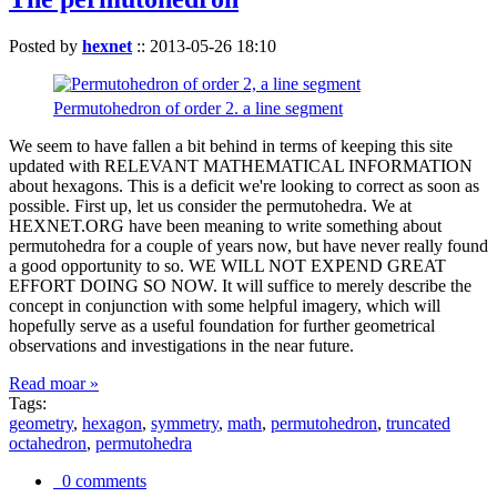
Posted by
hexnet
::
2013-05-26 18:10
Permutohedron of order 2. a line segment
We seem to have fallen a bit behind in terms of keeping this site
updated with RELEVANT MATHEMATICAL INFORMATION
about hexagons. This is a deficit we're looking to correct as soon as
possible. First up, let us consider the permutohedra. We at
HEXNET.ORG have been meaning to write something about
permutohedra for a couple of years now, but have never really found
a good opportunity to so. WE WILL NOT EXPEND GREAT
EFFORT DOING SO NOW. It will suffice to merely describe the
concept in conjunction with some helpful imagery, which will
hopefully serve as a useful foundation for further geometrical
observations and investigations in the near future.
Read moar »
Tags:
geometry
,
hexagon
,
symmetry
,
math
,
permutohedron
,
truncated
octahedron
,
permutohedra
0 comments