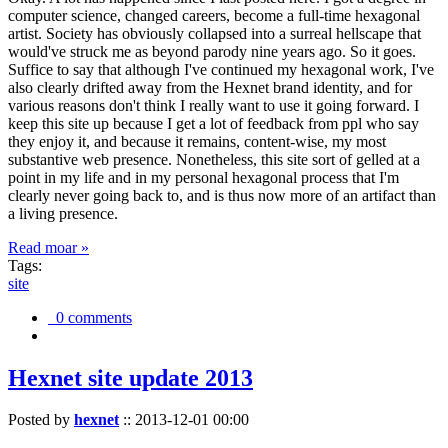
computer science, changed careers, become a full-time hexagonal
artist. Society has obviously collapsed into a surreal hellscape that
would've struck me as beyond parody nine years ago. So it goes.
Suffice to say that although I've continued my hexagonal work, I've
also clearly drifted away from the Hexnet brand identity, and for
various reasons don't think I really want to use it going forward. I
keep this site up because I get a lot of feedback from ppl who say
they enjoy it, and because it remains, content-wise, my most
substantive web presence. Nonetheless, this site sort of gelled at a
point in my life and in my personal hexagonal process that I'm
clearly never going back to, and is thus now more of an artifact than
a living presence.
Read moar »
Tags:
site
0 comments
Hexnet site update 2013
Posted by
hexnet
::
2013-12-01 00:00