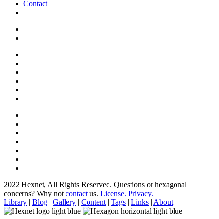
Contact
2022 Hexnet, All Rights Reserved.
Questions or hexagonal
concerns? Why not
contact
us.
License.
Privacy.
Library
|
Blog
|
Gallery
|
Content
|
Tags
|
Links
|
About