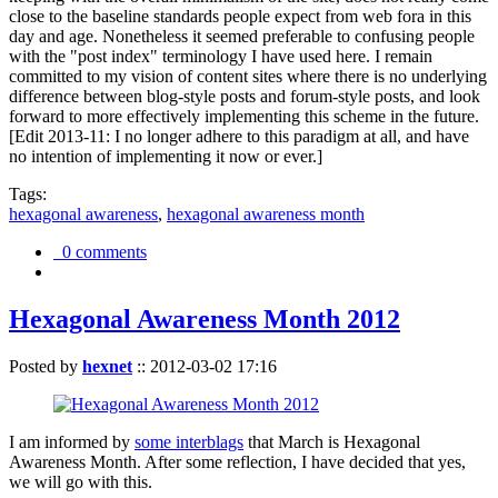
close to the baseline standards people expect from web fora in this
day and age. Nonetheless it seemed preferable to confusing people
with the "post index" terminology I have used here. I remain
committed to my vision of content sites where there is no underlying
difference between blog-style posts and forum-style posts, and look
forward to more effectively implementing this scheme in the future.
[Edit 2013-11: I no longer adhere to this paradigm at all, and have
no intention of implementing it now or ever.]
Tags:
hexagonal awareness
,
hexagonal awareness month
0 comments
Hexagonal Awareness Month 2012
Posted by
hexnet
::
2012-03-02 17:16
I am informed by
some interblags
that March is Hexagonal
Awareness Month. After some reflection, I have decided that yes,
we will go with this.