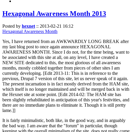
Hexagonal Awareness Month 2013
Posted by
hexnet
::
2013-02-21 16:12
Hexagonal Awareness Month
Yes, I have returned from an AWKWARDLY LONG BREAK after
my last blog post to once again announce HEXAGONAL
AWARENESS MONTH. Since I do not, for the time being, want to
be associated with this site at all, on any level, I have created a
NEW SITE dedicated to this, the most glorious of all awareness
months, mostly cobbled together from pieces of other sites I am
currently developing. [Edit 2013-11: This is in reference to the
previous, Drupal 7 version of this site, let us never speak of it again.
The present incarnation is in fact mostly derived from the HAM site,
which itself is no longer maintained and will be merged back in with
the Hexnet site at some point. [Edit 2014-02: The HAM site has
been slightly rehabilitated in anticipation of this year's festivities, and
there are no immediate plans to eliminate it. Though it is still pretty
lame.]]
It is fairly minimalistic, both like, in the good way, and in arguably
the bad way. I am aware that the "forum" in particular, though
keeping with the overall minimalism of the site, does not really come