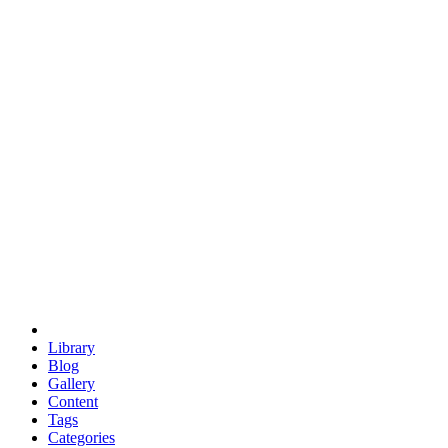
euclid
evil
hexagonal spacecraft
eris
software
hexagonal singularity
hexad
doodle
occupy
human destiny
agriculture
geodesic dome
earth
eden project
babylon
radix
yurt
Library
Blog
Gallery
Content
Tags
Categories