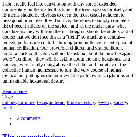
I don't really feel like carrying on with any sort of extended
commentary on the matter this time—the trend speaks for itself, and
its merits should be obvious to even the most casual adherent to
hexagonal principles. It will suffice, therefore, to simply compile a
list of recent articles on the subject, and let the reader draw what
conclusions they will from them. Though it should be understood of
course that we don't see this as a "trend" so much as a central—
indeed, perhaps
the
central—turning point in the entire enterprise of
human civilization. Our proverbial children and grandchildren,
looking back on this era, will not be asking about the time hexagons
were "trending," they will be asking about the time hexagons, as a
concept, were finally rising above the clutter and minutiae of the
collective human memescape to turn the very course of human
civilization, putting us on our inevitable path towards a glorious and
unimaginable hexagonal destiny.
Read moar »
Tags:
culture
,
furniture
,
hexagon trend
,
human destiny
,
jewelry
,
society
,
trend
2 comments
The permutohedron