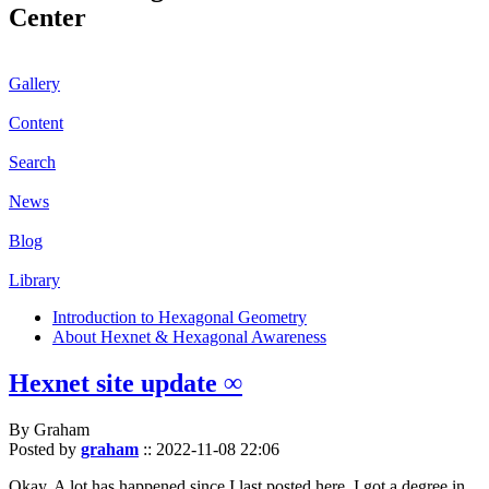
Center
Gallery
Content
Search
News
Blog
Library
Introduction to Hexagonal Geometry
About Hexnet & Hexagonal Awareness
Hexnet site update ∞
By Graham
Posted by
graham
::
2022-11-08 22:06
Okay. A lot has happened since I last posted here. I got a degree in