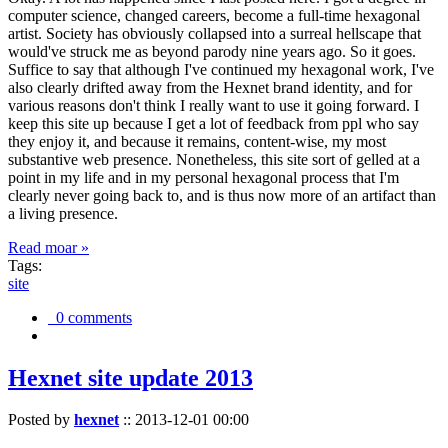
computer science, changed careers, become a full-time hexagonal
artist. Society has obviously collapsed into a surreal hellscape that
would've struck me as beyond parody nine years ago. So it goes.
Suffice to say that although I've continued my hexagonal work, I've
also clearly drifted away from the Hexnet brand identity, and for
various reasons don't think I really want to use it going forward. I
keep this site up because I get a lot of feedback from ppl who say
they enjoy it, and because it remains, content-wise, my most
substantive web presence. Nonetheless, this site sort of gelled at a
point in my life and in my personal hexagonal process that I'm
clearly never going back to, and is thus now more of an artifact than
a living presence.
Read moar »
Tags:
site
0 comments
Hexnet site update 2013
Posted by
hexnet
::
2013-12-01 00:00