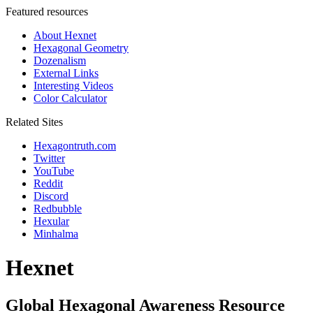
Featured resources
About Hexnet
Hexagonal Geometry
Dozenalism
External Links
Interesting Videos
Color Calculator
Related Sites
Hexagontruth.com
Twitter
YouTube
Reddit
Discord
Redbubble
Hexular
Minhalma
Hexnet
Global Hexagonal Awareness Resource