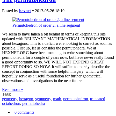
Posted by
hexnet
::
2013-05-26 18:10
Permutohedron of order 2. a line segment
We seem to have fallen a bit behind in terms of keeping this site
updated with RELEVANT MATHEMATICAL INFORMATION
about hexagons. This is a deficit we're looking to correct as soon as
possible. First up, let us consider the permutohedra. We at
HEXNET.ORG have been meaning to write something about
permutohedra for a couple of years now, but have never really found
a good opportunity to so. WE WILL NOT EXPEND GREAT
EFFORT DOING SO NOW. It will suffice to merely describe the
concept in conjunction with some helpful imagery, which will
hopefully serve as a useful foundation for further geometrical
observations and investigations in the near future.
Read moar »
Tags:
geometry
,
hexagon
,
symmetry
,
math
,
permutohedron
,
truncated
octahedron
,
permutohedra
0 comments