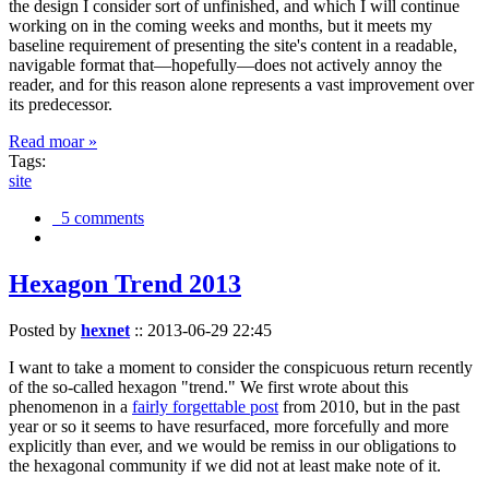
the design I consider sort of unfinished, and which I will continue
working on in the coming weeks and months, but it meets my
baseline requirement of presenting the site's content in a readable,
navigable format that—hopefully—does not actively annoy the
reader, and for this reason alone represents a vast improvement over
its predecessor.
Read moar »
Tags:
site
5 comments
Hexagon Trend 2013
Posted by
hexnet
::
2013-06-29 22:45
I want to take a moment to consider the conspicuous return recently
of the so-called hexagon "trend." We first wrote about this
phenomenon in a
fairly forgettable post
from 2010, but in the past
year or so it seems to have resurfaced, more forcefully and more
explicitly than ever, and we would be remiss in our obligations to
the hexagonal community if we did not at least make note of it.