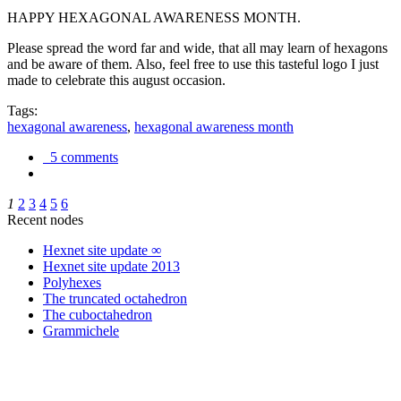
HAPPY HEXAGONAL AWARENESS MONTH.
Please spread the word far and wide, that all may learn of hexagons
and be aware of them. Also, feel free to use this tasteful logo I just
made to celebrate this august occasion.
Tags:
hexagonal awareness
,
hexagonal awareness month
5 comments
1
2
3
4
5
6
Recent nodes
Hexnet site update ∞
Hexnet site update 2013
Polyhexes
The truncated octahedron
The cuboctahedron
Grammichele
trigonometry