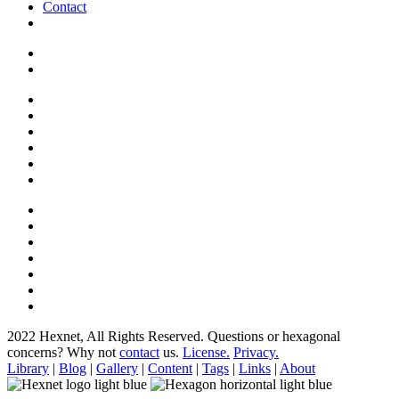
Contact
2022 Hexnet, All Rights Reserved.
Questions or hexagonal
concerns? Why not
contact
us.
License.
Privacy.
Library
|
Blog
|
Gallery
|
Content
|
Tags
|
Links
|
About