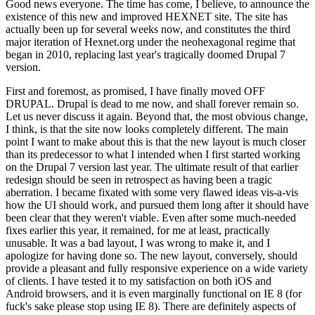
Good news everyone. The time has come, I believe, to announce the
existence of this new and improved HEXNET site. The site has
actually been up for several weeks now, and constitutes the third
major iteration of Hexnet.org under the neohexagonal regime that
began in 2010, replacing last year's tragically doomed Drupal 7
version.
First and foremost, as promised, I have finally moved OFF
DRUPAL. Drupal is dead to me now, and shall forever remain so.
Let us never discuss it again. Beyond that, the most obvious change,
I think, is that the site now looks completely different. The main
point I want to make about this is that the new layout is much closer
than its predecessor to what I intended when I first started working
on the Drupal 7 version last year. The ultimate result of that earlier
redesign should be seen in retrospect as having been a tragic
aberration. I became fixated with some very flawed ideas vis-a-vis
how the UI should work, and pursued them long after it should have
been clear that they weren't viable. Even after some much-needed
fixes earlier this year, it remained, for me at least, practically
unusable. It was a bad layout, I was wrong to make it, and I
apologize for having done so. The new layout, conversely, should
provide a pleasant and fully responsive experience on a wide variety
of clients. I have tested it to my satisfaction on both iOS and
Android browsers, and it is even marginally functional on IE 8 (for
fuck's sake please stop using IE 8). There are definitely aspects of