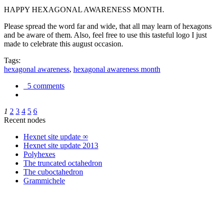
HAPPY HEXAGONAL AWARENESS MONTH.
Please spread the word far and wide, that all may learn of hexagons
and be aware of them. Also, feel free to use this tasteful logo I just
made to celebrate this august occasion.
Tags:
hexagonal awareness
,
hexagonal awareness month
5 comments
1
2
3
4
5
6
Recent nodes
Hexnet site update ∞
Hexnet site update 2013
Polyhexes
The truncated octahedron
The cuboctahedron
Grammichele
trigonometry