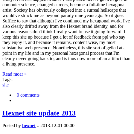
computer science, changed careers, become a full-time hexagonal
artist. Society has obviously collapsed into a surreal hellscape that
would've struck me as beyond parody nine years ago. So it goes.
Suffice to say that although I've continued my hexagonal work, I've
also clearly drifted away from the Hexnet brand identity, and for
various reasons don't think I really want to use it going forward. I
keep this site up because I get a lot of feedback from ppl who say
they enjoy it, and because it remains, content-wise, my most
substantive web presence. Nonetheless, this site sort of gelled at a
point in my life and in my personal hexagonal process that I'm
clearly never going back to, and is thus now more of an artifact than
a living presence.
Read moar »
Tags:
site
0 comments
Hexnet site update 2013
Posted by
hexnet
::
2013-12-01 00:00