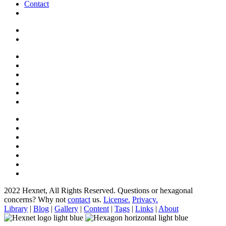
Contact
2022 Hexnet, All Rights Reserved.
Questions or hexagonal
concerns? Why not
contact
us.
License.
Privacy.
Library
|
Blog
|
Gallery
|
Content
|
Tags
|
Links
|
About