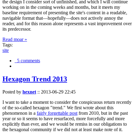
the design I consider sort of unfinished, and which I will continue
working on in the coming weeks and months, but it meets my
baseline requirement of presenting the site's content in a readable,
navigable format that—hopefully—does not actively annoy the
reader, and for this reason alone represents a vast improvement over
its predecessor.
Read moar »
Tags:
site
5 comments
Hexagon Trend 2013
Posted by
hexnet
::
2013-06-29 22:45
I want to take a moment to consider the conspicuous return recently
of the so-called hexagon "trend." We first wrote about this
phenomenon in a
fairly forgettable post
from 2010, but in the past
year or so it seems to have resurfaced, more forcefully and more
explicitly than ever, and we would be remiss in our obligations to
the hexagonal community if we did not at least make note of it.