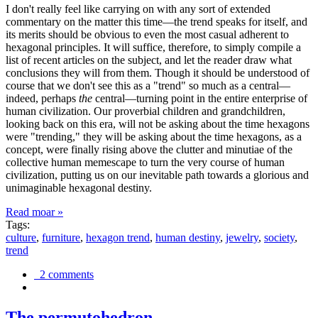
I don't really feel like carrying on with any sort of extended
commentary on the matter this time—the trend speaks for itself, and
its merits should be obvious to even the most casual adherent to
hexagonal principles. It will suffice, therefore, to simply compile a
list of recent articles on the subject, and let the reader draw what
conclusions they will from them. Though it should be understood of
course that we don't see this as a "trend" so much as a central—
indeed, perhaps
the
central—turning point in the entire enterprise of
human civilization. Our proverbial children and grandchildren,
looking back on this era, will not be asking about the time hexagons
were "trending," they will be asking about the time hexagons, as a
concept, were finally rising above the clutter and minutiae of the
collective human memescape to turn the very course of human
civilization, putting us on our inevitable path towards a glorious and
unimaginable hexagonal destiny.
Read moar »
Tags:
culture
,
furniture
,
hexagon trend
,
human destiny
,
jewelry
,
society
,
trend
2 comments
The permutohedron