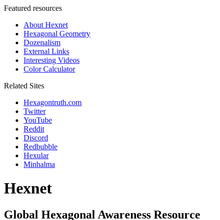
Featured resources
About Hexnet
Hexagonal Geometry
Dozenalism
External Links
Interesting Videos
Color Calculator
Related Sites
Hexagontruth.com
Twitter
YouTube
Reddit
Discord
Redbubble
Hexular
Minhalma
Hexnet
Global Hexagonal Awareness Resource