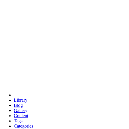
euclid
evil
hexagonal spacecraft
eris
software
hexagonal singularity
hexad
doodle
occupy
human destiny
agriculture
geodesic dome
earth
eden project
babylon
radix
yurt
Library
Blog
Gallery
Content
Tags
Categories