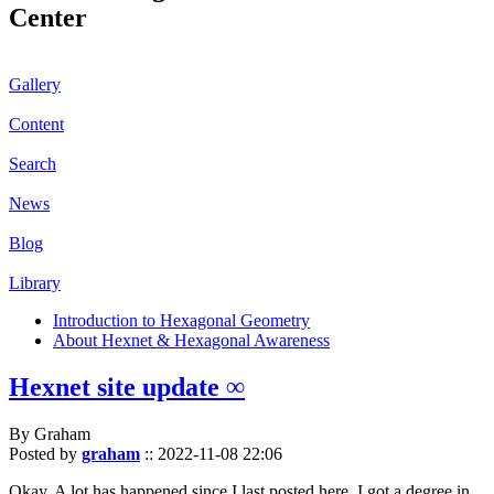
Center
Gallery
Content
Search
News
Blog
Library
Introduction to Hexagonal Geometry
About Hexnet & Hexagonal Awareness
Hexnet site update ∞
By Graham
Posted by
graham
::
2022-11-08 22:06
Okay. A lot has happened since I last posted here. I got a degree in