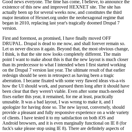
Good news everyone. The time has come, I believe, to announce the
existence of this new and improved HEXNET site. The site has
actually been up for several weeks now, and constitutes the third
major iteration of Hexnet.org under the neohexagonal regime that
began in 2010, replacing last year's tragically doomed Drupal 7
version.
First and foremost, as promised, I have finally moved OFF
DRUPAL. Drupal is dead to me now, and shall forever remain so.
Let us never discuss it again. Beyond that, the most obvious change,
I think, is that the site now looks completely different. The main
point I want to make about this is that the new layout is much closer
than its predecessor to what I intended when I first started working
on the Drupal 7 version last year. The ultimate result of that earlier
redesign should be seen in retrospect as having been a tragic
aberration. I became fixated with some very flawed ideas vis-a-vis
how the UI should work, and pursued them long after it should have
been clear that they weren't viable. Even after some much-needed
fixes earlier this year, it remained, for me at least, practically
unusable. It was a bad layout, I was wrong to make it, and I
apologize for having done so. The new layout, conversely, should
provide a pleasant and fully responsive experience on a wide variety
of clients. I have tested it to my satisfaction on both iOS and
Android browsers, and it is even marginally functional on IE 8 (for
fuck's sake please stop using IE 8). There are definitely aspects of