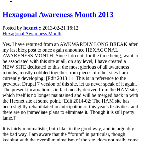
Hexagonal Awareness Month 2013
Posted by
hexnet
::
2013-02-21 16:12
Hexagonal Awareness Month
Yes, I have returned from an AWKWARDLY LONG BREAK after
my last blog post to once again announce HEXAGONAL
AWARENESS MONTH. Since I do not, for the time being, want to
be associated with this site at all, on any level, I have created a
NEW SITE dedicated to this, the most glorious of all awareness
months, mostly cobbled together from pieces of other sites I am
currently developing. [Edit 2013-11: This is in reference to the
previous, Drupal 7 version of this site, let us never speak of it again.
The present incarnation is in fact mostly derived from the HAM site,
which itself is no longer maintained and will be merged back in with
the Hexnet site at some point. [Edit 2014-02: The HAM site has
been slightly rehabilitated in anticipation of this year's festivities, and
there are no immediate plans to eliminate it. Though it is still pretty
lame.]]
It is fairly minimalistic, both like, in the good way, and in arguably
the bad way. I am aware that the "forum" in particular, though
keeping with the overall minimalism of the site, does not really come