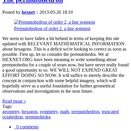
Posted by
hexnet
::
2013-05-26 18:10
Permutohedron of order 2. a line segment
We seem to have fallen a bit behind in terms of keeping this site
updated with RELEVANT MATHEMATICAL INFORMATION
about hexagons. This is a deficit we're looking to correct as soon as
possible. First up, let us consider the permutohedra. We at
HEXNET.ORG have been meaning to write something about
permutohedra for a couple of years now, but have never really found
a good opportunity to so. WE WILL NOT EXPEND GREAT
EFFORT DOING SO NOW. It will suffice to merely describe the
concept in conjunction with some helpful imagery, which will
hopefully serve as a useful foundation for further geometrical
observations and investigations in the near future.
Read moar »
Tags:
geometry
,
hexagon
,
symmetry
,
math
,
permutohedron
,
truncated
octahedron
,
permutohedra
0 comments