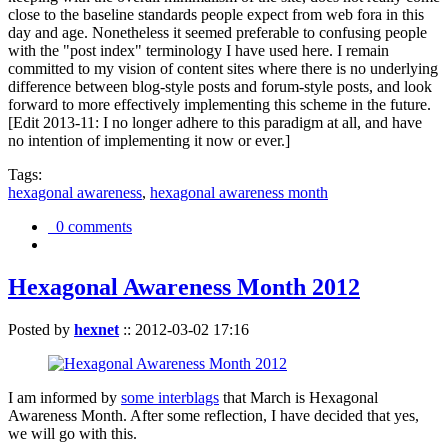
close to the baseline standards people expect from web fora in this
day and age. Nonetheless it seemed preferable to confusing people
with the "post index" terminology I have used here. I remain
committed to my vision of content sites where there is no underlying
difference between blog-style posts and forum-style posts, and look
forward to more effectively implementing this scheme in the future.
[Edit 2013-11: I no longer adhere to this paradigm at all, and have
no intention of implementing it now or ever.]
Tags:
hexagonal awareness
,
hexagonal awareness month
0 comments
Hexagonal Awareness Month 2012
Posted by
hexnet
::
2012-03-02 17:16
I am informed by
some interblags
that March is Hexagonal
Awareness Month. After some reflection, I have decided that yes,
we will go with this.