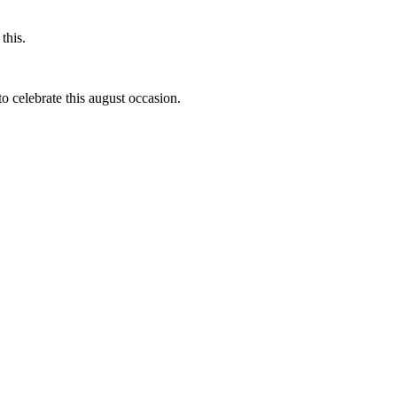
this.
to celebrate this august occasion.