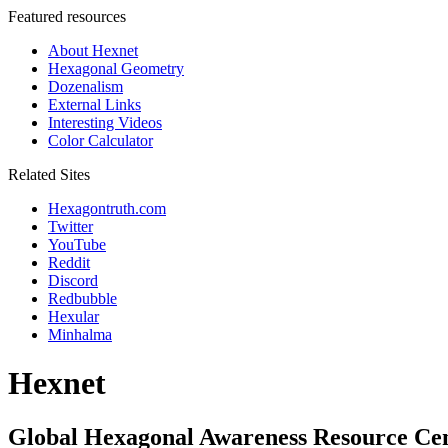
Featured resources
About Hexnet
Hexagonal Geometry
Dozenalism
External Links
Interesting Videos
Color Calculator
Related Sites
Hexagontruth.com
Twitter
YouTube
Reddit
Discord
Redbubble
Hexular
Minhalma
Hexnet
Global Hexagonal Awareness Resource Ce