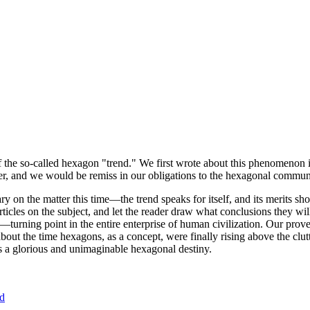
of the so-called hexagon "trend." We first wrote about this phenomenon 
er, and we would be remiss in our obligations to the hexagonal community
ary on the matter this time—the trend speaks for itself, and its merits 
nt articles on the subject, and let the reader draw what conclusions they
—turning point in the entire enterprise of human civilization. Our prove
bout the time hexagons, as a concept, were finally rising above the clu
ds a glorious and unimaginable hexagonal destiny.
nd