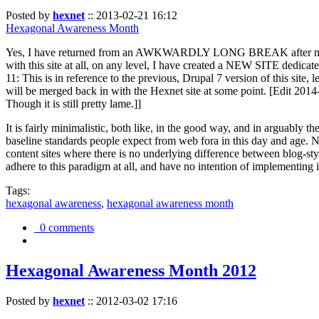
Posted by
hexnet
::
2013-02-21 16:12
Hexagonal Awareness Month
Yes, I have returned from an AWKWARDLY LONG BREAK after my l
with this site at all, on any level, I have created a NEW SITE dedicat
11: This is in reference to the previous, Drupal 7 version of this site,
will be merged back in with the Hexnet site at some point. [Edit 2014-02
Though it is still pretty lame.]]
It is fairly minimalistic, both like, in the good way, and in arguably 
baseline standards people expect from web fora in this day and age. N
content sites where there is no underlying difference between blog-sty
adhere to this paradigm at all, and have no intention of implementing i
Tags:
hexagonal awareness
,
hexagonal awareness month
0 comments
Hexagonal Awareness Month 2012
Posted by
hexnet
::
2012-03-02 17:16