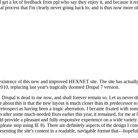
se I get a lot of feedback from ppl who say they enjoy it, and because i
nal process that I'm clearly never going back to, and is thus now more of 
xistence of this new and improved HEXNET site. The site has actually 
010, replacing last year's tragically doomed Drupal 7 version.
upal is dead to me now, and shall forever remain so. Let us never discu
 about this is that the new layout is much closer than its predecessor t
 in retrospect as having been a tragic aberration. I became fixated with 
n after some much-needed fixes earlier this year, it remained, for me at l
 provide a pleasant and fully responsive experience on a wide variety o
 please stop using IE 8). There are definitely aspects of the design I co
enting the site's content in a readable, navigable format that—hopeful