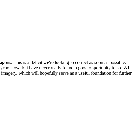
his is a deficit we're looking to correct as soon as possible.
ears now, but have never really found a good opportunity to so. WE
y, which will hopefully serve as a useful foundation for further