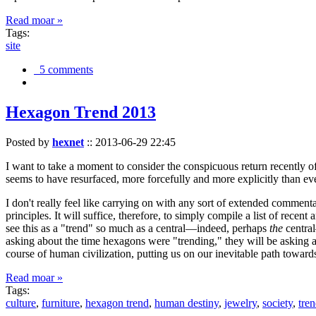
Read moar »
Tags:
site
5 comments
Hexagon Trend 2013
Posted by
hexnet
::
2013-06-29 22:45
I want to take a moment to consider the conspicuous return recently 
seems to have resurfaced, more forcefully and more explicitly than ev
I don't really feel like carrying on with any sort of extended comment
principles. It will suffice, therefore, to simply compile a list of rece
see this as a "trend" so much as a central—indeed, perhaps
the
central
asking about the time hexagons were "trending," they will be asking a
course of human civilization, putting us on our inevitable path towar
Read moar »
Tags:
culture
,
furniture
,
hexagon trend
,
human destiny
,
jewelry
,
society
,
tre