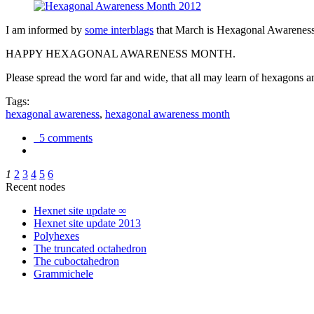
I am informed by
some interblags
that March is Hexagonal Awareness M
HAPPY HEXAGONAL AWARENESS MONTH.
Please spread the word far and wide, that all may learn of hexagons and
Tags:
hexagonal awareness
,
hexagonal awareness month
5 comments
1
2
3
4
5
6
Recent nodes
Hexnet site update ∞
Hexnet site update 2013
Polyhexes
The truncated octahedron
The cuboctahedron
Grammichele