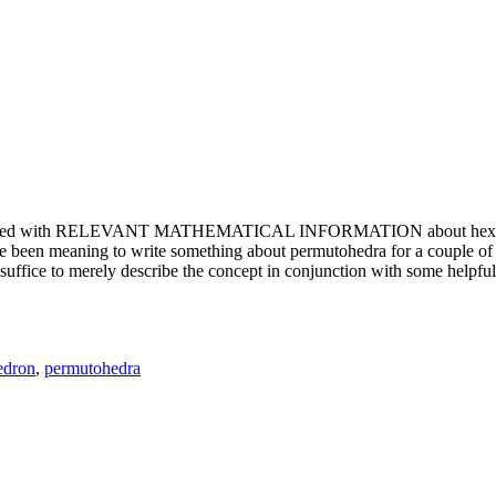
e updated with RELEVANT MATHEMATICAL INFORMATION about hexagons. T
been meaning to write something about permutohedra for a couple of y
erely describe the concept in conjunction with some helpful imager
edron
,
permutohedra