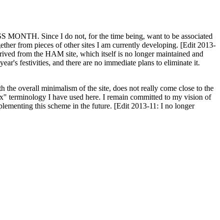
H. Since I do not, for the time being, want to be associated
ether from pieces of other sites I am currently developing. [Edit 2013-
y derived from the HAM site, which itself is no longer maintained and
ar's festivities, and there are no immediate plans to eliminate it.
th the overall minimalism of the site, does not really come close to the
ex" terminology I have used here. I remain committed to my vision of
plementing this scheme in the future. [Edit 2013-11: I no longer