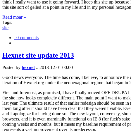
think I really want to use it going forward. I keep this site up becau
this site sort of gelled at a point in my life and in my personal hexago
Read moar »
Tags:
site
0 comments
Hexnet site update 2013
Posted by
hexnet
::
2013-12-01 00:00
Good news everyone. The time has come, I believe, to announce the e
iteration of Hexnet.org under the neohexagonal regime that began in 2
First and foremost, as promised, I have finally moved OFF DRUPAL. Dr
the site now looks completely different. The main point I want to make
last year. The ultimate result of that earlier redesign should be seen
them long after it should have been clear that they weren't viable. Eve
and I apologize for having done so. The new layout, conversely, should
browsers, and it is even marginally functional on IE 8 (for fuck's sake
coming weeks and months, but it meets my baseline requirement of pres
represents a vast improvement over its predecessor.