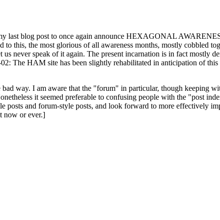
ast blog post to once again announce HEXAGONAL AWARENESS MONT
ed to this, the most glorious of all awareness months, mostly cobbled tog
 let us never speak of it again. The present incarnation is in fact mostl
: The HAM site has been slightly rehabilitated in anticipation of this ye
the bad way. I am aware that the "forum" in particular, though keeping wi
onetheless it seemed preferable to confusing people with the "post ind
le posts and forum-style posts, and look forward to more effectively im
t now or ever.]