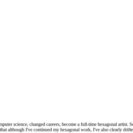
omputer science, changed careers, become a full-time hexagonal artist. S
that although I've continued my hexagonal work, I've also clearly drift