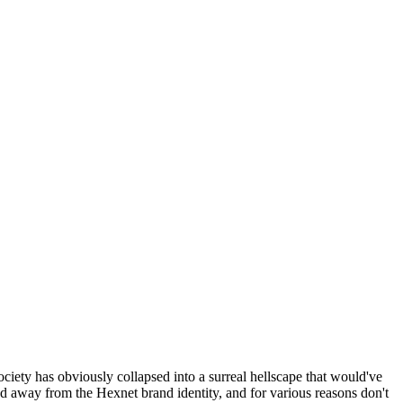
ociety has obviously collapsed into a surreal hellscape that would've
ed away from the Hexnet brand identity, and for various reasons don't