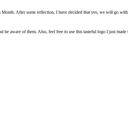
onth. After some reflection, I have decided that yes, we will go with 
 be aware of them. Also, feel free to use this tasteful logo I just made 