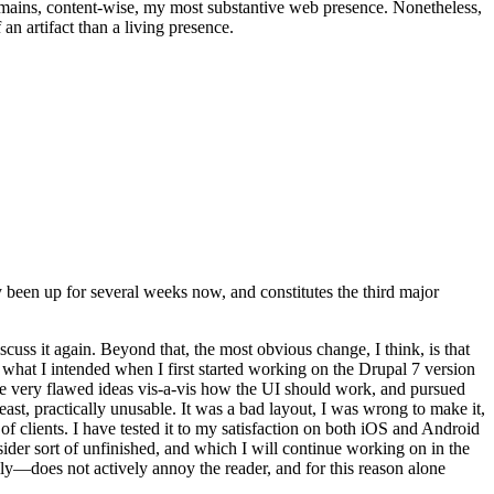
t remains, content-wise, my most substantive web presence. Nonetheless,
an artifact than a living presence.
been up for several weeks now, and constitutes the third major
ss it again. Beyond that, the most obvious change, I think, is that
o what I intended when I first started working on the Drupal 7 version
some very flawed ideas vis-a-vis how the UI should work, and pursued
east, practically unusable. It was a bad layout, I was wrong to make it,
f clients. I have tested it to my satisfaction on both iOS and Android
nsider sort of unfinished, and which I will continue working on in the
ly—does not actively annoy the reader, and for this reason alone