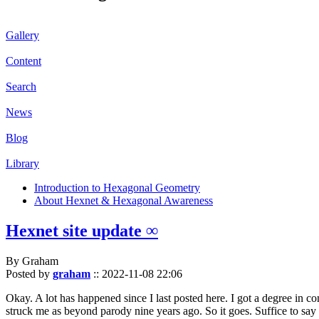
Gallery
Content
Search
News
Blog
Library
Introduction to Hexagonal Geometry
About Hexnet & Hexagonal Awareness
Hexnet site update ∞
By Graham
Posted by
graham
::
2022-11-08 22:06
Okay. A lot has happened since I last posted here. I got a degree in c
struck me as beyond parody nine years ago. So it goes. Suffice to say 