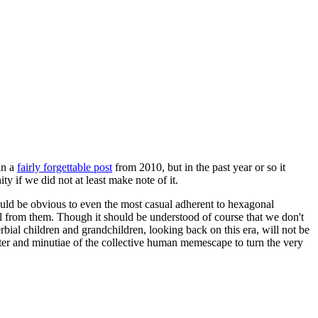
in a
fairly forgettable post
from 2010, but in the past year or so it
 if we did not at least make note of it.
should be obvious to even the most casual adherent to hexagonal
 will from them. Though it should be understood of course that we don't
rbial children and grandchildren, looking back on this era, will not be
tter and minutiae of the collective human memescape to turn the very