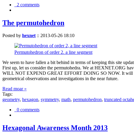
2 comments
The permutohedron
Posted by
hexnet
::
2013-05-26 18:10
Permutohedron of order 2. a line segment
We seem to have fallen a bit behind in terms of keeping this sit
First up, let us consider the permutohedra. We at HEXNET.ORG have 
WILL NOT EXPEND GREAT EFFORT DOING SO NOW. It will suffice to m
geometrical observations and investigations in the near future.
Read moar »
Tags:
geometry
,
hexagon
,
symmetry
,
math
,
permutohedron
,
truncated octah
0 comments
Hexagonal Awareness Month 2013