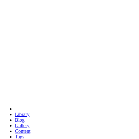
trigonometry
euclid
evil
hexagonal spacecraft
eris
software
hexagonal singularity
hexad
doodle
occupy
human destiny
agriculture
geodesic dome
earth
eden project
babylon
radix
yurt
Library
Blog
Gallery
Content
Tags