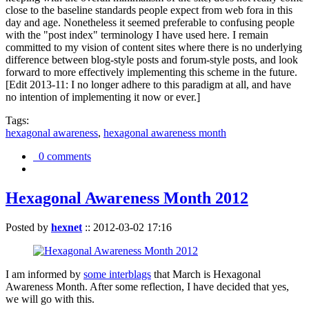
close to the baseline standards people expect from web fora in this
day and age. Nonetheless it seemed preferable to confusing people
with the "post index" terminology I have used here. I remain
committed to my vision of content sites where there is no underlying
difference between blog-style posts and forum-style posts, and look
forward to more effectively implementing this scheme in the future.
[Edit 2013-11: I no longer adhere to this paradigm at all, and have
no intention of implementing it now or ever.]
Tags:
hexagonal awareness
,
hexagonal awareness month
0 comments
Hexagonal Awareness Month 2012
Posted by
hexnet
::
2012-03-02 17:16
I am informed by
some interblags
that March is Hexagonal
Awareness Month. After some reflection, I have decided that yes,
we will go with this.