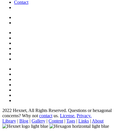
Contact
2022 Hexnet, All Rights Reserved.
Questions or hexagonal
concerns? Why not
contact
us.
License.
Privacy.
Library
|
Blog
|
Gallery
|
Content
|
Tags
|
Links
|
About