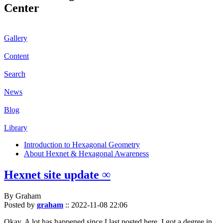
Center
Gallery
Content
Search
News
Blog
Library
Introduction to Hexagonal Geometry
About Hexnet & Hexagonal Awareness
Hexnet site update ∞
By Graham
Posted by
graham
::
2022-11-08 22:06
Okay. A lot has happened since I last posted here. I got a degree in