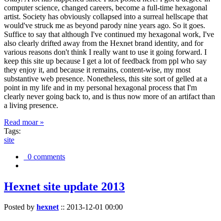
computer science, changed careers, become a full-time hexagonal
artist. Society has obviously collapsed into a surreal hellscape that
would've struck me as beyond parody nine years ago. So it goes.
Suffice to say that although I've continued my hexagonal work, I've
also clearly drifted away from the Hexnet brand identity, and for
various reasons don't think I really want to use it going forward. I
keep this site up because I get a lot of feedback from ppl who say
they enjoy it, and because it remains, content-wise, my most
substantive web presence. Nonetheless, this site sort of gelled at a
point in my life and in my personal hexagonal process that I'm
clearly never going back to, and is thus now more of an artifact than
a living presence.
Read moar »
Tags:
site
0 comments
Hexnet site update 2013
Posted by
hexnet
::
2013-12-01 00:00