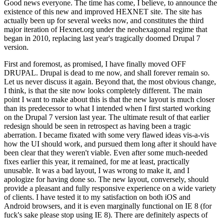
Good news everyone. The time has come, I believe, to announce the
existence of this new and improved HEXNET site. The site has
actually been up for several weeks now, and constitutes the third
major iteration of Hexnet.org under the neohexagonal regime that
began in 2010, replacing last year's tragically doomed Drupal 7
version.
First and foremost, as promised, I have finally moved OFF
DRUPAL. Drupal is dead to me now, and shall forever remain so.
Let us never discuss it again. Beyond that, the most obvious change,
I think, is that the site now looks completely different. The main
point I want to make about this is that the new layout is much closer
than its predecessor to what I intended when I first started working
on the Drupal 7 version last year. The ultimate result of that earlier
redesign should be seen in retrospect as having been a tragic
aberration. I became fixated with some very flawed ideas vis-a-vis
how the UI should work, and pursued them long after it should have
been clear that they weren't viable. Even after some much-needed
fixes earlier this year, it remained, for me at least, practically
unusable. It was a bad layout, I was wrong to make it, and I
apologize for having done so. The new layout, conversely, should
provide a pleasant and fully responsive experience on a wide variety
of clients. I have tested it to my satisfaction on both iOS and
Android browsers, and it is even marginally functional on IE 8 (for
fuck's sake please stop using IE 8). There are definitely aspects of