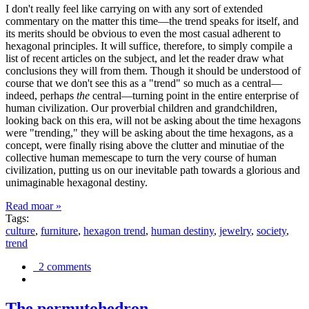
I don't really feel like carrying on with any sort of extended
commentary on the matter this time—the trend speaks for itself, and
its merits should be obvious to even the most casual adherent to
hexagonal principles. It will suffice, therefore, to simply compile a
list of recent articles on the subject, and let the reader draw what
conclusions they will from them. Though it should be understood of
course that we don't see this as a "trend" so much as a central—
indeed, perhaps
the
central—turning point in the entire enterprise of
human civilization. Our proverbial children and grandchildren,
looking back on this era, will not be asking about the time hexagons
were "trending," they will be asking about the time hexagons, as a
concept, were finally rising above the clutter and minutiae of the
collective human memescape to turn the very course of human
civilization, putting us on our inevitable path towards a glorious and
unimaginable hexagonal destiny.
Read moar »
Tags:
culture
,
furniture
,
hexagon trend
,
human destiny
,
jewelry
,
society
,
trend
2 comments
The permutohedron