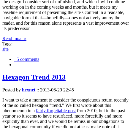
the design I consider sort of unfinished, and which I will continue
working on in the coming weeks and months, but it meets my
baseline requirement of presenting the site's content in a readable,
navigable format that—hopefully—does not actively annoy the
reader, and for this reason alone represents a vast improvement over
its predecessor.
Read moar »
Tags:
site
5 comments
Hexagon Trend 2013
Posted by
hexnet
::
2013-06-29 22:45
I want to take a moment to consider the conspicuous return recently
of the so-called hexagon "trend." We first wrote about this
phenomenon in a
fairly forgettable post
from 2010, but in the past
year or so it seems to have resurfaced, more forcefully and more
explicitly than ever, and we would be remiss in our obligations to
the hexagonal community if we did not at least make note of it.