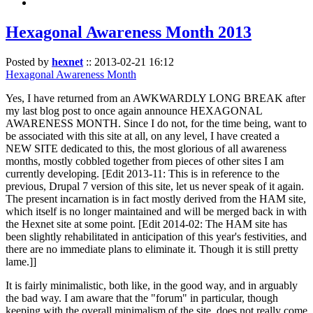
Hexagonal Awareness Month 2013
Posted by
hexnet
::
2013-02-21 16:12
Hexagonal Awareness Month
Yes, I have returned from an AWKWARDLY LONG BREAK after
my last blog post to once again announce HEXAGONAL
AWARENESS MONTH. Since I do not, for the time being, want to
be associated with this site at all, on any level, I have created a
NEW SITE dedicated to this, the most glorious of all awareness
months, mostly cobbled together from pieces of other sites I am
currently developing. [Edit 2013-11: This is in reference to the
previous, Drupal 7 version of this site, let us never speak of it again.
The present incarnation is in fact mostly derived from the HAM site,
which itself is no longer maintained and will be merged back in with
the Hexnet site at some point. [Edit 2014-02: The HAM site has
been slightly rehabilitated in anticipation of this year's festivities, and
there are no immediate plans to eliminate it. Though it is still pretty
lame.]]
It is fairly minimalistic, both like, in the good way, and in arguably
the bad way. I am aware that the "forum" in particular, though
keeping with the overall minimalism of the site, does not really come