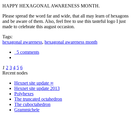
HAPPY HEXAGONAL AWARENESS MONTH.
Please spread the word far and wide, that all may learn of hexagons
and be aware of them. Also, feel free to use this tasteful logo I just
made to celebrate this august occasion.
Tags:
hexagonal awareness
,
hexagonal awareness month
5 comments
1
2
3
4
5
6
Recent nodes
Hexnet site update ∞
Hexnet site update 2013
Polyhexes
The truncated octahedron
The cuboctahedron
Grammichele
trigonometry