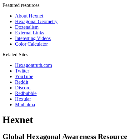
Featured resources
About Hexnet
Hexagonal Geometry
Dozenalism
External Links
Interesting Videos
Color Calculator
Related Sites
Hexagontruth.com
Twitter
YouTube
Reddit
Discord
Redbubble
Hexular
Minhalma
Hexnet
Global Hexagonal Awareness Resource