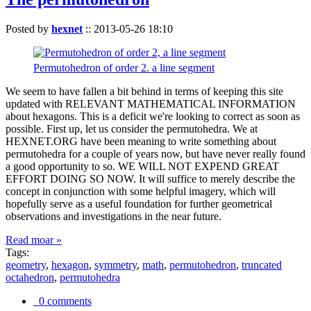
Posted by
hexnet
::
2013-05-26 18:10
Permutohedron of order 2. a line segment
We seem to have fallen a bit behind in terms of keeping this site
updated with RELEVANT MATHEMATICAL INFORMATION
about hexagons. This is a deficit we're looking to correct as soon as
possible. First up, let us consider the permutohedra. We at
HEXNET.ORG have been meaning to write something about
permutohedra for a couple of years now, but have never really found
a good opportunity to so. WE WILL NOT EXPEND GREAT
EFFORT DOING SO NOW. It will suffice to merely describe the
concept in conjunction with some helpful imagery, which will
hopefully serve as a useful foundation for further geometrical
observations and investigations in the near future.
Read moar »
Tags:
geometry
,
hexagon
,
symmetry
,
math
,
permutohedron
,
truncated
octahedron
,
permutohedra
0 comments