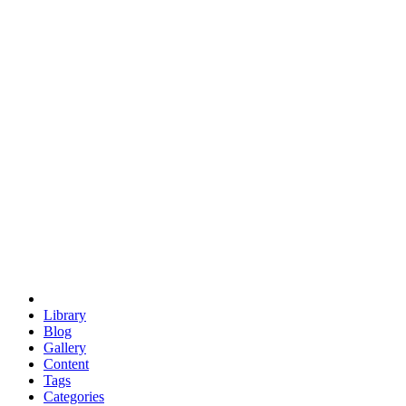
euclid
evil
hexagonal spacecraft
eris
software
hexagonal singularity
hexad
doodle
occupy
human destiny
agriculture
geodesic dome
earth
eden project
babylon
radix
yurt
Library
Blog
Gallery
Content
Tags
Categories