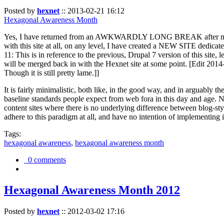
Posted by
hexnet
::
2013-02-21 16:12
Hexagonal Awareness Month
Yes, I have returned from an AWKWARDLY LONG BREAK after my l
with this site at all, on any level, I have created a NEW SITE dedicat
11: This is in reference to the previous, Drupal 7 version of this site,
will be merged back in with the Hexnet site at some point. [Edit 2014-02
Though it is still pretty lame.]]
It is fairly minimalistic, both like, in the good way, and in arguably 
baseline standards people expect from web fora in this day and age. N
content sites where there is no underlying difference between blog-sty
adhere to this paradigm at all, and have no intention of implementing i
Tags:
hexagonal awareness
,
hexagonal awareness month
0 comments
Hexagonal Awareness Month 2012
Posted by
hexnet
::
2012-03-02 17:16