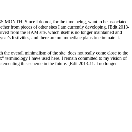
H. Since I do not, for the time being, want to be associated
ether from pieces of other sites I am currently developing. [Edit 2013-
y derived from the HAM site, which itself is no longer maintained and
ar's festivities, and there are no immediate plans to eliminate it.
th the overall minimalism of the site, does not really come close to the
ex" terminology I have used here. I remain committed to my vision of
plementing this scheme in the future. [Edit 2013-11: I no longer