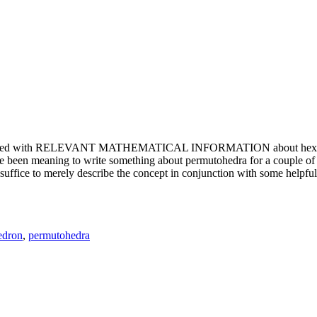
e updated with RELEVANT MATHEMATICAL INFORMATION about hexagons. T
been meaning to write something about permutohedra for a couple of y
erely describe the concept in conjunction with some helpful imager
edron
,
permutohedra