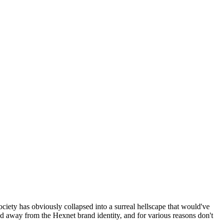
ociety has obviously collapsed into a surreal hellscape that would've
ed away from the Hexnet brand identity, and for various reasons don't