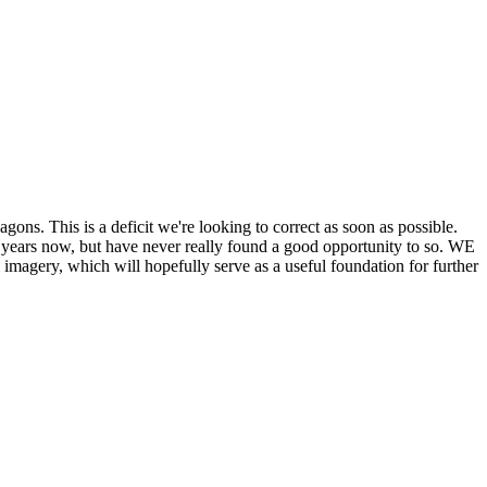
his is a deficit we're looking to correct as soon as possible.
ears now, but have never really found a good opportunity to so. WE
y, which will hopefully serve as a useful foundation for further