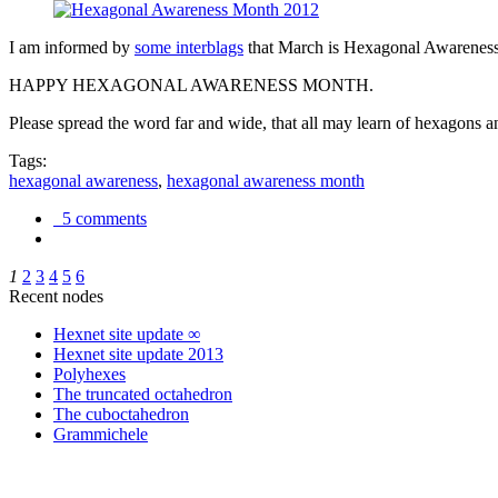
I am informed by
some interblags
that March is Hexagonal Awareness M
HAPPY HEXAGONAL AWARENESS MONTH.
Please spread the word far and wide, that all may learn of hexagons and
Tags:
hexagonal awareness
,
hexagonal awareness month
5 comments
1
2
3
4
5
6
Recent nodes
Hexnet site update ∞
Hexnet site update 2013
Polyhexes
The truncated octahedron
The cuboctahedron
Grammichele