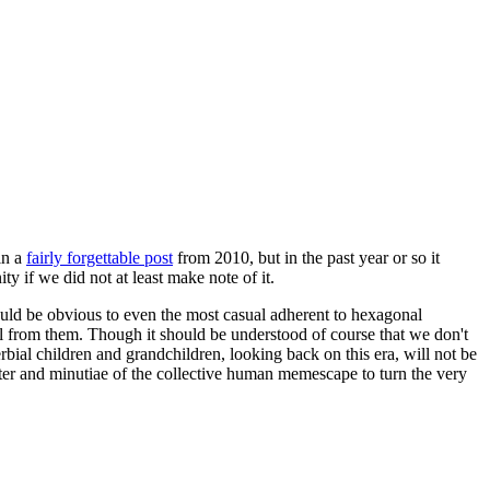
in a
fairly forgettable post
from 2010, but in the past year or so it
 if we did not at least make note of it.
should be obvious to even the most casual adherent to hexagonal
 will from them. Though it should be understood of course that we don't
rbial children and grandchildren, looking back on this era, will not be
tter and minutiae of the collective human memescape to turn the very