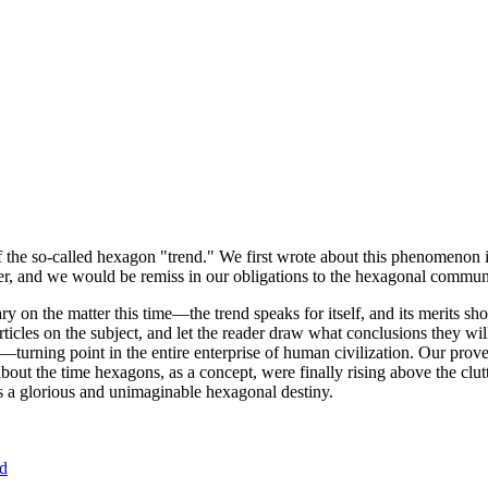
of the so-called hexagon "trend." We first wrote about this phenomenon 
er, and we would be remiss in our obligations to the hexagonal community
ary on the matter this time—the trend speaks for itself, and its merits 
nt articles on the subject, and let the reader draw what conclusions they
—turning point in the entire enterprise of human civilization. Our prove
bout the time hexagons, as a concept, were finally rising above the clu
ds a glorious and unimaginable hexagonal destiny.
nd