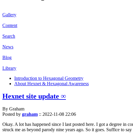
Gallery
Content
Search
News
Blog
Library
Introduction to Hexagonal Geometry
About Hexnet & Hexagonal Awareness
Hexnet site update ∞
By Graham
Posted by
graham
::
2022-11-08 22:06
Okay. A lot has happened since I last posted here. I got a degree in c
struck me as beyond parody nine years ago. So it goes. Suffice to say 