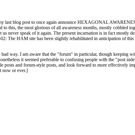
ast blog post to once again announce HEXAGONAL AWARENESS MONT
ed to this, the most glorious of all awareness months, mostly cobbled tog
 let us never speak of it again. The present incarnation is in fact mostl
: The HAM site has been slightly rehabilitated in anticipation of this ye
the bad way. I am aware that the "forum" in particular, though keeping wi
onetheless it seemed preferable to confusing people with the "post ind
le posts and forum-style posts, and look forward to more effectively im
t now or ever.]