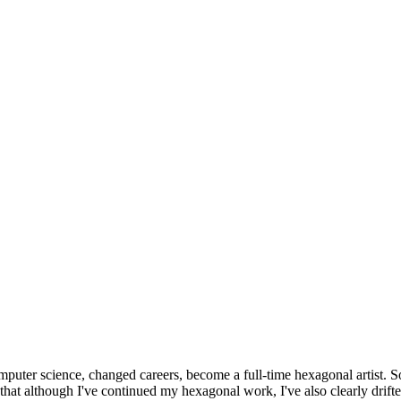
omputer science, changed careers, become a full-time hexagonal artist. S
that although I've continued my hexagonal work, I've also clearly drift