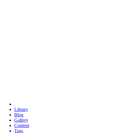
trigonometry
euclid
evil
hexagonal spacecraft
eris
software
hexagonal singularity
hexad
doodle
occupy
human destiny
agriculture
geodesic dome
earth
eden project
babylon
radix
yurt
Library
Blog
Gallery
Content
Tags