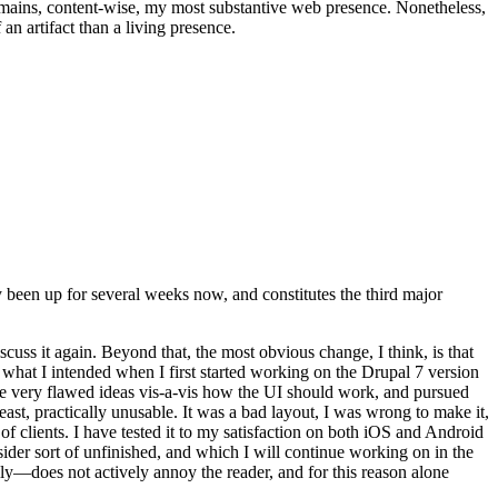
t remains, content-wise, my most substantive web presence. Nonetheless,
an artifact than a living presence.
been up for several weeks now, and constitutes the third major
ss it again. Beyond that, the most obvious change, I think, is that
o what I intended when I first started working on the Drupal 7 version
some very flawed ideas vis-a-vis how the UI should work, and pursued
east, practically unusable. It was a bad layout, I was wrong to make it,
f clients. I have tested it to my satisfaction on both iOS and Android
nsider sort of unfinished, and which I will continue working on in the
ly—does not actively annoy the reader, and for this reason alone