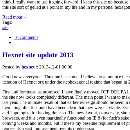
think I really want to use it going forward. I keep this site up becau
this site sort of gelled at a point in my life and in my personal hexago
Read moar »
Tags:
site
0 comments
Hexnet site update 2013
Posted by
hexnet
::
2013-12-01 00:00
Good news everyone. The time has come, I believe, to announce the e
iteration of Hexnet.org under the neohexagonal regime that began in 2
First and foremost, as promised, I have finally moved OFF DRUPAL. Dr
the site now looks completely different. The main point I want to make
last year. The ultimate result of that earlier redesign should be seen
them long after it should have been clear that they weren't viable. Eve
and I apologize for having done so. The new layout, conversely, should
browsers, and it is even marginally functional on IE 8 (for fuck's sake
coming weeks and months, but it meets my baseline requirement of pres
represents a vast improvement over its predecessor.