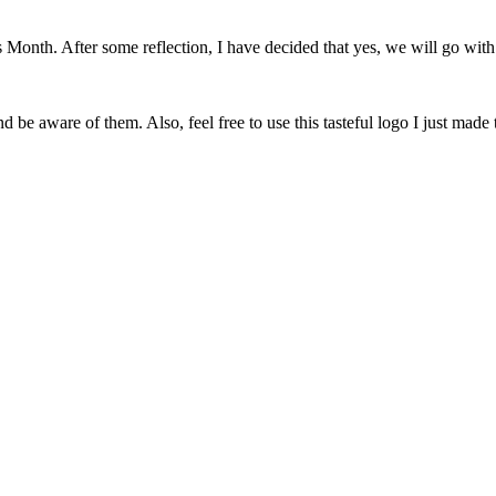
onth. After some reflection, I have decided that yes, we will go with 
 be aware of them. Also, feel free to use this tasteful logo I just made 