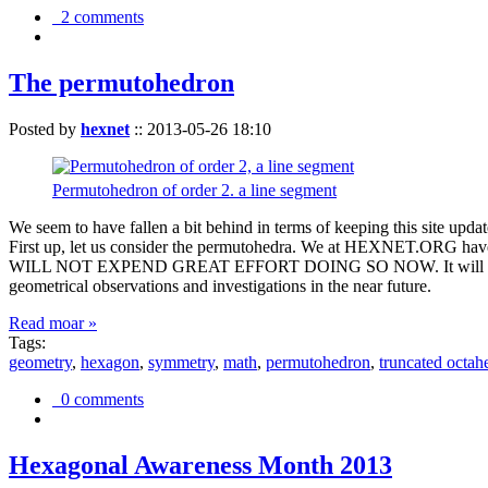
2 comments
The permutohedron
Posted by
hexnet
::
2013-05-26 18:10
Permutohedron of order 2. a line segment
We seem to have fallen a bit behind in terms of keeping this sit
First up, let us consider the permutohedra. We at HEXNET.ORG have 
WILL NOT EXPEND GREAT EFFORT DOING SO NOW. It will suffice to m
geometrical observations and investigations in the near future.
Read moar »
Tags:
geometry
,
hexagon
,
symmetry
,
math
,
permutohedron
,
truncated octah
0 comments
Hexagonal Awareness Month 2013