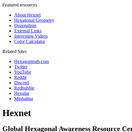
Featured resources
About Hexnet
Hexagonal Geometry
Dozenalism
External Links
Interesting Videos
Color Calculator
Related Sites
Hexagontruth.com
Twitter
YouTube
Reddit
Discord
Redbubble
Hexular
Minhalma
Hexnet
Global Hexagonal Awareness Resource Ce