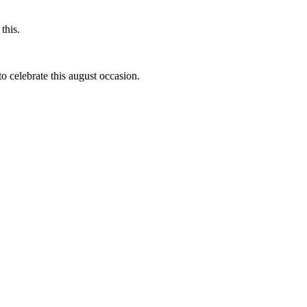
this.
to celebrate this august occasion.