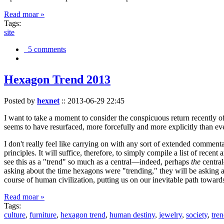
Read moar »
Tags:
site
5 comments
Hexagon Trend 2013
Posted by
hexnet
::
2013-06-29 22:45
I want to take a moment to consider the conspicuous return recently 
seems to have resurfaced, more forcefully and more explicitly than ev
I don't really feel like carrying on with any sort of extended comment
principles. It will suffice, therefore, to simply compile a list of rece
see this as a "trend" so much as a central—indeed, perhaps
the
central
asking about the time hexagons were "trending," they will be asking a
course of human civilization, putting us on our inevitable path towar
Read moar »
Tags:
culture
,
furniture
,
hexagon trend
,
human destiny
,
jewelry
,
society
,
tre