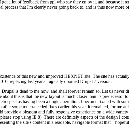
se I get a lot of feedback from ppl who say they enjoy it, and because i
nal process that I'm clearly never going back to, and is thus now more of 
xistence of this new and improved HEXNET site. The site has actually 
010, replacing last year's tragically doomed Drupal 7 version.
upal is dead to me now, and shall forever remain so. Let us never discu
 about this is that the new layout is much closer than its predecessor t
 in retrospect as having been a tragic aberration. I became fixated with 
n after some much-needed fixes earlier this year, it remained, for me at l
 provide a pleasant and fully responsive experience on a wide variety o
 please stop using IE 8). There are definitely aspects of the design I co
enting the site's content in a readable, navigable format that—hopeful