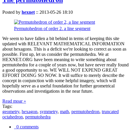
Posted by
hexnet
::
2013-05-26 18:10
Permutohedron of order 2. a line segment
We seem to have fallen a bit behind in terms of keeping this site
updated with RELEVANT MATHEMATICAL INFORMATION
about hexagons. This is a deficit we're looking to correct as soon as
possible. First up, let us consider the permutohedra. We at
HEXNET.ORG have been meaning to write something about
permutohedra for a couple of years now, but have never really found
a good opportunity to so. WE WILL NOT EXPEND GREAT
EFFORT DOING SO NOW. It will suffice to merely describe the
concept in conjunction with some helpful imagery, which will
hopefully serve as a useful foundation for further geometrical
observations and investigations in the near future.
Read moar »
Tags:
geometry
,
hexagon
,
symmetry
,
math
,
permutohedron
,
truncated
octahedron
,
permutohedra
0 comments