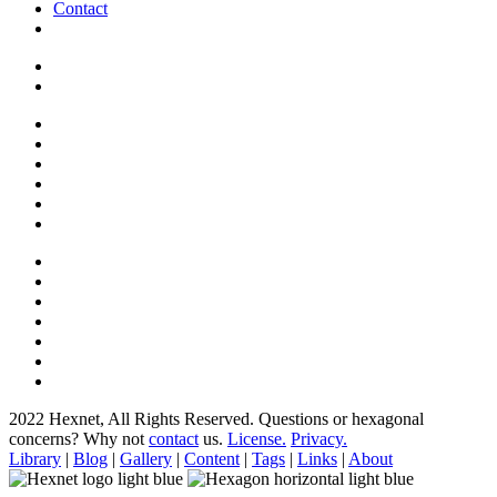
Contact
2022 Hexnet, All Rights Reserved.
Questions or hexagonal
concerns? Why not
contact
us.
License.
Privacy.
Library
|
Blog
|
Gallery
|
Content
|
Tags
|
Links
|
About