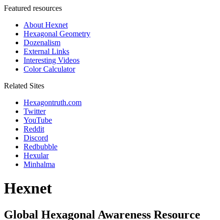
Featured resources
About Hexnet
Hexagonal Geometry
Dozenalism
External Links
Interesting Videos
Color Calculator
Related Sites
Hexagontruth.com
Twitter
YouTube
Reddit
Discord
Redbubble
Hexular
Minhalma
Hexnet
Global Hexagonal Awareness Resource