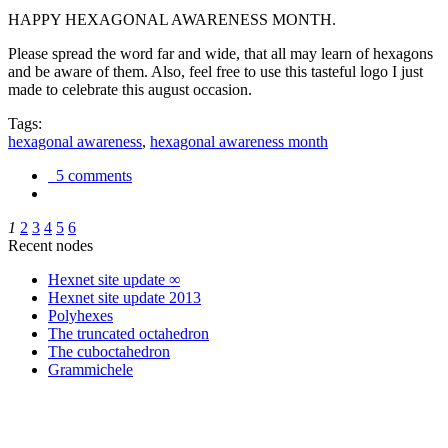
HAPPY HEXAGONAL AWARENESS MONTH.
Please spread the word far and wide, that all may learn of hexagons
and be aware of them. Also, feel free to use this tasteful logo I just
made to celebrate this august occasion.
Tags:
hexagonal awareness
,
hexagonal awareness month
5 comments
1
2
3
4
5
6
Recent nodes
Hexnet site update ∞
Hexnet site update 2013
Polyhexes
The truncated octahedron
The cuboctahedron
Grammichele
trigonometry