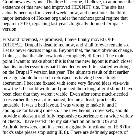
Good news everyone. The time has come, I believe, to announce the
existence of this new and improved HEXNET site. The site has
actually been up for several weeks now, and constitutes the third
major iteration of Hexnet.org under the neohexagonal regime that
began in 2010, replacing last year's tragically doomed Drupal 7
version.
First and foremost, as promised, I have finally moved OFF
DRUPAL. Drupal is dead to me now, and shall forever remain so.
Let us never discuss it again. Beyond that, the most obvious change,
I think, is that the site now looks completely different. The main
point I want to make about this is that the new layout is much closer
than its predecessor to what I intended when I first started working
on the Drupal 7 version last year. The ultimate result of that earlier
redesign should be seen in retrospect as having been a tragic
aberration. I became fixated with some very flawed ideas vis-a-vis
how the UI should work, and pursued them long after it should have
been clear that they weren't viable. Even after some much-needed
fixes earlier this year, it remained, for me at least, practically
unusable. It was a bad layout, I was wrong to make it, and I
apologize for having done so. The new layout, conversely, should
provide a pleasant and fully responsive experience on a wide variety
of clients. I have tested it to my satisfaction on both iOS and
Android browsers, and it is even marginally functional on IE 8 (for
fuck's sake please stop using IE 8). There are definitely aspects of