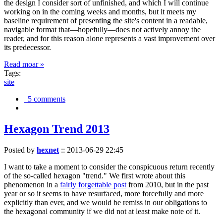
the design I consider sort of unfinished, and which I will continue
working on in the coming weeks and months, but it meets my
baseline requirement of presenting the site's content in a readable,
navigable format that—hopefully—does not actively annoy the
reader, and for this reason alone represents a vast improvement over
its predecessor.
Read moar »
Tags:
site
5 comments
Hexagon Trend 2013
Posted by
hexnet
::
2013-06-29 22:45
I want to take a moment to consider the conspicuous return recently
of the so-called hexagon "trend." We first wrote about this
phenomenon in a
fairly forgettable post
from 2010, but in the past
year or so it seems to have resurfaced, more forcefully and more
explicitly than ever, and we would be remiss in our obligations to
the hexagonal community if we did not at least make note of it.