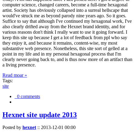
computer science, changed careers, become a full-time hexagonal
artist. Society has obviously collapsed into a surreal hellscape that
would've struck me as beyond parody nine years ago. So it goes.
Suffice to say that although I've continued my hexagonal work, I've
also clearly drifted away from the Hexnet brand identity, and for
various reasons don't think I really want to use it going forward. I
keep this site up because I get a lot of feedback from ppl who say
they enjoy it, and because it remains, content-wise, my most
substantive web presence. Nonetheless, this site sort of gelled at a
point in my life and in my personal hexagonal process that I'm
clearly never going back to, and is thus now more of an artifact than
a living presence.
Read moar »
Tags:
site
0 comments
Hexnet site update 2013
Posted by
hexnet
::
2013-12-01 00:00