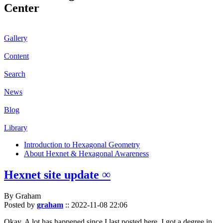
Center
Gallery
Content
Search
News
Blog
Library
Introduction to Hexagonal Geometry
About Hexnet & Hexagonal Awareness
Hexnet site update ∞
By Graham
Posted by
graham
::
2022-11-08 22:06
Okay. A lot has happened since I last posted here. I got a degree in