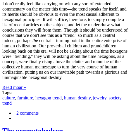
I don't really feel like carrying on with any sort of extended
commentary on the matter this time—the trend speaks for itself, and
its merits should be obvious to even the most casual adherent to
hexagonal principles. It will suffice, therefore, to simply compile a
list of recent articles on the subject, and let the reader draw what
conclusions they will from them. Though it should be understood of
course that we don't see this as a "trend" so much as a central—
indeed, perhaps
the
central—turning point in the entire enterprise of
human civilization. Our proverbial children and grandchildren,
looking back on this era, will not be asking about the time hexagons
were "trending," they will be asking about the time hexagons, as a
concept, were finally rising above the clutter and minutiae of the
collective human memescape to turn the very course of human
civilization, putting us on our inevitable path towards a glorious and
unimaginable hexagonal destiny.
Read moar »
Tags:
culture
,
furniture
,
hexagon trend
,
human destiny
,
jewelry
,
society
,
trend
2 comments
The permutohedron