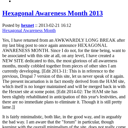
Hexagonal Awareness Month 2013
Posted by
hexnet
::
2013-02-21 16:12
Hexagonal Awareness Month
Yes, I have returned from an AWKWARDLY LONG BREAK after
my last blog post to once again announce HEXAGONAL
AWARENESS MONTH. Since I do not, for the time being, want to
be associated with this site at all, on any level, I have created a
NEW SITE dedicated to this, the most glorious of all awareness
months, mostly cobbled together from pieces of other sites I am
currently developing. [Edit 2013-11: This is in reference to the
previous, Drupal 7 version of this site, let us never speak of it again.
The present incarnation is in fact mostly derived from the HAM site,
which itself is no longer maintained and will be merged back in with
the Hexnet site at some point. [Edit 2014-02: The HAM site has
been slightly rehabilitated in anticipation of this year's festivities, and
there are no immediate plans to eliminate it. Though it is still pretty
lame.]]
It is fairly minimalistic, both like, in the good way, and in arguably
the bad way. I am aware that the "forum" in particular, though
keeping with the overall minimalism of the site, does not really come