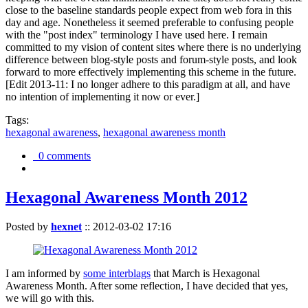
close to the baseline standards people expect from web fora in this
day and age. Nonetheless it seemed preferable to confusing people
with the "post index" terminology I have used here. I remain
committed to my vision of content sites where there is no underlying
difference between blog-style posts and forum-style posts, and look
forward to more effectively implementing this scheme in the future.
[Edit 2013-11: I no longer adhere to this paradigm at all, and have
no intention of implementing it now or ever.]
Tags:
hexagonal awareness
,
hexagonal awareness month
0 comments
Hexagonal Awareness Month 2012
Posted by
hexnet
::
2012-03-02 17:16
I am informed by
some interblags
that March is Hexagonal
Awareness Month. After some reflection, I have decided that yes,
we will go with this.