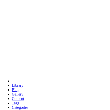
euclid
evil
hexagonal spacecraft
eris
software
hexagonal singularity
hexad
doodle
occupy
human destiny
agriculture
geodesic dome
earth
eden project
babylon
radix
yurt
Library
Blog
Gallery
Content
Tags
Categories