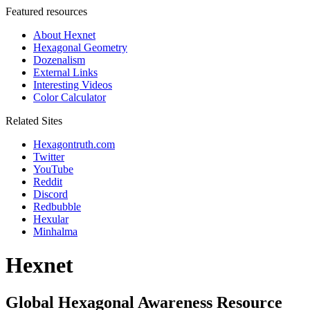
Featured resources
About Hexnet
Hexagonal Geometry
Dozenalism
External Links
Interesting Videos
Color Calculator
Related Sites
Hexagontruth.com
Twitter
YouTube
Reddit
Discord
Redbubble
Hexular
Minhalma
Hexnet
Global Hexagonal Awareness Resource