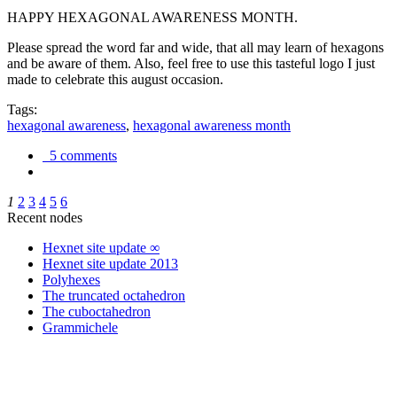
HAPPY HEXAGONAL AWARENESS MONTH.
Please spread the word far and wide, that all may learn of hexagons
and be aware of them. Also, feel free to use this tasteful logo I just
made to celebrate this august occasion.
Tags:
hexagonal awareness
,
hexagonal awareness month
5 comments
1
2
3
4
5
6
Recent nodes
Hexnet site update ∞
Hexnet site update 2013
Polyhexes
The truncated octahedron
The cuboctahedron
Grammichele
trigonometry