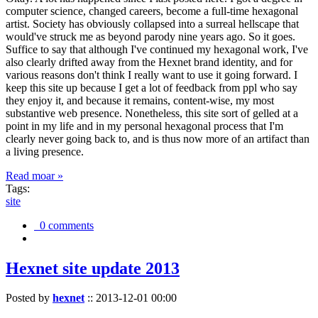
computer science, changed careers, become a full-time hexagonal
artist. Society has obviously collapsed into a surreal hellscape that
would've struck me as beyond parody nine years ago. So it goes.
Suffice to say that although I've continued my hexagonal work, I've
also clearly drifted away from the Hexnet brand identity, and for
various reasons don't think I really want to use it going forward. I
keep this site up because I get a lot of feedback from ppl who say
they enjoy it, and because it remains, content-wise, my most
substantive web presence. Nonetheless, this site sort of gelled at a
point in my life and in my personal hexagonal process that I'm
clearly never going back to, and is thus now more of an artifact than
a living presence.
Read moar »
Tags:
site
0 comments
Hexnet site update 2013
Posted by
hexnet
::
2013-12-01 00:00