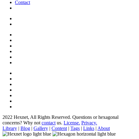
Contact
2022 Hexnet, All Rights Reserved.
Questions or hexagonal
concerns? Why not
contact
us.
License.
Privacy.
Library
|
Blog
|
Gallery
|
Content
|
Tags
|
Links
|
About