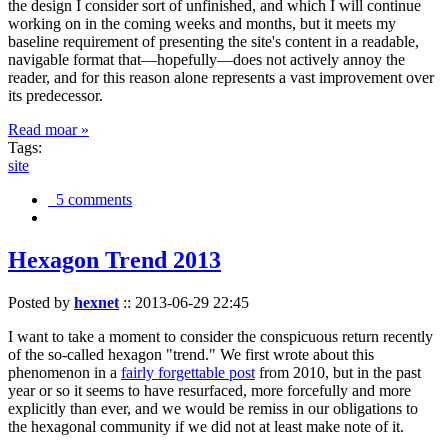
the design I consider sort of unfinished, and which I will continue
working on in the coming weeks and months, but it meets my
baseline requirement of presenting the site's content in a readable,
navigable format that—hopefully—does not actively annoy the
reader, and for this reason alone represents a vast improvement over
its predecessor.
Read moar »
Tags:
site
5 comments
Hexagon Trend 2013
Posted by
hexnet
::
2013-06-29 22:45
I want to take a moment to consider the conspicuous return recently
of the so-called hexagon "trend." We first wrote about this
phenomenon in a
fairly forgettable post
from 2010, but in the past
year or so it seems to have resurfaced, more forcefully and more
explicitly than ever, and we would be remiss in our obligations to
the hexagonal community if we did not at least make note of it.