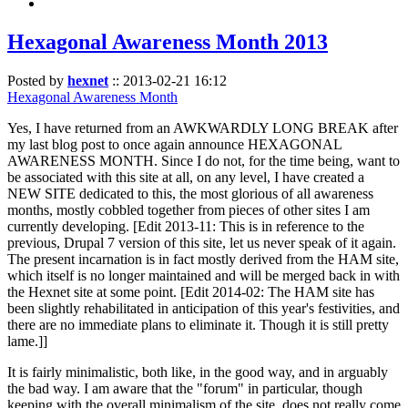
Hexagonal Awareness Month 2013
Posted by
hexnet
::
2013-02-21 16:12
Hexagonal Awareness Month
Yes, I have returned from an AWKWARDLY LONG BREAK after
my last blog post to once again announce HEXAGONAL
AWARENESS MONTH. Since I do not, for the time being, want to
be associated with this site at all, on any level, I have created a
NEW SITE dedicated to this, the most glorious of all awareness
months, mostly cobbled together from pieces of other sites I am
currently developing. [Edit 2013-11: This is in reference to the
previous, Drupal 7 version of this site, let us never speak of it again.
The present incarnation is in fact mostly derived from the HAM site,
which itself is no longer maintained and will be merged back in with
the Hexnet site at some point. [Edit 2014-02: The HAM site has
been slightly rehabilitated in anticipation of this year's festivities, and
there are no immediate plans to eliminate it. Though it is still pretty
lame.]]
It is fairly minimalistic, both like, in the good way, and in arguably
the bad way. I am aware that the "forum" in particular, though
keeping with the overall minimalism of the site, does not really come