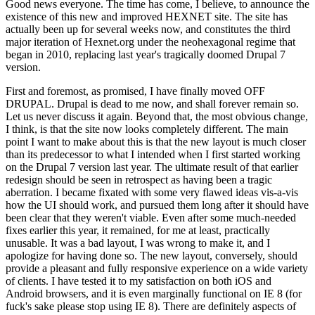
Good news everyone. The time has come, I believe, to announce the
existence of this new and improved HEXNET site. The site has
actually been up for several weeks now, and constitutes the third
major iteration of Hexnet.org under the neohexagonal regime that
began in 2010, replacing last year's tragically doomed Drupal 7
version.
First and foremost, as promised, I have finally moved OFF
DRUPAL. Drupal is dead to me now, and shall forever remain so.
Let us never discuss it again. Beyond that, the most obvious change,
I think, is that the site now looks completely different. The main
point I want to make about this is that the new layout is much closer
than its predecessor to what I intended when I first started working
on the Drupal 7 version last year. The ultimate result of that earlier
redesign should be seen in retrospect as having been a tragic
aberration. I became fixated with some very flawed ideas vis-a-vis
how the UI should work, and pursued them long after it should have
been clear that they weren't viable. Even after some much-needed
fixes earlier this year, it remained, for me at least, practically
unusable. It was a bad layout, I was wrong to make it, and I
apologize for having done so. The new layout, conversely, should
provide a pleasant and fully responsive experience on a wide variety
of clients. I have tested it to my satisfaction on both iOS and
Android browsers, and it is even marginally functional on IE 8 (for
fuck's sake please stop using IE 8). There are definitely aspects of