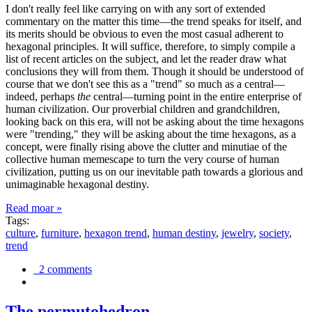
I don't really feel like carrying on with any sort of extended
commentary on the matter this time—the trend speaks for itself, and
its merits should be obvious to even the most casual adherent to
hexagonal principles. It will suffice, therefore, to simply compile a
list of recent articles on the subject, and let the reader draw what
conclusions they will from them. Though it should be understood of
course that we don't see this as a "trend" so much as a central—
indeed, perhaps
the
central—turning point in the entire enterprise of
human civilization. Our proverbial children and grandchildren,
looking back on this era, will not be asking about the time hexagons
were "trending," they will be asking about the time hexagons, as a
concept, were finally rising above the clutter and minutiae of the
collective human memescape to turn the very course of human
civilization, putting us on our inevitable path towards a glorious and
unimaginable hexagonal destiny.
Read moar »
Tags:
culture
,
furniture
,
hexagon trend
,
human destiny
,
jewelry
,
society
,
trend
2 comments
The permutohedron