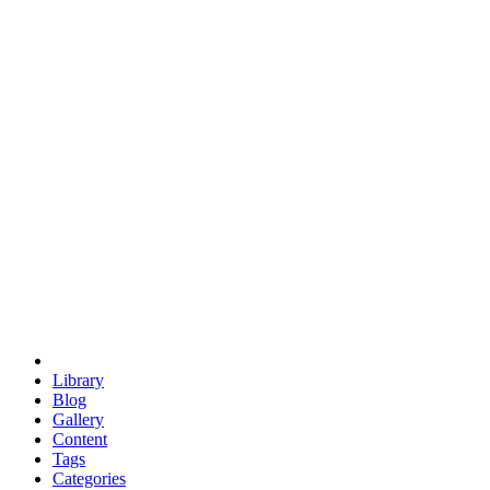
euclid
evil
hexagonal spacecraft
eris
software
hexagonal singularity
hexad
doodle
occupy
human destiny
agriculture
geodesic dome
earth
eden project
babylon
radix
yurt
Library
Blog
Gallery
Content
Tags
Categories