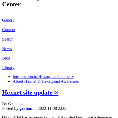
Center
Gallery
Content
Search
News
Blog
Library
Introduction to Hexagonal Geometry
About Hexnet & Hexagonal Awareness
Hexnet site update ∞
By Graham
Posted by
graham
::
2022-11-08 22:06
Okay. A lot has happened since I last posted here. I got a degree in