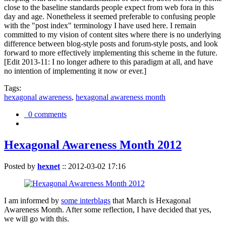
close to the baseline standards people expect from web fora in this
day and age. Nonetheless it seemed preferable to confusing people
with the "post index" terminology I have used here. I remain
committed to my vision of content sites where there is no underlying
difference between blog-style posts and forum-style posts, and look
forward to more effectively implementing this scheme in the future.
[Edit 2013-11: I no longer adhere to this paradigm at all, and have
no intention of implementing it now or ever.]
Tags:
hexagonal awareness
,
hexagonal awareness month
0 comments
Hexagonal Awareness Month 2012
Posted by
hexnet
::
2012-03-02 17:16
I am informed by
some interblags
that March is Hexagonal
Awareness Month. After some reflection, I have decided that yes,
we will go with this.