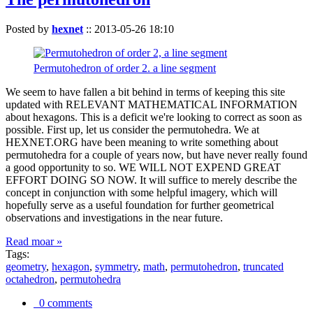
Posted by
hexnet
::
2013-05-26 18:10
Permutohedron of order 2. a line segment
We seem to have fallen a bit behind in terms of keeping this site
updated with RELEVANT MATHEMATICAL INFORMATION
about hexagons. This is a deficit we're looking to correct as soon as
possible. First up, let us consider the permutohedra. We at
HEXNET.ORG have been meaning to write something about
permutohedra for a couple of years now, but have never really found
a good opportunity to so. WE WILL NOT EXPEND GREAT
EFFORT DOING SO NOW. It will suffice to merely describe the
concept in conjunction with some helpful imagery, which will
hopefully serve as a useful foundation for further geometrical
observations and investigations in the near future.
Read moar »
Tags:
geometry
,
hexagon
,
symmetry
,
math
,
permutohedron
,
truncated
octahedron
,
permutohedra
0 comments