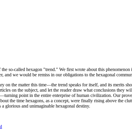
of the so-called hexagon "trend." We first wrote about this phenomenon 
er, and we would be remiss in our obligations to the hexagonal community
ary on the matter this time—the trend speaks for itself, and its merits 
nt articles on the subject, and let the reader draw what conclusions they
—turning point in the entire enterprise of human civilization. Our prove
bout the time hexagons, as a concept, were finally rising above the clu
ds a glorious and unimaginable hexagonal destiny.
nd