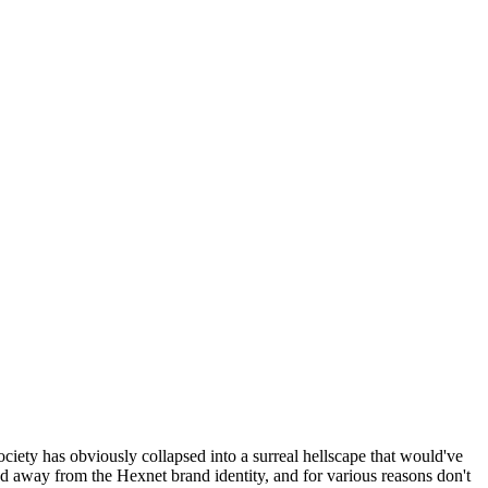
ociety has obviously collapsed into a surreal hellscape that would've
ed away from the Hexnet brand identity, and for various reasons don't