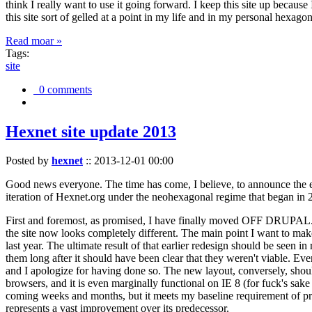
think I really want to use it going forward. I keep this site up becau
this site sort of gelled at a point in my life and in my personal hexago
Read moar »
Tags:
site
0 comments
Hexnet site update 2013
Posted by
hexnet
::
2013-12-01 00:00
Good news everyone. The time has come, I believe, to announce the e
iteration of Hexnet.org under the neohexagonal regime that began in 2
First and foremost, as promised, I have finally moved OFF DRUPAL. Dr
the site now looks completely different. The main point I want to make
last year. The ultimate result of that earlier redesign should be seen
them long after it should have been clear that they weren't viable. Eve
and I apologize for having done so. The new layout, conversely, should
browsers, and it is even marginally functional on IE 8 (for fuck's sake
coming weeks and months, but it meets my baseline requirement of pres
represents a vast improvement over its predecessor.