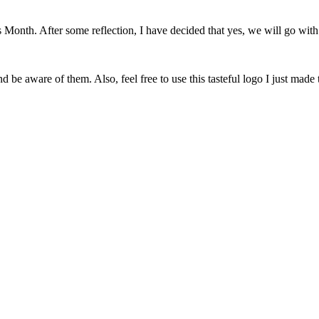
onth. After some reflection, I have decided that yes, we will go with 
 be aware of them. Also, feel free to use this tasteful logo I just made 