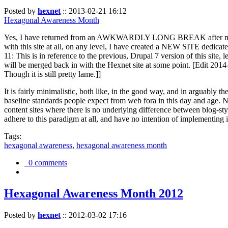
Posted by
hexnet
::
2013-02-21 16:12
Hexagonal Awareness Month
Yes, I have returned from an AWKWARDLY LONG BREAK after my l
with this site at all, on any level, I have created a NEW SITE dedicat
11: This is in reference to the previous, Drupal 7 version of this site,
will be merged back in with the Hexnet site at some point. [Edit 2014-02
Though it is still pretty lame.]]
It is fairly minimalistic, both like, in the good way, and in arguably 
baseline standards people expect from web fora in this day and age. N
content sites where there is no underlying difference between blog-sty
adhere to this paradigm at all, and have no intention of implementing i
Tags:
hexagonal awareness
,
hexagonal awareness month
0 comments
Hexagonal Awareness Month 2012
Posted by
hexnet
::
2012-03-02 17:16