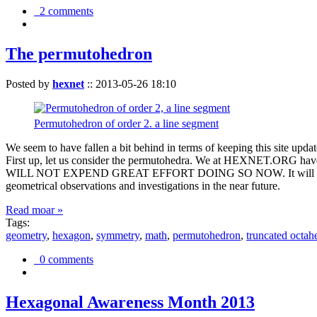
2 comments
The permutohedron
Posted by
hexnet
::
2013-05-26 18:10
Permutohedron of order 2. a line segment
We seem to have fallen a bit behind in terms of keeping this sit
First up, let us consider the permutohedra. We at HEXNET.ORG have 
WILL NOT EXPEND GREAT EFFORT DOING SO NOW. It will suffice to m
geometrical observations and investigations in the near future.
Read moar »
Tags:
geometry
,
hexagon
,
symmetry
,
math
,
permutohedron
,
truncated octah
0 comments
Hexagonal Awareness Month 2013