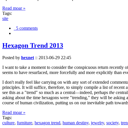
Read moar »
Tags:
site
5 comments
Hexagon Trend 2013
Posted by
hexnet
::
2013-06-29 22:45
I want to take a moment to consider the conspicuous return recently 
seems to have resurfaced, more forcefully and more explicitly than ev
I don't really feel like carrying on with any sort of extended comment
principles. It will suffice, therefore, to simply compile a list of rece
see this as a "trend" so much as a central—indeed, perhaps
the
central
asking about the time hexagons were "trending," they will be asking a
course of human civilization, putting us on our inevitable path towar
Read moar »
Tags:
culture
,
furniture
,
hexagon trend
,
human destiny
,
jewelry
,
society
,
tre