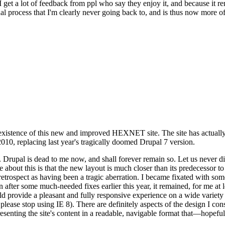
se I get a lot of feedback from ppl who say they enjoy it, and because i
nal process that I'm clearly never going back to, and is thus now more of 
xistence of this new and improved HEXNET site. The site has actually 
010, replacing last year's tragically doomed Drupal 7 version.
upal is dead to me now, and shall forever remain so. Let us never discu
 about this is that the new layout is much closer than its predecessor t
 in retrospect as having been a tragic aberration. I became fixated with 
n after some much-needed fixes earlier this year, it remained, for me at l
 provide a pleasant and fully responsive experience on a wide variety o
 please stop using IE 8). There are definitely aspects of the design I co
enting the site's content in a readable, navigable format that—hopeful