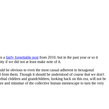
in a
fairly forgettable post
from 2010, but in the past year or so it
 if we did not at least make note of it.
should be obvious to even the most casual adherent to hexagonal
 will from them. Though it should be understood of course that we don't
rbial children and grandchildren, looking back on this era, will not be
tter and minutiae of the collective human memescape to turn the very