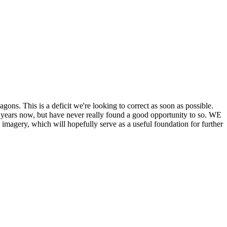
his is a deficit we're looking to correct as soon as possible.
ears now, but have never really found a good opportunity to so. WE
y, which will hopefully serve as a useful foundation for further