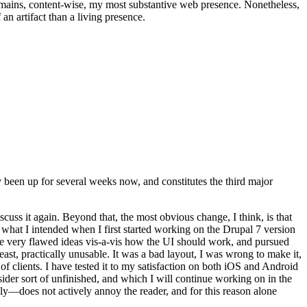
t remains, content-wise, my most substantive web presence. Nonetheless,
an artifact than a living presence.
been up for several weeks now, and constitutes the third major
ss it again. Beyond that, the most obvious change, I think, is that
o what I intended when I first started working on the Drupal 7 version
some very flawed ideas vis-a-vis how the UI should work, and pursued
east, practically unusable. It was a bad layout, I was wrong to make it,
f clients. I have tested it to my satisfaction on both iOS and Android
nsider sort of unfinished, and which I will continue working on in the
ly—does not actively annoy the reader, and for this reason alone