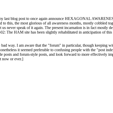
ast blog post to once again announce HEXAGONAL AWARENESS MONT
ed to this, the most glorious of all awareness months, mostly cobbled tog
 let us never speak of it again. The present incarnation is in fact mostl
: The HAM site has been slightly rehabilitated in anticipation of this ye
the bad way. I am aware that the "forum" in particular, though keeping wi
onetheless it seemed preferable to confusing people with the "post ind
le posts and forum-style posts, and look forward to more effectively im
t now or ever.]