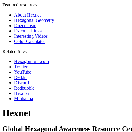
Featured resources
About Hexnet
Hexagonal Geometry
Dozenalism
External Links
Interesting Videos
Color Calculator
Related Sites
Hexagontruth.com
Twitter
YouTube
Reddit
Discord
Redbubble
Hexular
Minhalma
Hexnet
Global Hexagonal Awareness Resource Ce