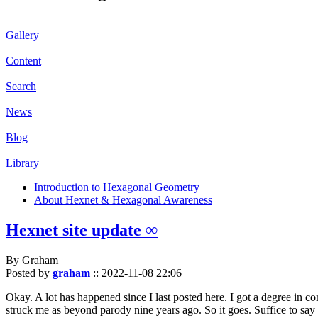
Gallery
Content
Search
News
Blog
Library
Introduction to Hexagonal Geometry
About Hexnet & Hexagonal Awareness
Hexnet site update ∞
By Graham
Posted by
graham
::
2022-11-08 22:06
Okay. A lot has happened since I last posted here. I got a degree in c
struck me as beyond parody nine years ago. So it goes. Suffice to say 