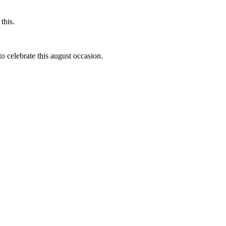
this.
to celebrate this august occasion.