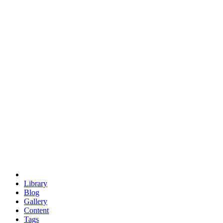
trigonometry
euclid
evil
hexagonal spacecraft
eris
software
hexagonal singularity
hexad
doodle
occupy
human destiny
agriculture
geodesic dome
earth
eden project
babylon
radix
yurt
Library
Blog
Gallery
Content
Tags