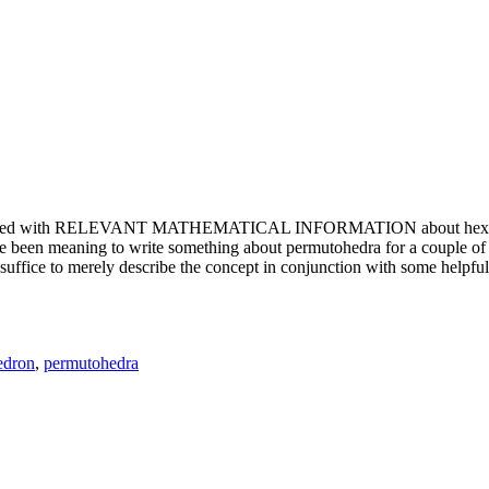
e updated with RELEVANT MATHEMATICAL INFORMATION about hexagons. T
been meaning to write something about permutohedra for a couple of y
erely describe the concept in conjunction with some helpful imager
edron
,
permutohedra