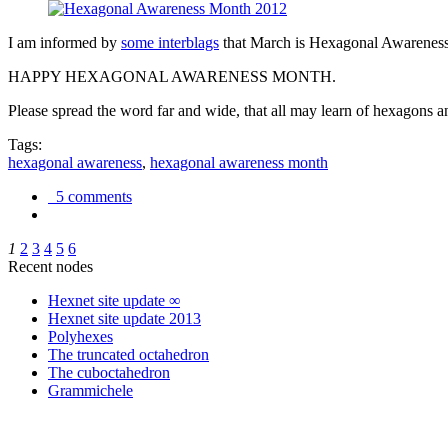
I am informed by
some interblags
that March is Hexagonal Awareness M
HAPPY HEXAGONAL AWARENESS MONTH.
Please spread the word far and wide, that all may learn of hexagons and
Tags:
hexagonal awareness
,
hexagonal awareness month
5 comments
1
2
3
4
5
6
Recent nodes
Hexnet site update ∞
Hexnet site update 2013
Polyhexes
The truncated octahedron
The cuboctahedron
Grammichele