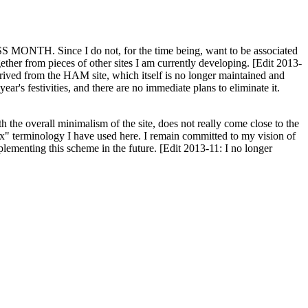
H. Since I do not, for the time being, want to be associated
ether from pieces of other sites I am currently developing. [Edit 2013-
y derived from the HAM site, which itself is no longer maintained and
ar's festivities, and there are no immediate plans to eliminate it.
th the overall minimalism of the site, does not really come close to the
ex" terminology I have used here. I remain committed to my vision of
plementing this scheme in the future. [Edit 2013-11: I no longer