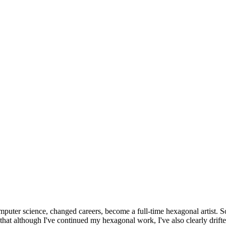
omputer science, changed careers, become a full-time hexagonal artist. S
that although I've continued my hexagonal work, I've also clearly drift