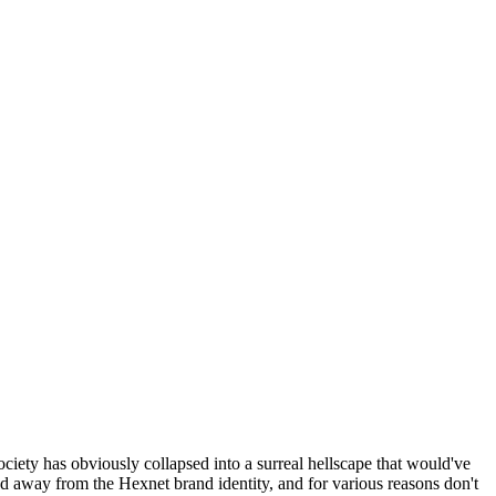
ociety has obviously collapsed into a surreal hellscape that would've
ed away from the Hexnet brand identity, and for various reasons don't