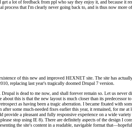
se I get a lot of feedback from ppl who say they enjoy it, and because i
nal process that I'm clearly never going back to, and is thus now more of 
xistence of this new and improved HEXNET site. The site has actually 
010, replacing last year's tragically doomed Drupal 7 version.
upal is dead to me now, and shall forever remain so. Let us never discu
 about this is that the new layout is much closer than its predecessor t
 in retrospect as having been a tragic aberration. I became fixated with 
n after some much-needed fixes earlier this year, it remained, for me at l
 provide a pleasant and fully responsive experience on a wide variety o
 please stop using IE 8). There are definitely aspects of the design I co
enting the site's content in a readable, navigable format that—hopeful