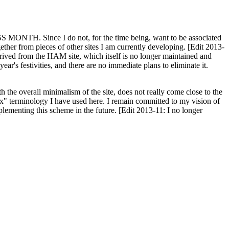
H. Since I do not, for the time being, want to be associated
ether from pieces of other sites I am currently developing. [Edit 2013-
y derived from the HAM site, which itself is no longer maintained and
ar's festivities, and there are no immediate plans to eliminate it.
th the overall minimalism of the site, does not really come close to the
ex" terminology I have used here. I remain committed to my vision of
plementing this scheme in the future. [Edit 2013-11: I no longer