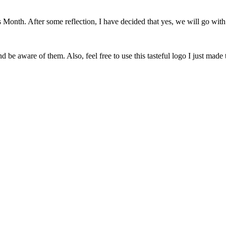
onth. After some reflection, I have decided that yes, we will go with 
 be aware of them. Also, feel free to use this tasteful logo I just made 