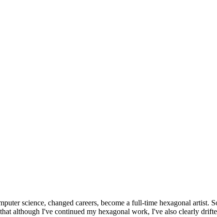
omputer science, changed careers, become a full-time hexagonal artist. S
that although I've continued my hexagonal work, I've also clearly drift