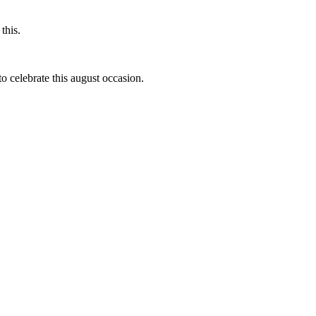
this.
to celebrate this august occasion.