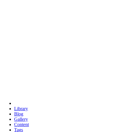
trigonometry
euclid
evil
hexagonal spacecraft
eris
software
hexagonal singularity
hexad
doodle
occupy
human destiny
agriculture
geodesic dome
earth
eden project
babylon
radix
yurt
Library
Blog
Gallery
Content
Tags