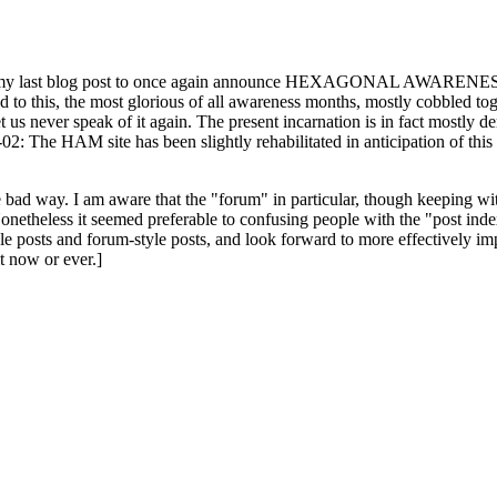
ast blog post to once again announce HEXAGONAL AWARENESS MONT
ed to this, the most glorious of all awareness months, mostly cobbled tog
 let us never speak of it again. The present incarnation is in fact mostl
: The HAM site has been slightly rehabilitated in anticipation of this ye
the bad way. I am aware that the "forum" in particular, though keeping wi
onetheless it seemed preferable to confusing people with the "post ind
le posts and forum-style posts, and look forward to more effectively im
t now or ever.]