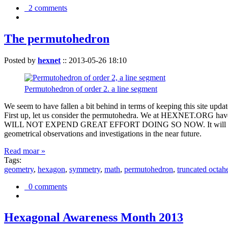
2 comments
The permutohedron
Posted by
hexnet
::
2013-05-26 18:10
Permutohedron of order 2. a line segment
We seem to have fallen a bit behind in terms of keeping this sit
First up, let us consider the permutohedra. We at HEXNET.ORG have 
WILL NOT EXPEND GREAT EFFORT DOING SO NOW. It will suffice to m
geometrical observations and investigations in the near future.
Read moar »
Tags:
geometry
,
hexagon
,
symmetry
,
math
,
permutohedron
,
truncated octah
0 comments
Hexagonal Awareness Month 2013