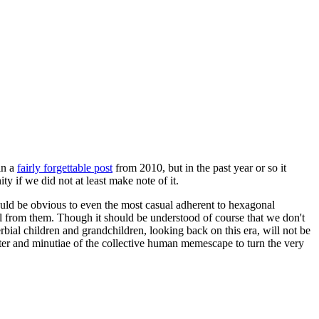
in a
fairly forgettable post
from 2010, but in the past year or so it
 if we did not at least make note of it.
should be obvious to even the most casual adherent to hexagonal
 will from them. Though it should be understood of course that we don't
rbial children and grandchildren, looking back on this era, will not be
tter and minutiae of the collective human memescape to turn the very