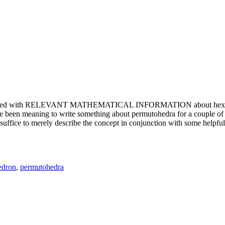
e updated with RELEVANT MATHEMATICAL INFORMATION about hexagons. T
been meaning to write something about permutohedra for a couple of y
erely describe the concept in conjunction with some helpful imager
edron
,
permutohedra