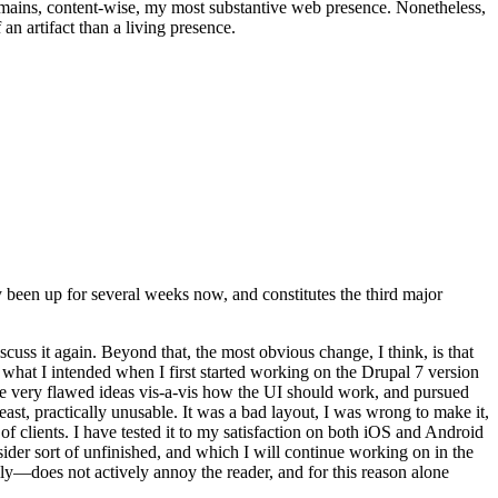
t remains, content-wise, my most substantive web presence. Nonetheless,
an artifact than a living presence.
been up for several weeks now, and constitutes the third major
ss it again. Beyond that, the most obvious change, I think, is that
o what I intended when I first started working on the Drupal 7 version
some very flawed ideas vis-a-vis how the UI should work, and pursued
east, practically unusable. It was a bad layout, I was wrong to make it,
f clients. I have tested it to my satisfaction on both iOS and Android
nsider sort of unfinished, and which I will continue working on in the
ly—does not actively annoy the reader, and for this reason alone