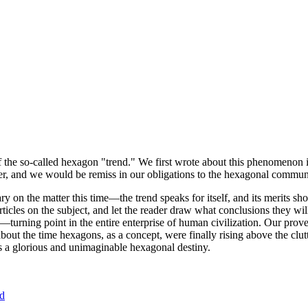
of the so-called hexagon "trend." We first wrote about this phenomenon 
er, and we would be remiss in our obligations to the hexagonal community
ary on the matter this time—the trend speaks for itself, and its merits 
nt articles on the subject, and let the reader draw what conclusions they
—turning point in the entire enterprise of human civilization. Our prove
bout the time hexagons, as a concept, were finally rising above the clu
ds a glorious and unimaginable hexagonal destiny.
nd