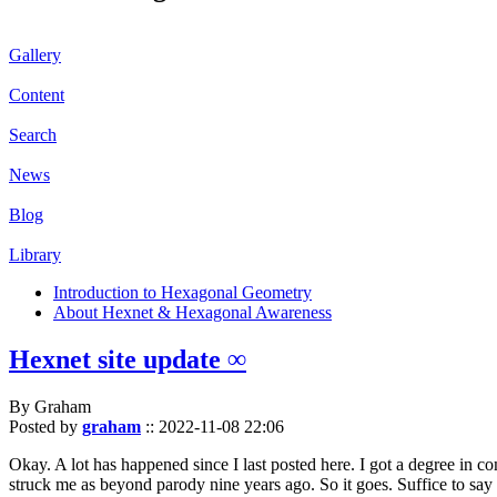
Gallery
Content
Search
News
Blog
Library
Introduction to Hexagonal Geometry
About Hexnet & Hexagonal Awareness
Hexnet site update ∞
By Graham
Posted by
graham
::
2022-11-08 22:06
Okay. A lot has happened since I last posted here. I got a degree in c
struck me as beyond parody nine years ago. So it goes. Suffice to say 