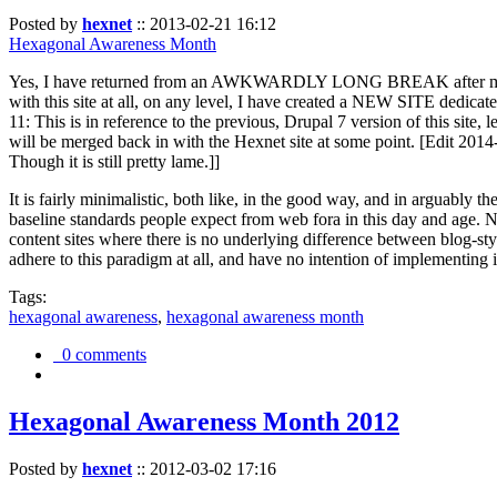
Posted by
hexnet
::
2013-02-21 16:12
Hexagonal Awareness Month
Yes, I have returned from an AWKWARDLY LONG BREAK after my l
with this site at all, on any level, I have created a NEW SITE dedicat
11: This is in reference to the previous, Drupal 7 version of this site,
will be merged back in with the Hexnet site at some point. [Edit 2014-02
Though it is still pretty lame.]]
It is fairly minimalistic, both like, in the good way, and in arguably 
baseline standards people expect from web fora in this day and age. N
content sites where there is no underlying difference between blog-sty
adhere to this paradigm at all, and have no intention of implementing i
Tags:
hexagonal awareness
,
hexagonal awareness month
0 comments
Hexagonal Awareness Month 2012
Posted by
hexnet
::
2012-03-02 17:16