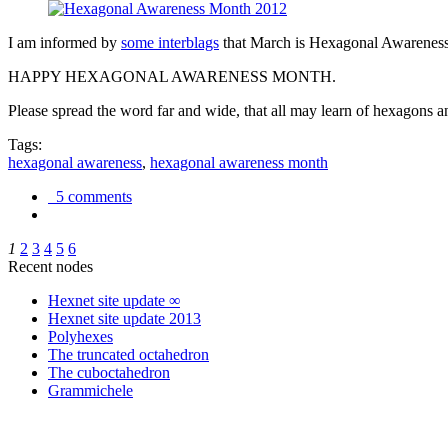
I am informed by
some interblags
that March is Hexagonal Awareness M
HAPPY HEXAGONAL AWARENESS MONTH.
Please spread the word far and wide, that all may learn of hexagons and
Tags:
hexagonal awareness
,
hexagonal awareness month
5 comments
1
2
3
4
5
6
Recent nodes
Hexnet site update ∞
Hexnet site update 2013
Polyhexes
The truncated octahedron
The cuboctahedron
Grammichele