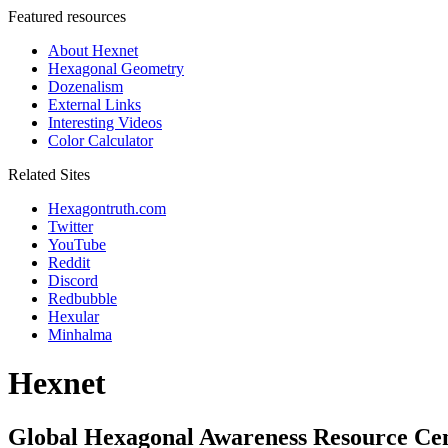
Featured resources
About Hexnet
Hexagonal Geometry
Dozenalism
External Links
Interesting Videos
Color Calculator
Related Sites
Hexagontruth.com
Twitter
YouTube
Reddit
Discord
Redbubble
Hexular
Minhalma
Hexnet
Global Hexagonal Awareness Resource Ce