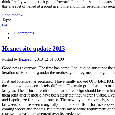
think I really want to use it going forward. I keep this site up becau
this site sort of gelled at a point in my life and in my personal hexago
Read moar »
Tags:
site
0 comments
Hexnet site update 2013
Posted by
hexnet
::
2013-12-01 00:00
Good news everyone. The time has come, I believe, to announce the e
iteration of Hexnet.org under the neohexagonal regime that began in 2
First and foremost, as promised, I have finally moved OFF DRUPAL. Dr
the site now looks completely different. The main point I want to make
last year. The ultimate result of that earlier redesign should be seen
them long after it should have been clear that they weren't viable. Eve
and I apologize for having done so. The new layout, conversely, should
browsers, and it is even marginally functional on IE 8 (for fuck's sake
coming weeks and months, but it meets my baseline requirement of pres
represents a vast improvement over its predecessor.