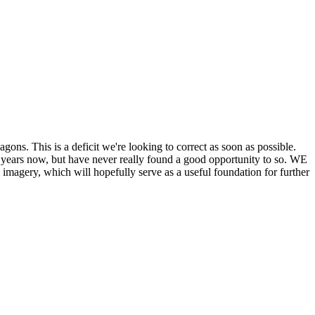
his is a deficit we're looking to correct as soon as possible.
ears now, but have never really found a good opportunity to so. WE
y, which will hopefully serve as a useful foundation for further