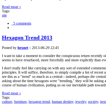
Read moar »
Tags:
site
5 comments
Hexagon Trend 2013
Posted by
hexnet
::
2013-06-29 22:45
I want to take a moment to consider the conspicuous return recently 
seems to have resurfaced, more forcefully and more explicitly than ev
I don't really feel like carrying on with any sort of extended comment
principles. It will suffice, therefore, to simply compile a list of rece
see this as a "trend" so much as a central—indeed, perhaps
the
central
asking about the time hexagons were "trending," they will be asking a
course of human civilization, putting us on our inevitable path towar
Read moar »
Tags:
culture
,
furniture
,
hexagon trend
,
human destiny
,
jewelry
,
society
,
tre