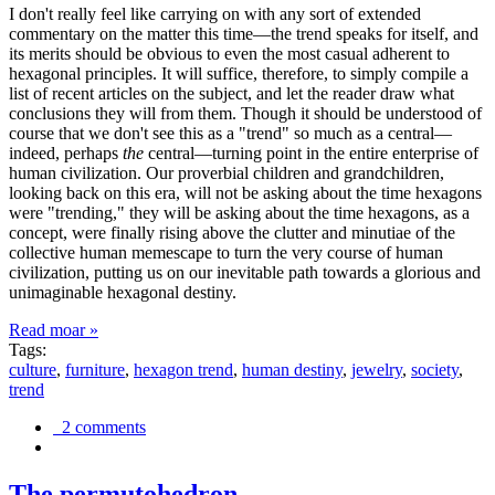
I don't really feel like carrying on with any sort of extended
commentary on the matter this time—the trend speaks for itself, and
its merits should be obvious to even the most casual adherent to
hexagonal principles. It will suffice, therefore, to simply compile a
list of recent articles on the subject, and let the reader draw what
conclusions they will from them. Though it should be understood of
course that we don't see this as a "trend" so much as a central—
indeed, perhaps
the
central—turning point in the entire enterprise of
human civilization. Our proverbial children and grandchildren,
looking back on this era, will not be asking about the time hexagons
were "trending," they will be asking about the time hexagons, as a
concept, were finally rising above the clutter and minutiae of the
collective human memescape to turn the very course of human
civilization, putting us on our inevitable path towards a glorious and
unimaginable hexagonal destiny.
Read moar »
Tags:
culture
,
furniture
,
hexagon trend
,
human destiny
,
jewelry
,
society
,
trend
2 comments
The permutohedron