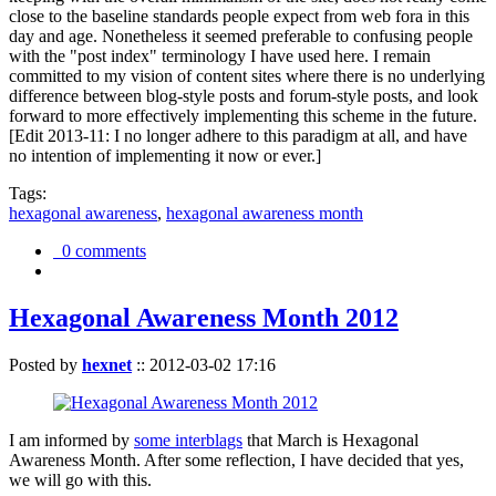
close to the baseline standards people expect from web fora in this
day and age. Nonetheless it seemed preferable to confusing people
with the "post index" terminology I have used here. I remain
committed to my vision of content sites where there is no underlying
difference between blog-style posts and forum-style posts, and look
forward to more effectively implementing this scheme in the future.
[Edit 2013-11: I no longer adhere to this paradigm at all, and have
no intention of implementing it now or ever.]
Tags:
hexagonal awareness
,
hexagonal awareness month
0 comments
Hexagonal Awareness Month 2012
Posted by
hexnet
::
2012-03-02 17:16
I am informed by
some interblags
that March is Hexagonal
Awareness Month. After some reflection, I have decided that yes,
we will go with this.