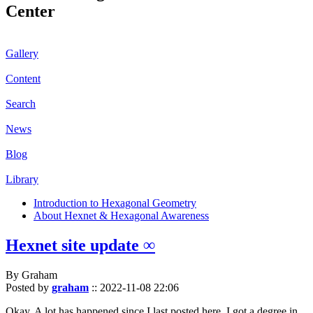
Center
Gallery
Content
Search
News
Blog
Library
Introduction to Hexagonal Geometry
About Hexnet & Hexagonal Awareness
Hexnet site update ∞
By Graham
Posted by
graham
::
2022-11-08 22:06
Okay. A lot has happened since I last posted here. I got a degree in