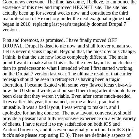
Good news everyone. The time has come, I believe, to announce the
existence of this new and improved HEXNET site. The site has
actually been up for several weeks now, and constitutes the third
major iteration of Hexnet.org under the neohexagonal regime that
began in 2010, replacing last year's tragically doomed Drupal 7
version.
First and foremost, as promised, I have finally moved OFF
DRUPAL. Drupal is dead to me now, and shall forever remain so.
Let us never discuss it again. Beyond that, the most obvious change,
I think, is that the site now looks completely different. The main
point I want to make about this is that the new layout is much closer
than its predecessor to what I intended when I first started working
on the Drupal 7 version last year. The ultimate result of that earlier
redesign should be seen in retrospect as having been a tragic
aberration. I became fixated with some very flawed ideas vis-a-vis
how the UI should work, and pursued them long after it should have
been clear that they weren't viable. Even after some much-needed
fixes earlier this year, it remained, for me at least, practically
unusable. It was a bad layout, I was wrong to make it, and I
apologize for having done so. The new layout, conversely, should
provide a pleasant and fully responsive experience on a wide variety
of clients. I have tested it to my satisfaction on both iOS and
Android browsers, and it is even marginally functional on IE 8 (for
fuck's sake please stop using IE 8). There are definitely aspects of