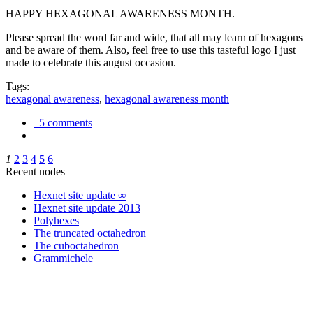
HAPPY HEXAGONAL AWARENESS MONTH.
Please spread the word far and wide, that all may learn of hexagons
and be aware of them. Also, feel free to use this tasteful logo I just
made to celebrate this august occasion.
Tags:
hexagonal awareness
,
hexagonal awareness month
5 comments
1
2
3
4
5
6
Recent nodes
Hexnet site update ∞
Hexnet site update 2013
Polyhexes
The truncated octahedron
The cuboctahedron
Grammichele
trigonometry