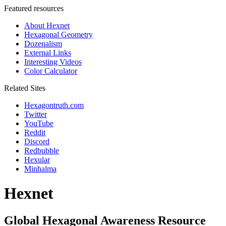
Featured resources
About Hexnet
Hexagonal Geometry
Dozenalism
External Links
Interesting Videos
Color Calculator
Related Sites
Hexagontruth.com
Twitter
YouTube
Reddit
Discord
Redbubble
Hexular
Minhalma
Hexnet
Global Hexagonal Awareness Resource