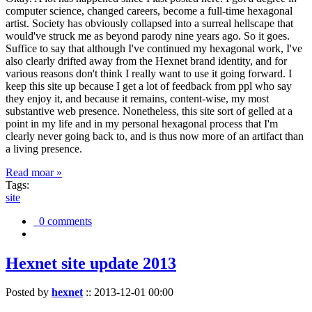
computer science, changed careers, become a full-time hexagonal
artist. Society has obviously collapsed into a surreal hellscape that
would've struck me as beyond parody nine years ago. So it goes.
Suffice to say that although I've continued my hexagonal work, I've
also clearly drifted away from the Hexnet brand identity, and for
various reasons don't think I really want to use it going forward. I
keep this site up because I get a lot of feedback from ppl who say
they enjoy it, and because it remains, content-wise, my most
substantive web presence. Nonetheless, this site sort of gelled at a
point in my life and in my personal hexagonal process that I'm
clearly never going back to, and is thus now more of an artifact than
a living presence.
Read moar »
Tags:
site
0 comments
Hexnet site update 2013
Posted by
hexnet
::
2013-12-01 00:00