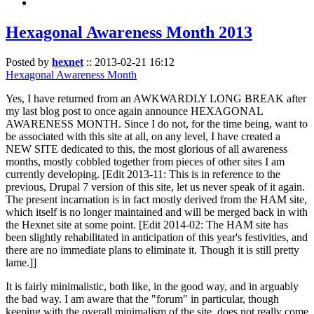
Hexagonal Awareness Month 2013
Posted by
hexnet
::
2013-02-21 16:12
Hexagonal Awareness Month
Yes, I have returned from an AWKWARDLY LONG BREAK after
my last blog post to once again announce HEXAGONAL
AWARENESS MONTH. Since I do not, for the time being, want to
be associated with this site at all, on any level, I have created a
NEW SITE dedicated to this, the most glorious of all awareness
months, mostly cobbled together from pieces of other sites I am
currently developing. [Edit 2013-11: This is in reference to the
previous, Drupal 7 version of this site, let us never speak of it again.
The present incarnation is in fact mostly derived from the HAM site,
which itself is no longer maintained and will be merged back in with
the Hexnet site at some point. [Edit 2014-02: The HAM site has
been slightly rehabilitated in anticipation of this year's festivities, and
there are no immediate plans to eliminate it. Though it is still pretty
lame.]]
It is fairly minimalistic, both like, in the good way, and in arguably
the bad way. I am aware that the "forum" in particular, though
keeping with the overall minimalism of the site, does not really come