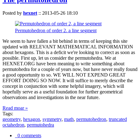
Posted by
hexnet
::
2013-05-26 18:10
Permutohedron of order 2. a line segment
We seem to have fallen a bit behind in terms of keeping this site
updated with RELEVANT MATHEMATICAL INFORMATION
about hexagons. This is a deficit we're looking to correct as soon as
possible. First up, let us consider the permutohedra. We at
HEXNET.ORG have been meaning to write something about
permutohedra for a couple of years now, but have never really found
a good opportunity to so. WE WILL NOT EXPEND GREAT
EFFORT DOING SO NOW. It will suffice to merely describe the
concept in conjunction with some helpful imagery, which will
hopefully serve as a useful foundation for further geometrical
observations and investigations in the near future.
Read moar »
Tags:
geometry
,
hexagon
,
symmetry
,
math
,
permutohedron
,
truncated
octahedron
,
permutohedra
0 comments