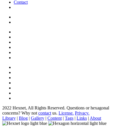
Contact
2022 Hexnet, All Rights Reserved.
Questions or hexagonal
concerns? Why not
contact
us.
License.
Privacy.
Library
|
Blog
|
Gallery
|
Content
|
Tags
|
Links
|
About