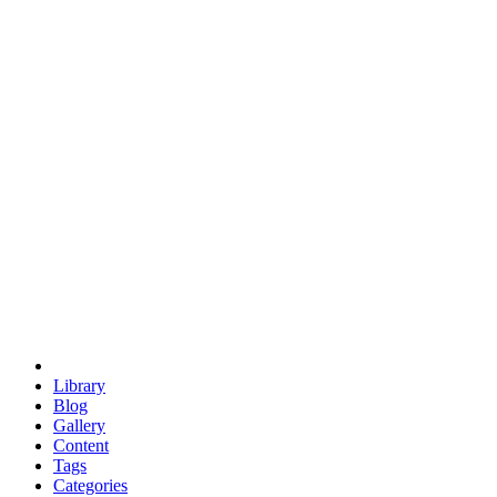
euclid
evil
hexagonal spacecraft
eris
software
hexagonal singularity
hexad
doodle
occupy
human destiny
agriculture
geodesic dome
earth
eden project
babylon
radix
yurt
Library
Blog
Gallery
Content
Tags
Categories