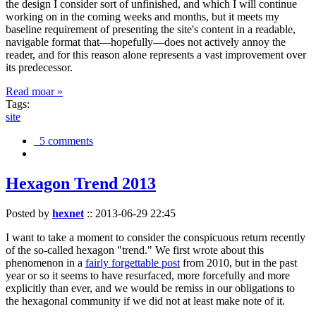
the design I consider sort of unfinished, and which I will continue
working on in the coming weeks and months, but it meets my
baseline requirement of presenting the site's content in a readable,
navigable format that—hopefully—does not actively annoy the
reader, and for this reason alone represents a vast improvement over
its predecessor.
Read moar »
Tags:
site
5 comments
Hexagon Trend 2013
Posted by
hexnet
::
2013-06-29 22:45
I want to take a moment to consider the conspicuous return recently
of the so-called hexagon "trend." We first wrote about this
phenomenon in a
fairly forgettable post
from 2010, but in the past
year or so it seems to have resurfaced, more forcefully and more
explicitly than ever, and we would be remiss in our obligations to
the hexagonal community if we did not at least make note of it.