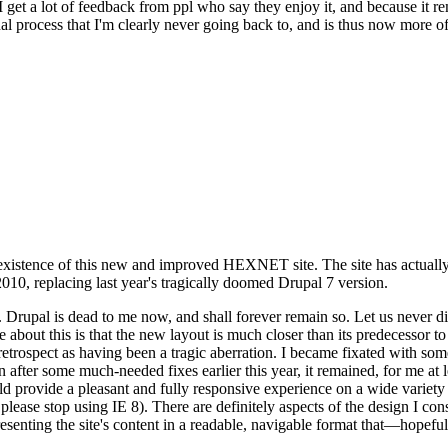
se I get a lot of feedback from ppl who say they enjoy it, and because i
nal process that I'm clearly never going back to, and is thus now more of 
xistence of this new and improved HEXNET site. The site has actually 
010, replacing last year's tragically doomed Drupal 7 version.
upal is dead to me now, and shall forever remain so. Let us never discu
 about this is that the new layout is much closer than its predecessor t
 in retrospect as having been a tragic aberration. I became fixated with 
n after some much-needed fixes earlier this year, it remained, for me at l
 provide a pleasant and fully responsive experience on a wide variety o
 please stop using IE 8). There are definitely aspects of the design I co
enting the site's content in a readable, navigable format that—hopeful