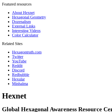
Featured resources
About Hexnet
Hexagonal Geometry
Dozenalism
External Links
Interesting Videos
Color Calculator
Related Sites
Hexagontruth.com
Twitter
YouTube
Reddit
Discord
Redbubble
Hexular
Minhalma
Hexnet
Global Hexagonal Awareness Resource Ce