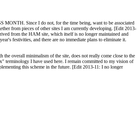
H. Since I do not, for the time being, want to be associated
ether from pieces of other sites I am currently developing. [Edit 2013-
y derived from the HAM site, which itself is no longer maintained and
ar's festivities, and there are no immediate plans to eliminate it.
th the overall minimalism of the site, does not really come close to the
ex" terminology I have used here. I remain committed to my vision of
plementing this scheme in the future. [Edit 2013-11: I no longer