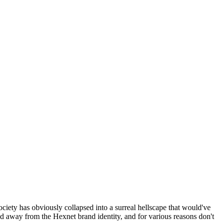
ociety has obviously collapsed into a surreal hellscape that would've
ed away from the Hexnet brand identity, and for various reasons don't