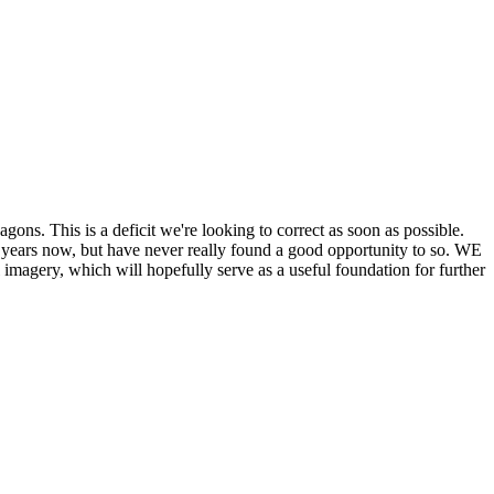
his is a deficit we're looking to correct as soon as possible.
ears now, but have never really found a good opportunity to so. WE
y, which will hopefully serve as a useful foundation for further