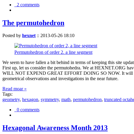
2 comments
The permutohedron
Posted by
hexnet
::
2013-05-26 18:10
Permutohedron of order 2. a line segment
We seem to have fallen a bit behind in terms of keeping this sit
First up, let us consider the permutohedra. We at HEXNET.ORG have 
WILL NOT EXPEND GREAT EFFORT DOING SO NOW. It will suffice to m
geometrical observations and investigations in the near future.
Read moar »
Tags:
geometry
,
hexagon
,
symmetry
,
math
,
permutohedron
,
truncated octah
0 comments
Hexagonal Awareness Month 2013