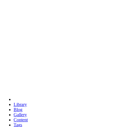
trigonometry
euclid
evil
hexagonal spacecraft
eris
software
hexagonal singularity
hexad
doodle
occupy
human destiny
agriculture
geodesic dome
earth
eden project
babylon
radix
yurt
Library
Blog
Gallery
Content
Tags