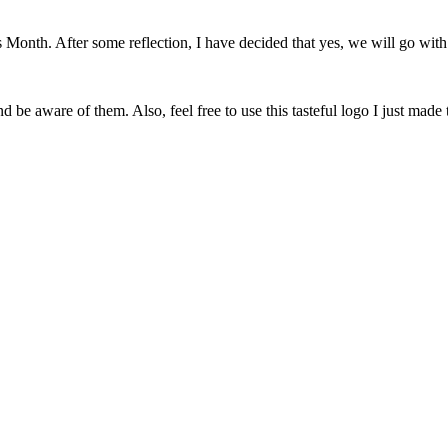
onth. After some reflection, I have decided that yes, we will go with 
 be aware of them. Also, feel free to use this tasteful logo I just made 