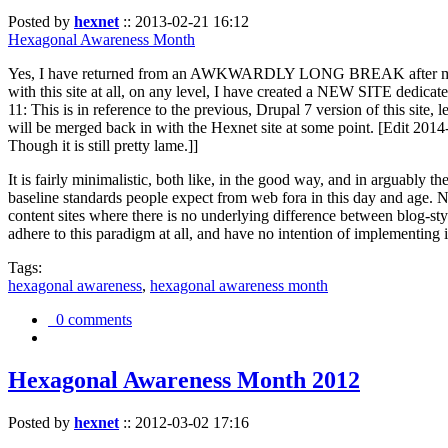
Posted by
hexnet
::
2013-02-21 16:12
Hexagonal Awareness Month
Yes, I have returned from an AWKWARDLY LONG BREAK after my l
with this site at all, on any level, I have created a NEW SITE dedicat
11: This is in reference to the previous, Drupal 7 version of this site,
will be merged back in with the Hexnet site at some point. [Edit 2014-02
Though it is still pretty lame.]]
It is fairly minimalistic, both like, in the good way, and in arguably 
baseline standards people expect from web fora in this day and age. N
content sites where there is no underlying difference between blog-sty
adhere to this paradigm at all, and have no intention of implementing i
Tags:
hexagonal awareness
,
hexagonal awareness month
0 comments
Hexagonal Awareness Month 2012
Posted by
hexnet
::
2012-03-02 17:16