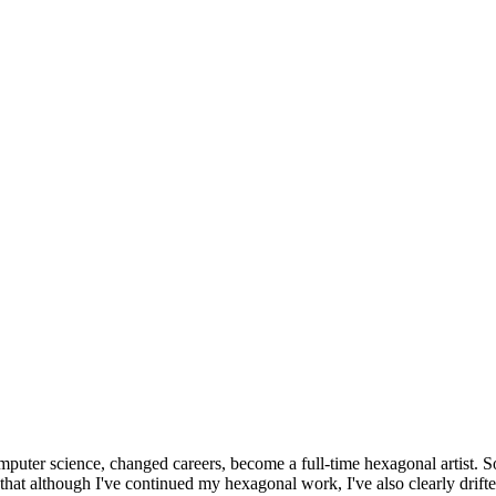
omputer science, changed careers, become a full-time hexagonal artist. S
that although I've continued my hexagonal work, I've also clearly drift