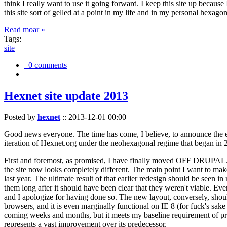
think I really want to use it going forward. I keep this site up becau
this site sort of gelled at a point in my life and in my personal hexago
Read moar »
Tags:
site
0 comments
Hexnet site update 2013
Posted by
hexnet
::
2013-12-01 00:00
Good news everyone. The time has come, I believe, to announce the e
iteration of Hexnet.org under the neohexagonal regime that began in 2
First and foremost, as promised, I have finally moved OFF DRUPAL. Dr
the site now looks completely different. The main point I want to make
last year. The ultimate result of that earlier redesign should be seen
them long after it should have been clear that they weren't viable. Eve
and I apologize for having done so. The new layout, conversely, should
browsers, and it is even marginally functional on IE 8 (for fuck's sake
coming weeks and months, but it meets my baseline requirement of pres
represents a vast improvement over its predecessor.