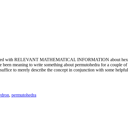
e updated with RELEVANT MATHEMATICAL INFORMATION about hexagons. T
been meaning to write something about permutohedra for a couple of y
erely describe the concept in conjunction with some helpful imager
edron
,
permutohedra