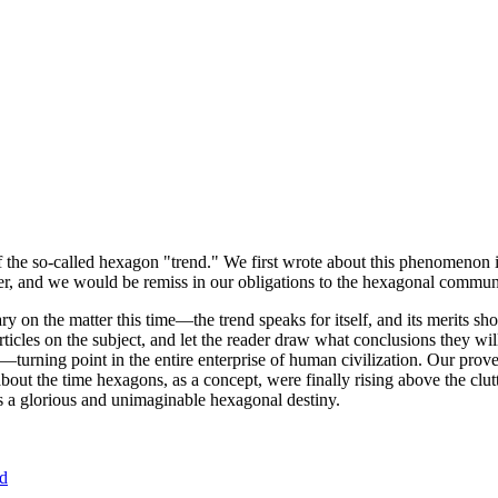
of the so-called hexagon "trend." We first wrote about this phenomenon 
er, and we would be remiss in our obligations to the hexagonal community
ary on the matter this time—the trend speaks for itself, and its merits 
nt articles on the subject, and let the reader draw what conclusions they
—turning point in the entire enterprise of human civilization. Our prove
bout the time hexagons, as a concept, were finally rising above the clu
ds a glorious and unimaginable hexagonal destiny.
nd