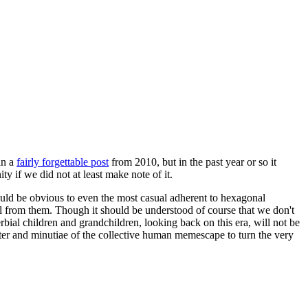
in a
fairly forgettable post
from 2010, but in the past year or so it
 if we did not at least make note of it.
should be obvious to even the most casual adherent to hexagonal
 will from them. Though it should be understood of course that we don't
rbial children and grandchildren, looking back on this era, will not be
tter and minutiae of the collective human memescape to turn the very