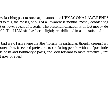
ast blog post to once again announce HEXAGONAL AWARENESS MONT
ed to this, the most glorious of all awareness months, mostly cobbled tog
 let us never speak of it again. The present incarnation is in fact mostl
: The HAM site has been slightly rehabilitated in anticipation of this ye
the bad way. I am aware that the "forum" in particular, though keeping wi
onetheless it seemed preferable to confusing people with the "post ind
le posts and forum-style posts, and look forward to more effectively im
t now or ever.]