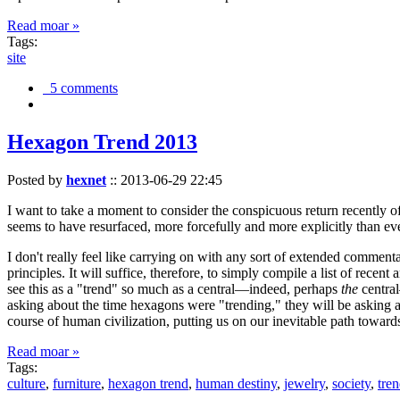
Read moar »
Tags:
site
5 comments
Hexagon Trend 2013
Posted by
hexnet
::
2013-06-29 22:45
I want to take a moment to consider the conspicuous return recently 
seems to have resurfaced, more forcefully and more explicitly than ev
I don't really feel like carrying on with any sort of extended comment
principles. It will suffice, therefore, to simply compile a list of rece
see this as a "trend" so much as a central—indeed, perhaps
the
central
asking about the time hexagons were "trending," they will be asking a
course of human civilization, putting us on our inevitable path towar
Read moar »
Tags:
culture
,
furniture
,
hexagon trend
,
human destiny
,
jewelry
,
society
,
tre