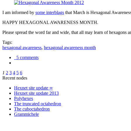
I am informed by
some interblags
that March is Hexagonal Awareness M
HAPPY HEXAGONAL AWARENESS MONTH.
Please spread the word far and wide, that all may learn of hexagons and
Tags:
hexagonal awareness
,
hexagonal awareness month
5 comments
1
2
3
4
5
6
Recent nodes
Hexnet site update ∞
Hexnet site update 2013
Polyhexes
The truncated octahedron
The cuboctahedron
Grammichele