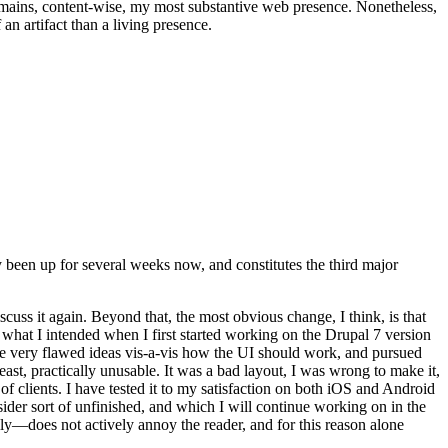
t remains, content-wise, my most substantive web presence. Nonetheless,
an artifact than a living presence.
been up for several weeks now, and constitutes the third major
ss it again. Beyond that, the most obvious change, I think, is that
o what I intended when I first started working on the Drupal 7 version
some very flawed ideas vis-a-vis how the UI should work, and pursued
east, practically unusable. It was a bad layout, I was wrong to make it,
f clients. I have tested it to my satisfaction on both iOS and Android
nsider sort of unfinished, and which I will continue working on in the
ly—does not actively annoy the reader, and for this reason alone