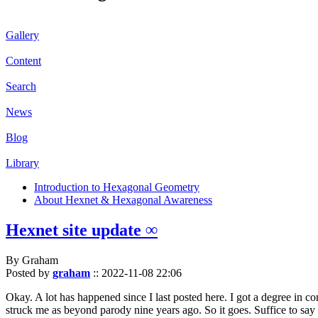
Gallery
Content
Search
News
Blog
Library
Introduction to Hexagonal Geometry
About Hexnet & Hexagonal Awareness
Hexnet site update ∞
By Graham
Posted by
graham
::
2022-11-08 22:06
Okay. A lot has happened since I last posted here. I got a degree in c
struck me as beyond parody nine years ago. So it goes. Suffice to say 