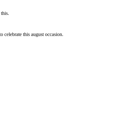
this.
to celebrate this august occasion.