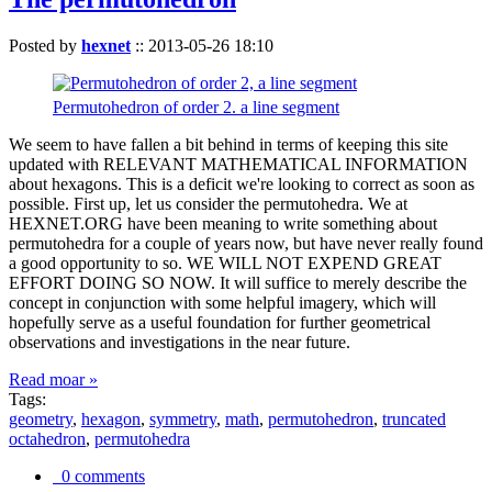
Posted by
hexnet
::
2013-05-26 18:10
Permutohedron of order 2. a line segment
We seem to have fallen a bit behind in terms of keeping this site
updated with RELEVANT MATHEMATICAL INFORMATION
about hexagons. This is a deficit we're looking to correct as soon as
possible. First up, let us consider the permutohedra. We at
HEXNET.ORG have been meaning to write something about
permutohedra for a couple of years now, but have never really found
a good opportunity to so. WE WILL NOT EXPEND GREAT
EFFORT DOING SO NOW. It will suffice to merely describe the
concept in conjunction with some helpful imagery, which will
hopefully serve as a useful foundation for further geometrical
observations and investigations in the near future.
Read moar »
Tags:
geometry
,
hexagon
,
symmetry
,
math
,
permutohedron
,
truncated
octahedron
,
permutohedra
0 comments