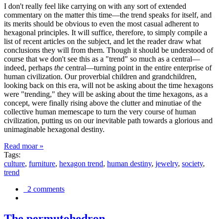
I don't really feel like carrying on with any sort of extended
commentary on the matter this time—the trend speaks for itself, and
its merits should be obvious to even the most casual adherent to
hexagonal principles. It will suffice, therefore, to simply compile a
list of recent articles on the subject, and let the reader draw what
conclusions they will from them. Though it should be understood of
course that we don't see this as a "trend" so much as a central—
indeed, perhaps
the
central—turning point in the entire enterprise of
human civilization. Our proverbial children and grandchildren,
looking back on this era, will not be asking about the time hexagons
were "trending," they will be asking about the time hexagons, as a
concept, were finally rising above the clutter and minutiae of the
collective human memescape to turn the very course of human
civilization, putting us on our inevitable path towards a glorious and
unimaginable hexagonal destiny.
Read moar »
Tags:
culture
,
furniture
,
hexagon trend
,
human destiny
,
jewelry
,
society
,
trend
2 comments
The permutohedron