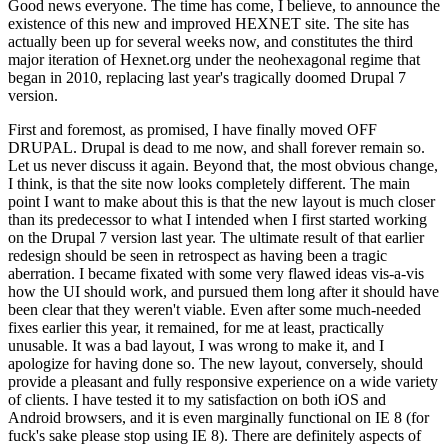
Good news everyone. The time has come, I believe, to announce the
existence of this new and improved HEXNET site. The site has
actually been up for several weeks now, and constitutes the third
major iteration of Hexnet.org under the neohexagonal regime that
began in 2010, replacing last year's tragically doomed Drupal 7
version.
First and foremost, as promised, I have finally moved OFF
DRUPAL. Drupal is dead to me now, and shall forever remain so.
Let us never discuss it again. Beyond that, the most obvious change,
I think, is that the site now looks completely different. The main
point I want to make about this is that the new layout is much closer
than its predecessor to what I intended when I first started working
on the Drupal 7 version last year. The ultimate result of that earlier
redesign should be seen in retrospect as having been a tragic
aberration. I became fixated with some very flawed ideas vis-a-vis
how the UI should work, and pursued them long after it should have
been clear that they weren't viable. Even after some much-needed
fixes earlier this year, it remained, for me at least, practically
unusable. It was a bad layout, I was wrong to make it, and I
apologize for having done so. The new layout, conversely, should
provide a pleasant and fully responsive experience on a wide variety
of clients. I have tested it to my satisfaction on both iOS and
Android browsers, and it is even marginally functional on IE 8 (for
fuck's sake please stop using IE 8). There are definitely aspects of