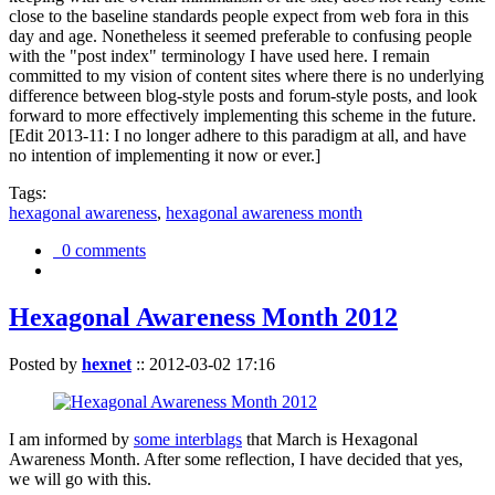
close to the baseline standards people expect from web fora in this
day and age. Nonetheless it seemed preferable to confusing people
with the "post index" terminology I have used here. I remain
committed to my vision of content sites where there is no underlying
difference between blog-style posts and forum-style posts, and look
forward to more effectively implementing this scheme in the future.
[Edit 2013-11: I no longer adhere to this paradigm at all, and have
no intention of implementing it now or ever.]
Tags:
hexagonal awareness
,
hexagonal awareness month
0 comments
Hexagonal Awareness Month 2012
Posted by
hexnet
::
2012-03-02 17:16
I am informed by
some interblags
that March is Hexagonal
Awareness Month. After some reflection, I have decided that yes,
we will go with this.