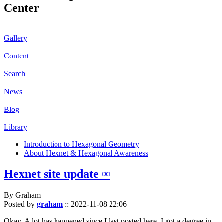
Center
Gallery
Content
Search
News
Blog
Library
Introduction to Hexagonal Geometry
About Hexnet & Hexagonal Awareness
Hexnet site update ∞
By Graham
Posted by
graham
::
2022-11-08 22:06
Okay. A lot has happened since I last posted here. I got a degree in