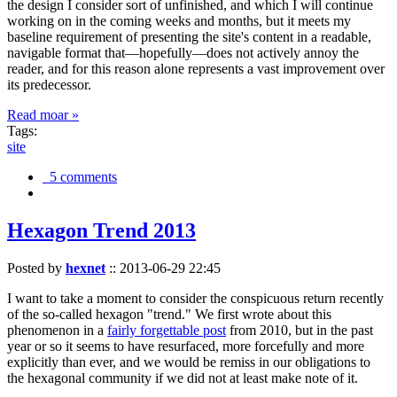
the design I consider sort of unfinished, and which I will continue
working on in the coming weeks and months, but it meets my
baseline requirement of presenting the site's content in a readable,
navigable format that—hopefully—does not actively annoy the
reader, and for this reason alone represents a vast improvement over
its predecessor.
Read moar »
Tags:
site
5 comments
Hexagon Trend 2013
Posted by
hexnet
::
2013-06-29 22:45
I want to take a moment to consider the conspicuous return recently
of the so-called hexagon "trend." We first wrote about this
phenomenon in a
fairly forgettable post
from 2010, but in the past
year or so it seems to have resurfaced, more forcefully and more
explicitly than ever, and we would be remiss in our obligations to
the hexagonal community if we did not at least make note of it.