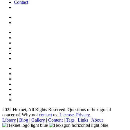
Contact
2022 Hexnet, All Rights Reserved.
Questions or hexagonal
concerns? Why not
contact
us.
License.
Privacy.
Library
|
Blog
|
Gallery
|
Content
|
Tags
|
Links
|
About