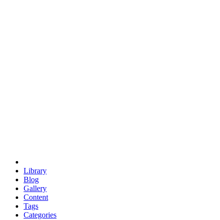
euclid
evil
hexagonal spacecraft
eris
software
hexagonal singularity
hexad
doodle
occupy
human destiny
agriculture
geodesic dome
earth
eden project
babylon
radix
yurt
Library
Blog
Gallery
Content
Tags
Categories