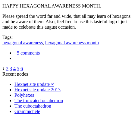
HAPPY HEXAGONAL AWARENESS MONTH.
Please spread the word far and wide, that all may learn of hexagons
and be aware of them. Also, feel free to use this tasteful logo I just
made to celebrate this august occasion.
Tags:
hexagonal awareness
,
hexagonal awareness month
5 comments
1
2
3
4
5
6
Recent nodes
Hexnet site update ∞
Hexnet site update 2013
Polyhexes
The truncated octahedron
The cuboctahedron
Grammichele
trigonometry