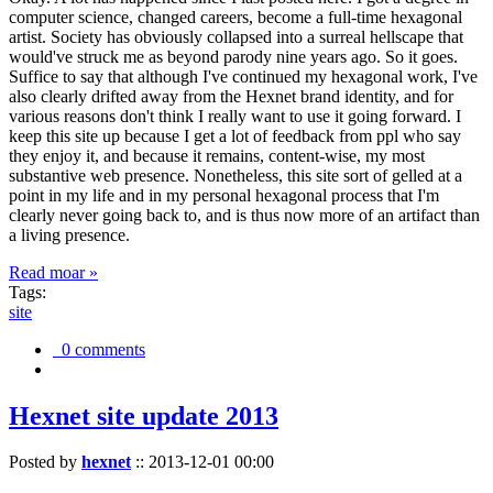
computer science, changed careers, become a full-time hexagonal
artist. Society has obviously collapsed into a surreal hellscape that
would've struck me as beyond parody nine years ago. So it goes.
Suffice to say that although I've continued my hexagonal work, I've
also clearly drifted away from the Hexnet brand identity, and for
various reasons don't think I really want to use it going forward. I
keep this site up because I get a lot of feedback from ppl who say
they enjoy it, and because it remains, content-wise, my most
substantive web presence. Nonetheless, this site sort of gelled at a
point in my life and in my personal hexagonal process that I'm
clearly never going back to, and is thus now more of an artifact than
a living presence.
Read moar »
Tags:
site
0 comments
Hexnet site update 2013
Posted by
hexnet
::
2013-12-01 00:00