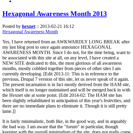
Hexagonal Awareness Month 2013
Posted by
hexnet
::
2013-02-21 16:12
Hexagonal Awareness Month
Yes, I have returned from an AWKWARDLY LONG BREAK after
my last blog post to once again announce HEXAGONAL
AWARENESS MONTH. Since I do not, for the time being, want to
be associated with this site at all, on any level, I have created a
NEW SITE dedicated to this, the most glorious of all awareness
months, mostly cobbled together from pieces of other sites I am
currently developing. [Edit 2013-11: This is in reference to the
previous, Drupal 7 version of this site, let us never speak of it again.
The present incarnation is in fact mostly derived from the HAM site,
which itself is no longer maintained and will be merged back in with
the Hexnet site at some point. [Edit 2014-02: The HAM site has
been slightly rehabilitated in anticipation of this year's festivities, and
there are no immediate plans to eliminate it. Though it is still pretty
lame.]]
It is fairly minimalistic, both like, in the good way, and in arguably
the bad way. I am aware that the "forum" in particular, though
keeping with the overall minimalism of the site, does not really come