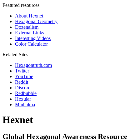
Featured resources
About Hexnet
Hexagonal Geometry
Dozenalism
External Links
Interesting Videos
Color Calculator
Related Sites
Hexagontruth.com
Twitter
YouTube
Reddit
Discord
Redbubble
Hexular
Minhalma
Hexnet
Global Hexagonal Awareness Resource