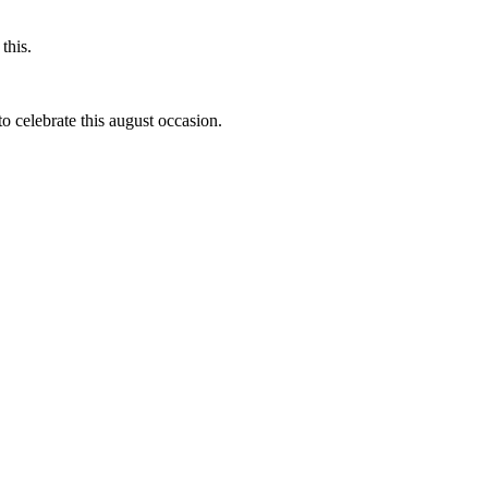
this.
to celebrate this august occasion.