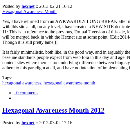
Posted by
hexnet
::
2013-02-21 16:12
Hexagonal Awareness Month
Yes, I have returned from an AWKWARDLY LONG BREAK after my l
with this site at all, on any level, I have created a NEW SITE dedicat
11: This is in reference to the previous, Drupal 7 version of this site,
will be merged back in with the Hexnet site at some point. [Edit 2014-02
Though it is still pretty lame.]]
It is fairly minimalistic, both like, in the good way, and in arguably 
baseline standards people expect from web fora in this day and age. N
content sites where there is no underlying difference between blog-sty
adhere to this paradigm at all, and have no intention of implementing i
Tags:
hexagonal awareness
,
hexagonal awareness month
0 comments
Hexagonal Awareness Month 2012
Posted by
hexnet
::
2012-03-02 17:16