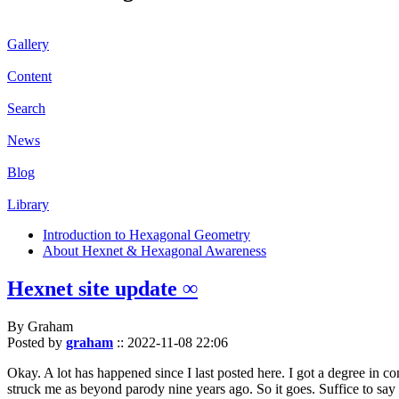
Gallery
Content
Search
News
Blog
Library
Introduction to Hexagonal Geometry
About Hexnet & Hexagonal Awareness
Hexnet site update ∞
By Graham
Posted by
graham
::
2022-11-08 22:06
Okay. A lot has happened since I last posted here. I got a degree in c
struck me as beyond parody nine years ago. So it goes. Suffice to say 