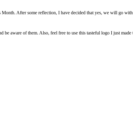
onth. After some reflection, I have decided that yes, we will go with 
 be aware of them. Also, feel free to use this tasteful logo I just made 