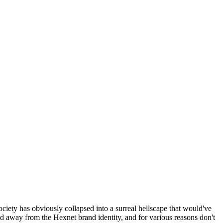
ociety has obviously collapsed into a surreal hellscape that would've
ed away from the Hexnet brand identity, and for various reasons don't