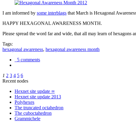
I am informed by
some interblags
that March is Hexagonal Awareness M
HAPPY HEXAGONAL AWARENESS MONTH.
Please spread the word far and wide, that all may learn of hexagons and
Tags:
hexagonal awareness
,
hexagonal awareness month
5 comments
1
2
3
4
5
6
Recent nodes
Hexnet site update ∞
Hexnet site update 2013
Polyhexes
The truncated octahedron
The cuboctahedron
Grammichele