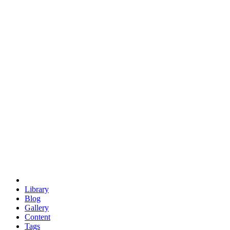
trigonometry
euclid
evil
hexagonal spacecraft
eris
software
hexagonal singularity
hexad
doodle
occupy
human destiny
agriculture
geodesic dome
earth
eden project
babylon
radix
yurt
Library
Blog
Gallery
Content
Tags