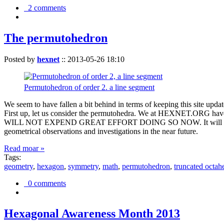
2 comments
The permutohedron
Posted by
hexnet
::
2013-05-26 18:10
Permutohedron of order 2. a line segment
We seem to have fallen a bit behind in terms of keeping this sit
First up, let us consider the permutohedra. We at HEXNET.ORG have 
WILL NOT EXPEND GREAT EFFORT DOING SO NOW. It will suffice to m
geometrical observations and investigations in the near future.
Read moar »
Tags:
geometry
,
hexagon
,
symmetry
,
math
,
permutohedron
,
truncated octah
0 comments
Hexagonal Awareness Month 2013