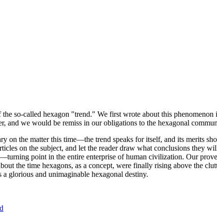
of the so-called hexagon "trend." We first wrote about this phenomenon 
er, and we would be remiss in our obligations to the hexagonal community
ary on the matter this time—the trend speaks for itself, and its merits 
nt articles on the subject, and let the reader draw what conclusions they
—turning point in the entire enterprise of human civilization. Our prove
bout the time hexagons, as a concept, were finally rising above the clu
ds a glorious and unimaginable hexagonal destiny.
nd