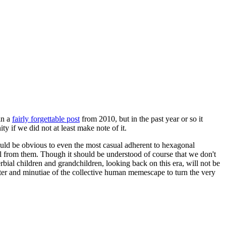
in a
fairly forgettable post
from 2010, but in the past year or so it
 if we did not at least make note of it.
should be obvious to even the most casual adherent to hexagonal
 will from them. Though it should be understood of course that we don't
rbial children and grandchildren, looking back on this era, will not be
tter and minutiae of the collective human memescape to turn the very