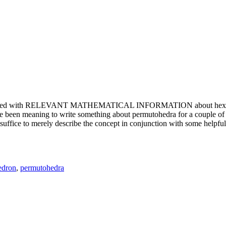
e updated with RELEVANT MATHEMATICAL INFORMATION about hexagons. T
been meaning to write something about permutohedra for a couple of y
erely describe the concept in conjunction with some helpful imager
edron
,
permutohedra