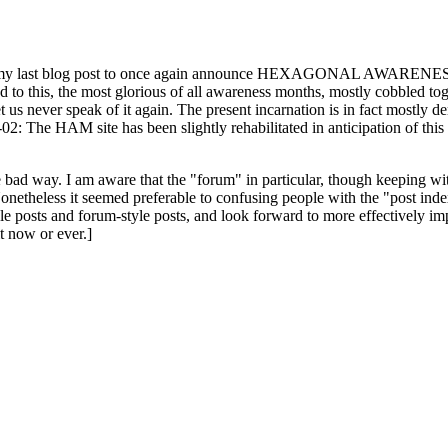
ast blog post to once again announce HEXAGONAL AWARENESS MONT
ed to this, the most glorious of all awareness months, mostly cobbled tog
 let us never speak of it again. The present incarnation is in fact mostl
: The HAM site has been slightly rehabilitated in anticipation of this ye
the bad way. I am aware that the "forum" in particular, though keeping wi
onetheless it seemed preferable to confusing people with the "post ind
le posts and forum-style posts, and look forward to more effectively im
t now or ever.]