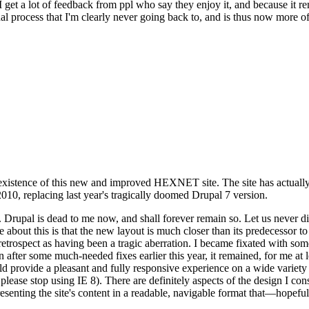
se I get a lot of feedback from ppl who say they enjoy it, and because i
nal process that I'm clearly never going back to, and is thus now more of 
xistence of this new and improved HEXNET site. The site has actually 
010, replacing last year's tragically doomed Drupal 7 version.
upal is dead to me now, and shall forever remain so. Let us never discu
 about this is that the new layout is much closer than its predecessor t
 in retrospect as having been a tragic aberration. I became fixated with 
n after some much-needed fixes earlier this year, it remained, for me at l
 provide a pleasant and fully responsive experience on a wide variety o
 please stop using IE 8). There are definitely aspects of the design I co
enting the site's content in a readable, navigable format that—hopeful