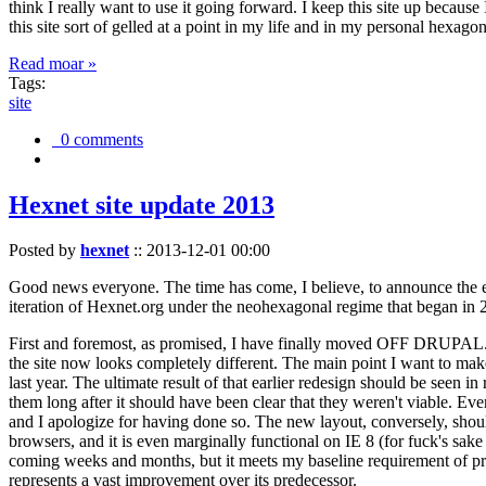
think I really want to use it going forward. I keep this site up becau
this site sort of gelled at a point in my life and in my personal hexago
Read moar »
Tags:
site
0 comments
Hexnet site update 2013
Posted by
hexnet
::
2013-12-01 00:00
Good news everyone. The time has come, I believe, to announce the e
iteration of Hexnet.org under the neohexagonal regime that began in 2
First and foremost, as promised, I have finally moved OFF DRUPAL. Dr
the site now looks completely different. The main point I want to make
last year. The ultimate result of that earlier redesign should be seen
them long after it should have been clear that they weren't viable. Eve
and I apologize for having done so. The new layout, conversely, should
browsers, and it is even marginally functional on IE 8 (for fuck's sake
coming weeks and months, but it meets my baseline requirement of pres
represents a vast improvement over its predecessor.