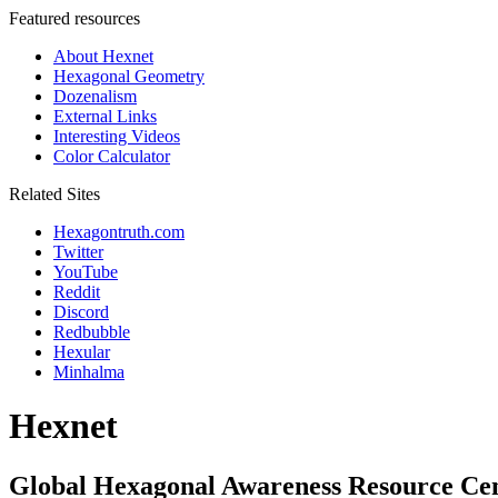
Featured resources
About Hexnet
Hexagonal Geometry
Dozenalism
External Links
Interesting Videos
Color Calculator
Related Sites
Hexagontruth.com
Twitter
YouTube
Reddit
Discord
Redbubble
Hexular
Minhalma
Hexnet
Global Hexagonal Awareness Resource Ce