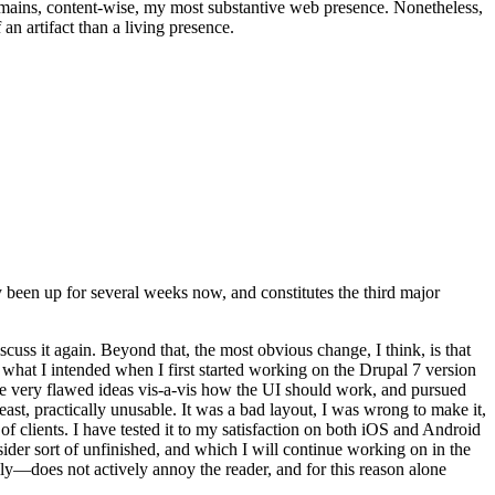
t remains, content-wise, my most substantive web presence. Nonetheless,
an artifact than a living presence.
been up for several weeks now, and constitutes the third major
ss it again. Beyond that, the most obvious change, I think, is that
o what I intended when I first started working on the Drupal 7 version
some very flawed ideas vis-a-vis how the UI should work, and pursued
east, practically unusable. It was a bad layout, I was wrong to make it,
f clients. I have tested it to my satisfaction on both iOS and Android
nsider sort of unfinished, and which I will continue working on in the
ly—does not actively annoy the reader, and for this reason alone