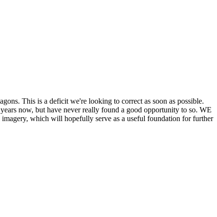
his is a deficit we're looking to correct as soon as possible.
ears now, but have never really found a good opportunity to so. WE
y, which will hopefully serve as a useful foundation for further