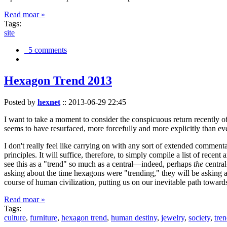
Read moar »
Tags:
site
5 comments
Hexagon Trend 2013
Posted by
hexnet
::
2013-06-29 22:45
I want to take a moment to consider the conspicuous return recently 
seems to have resurfaced, more forcefully and more explicitly than ev
I don't really feel like carrying on with any sort of extended comment
principles. It will suffice, therefore, to simply compile a list of rece
see this as a "trend" so much as a central—indeed, perhaps
the
central
asking about the time hexagons were "trending," they will be asking a
course of human civilization, putting us on our inevitable path towar
Read moar »
Tags:
culture
,
furniture
,
hexagon trend
,
human destiny
,
jewelry
,
society
,
tre