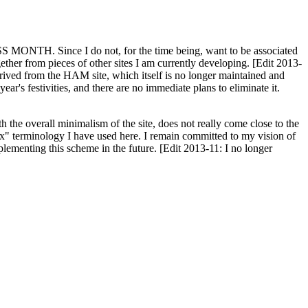
H. Since I do not, for the time being, want to be associated
ether from pieces of other sites I am currently developing. [Edit 2013-
y derived from the HAM site, which itself is no longer maintained and
ar's festivities, and there are no immediate plans to eliminate it.
th the overall minimalism of the site, does not really come close to the
ex" terminology I have used here. I remain committed to my vision of
plementing this scheme in the future. [Edit 2013-11: I no longer