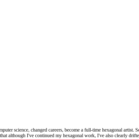
omputer science, changed careers, become a full-time hexagonal artist. S
that although I've continued my hexagonal work, I've also clearly drift