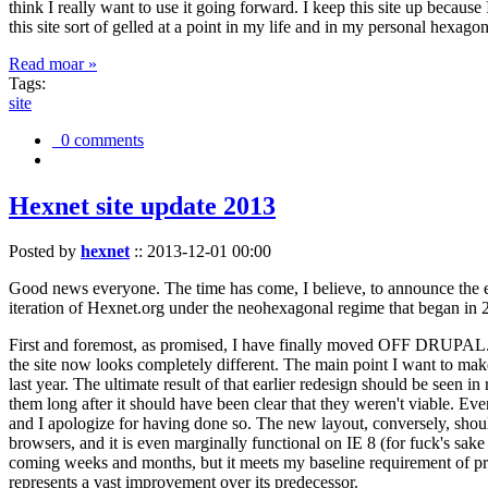
think I really want to use it going forward. I keep this site up becau
this site sort of gelled at a point in my life and in my personal hexago
Read moar »
Tags:
site
0 comments
Hexnet site update 2013
Posted by
hexnet
::
2013-12-01 00:00
Good news everyone. The time has come, I believe, to announce the e
iteration of Hexnet.org under the neohexagonal regime that began in 2
First and foremost, as promised, I have finally moved OFF DRUPAL. Dr
the site now looks completely different. The main point I want to make
last year. The ultimate result of that earlier redesign should be seen
them long after it should have been clear that they weren't viable. Eve
and I apologize for having done so. The new layout, conversely, should
browsers, and it is even marginally functional on IE 8 (for fuck's sake
coming weeks and months, but it meets my baseline requirement of pres
represents a vast improvement over its predecessor.