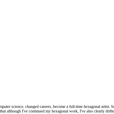
omputer science, changed careers, become a full-time hexagonal artist. S
that although I've continued my hexagonal work, I've also clearly drift