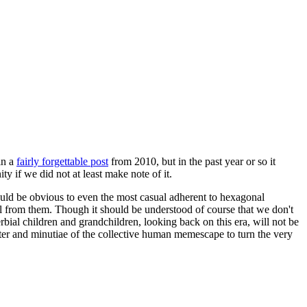
in a
fairly forgettable post
from 2010, but in the past year or so it
 if we did not at least make note of it.
should be obvious to even the most casual adherent to hexagonal
 will from them. Though it should be understood of course that we don't
rbial children and grandchildren, looking back on this era, will not be
tter and minutiae of the collective human memescape to turn the very