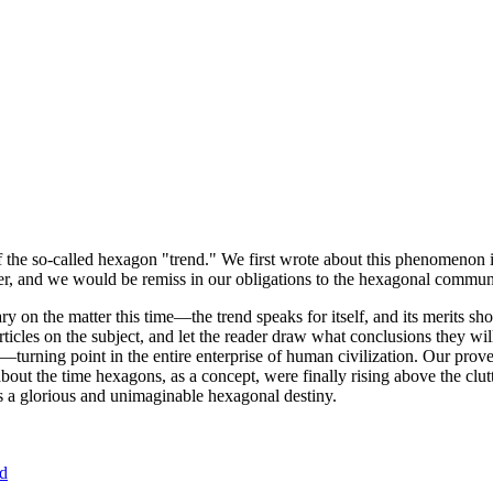
of the so-called hexagon "trend." We first wrote about this phenomenon 
er, and we would be remiss in our obligations to the hexagonal community
ary on the matter this time—the trend speaks for itself, and its merits 
nt articles on the subject, and let the reader draw what conclusions they
—turning point in the entire enterprise of human civilization. Our prove
bout the time hexagons, as a concept, were finally rising above the clu
ds a glorious and unimaginable hexagonal destiny.
nd