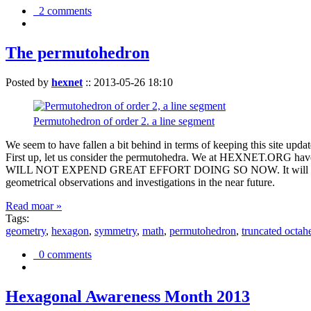
2 comments
The permutohedron
Posted by
hexnet
::
2013-05-26 18:10
Permutohedron of order 2. a line segment
We seem to have fallen a bit behind in terms of keeping this sit
First up, let us consider the permutohedra. We at HEXNET.ORG have 
WILL NOT EXPEND GREAT EFFORT DOING SO NOW. It will suffice to m
geometrical observations and investigations in the near future.
Read moar »
Tags:
geometry
,
hexagon
,
symmetry
,
math
,
permutohedron
,
truncated octah
0 comments
Hexagonal Awareness Month 2013