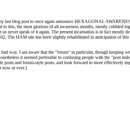
ast blog post to once again announce HEXAGONAL AWARENESS MONT
ed to this, the most glorious of all awareness months, mostly cobbled tog
 let us never speak of it again. The present incarnation is in fact mostl
: The HAM site has been slightly rehabilitated in anticipation of this ye
the bad way. I am aware that the "forum" in particular, though keeping wi
onetheless it seemed preferable to confusing people with the "post ind
le posts and forum-style posts, and look forward to more effectively im
t now or ever.]