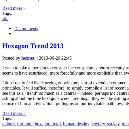
Read moar »
Tags:
site
5 comments
Hexagon Trend 2013
Posted by
hexnet
::
2013-06-29 22:45
I want to take a moment to consider the conspicuous return recently 
seems to have resurfaced, more forcefully and more explicitly than ev
I don't really feel like carrying on with any sort of extended comment
principles. It will suffice, therefore, to simply compile a list of rece
see this as a "trend" so much as a central—indeed, perhaps
the
central
asking about the time hexagons were "trending," they will be asking a
course of human civilization, putting us on our inevitable path towar
Read moar »
Tags:
culture
,
furniture
,
hexagon trend
,
human destiny
,
jewelry
,
society
,
tre