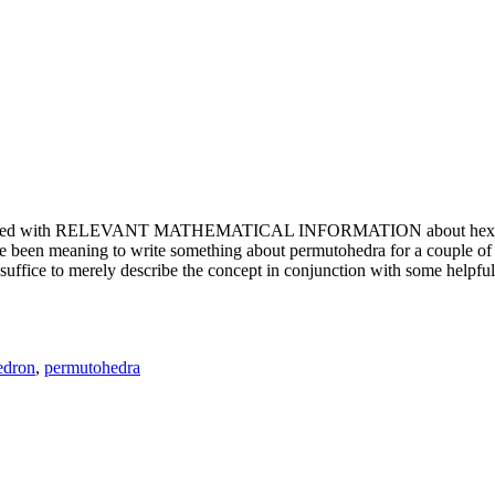
e updated with RELEVANT MATHEMATICAL INFORMATION about hexagons. T
been meaning to write something about permutohedra for a couple of y
erely describe the concept in conjunction with some helpful imager
edron
,
permutohedra