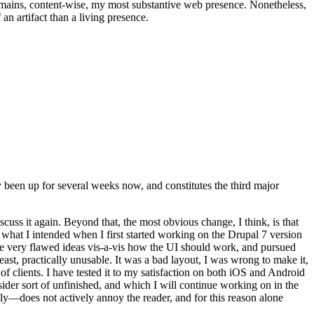
t remains, content-wise, my most substantive web presence. Nonetheless,
an artifact than a living presence.
been up for several weeks now, and constitutes the third major
ss it again. Beyond that, the most obvious change, I think, is that
o what I intended when I first started working on the Drupal 7 version
some very flawed ideas vis-a-vis how the UI should work, and pursued
east, practically unusable. It was a bad layout, I was wrong to make it,
f clients. I have tested it to my satisfaction on both iOS and Android
nsider sort of unfinished, and which I will continue working on in the
ly—does not actively annoy the reader, and for this reason alone