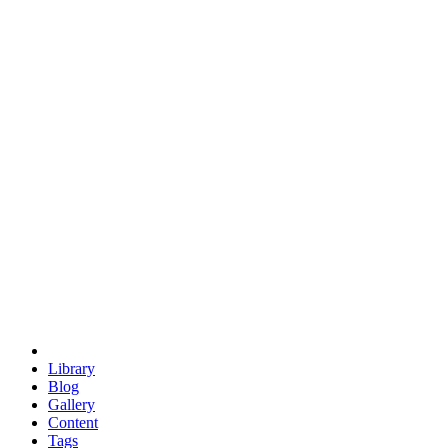
trigonometry
euclid
evil
hexagonal spacecraft
eris
software
hexagonal singularity
hexad
doodle
occupy
human destiny
agriculture
geodesic dome
earth
eden project
babylon
radix
yurt
Library
Blog
Gallery
Content
Tags