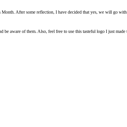
onth. After some reflection, I have decided that yes, we will go with 
 be aware of them. Also, feel free to use this tasteful logo I just made 