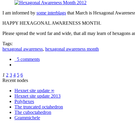
I am informed by
some interblags
that March is Hexagonal Awareness M
HAPPY HEXAGONAL AWARENESS MONTH.
Please spread the word far and wide, that all may learn of hexagons and
Tags:
hexagonal awareness
,
hexagonal awareness month
5 comments
1
2
3
4
5
6
Recent nodes
Hexnet site update ∞
Hexnet site update 2013
Polyhexes
The truncated octahedron
The cuboctahedron
Grammichele