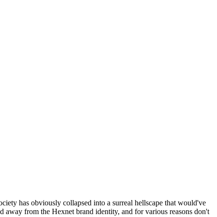
ociety has obviously collapsed into a surreal hellscape that would've
ed away from the Hexnet brand identity, and for various reasons don't