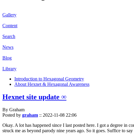
Gallery
Content
Search
News
Blog
Library
Introduction to Hexagonal Geometry
About Hexnet & Hexagonal Awareness
Hexnet site update ∞
By Graham
Posted by
graham
::
2022-11-08 22:06
Okay. A lot has happened since I last posted here. I got a degree in c
struck me as beyond parody nine years ago. So it goes. Suffice to say 