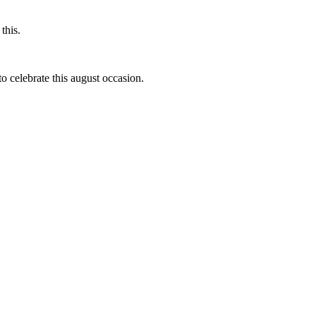
this.
to celebrate this august occasion.