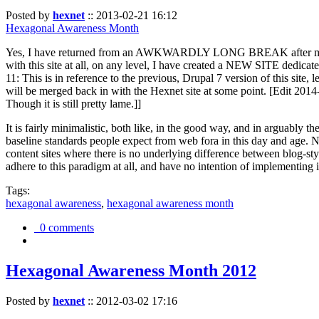
Posted by
hexnet
::
2013-02-21 16:12
Hexagonal Awareness Month
Yes, I have returned from an AWKWARDLY LONG BREAK after my l
with this site at all, on any level, I have created a NEW SITE dedicat
11: This is in reference to the previous, Drupal 7 version of this site,
will be merged back in with the Hexnet site at some point. [Edit 2014-02
Though it is still pretty lame.]]
It is fairly minimalistic, both like, in the good way, and in arguably 
baseline standards people expect from web fora in this day and age. N
content sites where there is no underlying difference between blog-sty
adhere to this paradigm at all, and have no intention of implementing i
Tags:
hexagonal awareness
,
hexagonal awareness month
0 comments
Hexagonal Awareness Month 2012
Posted by
hexnet
::
2012-03-02 17:16