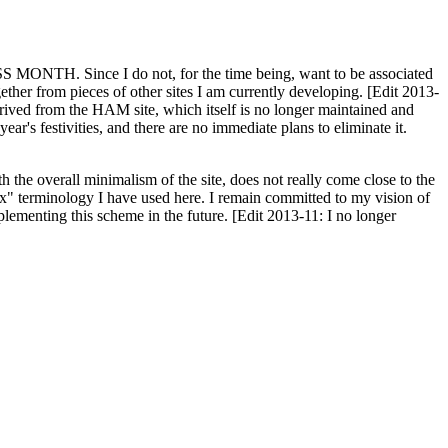
H. Since I do not, for the time being, want to be associated
ether from pieces of other sites I am currently developing. [Edit 2013-
y derived from the HAM site, which itself is no longer maintained and
ar's festivities, and there are no immediate plans to eliminate it.
th the overall minimalism of the site, does not really come close to the
ex" terminology I have used here. I remain committed to my vision of
plementing this scheme in the future. [Edit 2013-11: I no longer