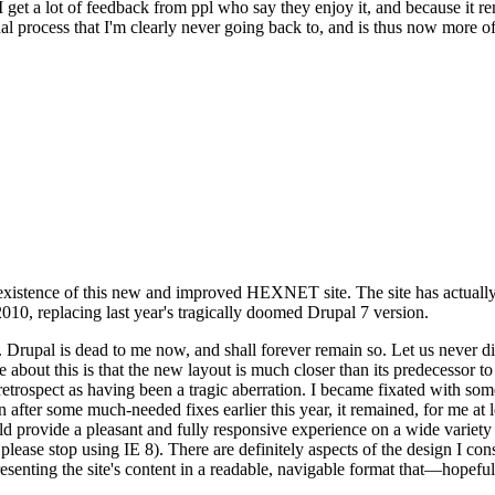
se I get a lot of feedback from ppl who say they enjoy it, and because i
nal process that I'm clearly never going back to, and is thus now more of 
xistence of this new and improved HEXNET site. The site has actually 
010, replacing last year's tragically doomed Drupal 7 version.
upal is dead to me now, and shall forever remain so. Let us never discu
 about this is that the new layout is much closer than its predecessor t
 in retrospect as having been a tragic aberration. I became fixated with 
n after some much-needed fixes earlier this year, it remained, for me at l
 provide a pleasant and fully responsive experience on a wide variety o
 please stop using IE 8). There are definitely aspects of the design I co
enting the site's content in a readable, navigable format that—hopeful