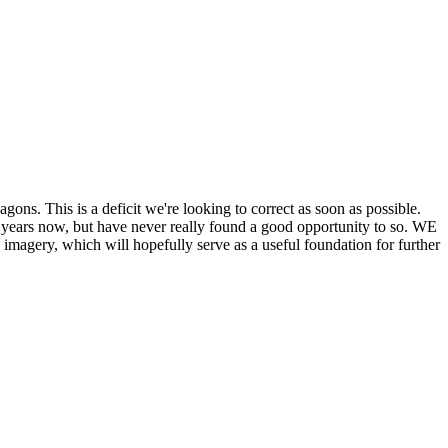
his is a deficit we're looking to correct as soon as possible.
ears now, but have never really found a good opportunity to so. WE
y, which will hopefully serve as a useful foundation for further