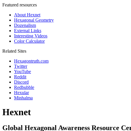
Featured resources
About Hexnet
Hexagonal Geometry
Dozenalism
External Links
Interesting Videos
Color Calculator
Related Sites
Hexagontruth.com
Twitter
YouTube
Reddit
Discord
Redbubble
Hexular
Minhalma
Hexnet
Global Hexagonal Awareness Resource Ce