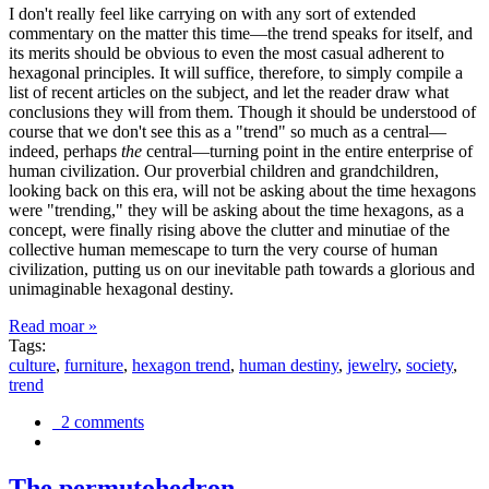
I don't really feel like carrying on with any sort of extended
commentary on the matter this time—the trend speaks for itself, and
its merits should be obvious to even the most casual adherent to
hexagonal principles. It will suffice, therefore, to simply compile a
list of recent articles on the subject, and let the reader draw what
conclusions they will from them. Though it should be understood of
course that we don't see this as a "trend" so much as a central—
indeed, perhaps
the
central—turning point in the entire enterprise of
human civilization. Our proverbial children and grandchildren,
looking back on this era, will not be asking about the time hexagons
were "trending," they will be asking about the time hexagons, as a
concept, were finally rising above the clutter and minutiae of the
collective human memescape to turn the very course of human
civilization, putting us on our inevitable path towards a glorious and
unimaginable hexagonal destiny.
Read moar »
Tags:
culture
,
furniture
,
hexagon trend
,
human destiny
,
jewelry
,
society
,
trend
2 comments
The permutohedron