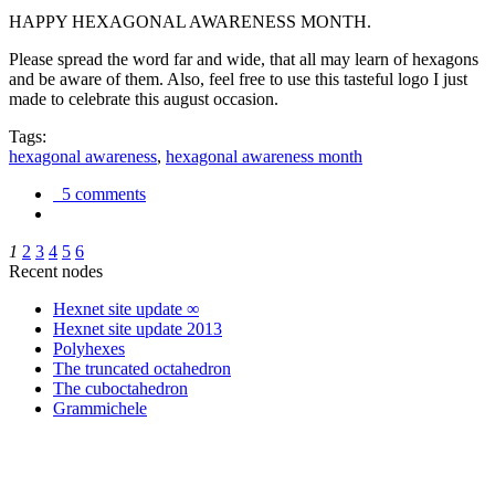
HAPPY HEXAGONAL AWARENESS MONTH.
Please spread the word far and wide, that all may learn of hexagons
and be aware of them. Also, feel free to use this tasteful logo I just
made to celebrate this august occasion.
Tags:
hexagonal awareness
,
hexagonal awareness month
5 comments
1
2
3
4
5
6
Recent nodes
Hexnet site update ∞
Hexnet site update 2013
Polyhexes
The truncated octahedron
The cuboctahedron
Grammichele
trigonometry