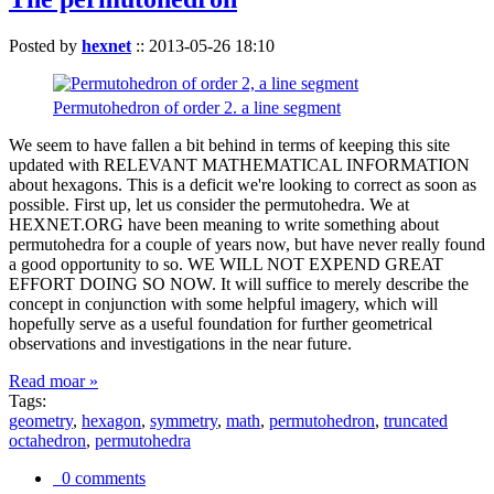
Posted by
hexnet
::
2013-05-26 18:10
Permutohedron of order 2. a line segment
We seem to have fallen a bit behind in terms of keeping this site
updated with RELEVANT MATHEMATICAL INFORMATION
about hexagons. This is a deficit we're looking to correct as soon as
possible. First up, let us consider the permutohedra. We at
HEXNET.ORG have been meaning to write something about
permutohedra for a couple of years now, but have never really found
a good opportunity to so. WE WILL NOT EXPEND GREAT
EFFORT DOING SO NOW. It will suffice to merely describe the
concept in conjunction with some helpful imagery, which will
hopefully serve as a useful foundation for further geometrical
observations and investigations in the near future.
Read moar »
Tags:
geometry
,
hexagon
,
symmetry
,
math
,
permutohedron
,
truncated
octahedron
,
permutohedra
0 comments