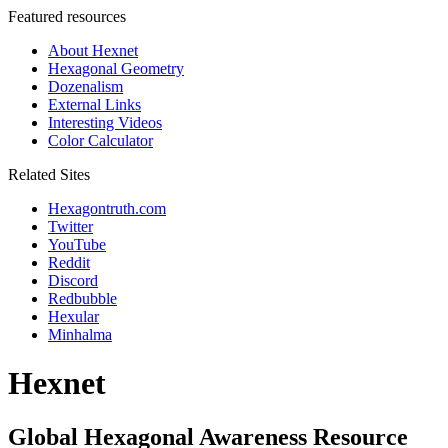
Featured resources
About Hexnet
Hexagonal Geometry
Dozenalism
External Links
Interesting Videos
Color Calculator
Related Sites
Hexagontruth.com
Twitter
YouTube
Reddit
Discord
Redbubble
Hexular
Minhalma
Hexnet
Global Hexagonal Awareness Resource