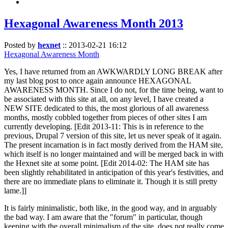
Hexagonal Awareness Month 2013
Posted by
hexnet
::
2013-02-21 16:12
Hexagonal Awareness Month
Yes, I have returned from an AWKWARDLY LONG BREAK after
my last blog post to once again announce HEXAGONAL
AWARENESS MONTH. Since I do not, for the time being, want to
be associated with this site at all, on any level, I have created a
NEW SITE dedicated to this, the most glorious of all awareness
months, mostly cobbled together from pieces of other sites I am
currently developing. [Edit 2013-11: This is in reference to the
previous, Drupal 7 version of this site, let us never speak of it again.
The present incarnation is in fact mostly derived from the HAM site,
which itself is no longer maintained and will be merged back in with
the Hexnet site at some point. [Edit 2014-02: The HAM site has
been slightly rehabilitated in anticipation of this year's festivities, and
there are no immediate plans to eliminate it. Though it is still pretty
lame.]]
It is fairly minimalistic, both like, in the good way, and in arguably
the bad way. I am aware that the "forum" in particular, though
keeping with the overall minimalism of the site, does not really come