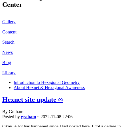
Center
Gallery
Content
Search
News
Blog
Library
Introduction to Hexagonal Geometry
About Hexnet & Hexagonal Awareness
Hexnet site update ∞
By Graham
Posted by
graham
::
2022-11-08 22:06
Okay. A lot has happened since I last posted here. I got a degree in