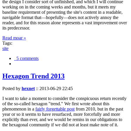
the design I consider sort of unfinished, and which I will continue
working on in the coming weeks and months, but it meets my
baseline requirement of presenting the site's content in a readable,
navigable format that—hopefully—does not actively annoy the
reader, and for this reason alone represents a vast improvement over
its predecessor.
Read moar »
Tags:
site
5 comments
Hexagon Trend 2013
Posted by
hexnet
::
2013-06-29 22:45
I want to take a moment to consider the conspicuous return recently
of the so-called hexagon "trend." We first wrote about this
phenomenon in a
fairly forgettable post
from 2010, but in the past
year or so it seems to have resurfaced, more forcefully and more
explicitly than ever, and we would be remiss in our obligations to
the hexagonal community if we did not at least make note of it.