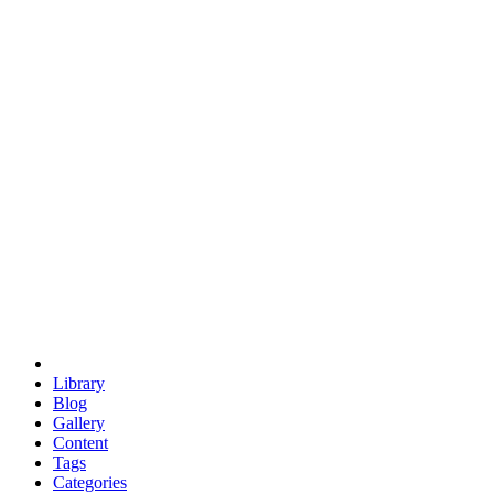
euclid
evil
hexagonal spacecraft
eris
software
hexagonal singularity
hexad
doodle
occupy
human destiny
agriculture
geodesic dome
earth
eden project
babylon
radix
yurt
Library
Blog
Gallery
Content
Tags
Categories