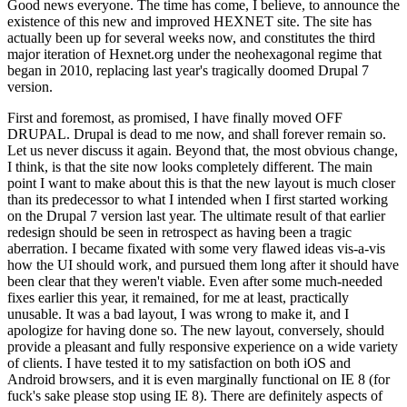
Good news everyone. The time has come, I believe, to announce the
existence of this new and improved HEXNET site. The site has
actually been up for several weeks now, and constitutes the third
major iteration of Hexnet.org under the neohexagonal regime that
began in 2010, replacing last year's tragically doomed Drupal 7
version.
First and foremost, as promised, I have finally moved OFF
DRUPAL. Drupal is dead to me now, and shall forever remain so.
Let us never discuss it again. Beyond that, the most obvious change,
I think, is that the site now looks completely different. The main
point I want to make about this is that the new layout is much closer
than its predecessor to what I intended when I first started working
on the Drupal 7 version last year. The ultimate result of that earlier
redesign should be seen in retrospect as having been a tragic
aberration. I became fixated with some very flawed ideas vis-a-vis
how the UI should work, and pursued them long after it should have
been clear that they weren't viable. Even after some much-needed
fixes earlier this year, it remained, for me at least, practically
unusable. It was a bad layout, I was wrong to make it, and I
apologize for having done so. The new layout, conversely, should
provide a pleasant and fully responsive experience on a wide variety
of clients. I have tested it to my satisfaction on both iOS and
Android browsers, and it is even marginally functional on IE 8 (for
fuck's sake please stop using IE 8). There are definitely aspects of