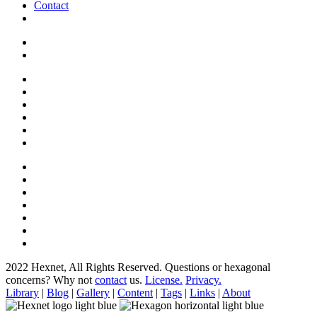
Contact
2022 Hexnet, All Rights Reserved.
Questions or hexagonal
concerns? Why not
contact
us.
License.
Privacy.
Library
|
Blog
|
Gallery
|
Content
|
Tags
|
Links
|
About