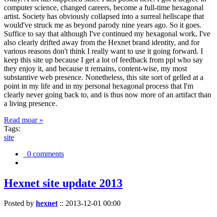
computer science, changed careers, become a full-time hexagonal
artist. Society has obviously collapsed into a surreal hellscape that
would've struck me as beyond parody nine years ago. So it goes.
Suffice to say that although I've continued my hexagonal work, I've
also clearly drifted away from the Hexnet brand identity, and for
various reasons don't think I really want to use it going forward. I
keep this site up because I get a lot of feedback from ppl who say
they enjoy it, and because it remains, content-wise, my most
substantive web presence. Nonetheless, this site sort of gelled at a
point in my life and in my personal hexagonal process that I'm
clearly never going back to, and is thus now more of an artifact than
a living presence.
Read moar »
Tags:
site
0 comments
Hexnet site update 2013
Posted by
hexnet
::
2013-12-01 00:00