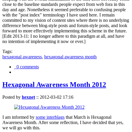
close to the baseline standards people expect from web fora in this
day and age. Nonetheless it seemed preferable to confusing people
with the "post index" terminology I have used here. I remain
committed to my vision of content sites where there is no underlying
difference between blog-style posts and forum-style posts, and look
forward to more effectively implementing this scheme in the future.
[Edit 2013-11: I no longer adhere to this paradigm at all, and have
no intention of implementing it now or ever.]
Tags:
hexagonal awareness
,
hexagonal awareness month
0 comments
Hexagonal Awareness Month 2012
Posted by
hexnet
::
2012-03-02 17:16
I am informed by
some interblags
that March is Hexagonal
Awareness Month. After some reflection, I have decided that yes,
we will go with this.