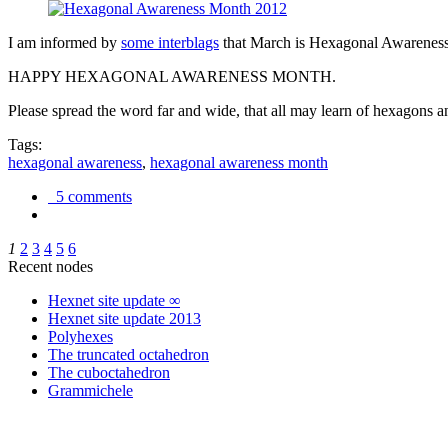
I am informed by
some interblags
that March is Hexagonal Awareness M
HAPPY HEXAGONAL AWARENESS MONTH.
Please spread the word far and wide, that all may learn of hexagons and
Tags:
hexagonal awareness
,
hexagonal awareness month
5 comments
1
2
3
4
5
6
Recent nodes
Hexnet site update ∞
Hexnet site update 2013
Polyhexes
The truncated octahedron
The cuboctahedron
Grammichele