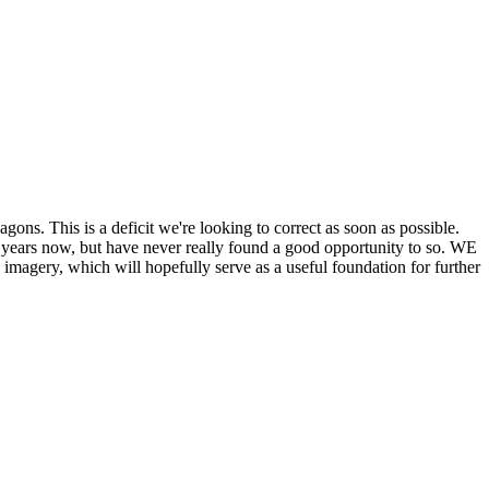
his is a deficit we're looking to correct as soon as possible.
ears now, but have never really found a good opportunity to so. WE
y, which will hopefully serve as a useful foundation for further