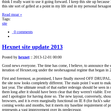
think I really want to use it going forward. I keep this site up becau
this site sort of gelled at a point in my life and in my personal hexago
Read moar »
Tags:
site
0 comments
Hexnet site update 2013
Posted by
hexnet
::
2013-12-01 00:00
Good news everyone. The time has come, I believe, to announce the e
iteration of Hexnet.org under the neohexagonal regime that began in 2
First and foremost, as promised, I have finally moved OFF DRUPAL. Dr
the site now looks completely different. The main point I want to make
last year. The ultimate result of that earlier redesign should be seen
them long after it should have been clear that they weren't viable. Eve
and I apologize for having done so. The new layout, conversely, should
browsers, and it is even marginally functional on IE 8 (for fuck's sake
coming weeks and months, but it meets my baseline requirement of pres
represents a vast improvement over its predecessor.