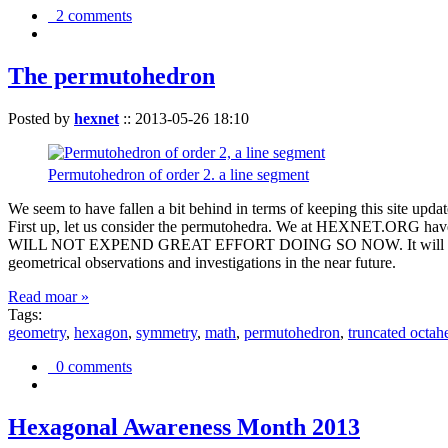
2 comments
The permutohedron
Posted by
hexnet
::
2013-05-26 18:10
Permutohedron of order 2. a line segment
We seem to have fallen a bit behind in terms of keeping this sit
First up, let us consider the permutohedra. We at HEXNET.ORG have 
WILL NOT EXPEND GREAT EFFORT DOING SO NOW. It will suffice to m
geometrical observations and investigations in the near future.
Read moar »
Tags:
geometry
,
hexagon
,
symmetry
,
math
,
permutohedron
,
truncated octah
0 comments
Hexagonal Awareness Month 2013