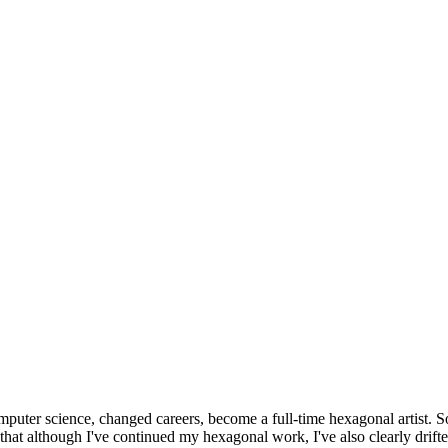
omputer science, changed careers, become a full-time hexagonal artist. S
that although I've continued my hexagonal work, I've also clearly drift