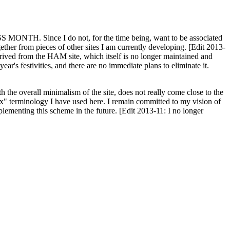
H. Since I do not, for the time being, want to be associated
ether from pieces of other sites I am currently developing. [Edit 2013-
y derived from the HAM site, which itself is no longer maintained and
ar's festivities, and there are no immediate plans to eliminate it.
th the overall minimalism of the site, does not really come close to the
ex" terminology I have used here. I remain committed to my vision of
plementing this scheme in the future. [Edit 2013-11: I no longer