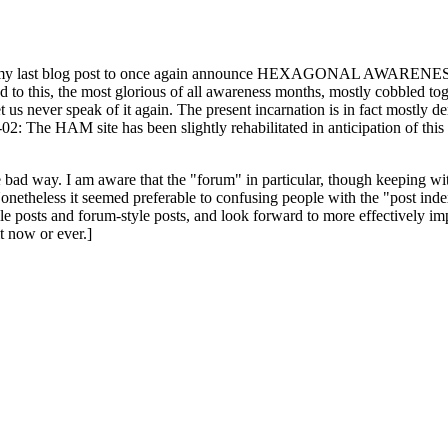
ast blog post to once again announce HEXAGONAL AWARENESS MONT
ed to this, the most glorious of all awareness months, mostly cobbled tog
 let us never speak of it again. The present incarnation is in fact mostl
: The HAM site has been slightly rehabilitated in anticipation of this ye
the bad way. I am aware that the "forum" in particular, though keeping wi
onetheless it seemed preferable to confusing people with the "post ind
le posts and forum-style posts, and look forward to more effectively im
t now or ever.]