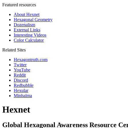
Featured resources
About Hexnet
Hexagonal Geometry
Dozenalism
External Links
Interesting Videos
Color Calculator
Related Sites
Hexagontruth.com
Twitter
YouTube
Reddit
Discord
Redbubble
Hexular
Minhalma
Hexnet
Global Hexagonal Awareness Resource Ce