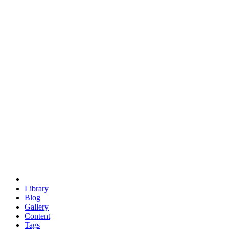
trigonometry
euclid
evil
hexagonal spacecraft
eris
software
hexagonal singularity
hexad
doodle
occupy
human destiny
agriculture
geodesic dome
earth
eden project
babylon
radix
yurt
Library
Blog
Gallery
Content
Tags