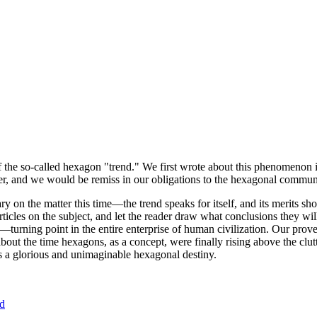
of the so-called hexagon "trend." We first wrote about this phenomenon 
er, and we would be remiss in our obligations to the hexagonal community
ary on the matter this time—the trend speaks for itself, and its merits 
nt articles on the subject, and let the reader draw what conclusions they
—turning point in the entire enterprise of human civilization. Our prove
bout the time hexagons, as a concept, were finally rising above the clu
ds a glorious and unimaginable hexagonal destiny.
nd