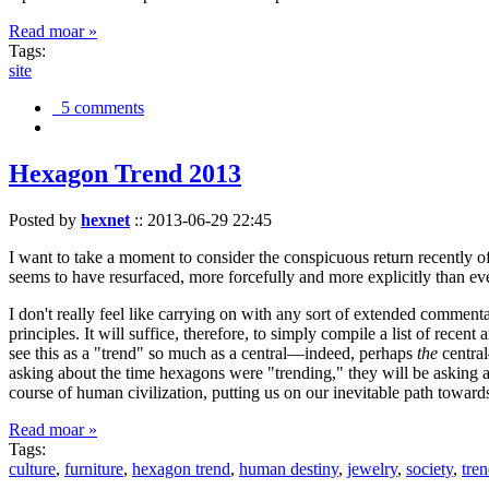
Read moar »
Tags:
site
5 comments
Hexagon Trend 2013
Posted by
hexnet
::
2013-06-29 22:45
I want to take a moment to consider the conspicuous return recently 
seems to have resurfaced, more forcefully and more explicitly than ev
I don't really feel like carrying on with any sort of extended comment
principles. It will suffice, therefore, to simply compile a list of rece
see this as a "trend" so much as a central—indeed, perhaps
the
central
asking about the time hexagons were "trending," they will be asking a
course of human civilization, putting us on our inevitable path towar
Read moar »
Tags:
culture
,
furniture
,
hexagon trend
,
human destiny
,
jewelry
,
society
,
tre