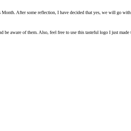
onth. After some reflection, I have decided that yes, we will go with 
 be aware of them. Also, feel free to use this tasteful logo I just made 