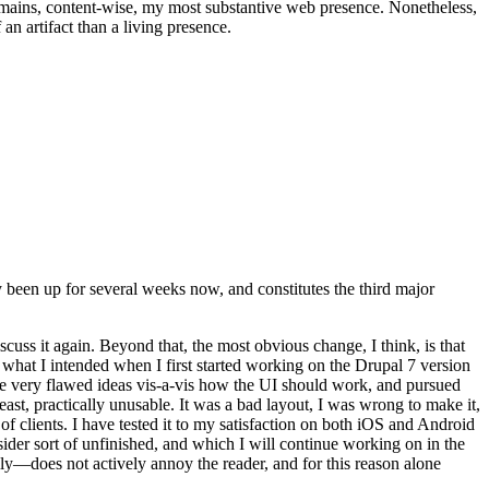
t remains, content-wise, my most substantive web presence. Nonetheless,
an artifact than a living presence.
been up for several weeks now, and constitutes the third major
ss it again. Beyond that, the most obvious change, I think, is that
o what I intended when I first started working on the Drupal 7 version
some very flawed ideas vis-a-vis how the UI should work, and pursued
east, practically unusable. It was a bad layout, I was wrong to make it,
f clients. I have tested it to my satisfaction on both iOS and Android
nsider sort of unfinished, and which I will continue working on in the
ly—does not actively annoy the reader, and for this reason alone