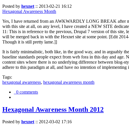
Posted by
hexnet
::
2013-02-21 16:12
Hexagonal Awareness Month
Yes, I have returned from an AWKWARDLY LONG BREAK after my l
with this site at all, on any level, I have created a NEW SITE dedicat
11: This is in reference to the previous, Drupal 7 version of this site,
will be merged back in with the Hexnet site at some point. [Edit 2014-02
Though it is still pretty lame.]]
It is fairly minimalistic, both like, in the good way, and in arguably 
baseline standards people expect from web fora in this day and age. N
content sites where there is no underlying difference between blog-sty
adhere to this paradigm at all, and have no intention of implementing i
Tags:
hexagonal awareness
,
hexagonal awareness month
0 comments
Hexagonal Awareness Month 2012
Posted by
hexnet
::
2012-03-02 17:16