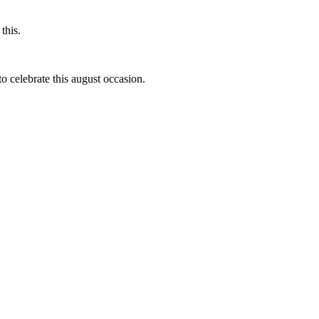
this.
to celebrate this august occasion.