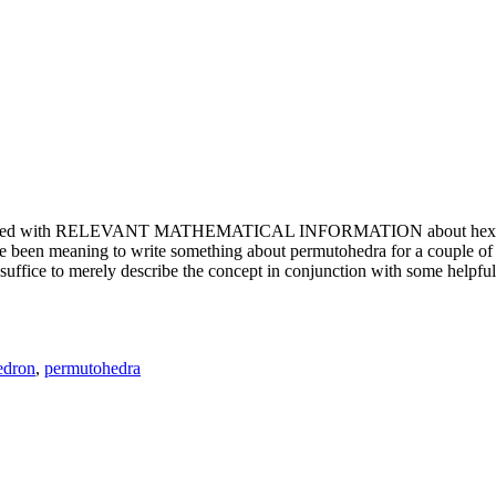
e updated with RELEVANT MATHEMATICAL INFORMATION about hexagons. T
been meaning to write something about permutohedra for a couple of y
erely describe the concept in conjunction with some helpful imager
edron
,
permutohedra