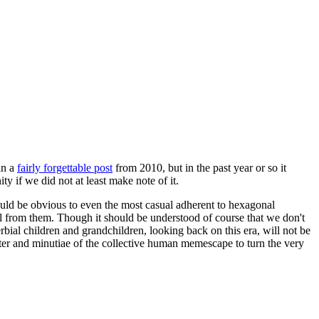
in a
fairly forgettable post
from 2010, but in the past year or so it
 if we did not at least make note of it.
should be obvious to even the most casual adherent to hexagonal
 will from them. Though it should be understood of course that we don't
rbial children and grandchildren, looking back on this era, will not be
tter and minutiae of the collective human memescape to turn the very