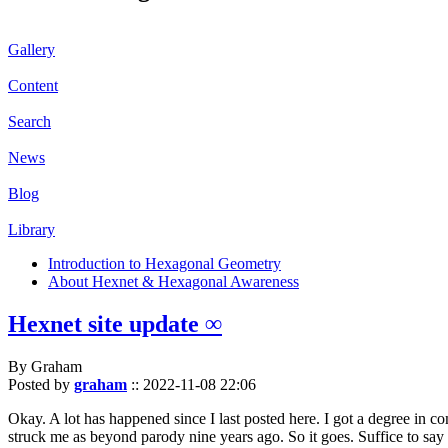
Gallery
Content
Search
News
Blog
Library
Introduction to Hexagonal Geometry
About Hexnet & Hexagonal Awareness
Hexnet site update ∞
By Graham
Posted by
graham
::
2022-11-08 22:06
Okay. A lot has happened since I last posted here. I got a degree in c
struck me as beyond parody nine years ago. So it goes. Suffice to say 