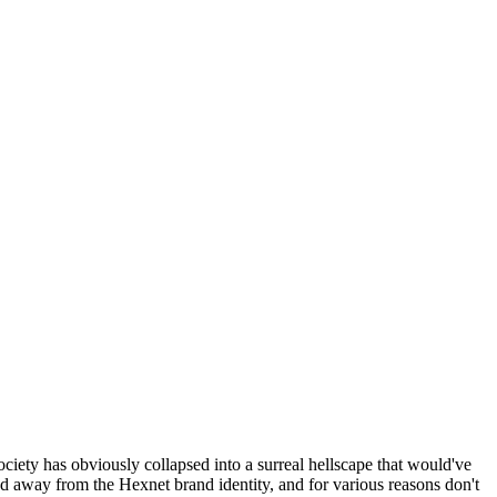
ociety has obviously collapsed into a surreal hellscape that would've
ed away from the Hexnet brand identity, and for various reasons don't