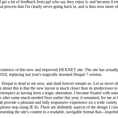
se I get a lot of feedback from ppl who say they enjoy it, and because i
nal process that I'm clearly never going back to, and is thus now more of 
xistence of this new and improved HEXNET site. The site has actually 
010, replacing last year's tragically doomed Drupal 7 version.
upal is dead to me now, and shall forever remain so. Let us never discu
 about this is that the new layout is much closer than its predecessor t
 in retrospect as having been a tragic aberration. I became fixated with 
n after some much-needed fixes earlier this year, it remained, for me at l
 provide a pleasant and fully responsive experience on a wide variety o
 please stop using IE 8). There are definitely aspects of the design I co
enting the site's content in a readable, navigable format that—hopeful