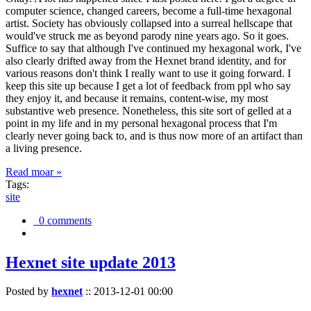
computer science, changed careers, become a full-time hexagonal
artist. Society has obviously collapsed into a surreal hellscape that
would've struck me as beyond parody nine years ago. So it goes.
Suffice to say that although I've continued my hexagonal work, I've
also clearly drifted away from the Hexnet brand identity, and for
various reasons don't think I really want to use it going forward. I
keep this site up because I get a lot of feedback from ppl who say
they enjoy it, and because it remains, content-wise, my most
substantive web presence. Nonetheless, this site sort of gelled at a
point in my life and in my personal hexagonal process that I'm
clearly never going back to, and is thus now more of an artifact than
a living presence.
Read moar »
Tags:
site
0 comments
Hexnet site update 2013
Posted by
hexnet
::
2013-12-01 00:00