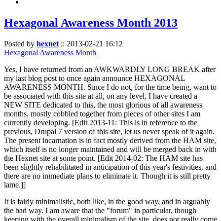
Hexagonal Awareness Month 2013
Posted by
hexnet
::
2013-02-21 16:12
Hexagonal Awareness Month
Yes, I have returned from an AWKWARDLY LONG BREAK after
my last blog post to once again announce HEXAGONAL
AWARENESS MONTH. Since I do not, for the time being, want to
be associated with this site at all, on any level, I have created a
NEW SITE dedicated to this, the most glorious of all awareness
months, mostly cobbled together from pieces of other sites I am
currently developing. [Edit 2013-11: This is in reference to the
previous, Drupal 7 version of this site, let us never speak of it again.
The present incarnation is in fact mostly derived from the HAM site,
which itself is no longer maintained and will be merged back in with
the Hexnet site at some point. [Edit 2014-02: The HAM site has
been slightly rehabilitated in anticipation of this year's festivities, and
there are no immediate plans to eliminate it. Though it is still pretty
lame.]]
It is fairly minimalistic, both like, in the good way, and in arguably
the bad way. I am aware that the "forum" in particular, though
keeping with the overall minimalism of the site, does not really come