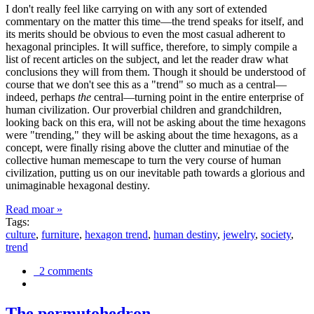
I don't really feel like carrying on with any sort of extended
commentary on the matter this time—the trend speaks for itself, and
its merits should be obvious to even the most casual adherent to
hexagonal principles. It will suffice, therefore, to simply compile a
list of recent articles on the subject, and let the reader draw what
conclusions they will from them. Though it should be understood of
course that we don't see this as a "trend" so much as a central—
indeed, perhaps
the
central—turning point in the entire enterprise of
human civilization. Our proverbial children and grandchildren,
looking back on this era, will not be asking about the time hexagons
were "trending," they will be asking about the time hexagons, as a
concept, were finally rising above the clutter and minutiae of the
collective human memescape to turn the very course of human
civilization, putting us on our inevitable path towards a glorious and
unimaginable hexagonal destiny.
Read moar »
Tags:
culture
,
furniture
,
hexagon trend
,
human destiny
,
jewelry
,
society
,
trend
2 comments
The permutohedron