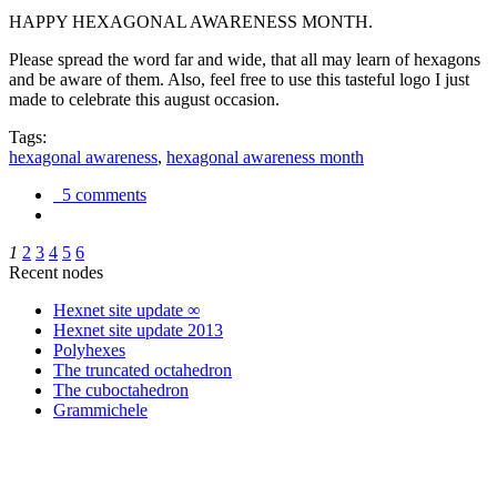
HAPPY HEXAGONAL AWARENESS MONTH.
Please spread the word far and wide, that all may learn of hexagons
and be aware of them. Also, feel free to use this tasteful logo I just
made to celebrate this august occasion.
Tags:
hexagonal awareness
,
hexagonal awareness month
5 comments
1
2
3
4
5
6
Recent nodes
Hexnet site update ∞
Hexnet site update 2013
Polyhexes
The truncated octahedron
The cuboctahedron
Grammichele
trigonometry