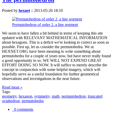
Posted by
hexnet
::
2013-05-26 18:10
Permutohedron of order 2. a line segment
We seem to have fallen a bit behind in terms of keeping this site
updated with RELEVANT MATHEMATICAL INFORMATION
about hexagons. This is a deficit we're looking to correct as soon as
possible. First up, let us consider the permutohedra. We at
HEXNET.ORG have been meaning to write something about
permutohedra for a couple of years now, but have never really found
a good opportunity to so. WE WILL NOT EXPEND GREAT
EFFORT DOING SO NOW. It will suffice to merely describe the
concept in conjunction with some helpful imagery, which will
hopefully serve as a useful foundation for further geometrical
observations and investigations in the near future.
Read moar »
Tags:
geometry
,
hexagon
,
symmetry
,
math
,
permutohedron
,
truncated
octahedron
,
permutohedra
0 comments