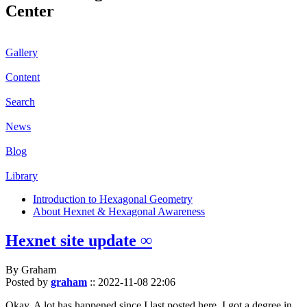
Center
Gallery
Content
Search
News
Blog
Library
Introduction to Hexagonal Geometry
About Hexnet & Hexagonal Awareness
Hexnet site update ∞
By Graham
Posted by
graham
::
2022-11-08 22:06
Okay. A lot has happened since I last posted here. I got a degree in