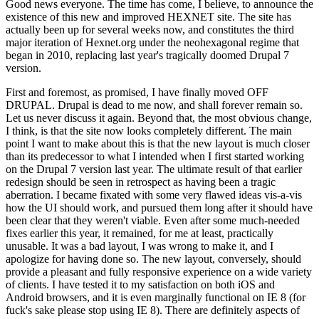
Good news everyone. The time has come, I believe, to announce the
existence of this new and improved HEXNET site. The site has
actually been up for several weeks now, and constitutes the third
major iteration of Hexnet.org under the neohexagonal regime that
began in 2010, replacing last year's tragically doomed Drupal 7
version.
First and foremost, as promised, I have finally moved OFF
DRUPAL. Drupal is dead to me now, and shall forever remain so.
Let us never discuss it again. Beyond that, the most obvious change,
I think, is that the site now looks completely different. The main
point I want to make about this is that the new layout is much closer
than its predecessor to what I intended when I first started working
on the Drupal 7 version last year. The ultimate result of that earlier
redesign should be seen in retrospect as having been a tragic
aberration. I became fixated with some very flawed ideas vis-a-vis
how the UI should work, and pursued them long after it should have
been clear that they weren't viable. Even after some much-needed
fixes earlier this year, it remained, for me at least, practically
unusable. It was a bad layout, I was wrong to make it, and I
apologize for having done so. The new layout, conversely, should
provide a pleasant and fully responsive experience on a wide variety
of clients. I have tested it to my satisfaction on both iOS and
Android browsers, and it is even marginally functional on IE 8 (for
fuck's sake please stop using IE 8). There are definitely aspects of