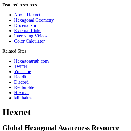
Featured resources
About Hexnet
Hexagonal Geometry
Dozenalism
External Links
Interesting Videos
Color Calculator
Related Sites
Hexagontruth.com
Twitter
YouTube
Reddit
Discord
Redbubble
Hexular
Minhalma
Hexnet
Global Hexagonal Awareness Resource