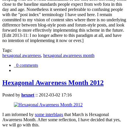
close to the baseline standards people expect from web fora in this
day and age. Nonetheless it seemed preferable to confusing people
with the "post index" terminology I have used here. I remain
committed to my vision of content sites where there is no underlying
difference between blog-style posts and forum-style posts, and look
forward to more effectively implementing this scheme in the future.
[Edit 2013-11: I no longer adhere to this paradigm at all, and have
no intention of implementing it now or ever.]
Tags:
hexagonal awareness
,
hexagonal awareness month
0 comments
Hexagonal Awareness Month 2012
Posted by
hexnet
::
2012-03-02 17:16
I am informed by
some interblags
that March is Hexagonal
Awareness Month. After some reflection, I have decided that yes,
we will go with this.