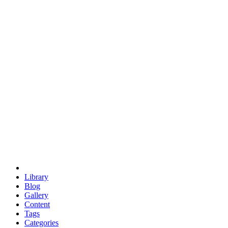
euclid
evil
hexagonal spacecraft
eris
software
hexagonal singularity
hexad
doodle
occupy
human destiny
agriculture
geodesic dome
earth
eden project
babylon
radix
yurt
Library
Blog
Gallery
Content
Tags
Categories