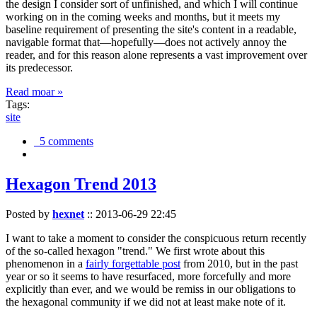
the design I consider sort of unfinished, and which I will continue
working on in the coming weeks and months, but it meets my
baseline requirement of presenting the site's content in a readable,
navigable format that—hopefully—does not actively annoy the
reader, and for this reason alone represents a vast improvement over
its predecessor.
Read moar »
Tags:
site
5 comments
Hexagon Trend 2013
Posted by
hexnet
::
2013-06-29 22:45
I want to take a moment to consider the conspicuous return recently
of the so-called hexagon "trend." We first wrote about this
phenomenon in a
fairly forgettable post
from 2010, but in the past
year or so it seems to have resurfaced, more forcefully and more
explicitly than ever, and we would be remiss in our obligations to
the hexagonal community if we did not at least make note of it.