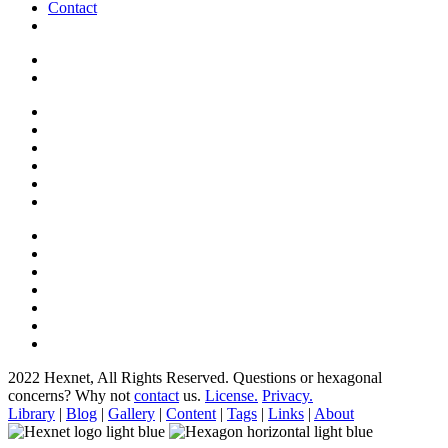
Contact
2022 Hexnet, All Rights Reserved.
Questions or hexagonal
concerns? Why not
contact
us.
License.
Privacy.
Library
|
Blog
|
Gallery
|
Content
|
Tags
|
Links
|
About