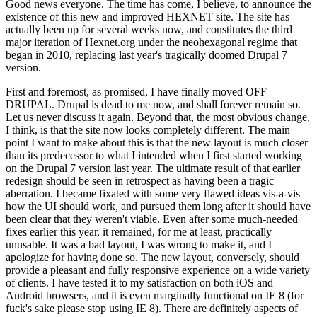
Good news everyone. The time has come, I believe, to announce the
existence of this new and improved HEXNET site. The site has
actually been up for several weeks now, and constitutes the third
major iteration of Hexnet.org under the neohexagonal regime that
began in 2010, replacing last year's tragically doomed Drupal 7
version.
First and foremost, as promised, I have finally moved OFF
DRUPAL. Drupal is dead to me now, and shall forever remain so.
Let us never discuss it again. Beyond that, the most obvious change,
I think, is that the site now looks completely different. The main
point I want to make about this is that the new layout is much closer
than its predecessor to what I intended when I first started working
on the Drupal 7 version last year. The ultimate result of that earlier
redesign should be seen in retrospect as having been a tragic
aberration. I became fixated with some very flawed ideas vis-a-vis
how the UI should work, and pursued them long after it should have
been clear that they weren't viable. Even after some much-needed
fixes earlier this year, it remained, for me at least, practically
unusable. It was a bad layout, I was wrong to make it, and I
apologize for having done so. The new layout, conversely, should
provide a pleasant and fully responsive experience on a wide variety
of clients. I have tested it to my satisfaction on both iOS and
Android browsers, and it is even marginally functional on IE 8 (for
fuck's sake please stop using IE 8). There are definitely aspects of