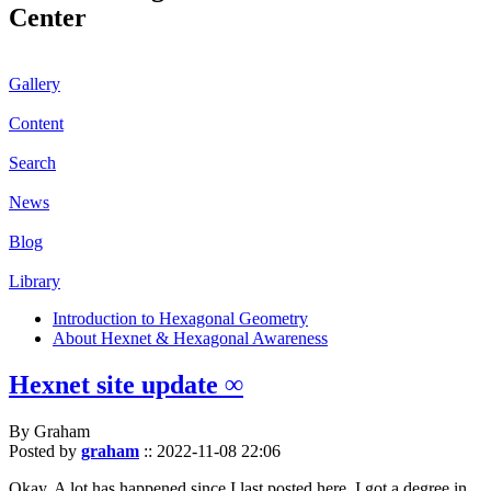
Center
Gallery
Content
Search
News
Blog
Library
Introduction to Hexagonal Geometry
About Hexnet & Hexagonal Awareness
Hexnet site update ∞
By Graham
Posted by
graham
::
2022-11-08 22:06
Okay. A lot has happened since I last posted here. I got a degree in