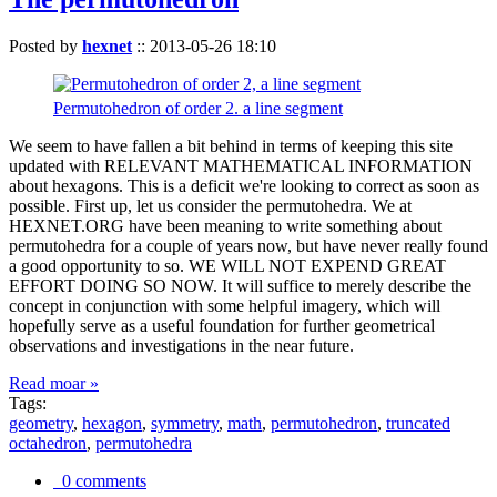
Posted by
hexnet
::
2013-05-26 18:10
Permutohedron of order 2. a line segment
We seem to have fallen a bit behind in terms of keeping this site
updated with RELEVANT MATHEMATICAL INFORMATION
about hexagons. This is a deficit we're looking to correct as soon as
possible. First up, let us consider the permutohedra. We at
HEXNET.ORG have been meaning to write something about
permutohedra for a couple of years now, but have never really found
a good opportunity to so. WE WILL NOT EXPEND GREAT
EFFORT DOING SO NOW. It will suffice to merely describe the
concept in conjunction with some helpful imagery, which will
hopefully serve as a useful foundation for further geometrical
observations and investigations in the near future.
Read moar »
Tags:
geometry
,
hexagon
,
symmetry
,
math
,
permutohedron
,
truncated
octahedron
,
permutohedra
0 comments