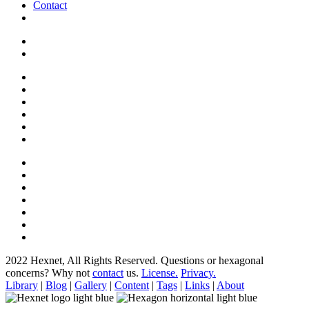
Contact
2022 Hexnet, All Rights Reserved.
Questions or hexagonal
concerns? Why not
contact
us.
License.
Privacy.
Library
|
Blog
|
Gallery
|
Content
|
Tags
|
Links
|
About