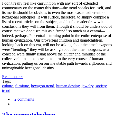
I don't really feel like carrying on with any sort of extended
commentary on the matter this time—the trend speaks for itself, and
its merits should be obvious to even the most casual adherent to
hexagonal principles. It will suffice, therefore, to simply compile a
list of recent articles on the subject, and let the reader draw what
conclusions they will from them. Though it should be understood of
course that we don't see this as a "trend" so much as a central—
indeed, perhaps
the
central—turning point in the entire enterprise of
human civilization. Our proverbial children and grandchildren,
looking back on this era, will not be asking about the time hexagons
were "trending," they will be asking about the time hexagons, as a
concept, were finally rising above the clutter and minutiae of the
collective human memescape to turn the very course of human
civilization, putting us on our inevitable path towards a glorious and
unimaginable hexagonal destiny.
Read moar »
Tags:
culture
,
furniture
,
hexagon trend
,
human destiny
,
jewelry
,
society
,
trend
2 comments
The permutohedron