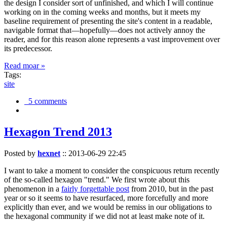
the design I consider sort of unfinished, and which I will continue
working on in the coming weeks and months, but it meets my
baseline requirement of presenting the site's content in a readable,
navigable format that—hopefully—does not actively annoy the
reader, and for this reason alone represents a vast improvement over
its predecessor.
Read moar »
Tags:
site
5 comments
Hexagon Trend 2013
Posted by
hexnet
::
2013-06-29 22:45
I want to take a moment to consider the conspicuous return recently
of the so-called hexagon "trend." We first wrote about this
phenomenon in a
fairly forgettable post
from 2010, but in the past
year or so it seems to have resurfaced, more forcefully and more
explicitly than ever, and we would be remiss in our obligations to
the hexagonal community if we did not at least make note of it.