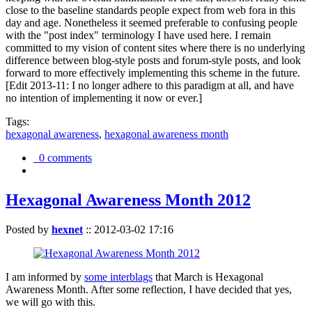
close to the baseline standards people expect from web fora in this
day and age. Nonetheless it seemed preferable to confusing people
with the "post index" terminology I have used here. I remain
committed to my vision of content sites where there is no underlying
difference between blog-style posts and forum-style posts, and look
forward to more effectively implementing this scheme in the future.
[Edit 2013-11: I no longer adhere to this paradigm at all, and have
no intention of implementing it now or ever.]
Tags:
hexagonal awareness
,
hexagonal awareness month
0 comments
Hexagonal Awareness Month 2012
Posted by
hexnet
::
2012-03-02 17:16
I am informed by
some interblags
that March is Hexagonal
Awareness Month. After some reflection, I have decided that yes,
we will go with this.