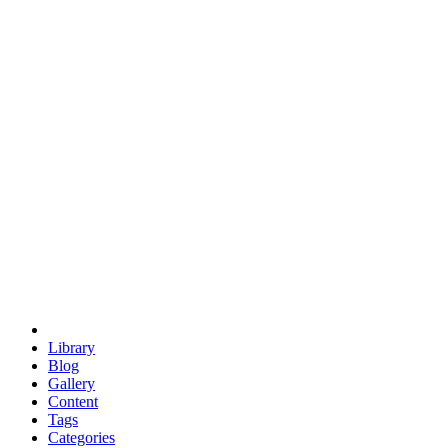
euclid
evil
hexagonal spacecraft
eris
software
hexagonal singularity
hexad
doodle
occupy
human destiny
agriculture
geodesic dome
earth
eden project
babylon
radix
yurt
Library
Blog
Gallery
Content
Tags
Categories