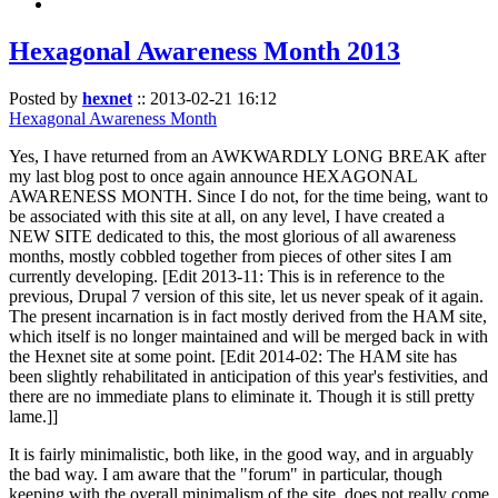
Hexagonal Awareness Month 2013
Posted by
hexnet
::
2013-02-21 16:12
Hexagonal Awareness Month
Yes, I have returned from an AWKWARDLY LONG BREAK after
my last blog post to once again announce HEXAGONAL
AWARENESS MONTH. Since I do not, for the time being, want to
be associated with this site at all, on any level, I have created a
NEW SITE dedicated to this, the most glorious of all awareness
months, mostly cobbled together from pieces of other sites I am
currently developing. [Edit 2013-11: This is in reference to the
previous, Drupal 7 version of this site, let us never speak of it again.
The present incarnation is in fact mostly derived from the HAM site,
which itself is no longer maintained and will be merged back in with
the Hexnet site at some point. [Edit 2014-02: The HAM site has
been slightly rehabilitated in anticipation of this year's festivities, and
there are no immediate plans to eliminate it. Though it is still pretty
lame.]]
It is fairly minimalistic, both like, in the good way, and in arguably
the bad way. I am aware that the "forum" in particular, though
keeping with the overall minimalism of the site, does not really come