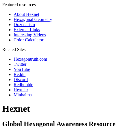
Featured resources
About Hexnet
Hexagonal Geometry
Dozenalism
External Links
Interesting Videos
Color Calculator
Related Sites
Hexagontruth.com
Twitter
YouTube
Reddit
Discord
Redbubble
Hexular
Minhalma
Hexnet
Global Hexagonal Awareness Resource