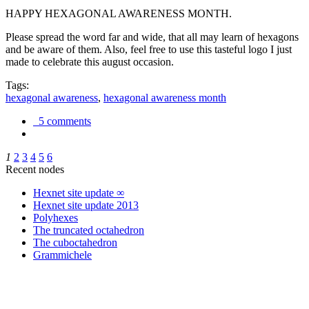
HAPPY HEXAGONAL AWARENESS MONTH.
Please spread the word far and wide, that all may learn of hexagons
and be aware of them. Also, feel free to use this tasteful logo I just
made to celebrate this august occasion.
Tags:
hexagonal awareness
,
hexagonal awareness month
5 comments
1
2
3
4
5
6
Recent nodes
Hexnet site update ∞
Hexnet site update 2013
Polyhexes
The truncated octahedron
The cuboctahedron
Grammichele
trigonometry