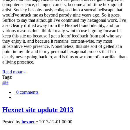
computer science, changed careers, become a full-time hexagonal
artist. Society has obviously collapsed into a surreal hellscape that
would've struck me as beyond parody nine years ago. So it goes.
Suffice to say that although I've continued my hexagonal work, I've
also clearly drifted away from the Hexnet brand identity, and for
various reasons don't think I really want to use it going forward. I
keep this site up because I get a lot of feedback from ppl who say
they enjoy it, and because it remains, content-wise, my most
substantive web presence. Nonetheless, this site sort of gelled at a
point in my life and in my personal hexagonal process that I'm
clearly never going back to, and is thus now more of an artifact than
a living presence.
Read moar »
Tags:
site
0 comments
Hexnet site update 2013
Posted by
hexnet
::
2013-12-01 00:00